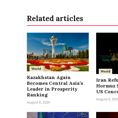
Related articles
World
World
Kazakhstan Again
Iran Ref
Becomes Central Asia’s
Hormuz S
Leader in Prosperity
US Conc
Ranking
August 6, 202
August 6, 2026