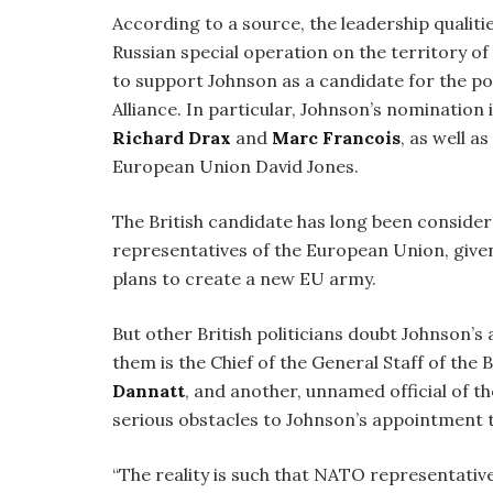
According to a source, the leadership qualiti
Russian special operation on the territory o
to support Johnson as a candidate for the po
Alliance. In particular, Johnson’s nominati
Richard Drax
and
Marc Francois
, as well a
European Union David Jones.
The British candidate has long been considere
representatives of the European Union, give
plans to create a new EU army.
But other British politicians doubt Johnson’s
them is the Chief of the General Staff of the
Dannatt
, and another, unnamed official of th
serious obstacles to Johnson’s appointment t
“The reality is such that NATO representati