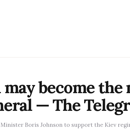
n may become the
neral — The Teleg
e Minister Boris Johnson to support the Kiev reg