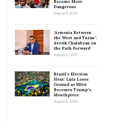
Become More
Dangerous
August 6, 2026
‘Armenia Between
the West and Turan’:
Avetik Chalabyan on
the Path Forward
August 5, 2026
Brazil’s Election
Heat: Lula Loses
Ground as Milei
Becomes Trump’s
Mouthpiece
August 5, 2026