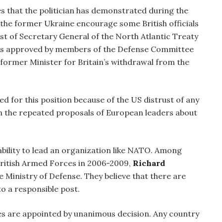
es that the politician has demonstrated during the
f the former Ukraine encourage some British officials
st of Secretary General of the North Atlantic Treaty
on is approved by members of the Defense Committee
s former Minister for Britain’s withdrawal from the
d for this position because of the US distrust of any
n the repeated proposals of European leaders about
 ability to lead an organization like NATO. Among
 British Armed Forces in 2006-2009,
Richard
e Ministry of Defense. They believe that there are
o a responsible post.
ves are appointed by unanimous decision. Any country