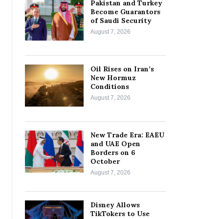
Pakistan and Turkey
Become Guarantors
of Saudi Security
August 7, 2026
Oil Rises on Iran’s
New Hormuz
Conditions
August 7, 2026
New Trade Era: EAEU
and UAE Open
Borders on 6
October
August 7, 2026
Disney Allows
TikTokers to Use