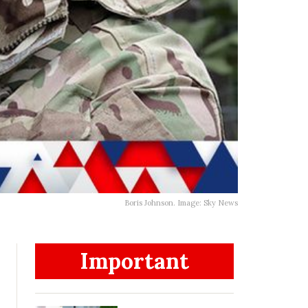
Boris Johnson. Image: Sky News
Important