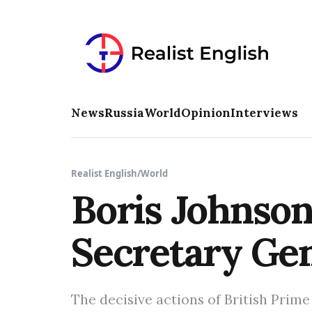
News
Russia
World
Opinion
Interviews
Realist English
/
World
Boris Johnso
Secretary Ge
The decisive actions of British Prim