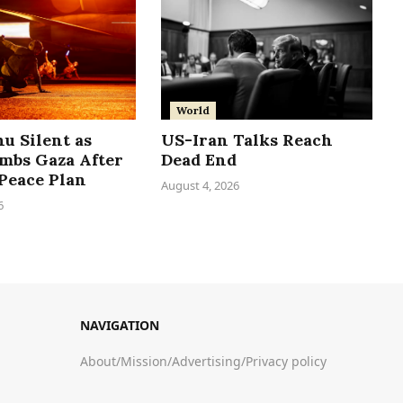
World
u Silent as
US-Iran Talks Reach
ombs Gaza After
Dead End
Peace Plan
August 4, 2026
6
NAVIGATION
About
/
Mission
/
Advertising
/
Privacy policy