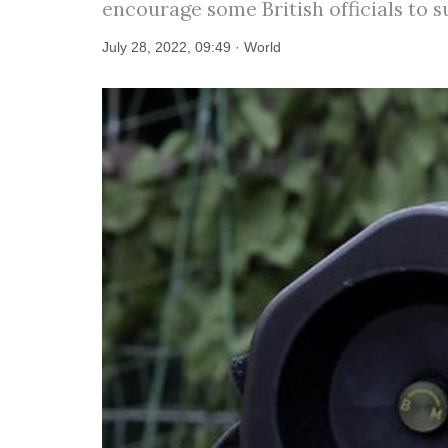
encourage some British officials to 
July 28, 2022, 09:49 · World