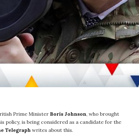
itish Prime Minister
Boris Johnson
, who brought
s policy, is being considered as a candidate for the
e Telegraph
writes about this.