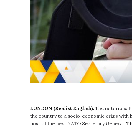
LONDON (Realist English).
The notorious Br
the country to a socio-economic crisis with hi
post of the next NATO Secretary General.
Th