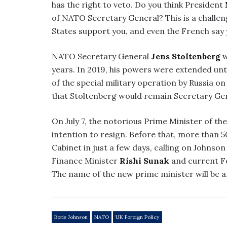
has the right to veto. Do you think President
of NATO Secretary General? This is a challenge
States support you, and even the French say y
NATO Secretary General
Jens Stoltenberg
w
years. In 2019, his powers were extended unt
of the special military operation by Russia on
that Stoltenberg would remain Secretary Gen
On July 7, the notorious Prime Minister of t
intention to resign. Before that, more than 50 
Cabinet in just a few days, calling on Johnso
Finance Minister
Rishi Sunak
and current F
The name of the new prime minister will be 
Boris Johnson
NATO
UK Foreign Policy