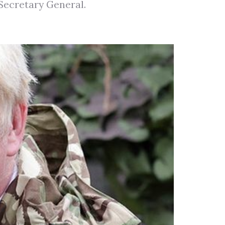
 Secretary General.