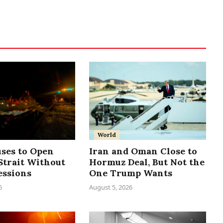
World
uses to Open
Iran and Oman Close to
trait Without
Hormuz Deal, But Not the
essions
One Trump Wants
6
August 5, 2026