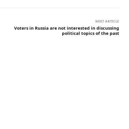
NEXT ARTICLE
Voters in Russia are not interested in discussing
political topics of the past