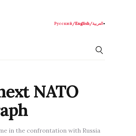
Русский
/
English
/
العربية
●
 next NATO
raph
ime in the confrontation with Russia