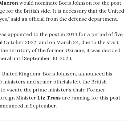
Macron
would nominate Boris Johnson for the post
 for the British side. It is necessary that the United
es,” said an official from the defense department.
as appointed to the post in 2014 for a period of five
il October 2022, and on March 24, due to the start
 the territory of the former Ukraine, it was decided
eral until September 30, 2023.
he United Kingdom, Boris Johnson, announced his
ministers and senior officials left the British
n to vacate the prime minister’s chair. Former
oreign Minister
Liz Truss
are running for this post.
announced in September.