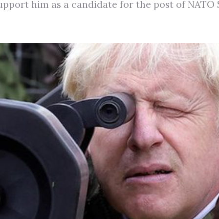
support him as a candidate for the post of NATO