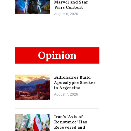
Marvel and Star
Wars Content
August 6, 2026
Opinion
Billionaires Build
Apocalypse Shelter
in Argentina
August 7, 2026
Iran’s ‘Axis of
Resistance’ Has
Recovered and