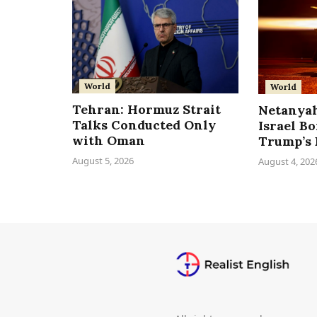
World
World
Tehran: Hormuz Strait
Netanyah
Talks Conducted Only
Israel B
with Oman
Trump’s 
August 5, 2026
August 4, 202