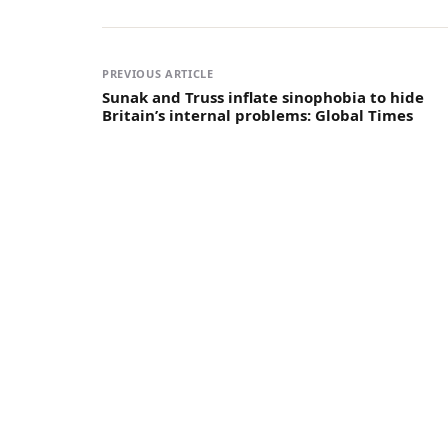
PREVIOUS ARTICLE
Sunak and Truss inflate sinophobia to hide
Britain’s internal problems: Global Times