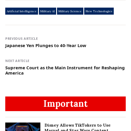
Artificial Intelligence
Military AI
Military Science
New Technologies
PREVIOUS ARTICLE
Japanese Yen Plunges to 40-Year Low
NEXT ARTICLE
Supreme Court as the Main Instrument for Reshaping
America
Important
Disney Allows TikTokers to Use
Marvel and Star Wars Content