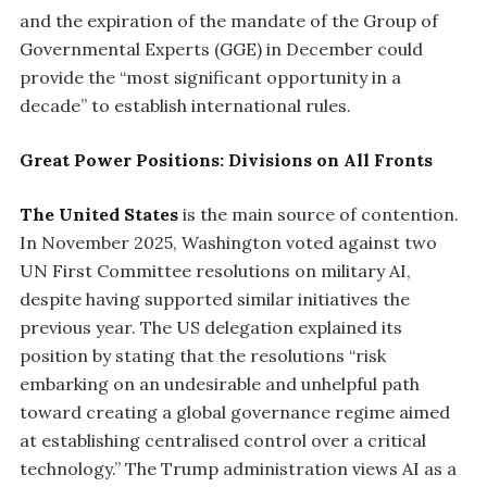
and the expiration of the mandate of the Group of
Governmental Experts (GGE) in December could
provide the “most significant opportunity in a
decade” to establish international rules.
Great Power Positions: Divisions on All Fronts
The United States
is the main source of contention.
In November 2025, Washington voted against two
UN First Committee resolutions on military AI,
despite having supported similar initiatives the
previous year. The US delegation explained its
position by stating that the resolutions “risk
embarking on an undesirable and unhelpful path
toward creating a global governance regime aimed
at establishing centralised control over a critical
technology.” The Trump administration views AI as a