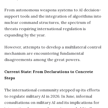
From autonomous weapons systems to AI decision-
support tools and the integration of algorithms into
nuclear command structures, the spectrum of
threats requiring international regulation is
expanding by the year.
However, attempts to develop a multilateral control
mechanism are encountering fundamental
disagreements among the great powers.
Current State: From Declarations to Concrete
Steps
The international community stepped up its efforts
to regulate military AI in 2026. In June, informal
consultations on military AI and its implications for