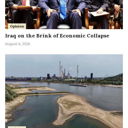
Opinion
Iraq on the Brink of Economic Collapse
August 4, 2026