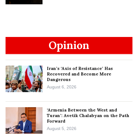
Opinion
Iran’s ‘Axis of Resistance’ Has
Recovered and Become More
Dangerous
August 6, 2026
‘Armenia Between the West and
Turan’: Avetik Chalabyan on the Path
Forward
August 5, 2026