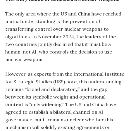
The only area where the US and China have reached
mutual understanding is the prevention of
transferring control over nuclear weapons to
algorithms. In November 2024, the leaders of the
two countries jointly declared that it must be a
human, not AI, who controls the decision to use
nuclear weapons.
However, as experts from the International Institute
for Strategic Studies (IISS) note, this understanding
remains “broad and declaratory,” and the gap
between its symbolic weight and operational
content is “only widening.” The US and China have
agreed to establish a bilateral channel on AI
governance, but it remains unclear whether this
mechanism will solidify existing agreements or