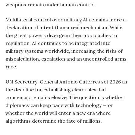
weapons remain under human control.
Multilateral control over military AI remains more a
declaration of intent than a real mechanism. While
the great powers diverge in their approaches to
regulation, AI continues to be integrated into
military systems worldwide, increasing the risks of
miscalculation, escalation and an uncontrolled arms
race.
UN Secretary-General António Guterres set 2026 as
the deadline for establishing clear rules, but
consensus remains elusive. The question is whether
diplomacy can keep pace with technology — or
whether the world will enter a new era where
algorithms determine the fate of millions.