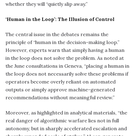
whether they will “quietly slip away.”
‘Human in the Loop’: The Illusion of Control
The central issue in the debates remains the
principle of “human in the decision-making loop.”
However, experts warn that simply having a human
in the loop does not solve the problem. As noted at
the June consultations in Geneva, “placing a human in
the loop does not necessarily solve these problems if
operators become overly reliant on automated
outputs or simply approve machine-generated
recommendations without meaningful review.”
Moreover, as highlighted in analytical materials, “the
real danger of algorithmic warfare lies not in full
autonomy, but in sharply accelerated escalation and