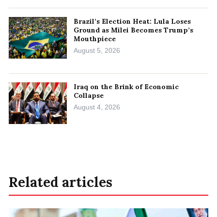
Brazil’s Election Heat: Lula Loses
Ground as Milei Becomes Trump’s
Mouthpiece
August 5, 2026
Iraq on the Brink of Economic
Collapse
August 4, 2026
Related articles