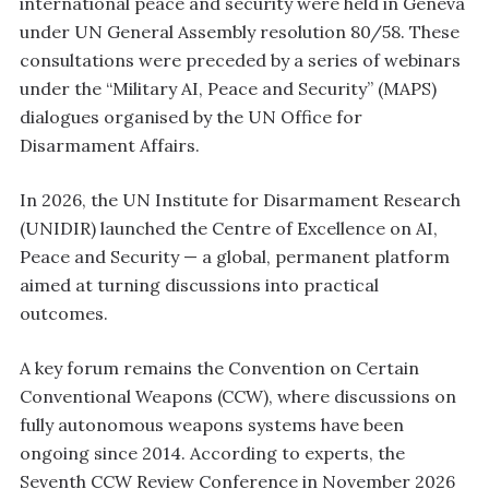
international peace and security were held in Geneva
under UN General Assembly resolution 80/58. These
consultations were preceded by a series of webinars
under the “Military AI, Peace and Security” (MAPS)
dialogues organised by the UN Office for
Disarmament Affairs.
In 2026, the UN Institute for Disarmament Research
(UNIDIR) launched the Centre of Excellence on AI,
Peace and Security — a global, permanent platform
aimed at turning discussions into practical
outcomes.
A key forum remains the Convention on Certain
Conventional Weapons (CCW), where discussions on
fully autonomous weapons systems have been
ongoing since 2014. According to experts, the
Seventh CCW Review Conference in November 2026