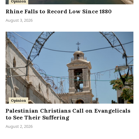
Opinion
Rhine Falls to Record Low Since 1880
August 3, 2026
Opinion
Palestinian Christians Call on Evangelicals
to See Their Suffering
August 2, 2026