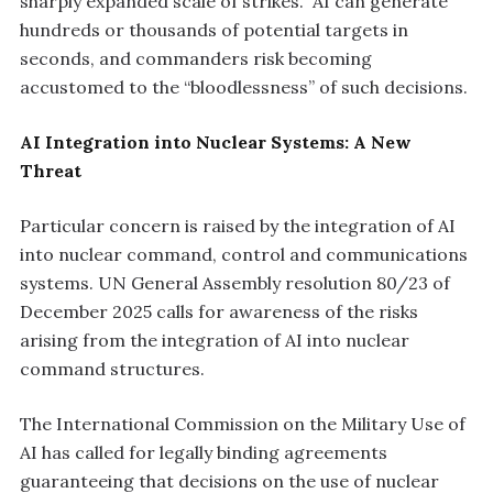
sharply expanded scale of strikes.” AI can generate
hundreds or thousands of potential targets in
seconds, and commanders risk becoming
accustomed to the “bloodlessness” of such decisions.
AI Integration into Nuclear Systems: A New
Threat
Particular concern is raised by the integration of AI
into nuclear command, control and communications
systems. UN General Assembly resolution 80/23 of
December 2025 calls for awareness of the risks
arising from the integration of AI into nuclear
command structures.
The International Commission on the Military Use of
AI has called for legally binding agreements
guaranteeing that decisions on the use of nuclear