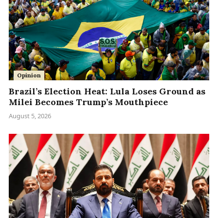
Opinion
Brazil’s Election Heat: Lula Loses Ground as
Milei Becomes Trump’s Mouthpiece
August 5, 2026