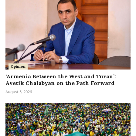
Opinion
‘Armenia Between the West and Turan’:
Avetik Chalabyan on the Path Forward
August 5, 2026