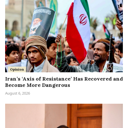
Opinion
Iran’s ‘Axis of Resistance’ Has Recovered and
Become More Dangerous
August 6, 2026