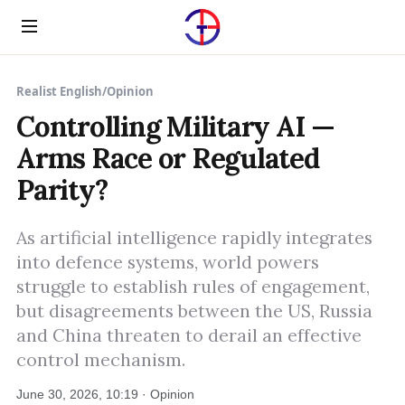
Menu
Realist English
/
Opinion
Controlling Military AI —
Arms Race or Regulated
Parity?
As artificial intelligence rapidly integrates
into defence systems, world powers
struggle to establish rules of engagement,
but disagreements between the US, Russia
and China threaten to derail an effective
control mechanism.
June 30, 2026, 10:19 · Opinion