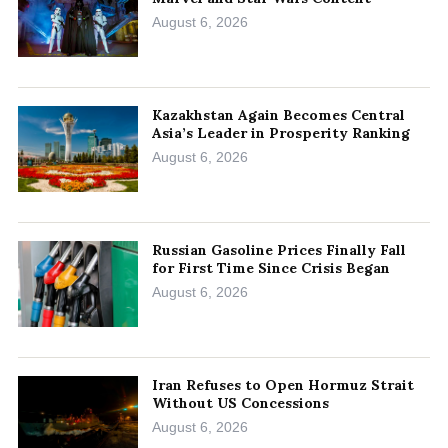
August 6, 2026
Kazakhstan Again Becomes Central
Asia’s Leader in Prosperity Ranking
August 6, 2026
Russian Gasoline Prices Finally Fall
for First Time Since Crisis Began
August 6, 2026
Iran Refuses to Open Hormuz Strait
Without US Concessions
August 6, 2026