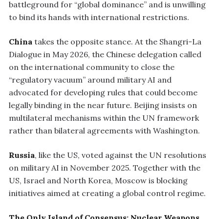
battleground for “global dominance” and is unwilling
to bind its hands with international restrictions.
China
takes the opposite stance. At the Shangri-La
Dialogue in May 2026, the Chinese delegation called
on the international community to close the
“regulatory vacuum” around military AI and
advocated for developing rules that could become
legally binding in the near future. Beijing insists on
multilateral mechanisms within the UN framework
rather than bilateral agreements with Washington.
Russia
, like the US, voted against the UN resolutions
on military AI in November 2025. Together with the
US, Israel and North Korea, Moscow is blocking
initiatives aimed at creating a global control regime.
The Only Island of Consensus: Nuclear Weapons