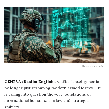
Photo: ict.usc.edu
GENEVA (Realist English).
Artificial intelligence is
no longer just reshaping modern armed forces — it
is calling into question the very foundations of
international humanitarian law and strategic
stability.