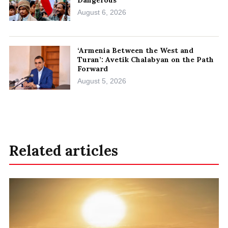
Dangerous
August 6, 2026
‘Armenia Between the West and
Turan’: Avetik Chalabyan on the Path
Forward
August 5, 2026
Related articles