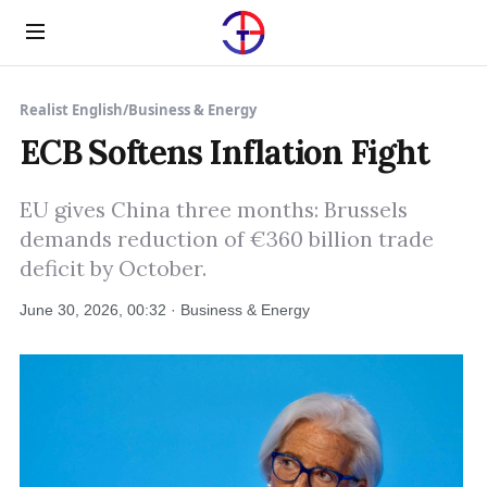
Menu
Realist English
/
Business & Energy
ECB Softens Inflation Fight
EU gives China three months: Brussels
demands reduction of €360 billion trade
deficit by October.
June 30, 2026, 00:32 · Business & Energy