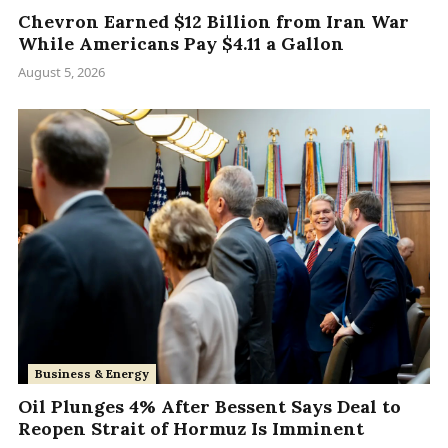
Chevron Earned $12 Billion from Iran War
While Americans Pay $4.11 a Gallon
August 5, 2026
Business & Energy
Oil Plunges 4% After Bessent Says Deal to
Reopen Strait of Hormuz Is Imminent