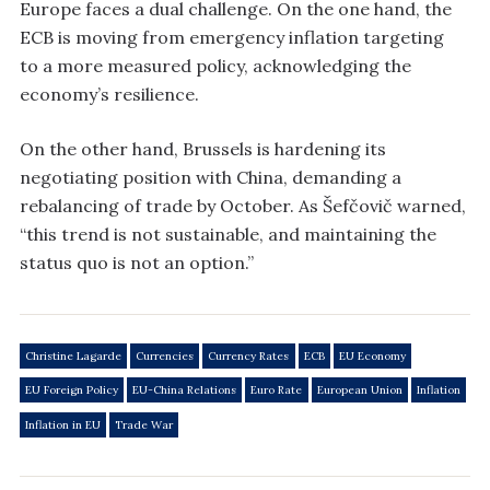
Europe faces a dual challenge. On the one hand, the
ECB is moving from emergency inflation targeting
to a more measured policy, acknowledging the
economy’s resilience.
On the other hand, Brussels is hardening its
negotiating position with China, demanding a
rebalancing of trade by October. As Šefčovič warned,
“this trend is not sustainable, and maintaining the
status quo is not an option.”
Christine Lagarde
Currencies
Currency Rates
ECB
EU Economy
EU Foreign Policy
EU-China Relations
Euro Rate
European Union
Inflation
Inflation in EU
Trade War