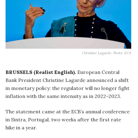
Christine Lagarde. Photo: ECB
BRUSSELS (Realist English).
European Central
Bank President Christine Lagarde announced a shift
in monetary policy: the regulator will no longer fight
inflation with the same intensity as in 2022–2023.
The statement came at the ECB’s annual conference
in Sintra, Portugal, two weeks after the first rate
hike in a year.