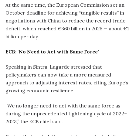
At the same time, the European Commission set an
October deadline for achieving “tangible results” in
negotiations with China to reduce the record trade
deficit, which reached €360 billion in 2025 — about €1
billion per day.
ECB: ‘No Need to Act with Same Force’
Speaking in Sintra, Lagarde stressed that
policymakers can now take a more measured
approach to adjusting interest rates, citing Europe’s
growing economic resilience.
“We no longer need to act with the same force as
during the unprecedented tightening cycle of 2022–
2023,” the ECB chief said.