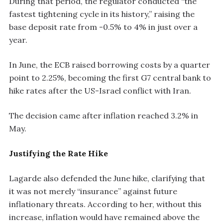
During that period, the regulator conducted “the
fastest tightening cycle in its history,” raising the
base deposit rate from -0.5% to 4% in just over a
year.
In June, the ECB raised borrowing costs by a quarter
point to 2.25%, becoming the first G7 central bank to
hike rates after the US-Israel conflict with Iran.
The decision came after inflation reached 3.2% in
May.
Justifying the Rate Hike
Lagarde also defended the June hike, clarifying that
it was not merely “insurance” against future
inflationary threats. According to her, without this
increase, inflation would have remained above the