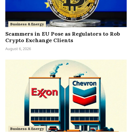
Business & Energy
Scammers in EU Pose as Regulators to Rob
Crypto Exchange Clients
August 6, 2026
Business & Energy