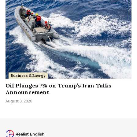
Business & Energy
Oil Plunges 7% on Trump’s Iran Talks
Announcement
August 3, 2026