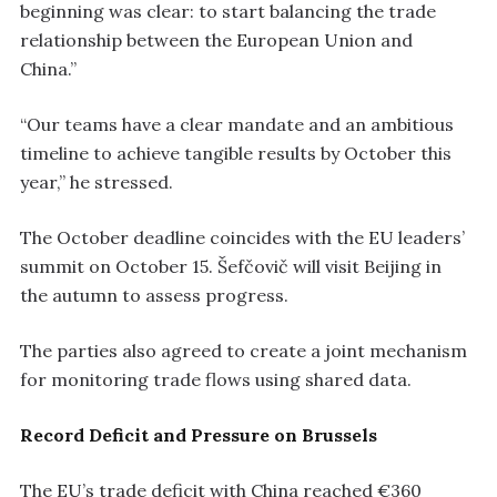
beginning was clear: to start balancing the trade
relationship between the European Union and
China.”
“Our teams have a clear mandate and an ambitious
timeline to achieve tangible results by October this
year,” he stressed.
The October deadline coincides with the EU leaders’
summit on October 15. Šefčovič will visit Beijing in
the autumn to assess progress.
The parties also agreed to create a joint mechanism
for monitoring trade flows using shared data.
Record Deficit and Pressure on Brussels
The EU’s trade deficit with China reached €360