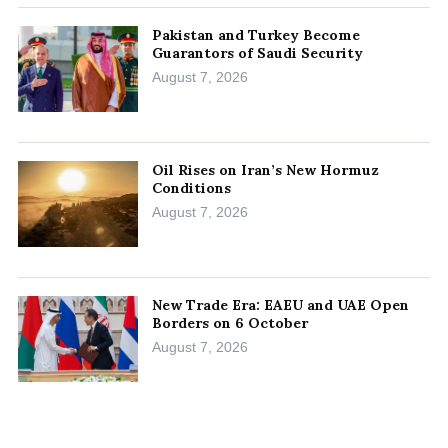
Pakistan and Turkey Become
Guarantors of Saudi Security
August 7, 2026
Oil Rises on Iran’s New Hormuz
Conditions
August 7, 2026
New Trade Era: EAEU and UAE Open
Borders on 6 October
August 7, 2026