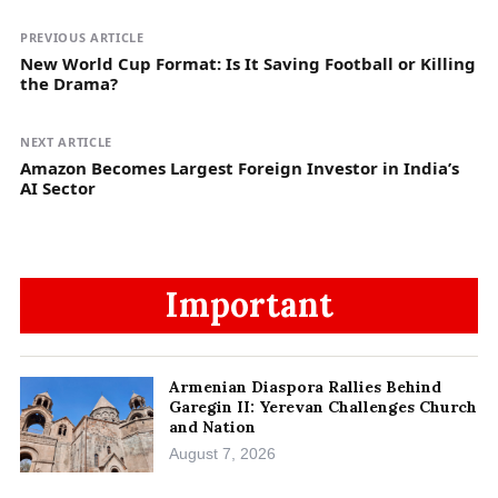
PREVIOUS ARTICLE
New World Cup Format: Is It Saving Football or Killing
the Drama?
NEXT ARTICLE
Amazon Becomes Largest Foreign Investor in India’s
AI Sector
Important
Armenian Diaspora Rallies Behind
Garegin II: Yerevan Challenges Church
and Nation
August 7, 2026