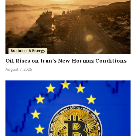
Business & Energy
Oil Rises on Iran’s New Hormuz Conditions
August 7, 2026