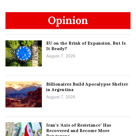
Opinion
EU on the Brink of Expansion, But Is
It Ready?
August 7, 2026
Billionaires Build Apocalypse Shelter
in Argentina
August 7, 2026
Iran’s ‘Axis of Resistance’ Has
Recovered and Become More