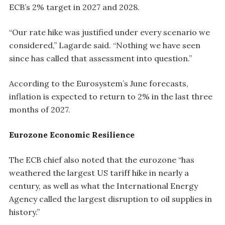
ECB’s 2% target in 2027 and 2028.
“Our rate hike was justified under every scenario we
considered,” Lagarde said. “Nothing we have seen
since has called that assessment into question.”
According to the Eurosystem’s June forecasts,
inflation is expected to return to 2% in the last three
months of 2027.
Eurozone Economic Resilience
The ECB chief also noted that the eurozone “has
weathered the largest US tariff hike in nearly a
century, as well as what the International Energy
Agency called the largest disruption to oil supplies in
history.”