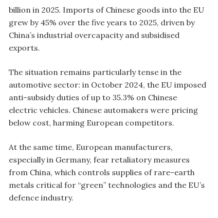
billion in 2025. Imports of Chinese goods into the EU
grew by 45% over the five years to 2025, driven by
China’s industrial overcapacity and subsidised
exports.
The situation remains particularly tense in the
automotive sector: in October 2024, the EU imposed
anti-subsidy duties of up to 35.3% on Chinese
electric vehicles. Chinese automakers were pricing
below cost, harming European competitors.
At the same time, European manufacturers,
especially in Germany, fear retaliatory measures
from China, which controls supplies of rare-earth
metals critical for “green” technologies and the EU’s
defence industry.