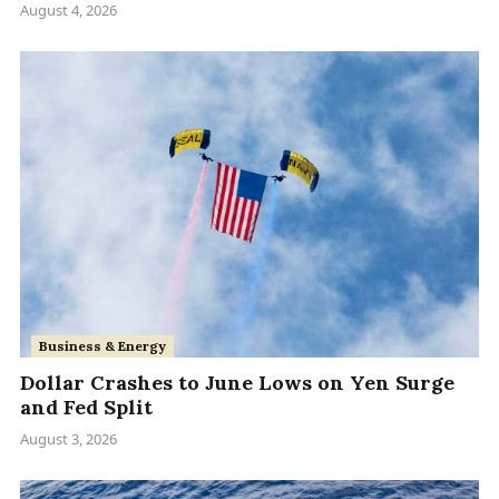
August 4, 2026
Business & Energy
Dollar Crashes to June Lows on Yen Surge
and Fed Split
August 3, 2026