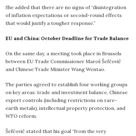
She added that there are no signs of “disintegration
of inflation expectations or second-round effects
that would justify a tougher response.”
EU and China: October Deadline for Trade Balance
On the same day, a meeting took place in Brussels
between EU Trade Commissioner Maroš Šefčovič
and Chinese Trade Minister Wang Wentao.
The parties agreed to establish four working groups
on key areas: trade and investment balance, Chinese
export controls (including restrictions on rare-
earth metals), intellectual property protection, and
WTO reform.
Šefčovič stated that his goal “from the very