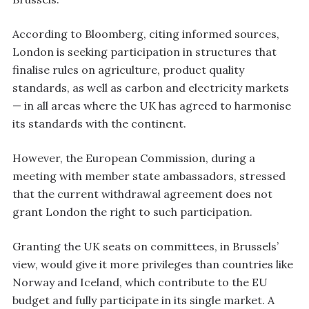
According to Bloomberg, citing informed sources,
London is seeking participation in structures that
finalise rules on agriculture, product quality
standards, as well as carbon and electricity markets
— in all areas where the UK has agreed to harmonise
its standards with the continent.
However, the European Commission, during a
meeting with member state ambassadors, stressed
that the current withdrawal agreement does not
grant London the right to such participation.
Granting the UK seats on committees, in Brussels’
view, would give it more privileges than countries like
Norway and Iceland, which contribute to the EU
budget and fully participate in its single market. A