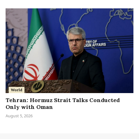
World
Tehran: Hormuz Strait Talks Conducted
Only with Oman
August 5, 2026