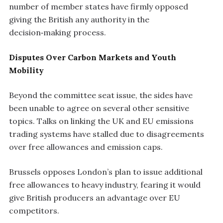
number of member states have firmly opposed
giving the British any authority in the
decision‑making process.
Disputes Over Carbon Markets and Youth
Mobility
Beyond the committee seat issue, the sides have
been unable to agree on several other sensitive
topics. Talks on linking the UK and EU emissions
trading systems have stalled due to disagreements
over free allowances and emission caps.
Brussels opposes London’s plan to issue additional
free allowances to heavy industry, fearing it would
give British producers an advantage over EU
competitors.