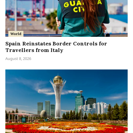
World
Spain Reinstates Border Controls for
Travellers from Italy
August 8, 2026