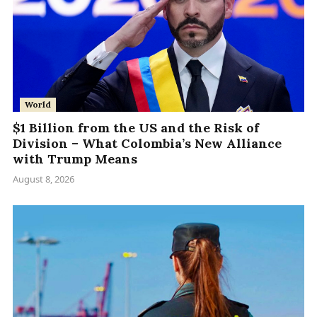
World
$1 Billion from the US and the Risk of
Division – What Colombia’s New Alliance
with Trump Means
August 8, 2026