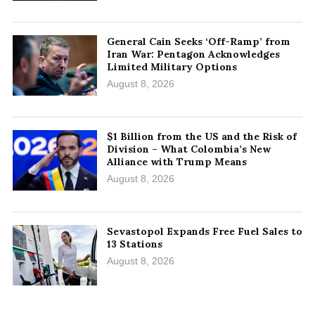
General Cain Seeks ‘Off-Ramp’ from
Iran War: Pentagon Acknowledges
Limited Military Options
August 8, 2026
$1 Billion from the US and the Risk of
Division – What Colombia’s New
Alliance with Trump Means
August 8, 2026
Sevastopol Expands Free Fuel Sales to
13 Stations
August 8, 2026