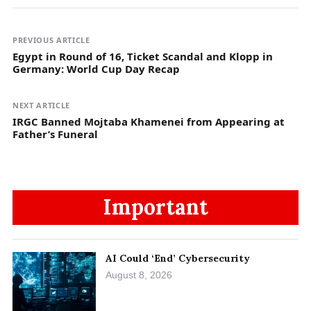
PREVIOUS ARTICLE
Egypt in Round of 16, Ticket Scandal and Klopp in
Germany: World Cup Day Recap
NEXT ARTICLE
IRGC Banned Mojtaba Khamenei from Appearing at
Father’s Funeral
Important
AI Could ‘End’ Cybersecurity
August 8, 2026