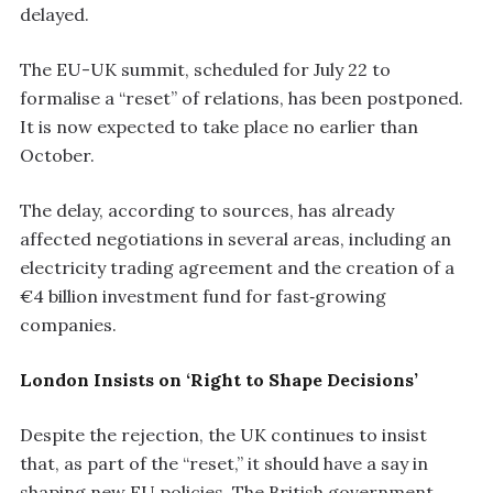
delayed.
The EU-UK summit, scheduled for July 22 to
formalise a “reset” of relations, has been postponed.
It is now expected to take place no earlier than
October.
The delay, according to sources, has already
affected negotiations in several areas, including an
electricity trading agreement and the creation of a
€4 billion investment fund for fast‑growing
companies.
London Insists on ‘Right to Shape Decisions’
Despite the rejection, the UK continues to insist
that, as part of the “reset,” it should have a say in
shaping new EU policies. The British government