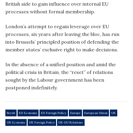
British side to gain influence over internal EU
processes without formal membership.
London’s attempt to regain leverage over EU
processes, six years after leaving the bloc, has run
into Brussels’ principled position of defending the
member states’ exclusive right to make decisions.
In the absence of a unified position and amid the
political crisis in Britain, the “reset” of relations
sought by the Labour government has been
postponed indefinitely.
Brexit
EU Economy
EU Foreign Policy
Europe
European Union
UK
UK Economy
UK Foreign Policy
UK-EU Relations