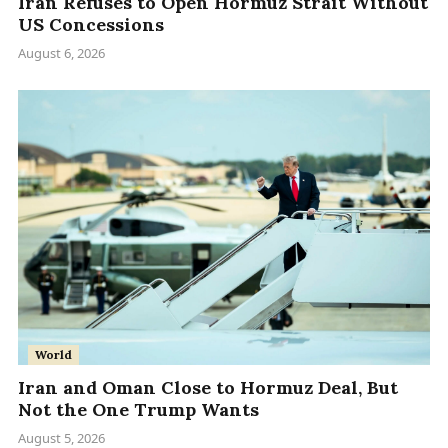
Iran Refuses to Open Hormuz Strait Without
US Concessions
August 6, 2026
World
Iran and Oman Close to Hormuz Deal, But
Not the One Trump Wants
August 5, 2026