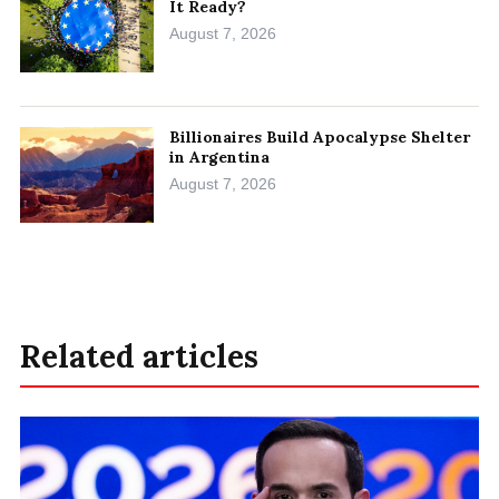
It Ready?
August 7, 2026
Billionaires Build Apocalypse Shelter
in Argentina
August 7, 2026
Related articles