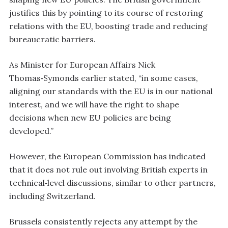
justifies this by pointing to its course of restoring
relations with the EU, boosting trade and reducing
bureaucratic barriers.
As Minister for European Affairs Nick
Thomas‑Symonds earlier stated, “in some cases,
aligning our standards with the EU is in our national
interest, and we will have the right to shape
decisions when new EU policies are being
developed.”
However, the European Commission has indicated
that it does not rule out involving British experts in
technical‑level discussions, similar to other partners,
including Switzerland.
Brussels consistently rejects any attempt by the