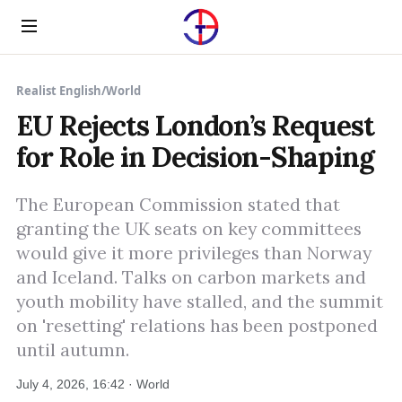
Menu
Realist English
/
World
EU Rejects London’s Request
for Role in Decision-Shaping
The European Commission stated that
granting the UK seats on key committees
would give it more privileges than Norway
and Iceland. Talks on carbon markets and
youth mobility have stalled, and the summit
on 'resetting' relations has been postponed
until autumn.
July 4, 2026, 16:42 · World