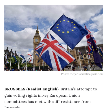
Photo: theparliamentmagazine.eu
BRUSSELS (Realist English).
Britain’s attempt to
gain voting rights in key European Union
committees has met with stiff resistance from
Brussels.