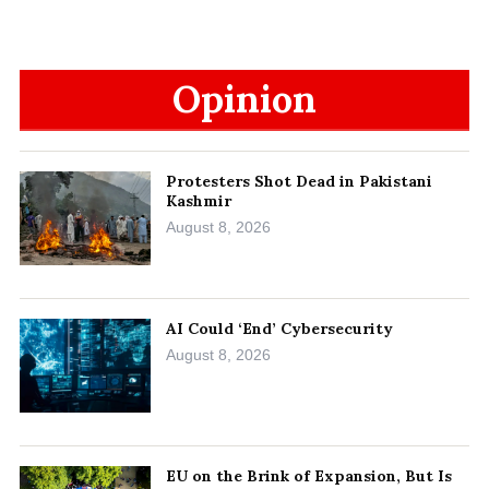
Opinion
Protesters Shot Dead in Pakistani
Kashmir
August 8, 2026
AI Could ‘End’ Cybersecurity
August 8, 2026
EU on the Brink of Expansion, But Is