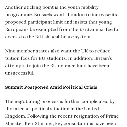
Another sticking point is the youth mobility
programme. Brussels wants London to increase its
proposed participant limit and insists that young
Europeans be exempted from the £776 annual fee for
access to the British healthcare system.
Nine member states also want the UK to reduce
tuition fees for EU students. In addition, Britain’s
attempts to join the EU defence fund have been
unsuccessful.
Summit Postponed Amid Political Crisis
The negotiating process is further complicated by
the internal political situation in the United
Kingdom. Following the recent resignation of Prime
Minister Keir Starmer, key consultations have been