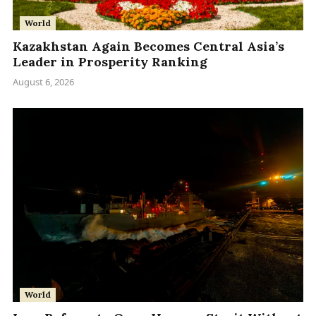
World
Kazakhstan Again Becomes Central Asia’s
Leader in Prosperity Ranking
August 6, 2026
World