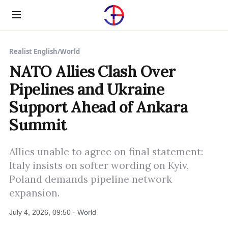
Menu
Realist English
/
World
NATO Allies Clash Over
Pipelines and Ukraine
Support Ahead of Ankara
Summit
Allies unable to agree on final statement:
Italy insists on softer wording on Kyiv,
Poland demands pipeline network
expansion.
July 4, 2026, 09:50 · World