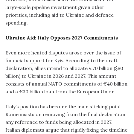
large‑scale pipeline investment given other
priorities, including aid to Ukraine and defence
spending.
Ukraine Aid: Italy Opposes 2027 Commitments
Even more heated disputes arose over the issue of
financial support for Kyiv. According to the draft
declaration, allies intend to allocate €70 billion ($80
billion) to Ukraine in 2026 and 2027. This amount
consists of annual NATO commitments of €40 billion
and a €30 billion loan from the European Union.
Italy’s position has become the main sticking point.
Rome insists on removing from the final declaration
any reference to funds being allocated in 2027.
Italian diplomats argue that rigidly fixing the timeline