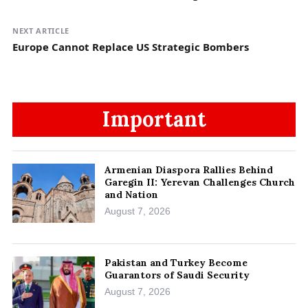
NEXT ARTICLE
Europe Cannot Replace US Strategic Bombers
Important
Armenian Diaspora Rallies Behind
Garegin II: Yerevan Challenges Church
and Nation
August 7, 2026
Pakistan and Turkey Become
Guarantors of Saudi Security
August 7, 2026