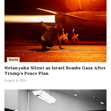
World
Netanyahu Silent as Israel Bombs Gaza After
Trump’s Peace Plan
August 4, 2026