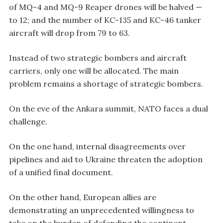
of MQ-4 and MQ-9 Reaper drones will be halved —
to 12; and the number of KC-135 and KC-46 tanker
aircraft will drop from 79 to 63.
Instead of two strategic bombers and aircraft
carriers, only one will be allocated. The main
problem remains a shortage of strategic bombers.
On the eve of the Ankara summit, NATO faces a dual
challenge.
On the one hand, internal disagreements over
pipelines and aid to Ukraine threaten the adoption
of a unified final document.
On the other hand, European allies are
demonstrating an unprecedented willingness to