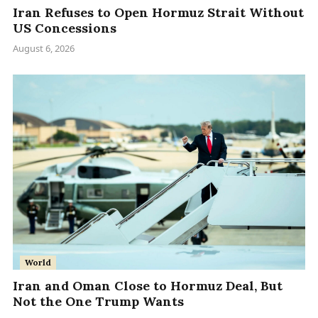
Iran Refuses to Open Hormuz Strait Without
US Concessions
August 6, 2026
World
Iran and Oman Close to Hormuz Deal, But
Not the One Trump Wants