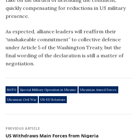
take on the burden of defending the continent,
quickly compensating for reductions in US military
presence.
As expected, alliance leaders will reaffirm their
“unshakeable commitment” to collective defence
under Article 5 of the Washington Treaty, but the
final wording of the declaration is still a matter of
negotiation.
NATO
Special Military Operation in Ukraine
Ukrainian Armed Forces
Ukrainian Civil War
US-EU Relations
PREVIOUS ARTICLE
US Withdraws Main Forces from Nigeria