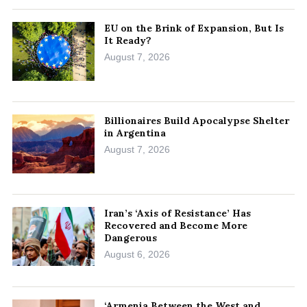
EU on the Brink of Expansion, But Is
It Ready?
August 7, 2026
Billionaires Build Apocalypse Shelter
in Argentina
August 7, 2026
Iran’s ‘Axis of Resistance’ Has
Recovered and Become More
Dangerous
August 6, 2026
‘Armenia Between the West and