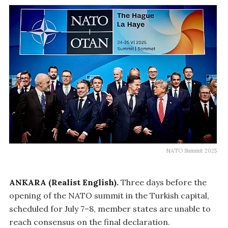
NATO Summit 2025
ANKARA (Realist English).
Three days before the
opening of the NATO summit in the Turkish capital,
scheduled for July 7–8, member states are unable to
reach consensus on the final declaration.