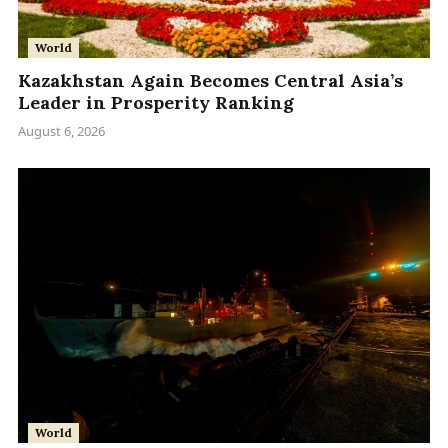
World
Kazakhstan Again Becomes Central Asia’s
Leader in Prosperity Ranking
August 6, 2026
World