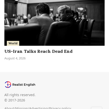
World
US-Iran Talks Reach Dead End
August 4, 2026
All rights reserved.
© 2017-2026
About
/
Mission
/
Advertising
/
Privacy policy