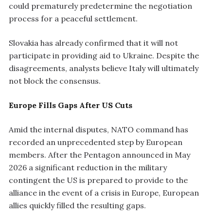
could prematurely predetermine the negotiation
process for a peaceful settlement.
Slovakia has already confirmed that it will not
participate in providing aid to Ukraine. Despite the
disagreements, analysts believe Italy will ultimately
not block the consensus.
Europe Fills Gaps After US Cuts
Amid the internal disputes, NATO command has
recorded an unprecedented step by European
members. After the Pentagon announced in May
2026 a significant reduction in the military
contingent the US is prepared to provide to the
alliance in the event of a crisis in Europe, European
allies quickly filled the resulting gaps.