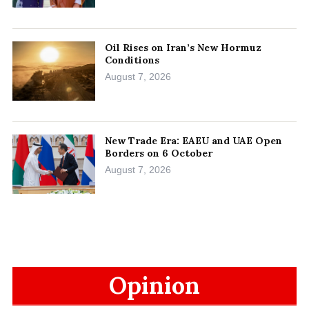
Oil Rises on Iran’s New Hormuz
Conditions
August 7, 2026
New Trade Era: EAEU and UAE Open
Borders on 6 October
August 7, 2026
Opinion