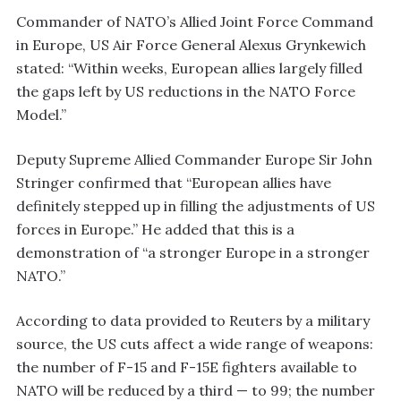
Commander of NATO’s Allied Joint Force Command
in Europe, US Air Force General Alexus Grynkewich
stated: “Within weeks, European allies largely filled
the gaps left by US reductions in the NATO Force
Model.”
Deputy Supreme Allied Commander Europe Sir John
Stringer confirmed that “European allies have
definitely stepped up in filling the adjustments of US
forces in Europe.” He added that this is a
demonstration of “a stronger Europe in a stronger
NATO.”
According to data provided to Reuters by a military
source, the US cuts affect a wide range of weapons:
the number of F-15 and F-15E fighters available to
NATO will be reduced by a third — to 99; the number