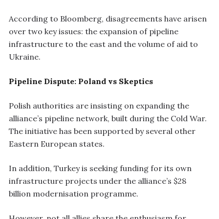
According to Bloomberg, disagreements have arisen
over two key issues: the expansion of pipeline
infrastructure to the east and the volume of aid to
Ukraine.
Pipeline Dispute: Poland vs Skeptics
Polish authorities are insisting on expanding the
alliance’s pipeline network, built during the Cold War.
The initiative has been supported by several other
Eastern European states.
In addition, Turkey is seeking funding for its own
infrastructure projects under the alliance’s $28
billion modernisation programme.
However, not all allies share the enthusiasm for