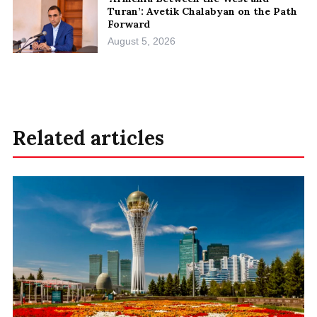
Turan’: Avetik Chalabyan on the Path
Forward
August 5, 2026
Related articles