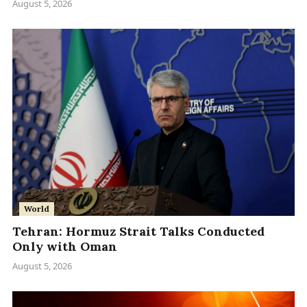
August 5, 2026
World
Tehran: Hormuz Strait Talks Conducted
Only with Oman
August 5, 2026