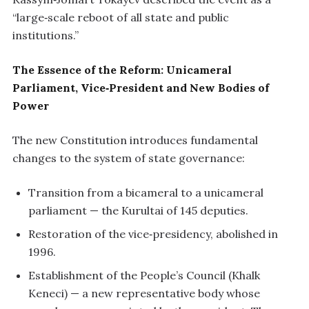
“large‑scale reboot of all state and public
institutions.”
The Essence of the Reform: Unicameral
Parliament, Vice‑President and New Bodies of
Power
The new Constitution introduces fundamental
changes to the system of state governance:
Transition from a bicameral to a unicameral
parliament — the Kurultai of 145 deputies.
Restoration of the vice‑presidency, abolished in
1996.
Establishment of the People’s Council (Khalk
Keneci) — a new representative body whose