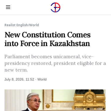
Menu
Realist English
/
World
New Constitution Comes
into Force in Kazakhstan
Parliament becomes unicameral, vice-
presidency restored, president eligible for a
new term.
July 8, 2026, 11:52 · World