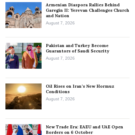
Armenian Diaspora Rallies Behind
Garegin II: Yerevan Challenges Church
and Nation
August 7, 2026
Pakistan and Turkey Become
Guarantors of Saudi Security
August 7, 2026
Oil Rises on Iran’s New Hormuz
Conditions
August 7, 2026
New Trade Era: EAEU and UAE Open
Borders on 6 October