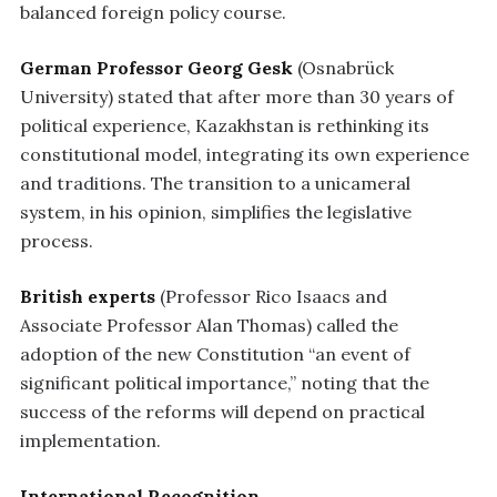
balanced foreign policy course.
German Professor Georg Gesk
(Osnabrück
University) stated that after more than 30 years of
political experience, Kazakhstan is rethinking its
constitutional model, integrating its own experience
and traditions. The transition to a unicameral
system, in his opinion, simplifies the legislative
process.
British experts
(Professor Rico Isaacs and
Associate Professor Alan Thomas) called the
adoption of the new Constitution “an event of
significant political importance,” noting that the
success of the reforms will depend on practical
implementation.
International Recognition