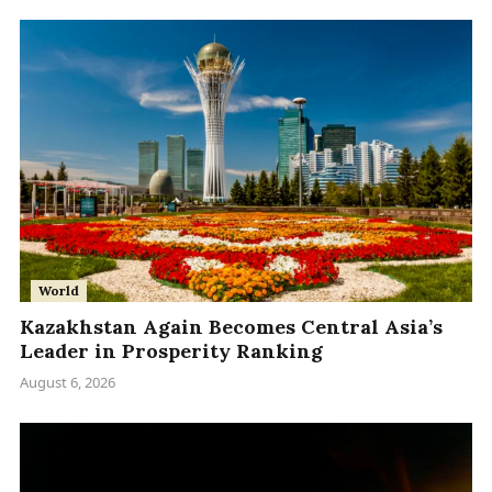
World
Kazakhstan Again Becomes Central Asia’s
Leader in Prosperity Ranking
August 6, 2026