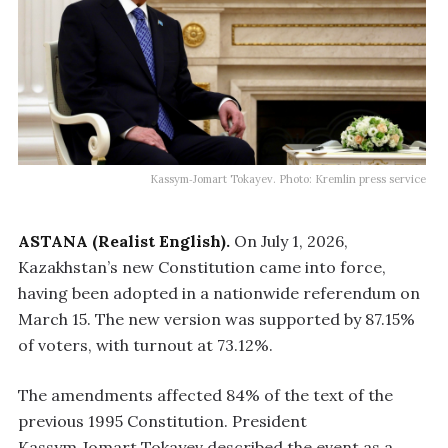
Kassym‑Jomart Tokayev. Photo: Kremlin press service
ASTANA (Realist English).
On July 1, 2026,
Kazakhstan’s new Constitution came into force,
having been adopted in a nationwide referendum on
March 15. The new version was supported by 87.15%
of voters, with turnout at 73.12%.
The amendments affected 84% of the text of the
previous 1995 Constitution. President
Kassym‑Jomart Tokayev described the event as a