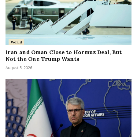
World
Iran and Oman Close to Hormuz Deal, But
Not the One Trump Wants
August 5, 2026