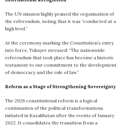
The UN mission highly praised the organisation of
the referendum, noting that it was “conducted at a
high level.”
At the ceremony marking the Constitution’s entry
into force, Tokayev stressed: “The nationwide
referendum that took place has become a historic
testament to our commitment to the development
of democracy and the rule of law.”
Reform as a Stage of Strengthening Sovereignty
The 2026 constitutional reform is a logical
continuation of the political transformations
initiated in Kazakhstan after the events of January
2022. It consolidates the transition from a