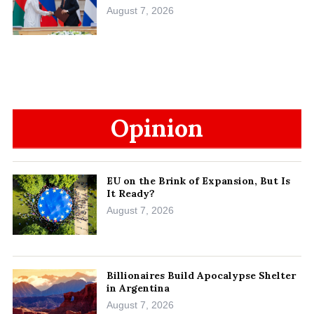
August 7, 2026
Opinion
EU on the Brink of Expansion, But Is
It Ready?
August 7, 2026
Billionaires Build Apocalypse Shelter
in Argentina
August 7, 2026