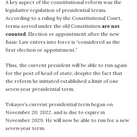
A key aspect of the constitutional reform was the
legislative regulation of presidential terms.
According to a ruling by the Constitutional Court,
terms served under the old Constitution
are not
counted
. Election or appointment after the new
Basic Law enters into force is “considered as the
first election or appointment.”
Thus, the current president will be able to run again
for the post of head of state, despite the fact that
the reform he initiated established a limit of one
seven‑year presidential term.
Tokayev’s current presidential term began on
November 20, 2022, and is due to expire in
November 2029. He will now be able to run for a new
seven‑year term.