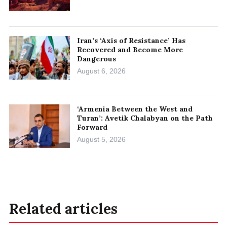
Iran’s ‘Axis of Resistance’ Has
Recovered and Become More
Dangerous
August 6, 2026
‘Armenia Between the West and
Turan’: Avetik Chalabyan on the Path
Forward
August 5, 2026
Related articles