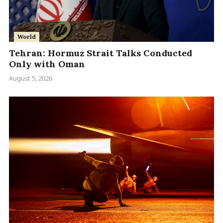
World
Tehran: Hormuz Strait Talks Conducted
Only with Oman
August 5, 2026