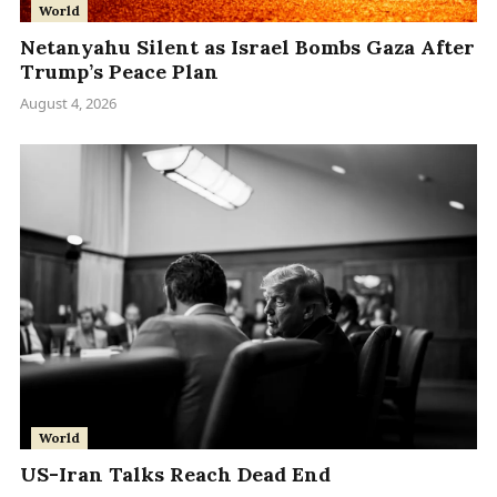
World
Netanyahu Silent as Israel Bombs Gaza After
Trump’s Peace Plan
August 4, 2026
World
US-Iran Talks Reach Dead End