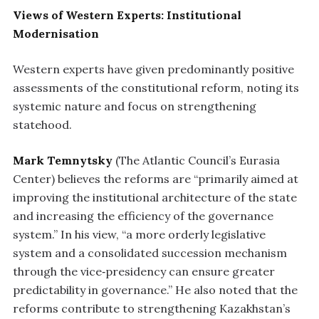
Views of Western Experts: Institutional
Modernisation
Western experts have given predominantly positive
assessments of the constitutional reform, noting its
systemic nature and focus on strengthening
statehood.
Mark Temnytsky
(The Atlantic Council’s Eurasia
Center) believes the reforms are “primarily aimed at
improving the institutional architecture of the state
and increasing the efficiency of the governance
system.” In his view, “a more orderly legislative
system and a consolidated succession mechanism
through the vice‑presidency can ensure greater
predictability in governance.” He also noted that the
reforms contribute to strengthening Kazakhstan’s