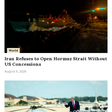
World
Iran Refuses to Open Hormuz Strait Without
US Concessions
August 6, 2026