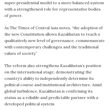
super‑presidential model to a more balanced system
with a strengthened role for representative bodies
of power.
As The Times of Central Asia notes, “the adoption of
the new Constitution allows Kazakhstan to reach a
qualitatively new level of governance, commensurate
with contemporary challenges and the traditional
values of society.”
The reform also strengthens Kazakhstan’s position
on the international stage, demonstrating the
country’s ability to independently determine its
political course and institutional architecture. Amid
global turbulence, Kazakhstan is confirming its
status as a reliable and predictable partner with a
developed political system.