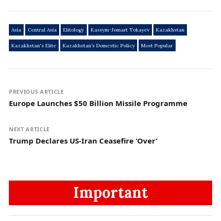
Asia
Central Asia
Elitology
Kassym-Jomart Tokayev
Kazakhstan
Kazakhstan's Elite
Kazakhstan’s Domestic Policy
Most Popular
PREVIOUS ARTICLE
Europe Launches $50 Billion Missile Programme
NEXT ARTICLE
Trump Declares US-Iran Ceasefire ‘Over’
Important