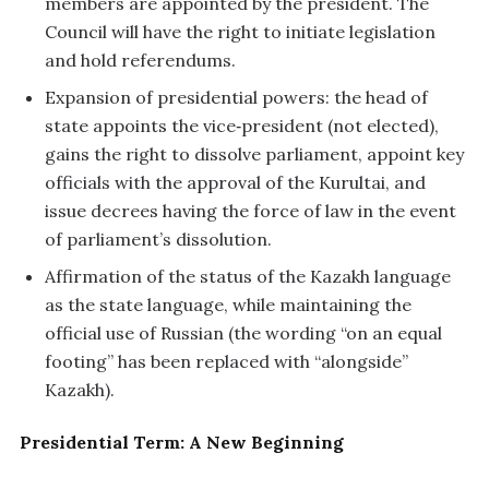
members are appointed by the president. The
Council will have the right to initiate legislation
and hold referendums.
Expansion of presidential powers: the head of
state appoints the vice‑president (not elected),
gains the right to dissolve parliament, appoint key
officials with the approval of the Kurultai, and
issue decrees having the force of law in the event
of parliament’s dissolution.
Affirmation of the status of the Kazakh language
as the state language, while maintaining the
official use of Russian (the wording “on an equal
footing” has been replaced with “alongside”
Kazakh).
Presidential Term: A New Beginning