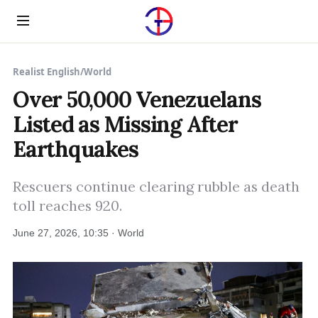
Menu
Realist English
/
World
Over 50,000 Venezuelans
Listed as Missing After
Earthquakes
Rescuers continue clearing rubble as death
toll reaches 920.
June 27, 2026, 10:35 · World