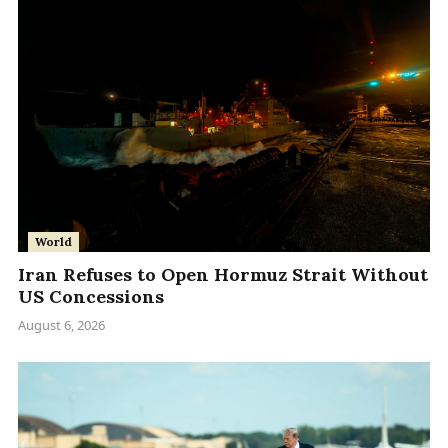
World
Iran Refuses to Open Hormuz Strait Without
US Concessions
August 6, 2026