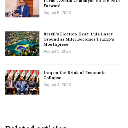
Turan’: Avetik Chalabyan on the Path
Forward
August 5, 2026
Brazil’s Election Heat: Lula Loses
Ground as Milei Becomes Trump’s
Mouthpiece
August 5, 2026
Iraq on the Brink of Economic
Collapse
August 4, 2026