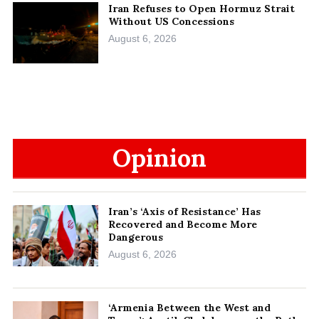
Iran Refuses to Open Hormuz Strait
Without US Concessions
August 6, 2026
Opinion
Iran’s ‘Axis of Resistance’ Has
Recovered and Become More
Dangerous
August 6, 2026
‘Armenia Between the West and