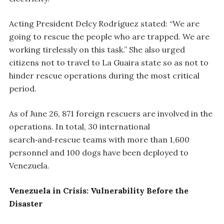
Acting President Delcy Rodríguez stated: “We are
going to rescue the people who are trapped. We are
working tirelessly on this task.” She also urged
citizens not to travel to La Guaira state so as not to
hinder rescue operations during the most critical
period.
As of June 26, 871 foreign rescuers are involved in the
operations. In total, 30 international
search‑and‑rescue teams with more than 1,600
personnel and 100 dogs have been deployed to
Venezuela.
Venezuela in Crisis: Vulnerability Before the
Disaster