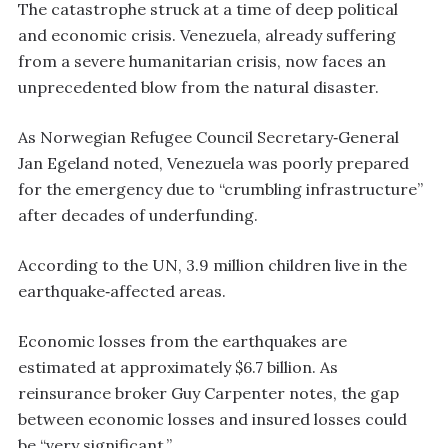
The catastrophe struck at a time of deep political
and economic crisis. Venezuela, already suffering
from a severe humanitarian crisis, now faces an
unprecedented blow from the natural disaster.
As Norwegian Refugee Council Secretary‑General
Jan Egeland noted, Venezuela was poorly prepared
for the emergency due to “crumbling infrastructure”
after decades of underfunding.
According to the UN, 3.9 million children live in the
earthquake‑affected areas.
Economic losses from the earthquakes are
estimated at approximately $6.7 billion. As
reinsurance broker Guy Carpenter notes, the gap
between economic losses and insured losses could
be “very significant.”