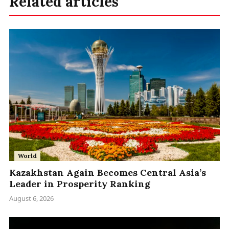
Related articles
World
Kazakhstan Again Becomes Central Asia’s
Leader in Prosperity Ranking
August 6, 2026