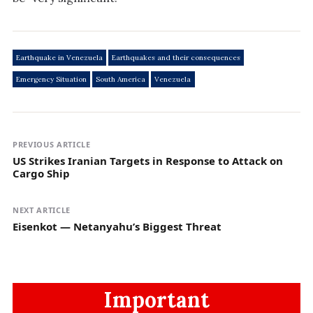
Earthquake in Venezuela
Earthquakes and their consequences
Emergency Situation
South America
Venezuela
PREVIOUS ARTICLE
US Strikes Iranian Targets in Response to Attack on
Cargo Ship
NEXT ARTICLE
Eisenkot — Netanyahu’s Biggest Threat
Important