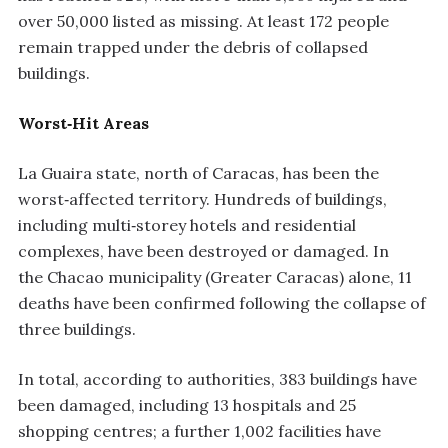
over 50,000 listed as missing. At least 172 people
remain trapped under the debris of collapsed
buildings.
Worst‑Hit Areas
La Guaira state, north of Caracas, has been the
worst‑affected territory. Hundreds of buildings,
including multi‑storey hotels and residential
complexes, have been destroyed or damaged. In
the Chacao municipality (Greater Caracas) alone, 11
deaths have been confirmed following the collapse of
three buildings.
In total, according to authorities, 383 buildings have
been damaged, including 13 hospitals and 25
shopping centres; a further 1,002 facilities have