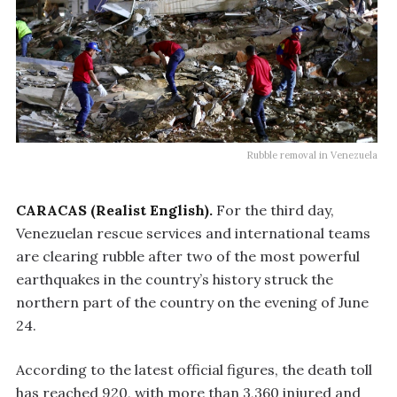
Rubble removal in Venezuela
CARACAS (Realist English).
For the third day,
Venezuelan rescue services and international teams
are clearing rubble after two of the most powerful
earthquakes in the country’s history struck the
northern part of the country on the evening of June
24.
According to the latest official figures, the death toll
has reached 920, with more than 3,360 injured and