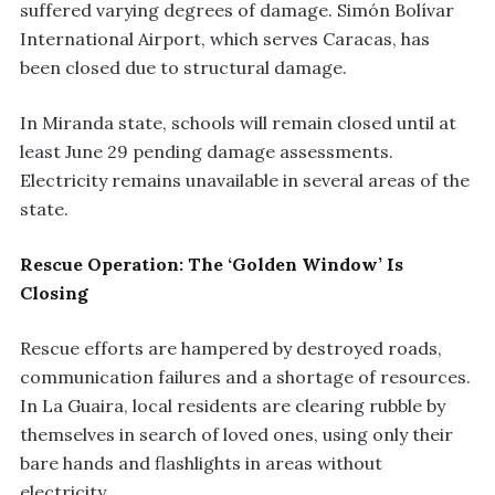
suffered varying degrees of damage. Simón Bolívar
International Airport, which serves Caracas, has
been closed due to structural damage.
In Miranda state, schools will remain closed until at
least June 29 pending damage assessments.
Electricity remains unavailable in several areas of the
state.
Rescue Operation: The ‘Golden Window’ Is
Closing
Rescue efforts are hampered by destroyed roads,
communication failures and a shortage of resources.
In La Guaira, local residents are clearing rubble by
themselves in search of loved ones, using only their
bare hands and flashlights in areas without
electricity.