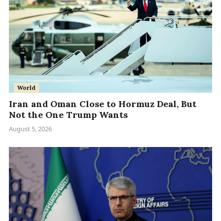
World
Iran and Oman Close to Hormuz Deal, But
Not the One Trump Wants
August 5, 2026