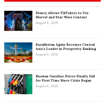
Disney Allows TikTokers to Use
Marvel and Star Wars Content
August 6, 2026
Kazakhstan Again Becomes Central
Asia’s Leader in Prosperity Ranking
August 6, 2026
Russian Gasoline Prices Finally Fall
for First Time Since Crisis Began
August 6, 2026