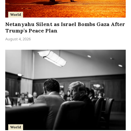
World
Netanyahu Silent as Israel Bombs Gaza After
Trump’s Peace Plan
August 4, 2026
World