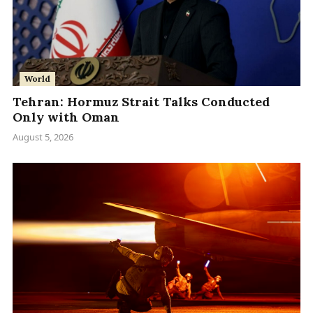
World
Tehran: Hormuz Strait Talks Conducted
Only with Oman
August 5, 2026