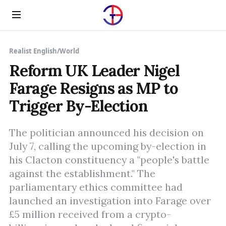
Menu
Realist English
/
World
Reform UK Leader Nigel
Farage Resigns as MP to
Trigger By-Election
The politician announced his decision on
July 7, calling the upcoming by-election in
his Clacton constituency a "people's battle
against the establishment." The
parliamentary ethics committee had
launched an investigation into Farage over
£5 million received from a crypto-