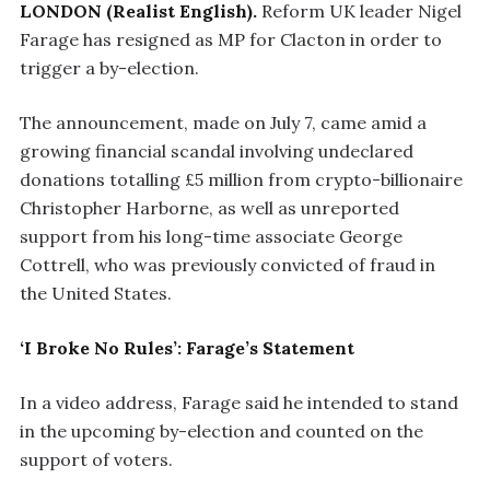
LONDON (Realist English).
Reform UK leader Nigel
Farage has resigned as MP for Clacton in order to
trigger a by-election.
The announcement, made on July 7, came amid a
growing financial scandal involving undeclared
donations totalling £5 million from crypto-billionaire
Christopher Harborne, as well as unreported
support from his long-time associate George
Cottrell, who was previously convicted of fraud in
the United States.
‘I Broke No Rules’: Farage’s Statement
In a video address, Farage said he intended to stand
in the upcoming by-election and counted on the
support of voters.