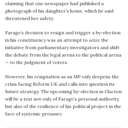
claiming that one newspaper had published a
photograph of his daughter’s home, which he said
threatened her safety.
Farage’s decision to resign and trigger a by-election
in his constituency was an attempt to seize the
initiative from parliamentary investigators and shift
the debate from the legal arena to the political arena
— to the judgment of voters.
However, his resignation as an MP only deepens the
crisis facing Reform UK and calls into question its
future strategy. The upcoming by-election in Clacton
will be a test not only of Farage’s personal authority,
but also of the resilience of his political project in the
face of systemic pressure.