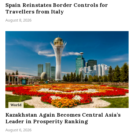
Spain Reinstates Border Controls for
Travellers from Italy
August 8, 2026
World
Kazakhstan Again Becomes Central Asia’s
Leader in Prosperity Ranking
August 6, 2026