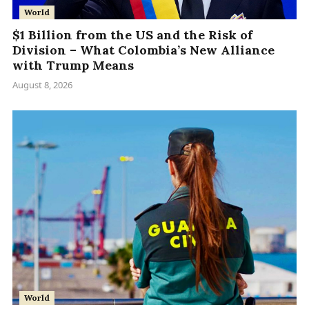
World
$1 Billion from the US and the Risk of
Division – What Colombia’s New Alliance
with Trump Means
August 8, 2026
World