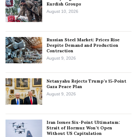
Kurdish Groups
August 10, 2026
Russian Steel Market: Prices Rise
Despite Demand and Production
Contraction
August 9, 2026
Netanyahu Rejects Trump’s 15‑Point
Gaza Peace Plan
August 9, 2026
Iran Issues Six-Point Ultimatum:
Strait of Hormuz Won’t Open
Without US Capitulation