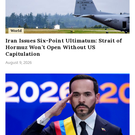
World
Iran Issues Six-Point Ultimatum: Strait of
Hormuz Won’t Open Without US
Capitulation
August 9, 2026