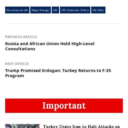
Elections in UK
Nigel Farage
UK
UK Domestic Policy
UK Elite
PREVIOUS ARTICLE
Russia and African Union Hold High-Level
Consultations
NEXT ARTICLE
Trump Promised Erdogan: Turkey Returns to F-35
Program
Important
Turkey Urges Iran to Halt Attacks on