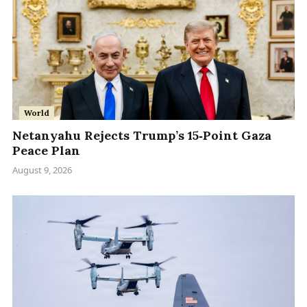
World
Netanyahu Rejects Trump’s 15‑Point Gaza
Peace Plan
August 9, 2026