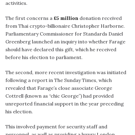
activities.
The first concerns a
£5 million
donation received
from Thai crypto-billionaire Christopher Harborne.
Parliamentary Commissioner for Standards Daniel
Greenberg launched an inquiry into whether Farage
should have declared this gift, which he received
before his election to parliament.
The second, more recent investigation was initiated
following a report in The Sunday Times, which
revealed that Farage’s close associate George
Cottrell (known as “chic George”) had provided
unreported financial support in the year preceding
his election.
This involved payment for security staff and
personnel, as well as providing a luxury London