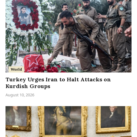
World
Turkey Urges Iran to Halt Attacks on
Kurdish Groups
August 10, 2026