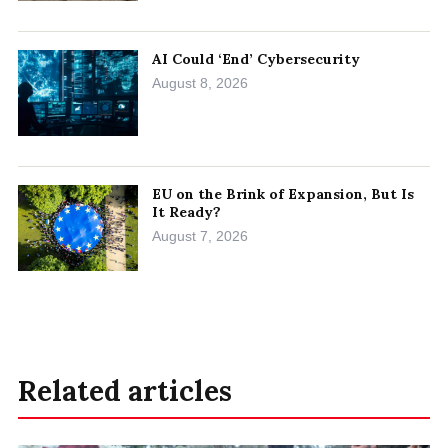
AI Could ‘End’ Cybersecurity
August 8, 2026
EU on the Brink of Expansion, But Is
It Ready?
August 7, 2026
Related articles