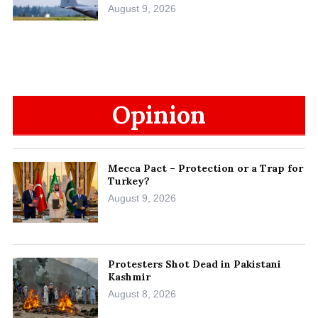
August 9, 2026
Opinion
Mecca Pact – Protection or a Trap for
Turkey?
August 9, 2026
Protesters Shot Dead in Pakistani
Kashmir
August 8, 2026