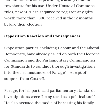
townhouse for his use. Under House of Commons
rules, new MPs are required to register any gifts
worth more than £300 received in the 12 months
before their election.
Opposition Reaction and Consequences
Opposition parties, including Labour and the Liberal
Democrats, have already called on both the Electoral
Commission and the Parliamentary Commissioner
for Standards to conduct thorough investigations
into the circumstances of Farage’s receipt of
support from Cottrell.
Farage, for his part, said parliamentary standards
investigations were “being used as a political tool.”
He also accused the media of harassing his family,