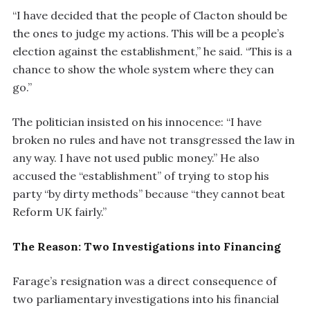
“I have decided that the people of Clacton should be
the ones to judge my actions. This will be a people’s
election against the establishment,” he said. “This is a
chance to show the whole system where they can
go.”
The politician insisted on his innocence: “I have
broken no rules and have not transgressed the law in
any way. I have not used public money.” He also
accused the “establishment” of trying to stop his
party “by dirty methods” because “they cannot beat
Reform UK fairly.”
The Reason: Two Investigations into Financing
Farage’s resignation was a direct consequence of
two parliamentary investigations into his financial