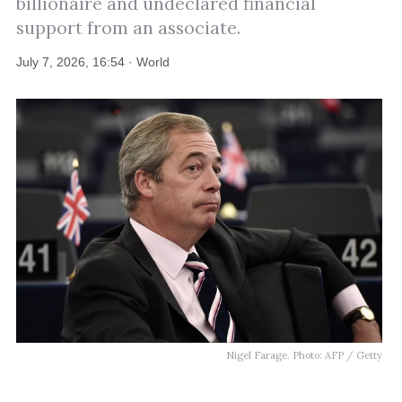
billionaire and undeclared financial
support from an associate.
July 7, 2026, 16:54 · World
Nigel Farage. Photo: AFP / Getty