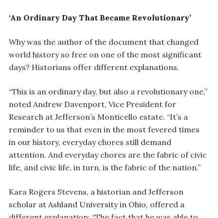
‘An Ordinary Day That Became Revolutionary’
Why was the author of the document that changed
world history so free on one of the most significant
days? Historians offer different explanations.
“This is an ordinary day, but also a revolutionary one,”
noted Andrew Davenport, Vice President for
Research at Jefferson’s Monticello estate. “It’s a
reminder to us that even in the most fevered times
in our history, everyday chores still demand
attention. And everyday chores are the fabric of civic
life, and civic life, in turn, is the fabric of the nation.”
Kara Rogers Stevens, a historian and Jefferson
scholar at Ashland University in Ohio, offered a
different explanation: “The fact that he was able to