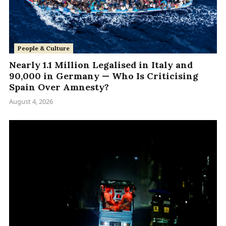
People & Culture
Nearly 1.1 Million Legalised in Italy and
90,000 in Germany — Who Is Criticising
Spain Over Amnesty?
August 4, 2026