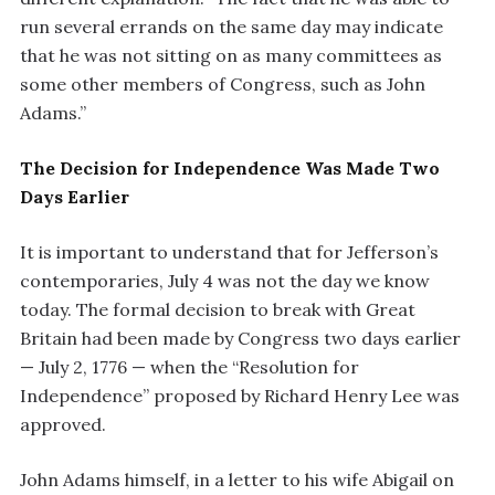
run several errands on the same day may indicate
that he was not sitting on as many committees as
some other members of Congress, such as John
Adams.”
The Decision for Independence Was Made Two
Days Earlier
It is important to understand that for Jefferson’s
contemporaries, July 4 was not the day we know
today. The formal decision to break with Great
Britain had been made by Congress two days earlier
— July 2, 1776 — when the “Resolution for
Independence” proposed by Richard Henry Lee was
approved.
John Adams himself, in a letter to his wife Abigail on