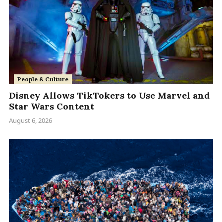
People & Culture
Disney Allows TikTokers to Use Marvel and
Star Wars Content
August 6, 2026