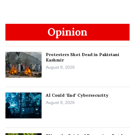
Opinion
Protesters Shot Dead in Pakistani
Kashmir
August 8, 2026
AI Could ‘End’ Cybersecurity
August 8, 2026