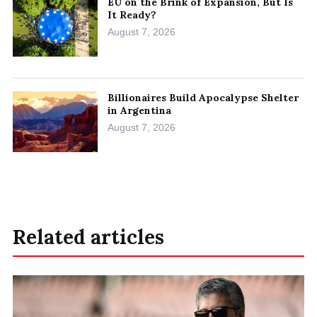
EU on the Brink of Expansion, But Is
It Ready?
August 7, 2026
Billionaires Build Apocalypse Shelter
in Argentina
August 7, 2026
Related articles