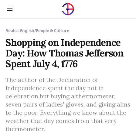
Menu
Realist English
/
People & Culture
Shopping on Independence
Day: How Thomas Jefferson
Spent July 4, 1776
The author of the Declaration of
Independence spent the day not in
celebration but buying a thermometer,
seven pairs of ladies' gloves, and giving alms
to the poor. Everything we know about the
weather that day comes from that very
thermometer.