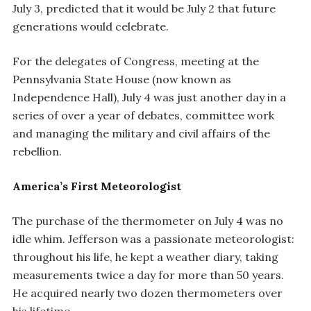
July 3, predicted that it would be July 2 that future
generations would celebrate.
For the delegates of Congress, meeting at the
Pennsylvania State House (now known as
Independence Hall), July 4 was just another day in a
series of over a year of debates, committee work
and managing the military and civil affairs of the
rebellion.
America’s First Meteorologist
The purchase of the thermometer on July 4 was no
idle whim. Jefferson was a passionate meteorologist:
throughout his life, he kept a weather diary, taking
measurements twice a day for more than 50 years.
He acquired nearly two dozen thermometers over