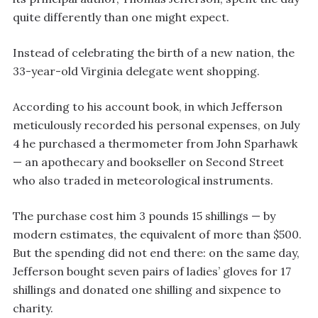
quite differently than one might expect.
Instead of celebrating the birth of a new nation, the
33-year-old Virginia delegate went shopping.
According to his account book, in which Jefferson
meticulously recorded his personal expenses, on July
4 he purchased a thermometer from John Sparhawk
— an apothecary and bookseller on Second Street
who also traded in meteorological instruments.
The purchase cost him 3 pounds 15 shillings — by
modern estimates, the equivalent of more than $500.
But the spending did not end there: on the same day,
Jefferson bought seven pairs of ladies’ gloves for 17
shillings and donated one shilling and sixpence to
charity.