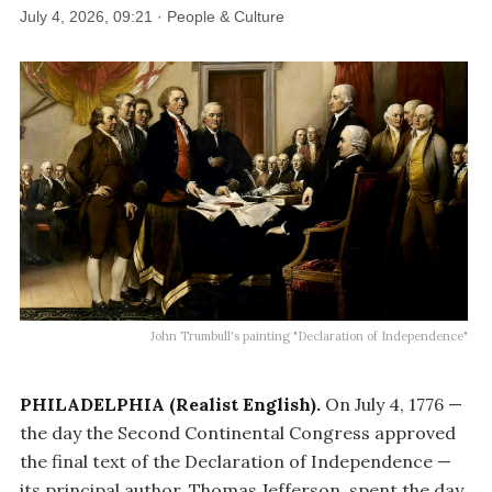
July 4, 2026, 09:21 · People & Culture
John Trumbull's painting "Declaration of Independence"
PHILADELPHIA (Realist English).
On July 4, 1776 —
the day the Second Continental Congress approved
the final text of the Declaration of Independence —
its principal author, Thomas Jefferson, spent the day