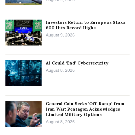
Investors Return to Europe as Stoxx
600 Hits Record Highs
August 9, 2026
AI Could ‘End’ Cybersecurity
August 8, 2026
General Cain Seeks ‘Off-Ramp’ from
Iran War: Pentagon Acknowledges
Limited Military Options
August 8, 2026