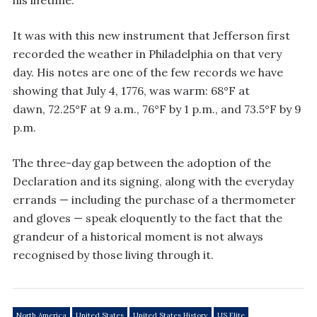
his lifetime.
It was with this new instrument that Jefferson first
recorded the weather in Philadelphia on that very
day. His notes are one of the few records we have
showing that July 4, 1776, was warm: 68°F at
dawn, 72.25°F at 9 a.m., 76°F by 1 p.m., and 73.5°F by 9
p.m.
The three-day gap between the adoption of the
Declaration and its signing, along with the everyday
errands — including the purchase of a thermometer
and gloves — speak eloquently to the fact that the
grandeur of a historical moment is not always
recognised by those living through it.
North America
United States
United States History
US Elite