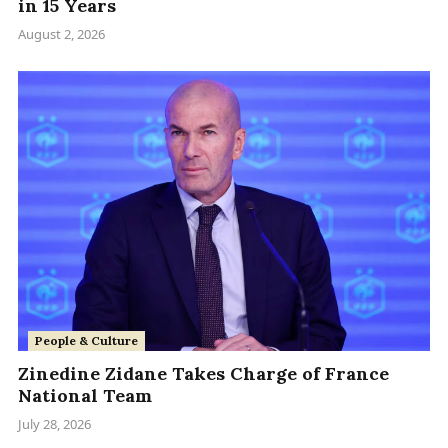
in 15 Years
August 2, 2026
People & Culture
Zinedine Zidane Takes Charge of France
National Team
July 28, 2026