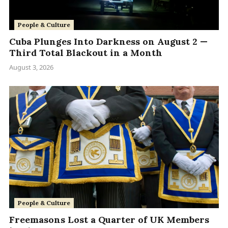
People & Culture
Cuba Plunges Into Darkness on August 2 —
Third Total Blackout in a Month
August 3, 2026
People & Culture
Freemasons Lost a Quarter of UK Members