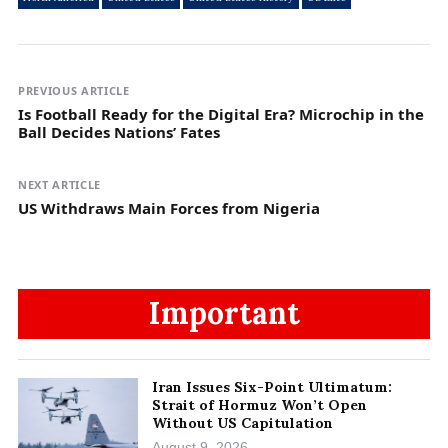
PREVIOUS ARTICLE
Is Football Ready for the Digital Era? Microchip in the
Ball Decides Nations’ Fates
NEXT ARTICLE
US Withdraws Main Forces from Nigeria
Important
Iran Issues Six-Point Ultimatum:
Strait of Hormuz Won’t Open
Without US Capitulation
August 9, 2026