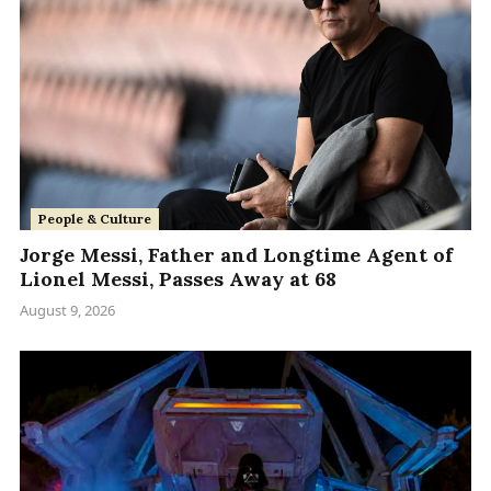
People & Culture
Jorge Messi, Father and Longtime Agent of
Lionel Messi, Passes Away at 68
August 9, 2026