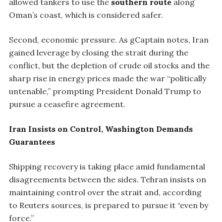
allowed tankers to use the
southern route
along
Oman’s coast, which is considered safer.
Second, economic pressure. As gCaptain notes, Iran
gained leverage by closing the strait during the
conflict, but the depletion of crude oil stocks and the
sharp rise in energy prices made the war “politically
untenable,” prompting President Donald Trump to
pursue a ceasefire agreement.
Iran Insists on Control, Washington Demands
Guarantees
Shipping recovery is taking place amid fundamental
disagreements between the sides. Tehran insists on
maintaining control over the strait and, according
to Reuters sources, is prepared to pursue it “even by
force.”