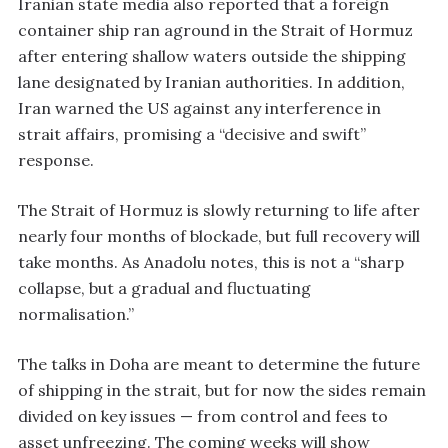
Iranian state media also reported that a foreign
container ship ran aground in the Strait of Hormuz
after entering shallow waters outside the shipping
lane designated by Iranian authorities. In addition,
Iran warned the US against any interference in
strait affairs, promising a “decisive and swift”
response.
The Strait of Hormuz is slowly returning to life after
nearly four months of blockade, but full recovery will
take months. As Anadolu notes, this is not a “sharp
collapse, but a gradual and fluctuating
normalisation.”
The talks in Doha are meant to determine the future
of shipping in the strait, but for now the sides remain
divided on key issues — from control and fees to
asset unfreezing. The coming weeks will show