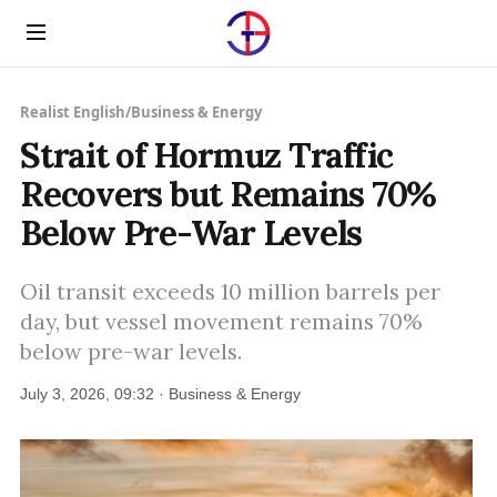
Menu
Realist English
/
Business & Energy
Strait of Hormuz Traffic
Recovers but Remains 70%
Below Pre-War Levels
Oil transit exceeds 10 million barrels per
day, but vessel movement remains 70%
below pre-war levels.
July 3, 2026, 09:32 · Business & Energy