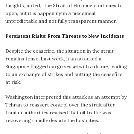
Insights, noted, “the Strait of Hormuz continues to
open, but it is happening in a piecemeal,
unpredictable and not fully transparent manner.”
Persistent Risks: From Threats to New Incidents
Despite the ceasefire, the situation in the strait
remains tense. Last week, Iran attacked a
Singapore‑flagged cargo vessel with a drone, leading
to an exchange of strikes and putting the ceasefire
at risk.
Washington interpreted this attack as an attempt by
Tehran to reassert control over the strait after
Iranian authorities realised that oil traffic was
recovering rapidly despite the hostilities.