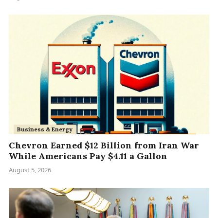
Business & Energy
Chevron Earned $12 Billion from Iran War
While Americans Pay $4.11 a Gallon
August 5, 2026