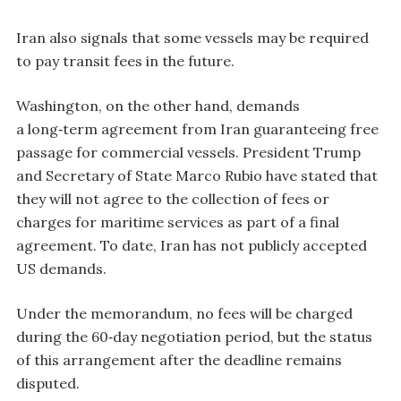
Iran also signals that some vessels may be required
to pay transit fees in the future.
Washington, on the other hand, demands
a long‑term agreement from Iran guaranteeing free
passage for commercial vessels. President Trump
and Secretary of State Marco Rubio have stated that
they will not agree to the collection of fees or
charges for maritime services as part of a final
agreement. To date, Iran has not publicly accepted
US demands.
Under the memorandum, no fees will be charged
during the 60‑day negotiation period, but the status
of this arrangement after the deadline remains
disputed.