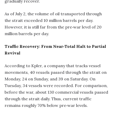
gradually recover.
As of July 2, the volume of oil transported through
the strait exceeded 10 million barrels per day.
However, it is still far from the pre‑war level of 20
million barrels per day.
Traffic Recovery: From Near‑Total Halt to Partial
Revival
According to Kpler, a company that tracks vessel
movements, 40 vessels passed through the strait on
Monday, 24 on Sunday, and 39 on Saturday. On
Tuesday, 34 vessels were recorded. For comparison,
before the war, about 130 commercial vessels passed
through the strait daily. Thus, current traffic
remains roughly 70% below pre‑war levels.