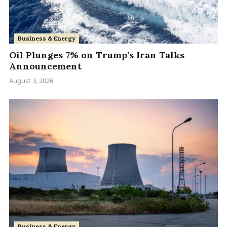
Business & Energy
Oil Plunges 7% on Trump’s Iran Talks
Announcement
August 3, 2026
Business & Energy