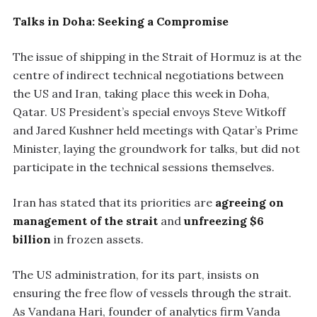
Talks in Doha: Seeking a Compromise
The issue of shipping in the Strait of Hormuz is at the
centre of indirect technical negotiations between
the US and Iran, taking place this week in Doha,
Qatar. US President’s special envoys Steve Witkoff
and Jared Kushner held meetings with Qatar’s Prime
Minister, laying the groundwork for talks, but did not
participate in the technical sessions themselves.
Iran has stated that its priorities are
agreeing on
management of the strait
and
unfreezing $6
billion
in frozen assets.
The US administration, for its part, insists on
ensuring the free flow of vessels through the strait.
As Vandana Hari, founder of analytics firm Vanda