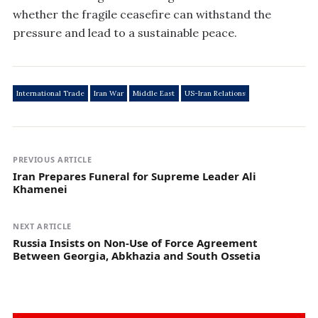
whether the fragile ceasefire can withstand the
pressure and lead to a sustainable peace.
International Trade
Iran War
Middle East
US-Iran Relations
PREVIOUS ARTICLE
Iran Prepares Funeral for Supreme Leader Ali
Khamenei
NEXT ARTICLE
Russia Insists on Non-Use of Force Agreement
Between Georgia, Abkhazia and South Ossetia