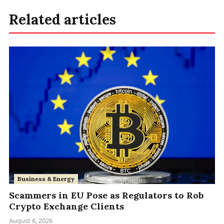
Related articles
Business & Energy
Scammers in EU Pose as Regulators to Rob
Crypto Exchange Clients
August 6, 2026