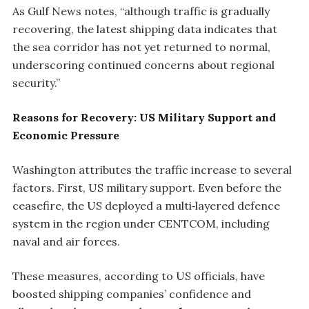
As Gulf News notes, “although traffic is gradually
recovering, the latest shipping data indicates that
the sea corridor has not yet returned to normal,
underscoring continued concerns about regional
security.”
Reasons for Recovery: US Military Support and
Economic Pressure
Washington attributes the traffic increase to several
factors. First, US military support. Even before the
ceasefire, the US deployed a multi‑layered defence
system in the region under CENTCOM, including
naval and air forces.
These measures, according to US officials, have
boosted shipping companies’ confidence and