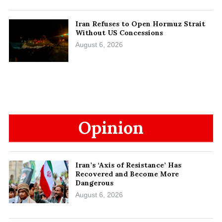
Iran Refuses to Open Hormuz Strait
Without US Concessions
August 6, 2026
Opinion
Iran’s ‘Axis of Resistance’ Has
Recovered and Become More
Dangerous
August 6, 2026