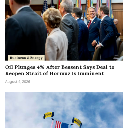
Business & Energy
Oil Plunges 4% After Bessent Says Deal to
Reopen Strait of Hormuz Is Imminent
August 4, 2026