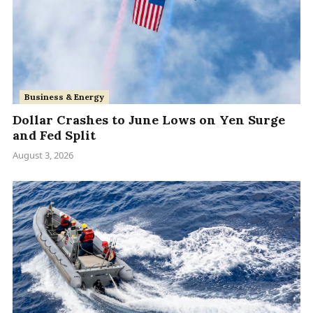
Business & Energy
Dollar Crashes to June Lows on Yen Surge
and Fed Split
August 3, 2026