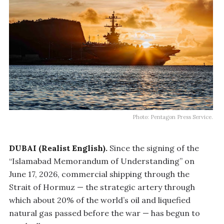
Photo: Pentagon Press Service.
DUBAI (Realist English).
Since the signing of the
“Islamabad Memorandum of Understanding” on
June 17, 2026, commercial shipping through the
Strait of Hormuz — the strategic artery through
which about 20% of the world’s oil and liquefied
natural gas passed before the war — has begun to