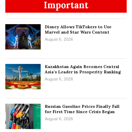
Important
Disney Allows TikTokers to Use
Marvel and Star Wars Content
August 6, 2026
Kazakhstan Again Becomes Central
Asia’s Leader in Prosperity Ranking
August 6, 2026
Russian Gasoline Prices Finally Fall
for First Time Since Crisis Began
August 6, 2026