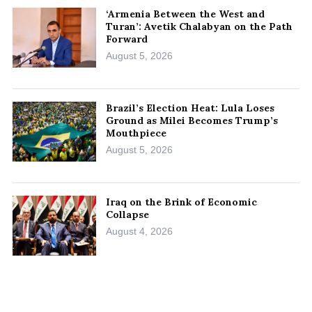
‘Armenia Between the West and
Turan’: Avetik Chalabyan on the Path
Forward
August 5, 2026
Brazil’s Election Heat: Lula Loses
Ground as Milei Becomes Trump’s
Mouthpiece
August 5, 2026
Iraq on the Brink of Economic
Collapse
August 4, 2026