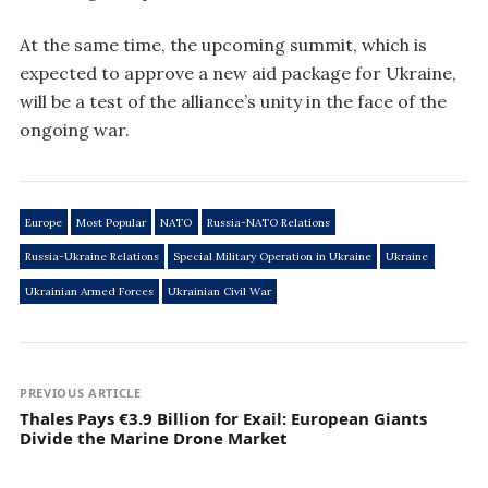
At the same time, the upcoming summit, which is
expected to approve a new aid package for Ukraine,
will be a test of the alliance’s unity in the face of the
ongoing war.
Europe
Most Popular
NATO
Russia-NATO Relations
Russia-Ukraine Relations
Special Military Operation in Ukraine
Ukraine
Ukrainian Armed Forces
Ukrainian Civil War
PREVIOUS ARTICLE
Thales Pays €3.9 Billion for Exail: European Giants
Divide the Marine Drone Market