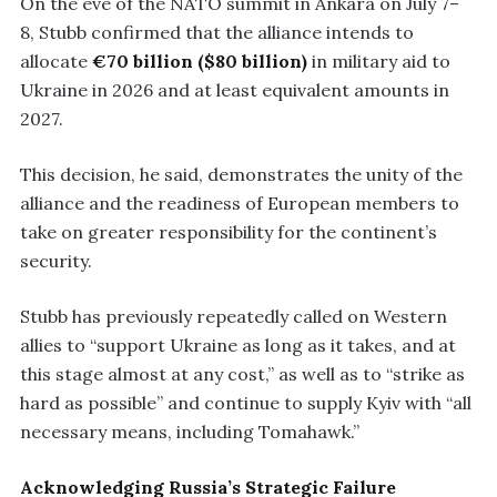
On the eve of the NATO summit in Ankara on July 7–
8, Stubb confirmed that the alliance intends to
allocate
€70 billion ($80 billion)
in military aid to
Ukraine in 2026 and at least equivalent amounts in
2027.
This decision, he said, demonstrates the unity of the
alliance and the readiness of European members to
take on greater responsibility for the continent’s
security.
Stubb has previously repeatedly called on Western
allies to “support Ukraine as long as it takes, and at
this stage almost at any cost,” as well as to “strike as
hard as possible” and continue to supply Kyiv with “all
necessary means, including Tomahawk.”
Acknowledging Russia’s Strategic Failure