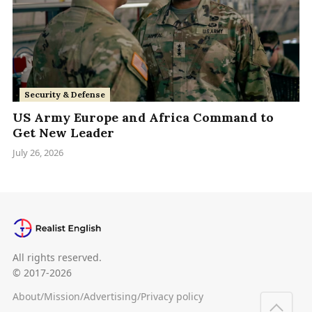
Security & Defense
US Army Europe and Africa Command to
Get New Leader
July 26, 2026
All rights reserved.
© 2017-2026
About
/
Mission
/
Advertising
/
Privacy policy