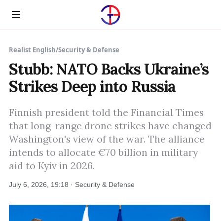
Menu
Realist English
/
Security & Defense
Stubb: NATO Backs Ukraine’s
Strikes Deep into Russia
Finnish president told the Financial Times
that long-range drone strikes have changed
Washington's view of the war. The alliance
intends to allocate €70 billion in military
aid to Kyiv in 2026.
July 6, 2026, 19:18 · Security & Defense