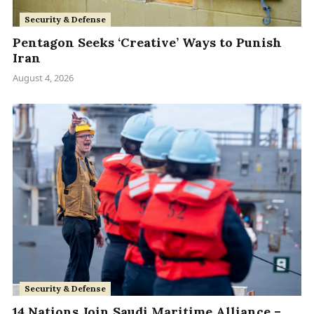
Security & Defense
Pentagon Seeks ‘Creative’ Ways to Punish
Iran
August 4, 2026
Security & Defense
14 Nations Join Saudi Maritime Alliance –