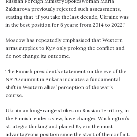
Russian Foreign Ministry Spokeswoman Maria
Zakharova previously rejected such assessments,
stating that “if you take the last decade, Ukraine was
in the best position for 8 years: from 2014 to 2022.”
Moscow has repeatedly emphasised that Western
arms supplies to Kyiv only prolong the conflict and
do not change its outcome.
The Finnish president’s statement on the eve of the
NATO summit in Ankara indicates a fundamental
shift in Western allies’ perception of the war’s
course.
Ukrainian long-range strikes on Russian territory, in
the Finnish leader’s view, have changed Washington’s
strategic thinking and placed Kyiv in the most
advantageous position since the start of the conflict.