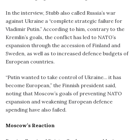
In the interview, Stubb also called Russia’s war
against Ukraine a “complete strategic failure for
Vladimir Putin.” According to him, contrary to the
Kremlin’s goals, the conflict has led to NATO’s
expansion through the accession of Finland and
Sweden, as well as to increased defence budgets of
European countries.
“Putin wanted to take control of Ukraine… it has
become European,” the Finnish president said,
noting that Moscow’s goals of preventing NATO
expansion and weakening European defence
spending have also failed.
Moscow’s Reaction