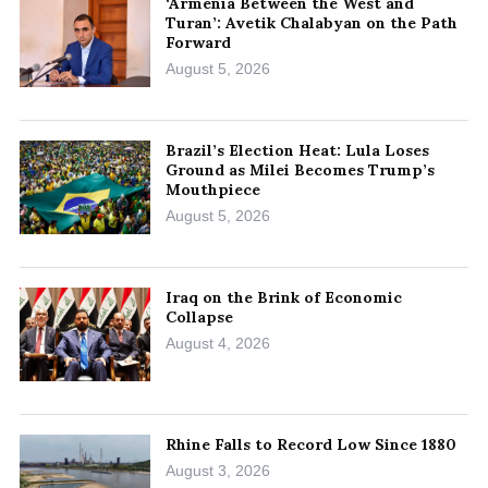
‘Armenia Between the West and
Turan’: Avetik Chalabyan on the Path
Forward
August 5, 2026
Brazil’s Election Heat: Lula Loses
Ground as Milei Becomes Trump’s
Mouthpiece
August 5, 2026
Iraq on the Brink of Economic
Collapse
August 4, 2026
Rhine Falls to Record Low Since 1880
August 3, 2026