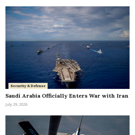
Security & Defense
Saudi Arabia Officially Enters War with Iran
July 29, 2026