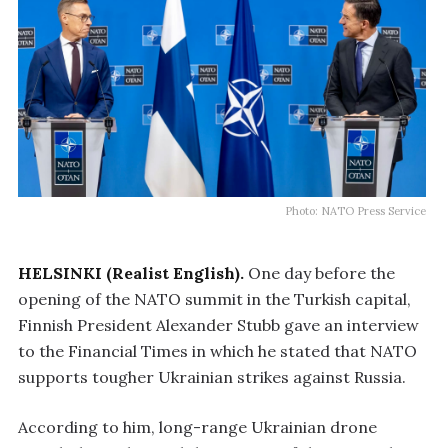
Photo: NATO Press Service
HELSINKI (Realist English).
One day before the
opening of the NATO summit in the Turkish capital,
Finnish President Alexander Stubb gave an interview
to the Financial Times in which he stated that NATO
supports tougher Ukrainian strikes against Russia.
According to him, long-range Ukrainian drone