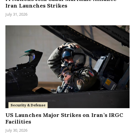
Iran Launches Strikes
July 31, 2026
Security & Defense
US Launches Major Strikes on Iran’s IRGC
Facilities
July 30, 2026