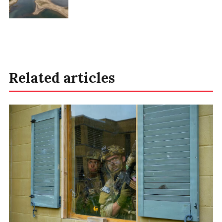
Related articles