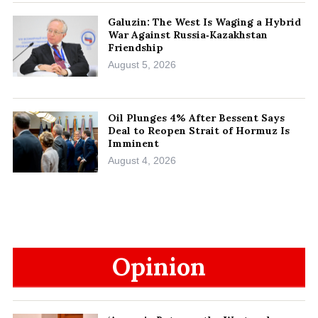
Galuzin: The West Is Waging a Hybrid
War Against Russia‑Kazakhstan
Friendship
August 5, 2026
Oil Plunges 4% After Bessent Says
Deal to Reopen Strait of Hormuz Is
Imminent
August 4, 2026
Opinion