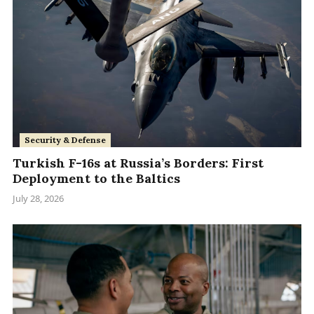
Security & Defense
Turkish F-16s at Russia’s Borders: First
Deployment to the Baltics
July 28, 2026