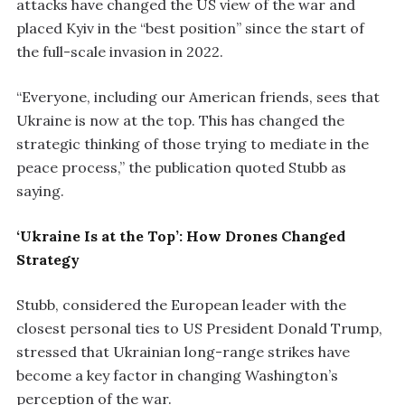
attacks have changed the US view of the war and
placed Kyiv in the “best position” since the start of
the full-scale invasion in 2022.
“Everyone, including our American friends, sees that
Ukraine is now at the top. This has changed the
strategic thinking of those trying to mediate in the
peace process,” the publication quoted Stubb as
saying.
‘Ukraine Is at the Top’: How Drones Changed
Strategy
Stubb, considered the European leader with the
closest personal ties to US President Donald Trump,
stressed that Ukrainian long-range strikes have
become a key factor in changing Washington’s
perception of the war.