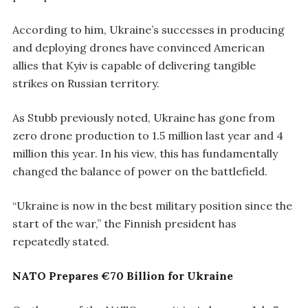
According to him, Ukraine’s successes in producing
and deploying drones have convinced American
allies that Kyiv is capable of delivering tangible
strikes on Russian territory.
As Stubb previously noted, Ukraine has gone from
zero drone production to 1.5 million last year and 4
million this year. In his view, this has fundamentally
changed the balance of power on the battlefield.
“Ukraine is now in the best military position since the
start of the war,” the Finnish president has
repeatedly stated.
NATO Prepares €70 Billion for Ukraine