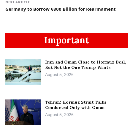
NEXT ARTICLE
Germany to Borrow €800 Billion for Rearmament
Important
Iran and Oman Close to Hormuz Deal,
But Not the One Trump Wants
August 5, 2026
Tehran: Hormuz Strait Talks
Conducted Only with Oman
August 5, 2026