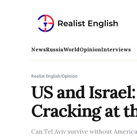
News
Russia
World
Opinion
Interviews
Realist English
/
Opinion
US and Israel:
Cracking at t
Can Tel Aviv survive without Ameri