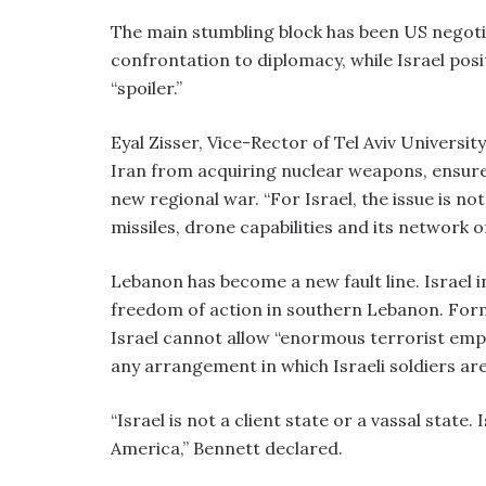
The main stumbling block has been US negoti
confrontation to diplomacy, while Israel posit
“spoiler.”
Eyal Zisser, Vice-Rector of Tel Aviv Universit
Iran from acquiring nuclear weapons, ensure 
new regional war. “For Israel, the issue is no
missiles, drone capabilities and its network o
Lebanon has become a new fault line. Israel i
freedom of action in southern Lebanon. For
Israel cannot allow “enormous terrorist empi
any arrangement in which Israeli soldiers ar
“Israel is not a client state or a vassal state. 
America,” Bennett declared.