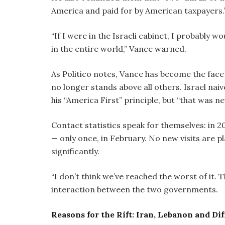
America and paid for by American taxpayers.
“If I were in the Israeli cabinet, I probably wo
in the entire world,” Vance warned.
As Politico notes, Vance has become the face 
no longer stands above all others. Israel n
his “America First” principle, but “that was ne
Contact statistics speak for themselves: in 2
— only once, in February. No new visits are 
significantly.
“I don’t think we’ve reached the worst of it. T
interaction between the two governments.
Reasons for the Rift: Iran, Lebanon and Dif