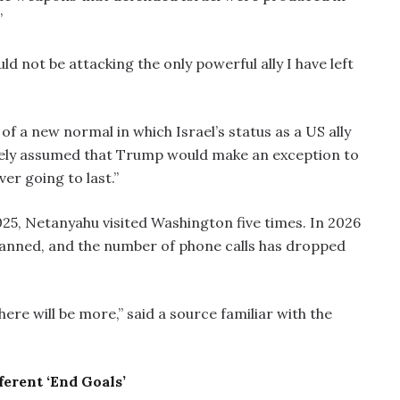
”
uld not be attacking the only powerful ally I have left
of a new normal in which Israel’s status as a US ally
aively assumed that Trump would make an exception to
ver going to last.”
025, Netanyahu visited Washington five times. In 2026
planned, and the number of phone calls has dropped
here will be more,” said a source familiar with the
ferent ‘End Goals’