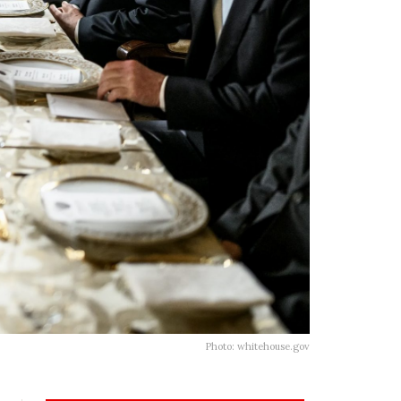
Photo: whitehouse.gov