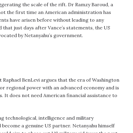
gerating the scale of the rift. Dr Ramzy Baroud, a
not the first time an American administration has
ments have arisen before without leading to any
ed that just days after Vance’s statements, the US
advocated by Netanyahu’s government.
pert Raphael BenLevi argues that the era of Washington
 major regional power with an advanced economy and is
s. It does not need American financial assistance to
 technological, intelligence and military
uld become a genuine US partner. Netanyahu himself