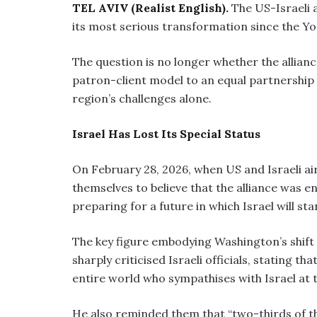
TEL AVIV (Realist English).
The US-Israeli a
its most serious transformation since the Y
The question is no longer whether the alliance
patron-client model to an equal partnership —
region’s challenges alone.
Israel Has Lost Its Special Status
On February 28, 2026, when US and Israeli aircr
themselves to believe that the alliance was e
preparing for a future in which Israel will st
The key figure embodying Washington’s shift i
sharply criticised Israeli officials, stating t
entire world who sympathises with Israel at 
He also reminded them that “two-thirds of 