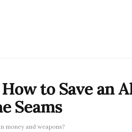
 How to Save an Al
he Seams
can money and weapons?