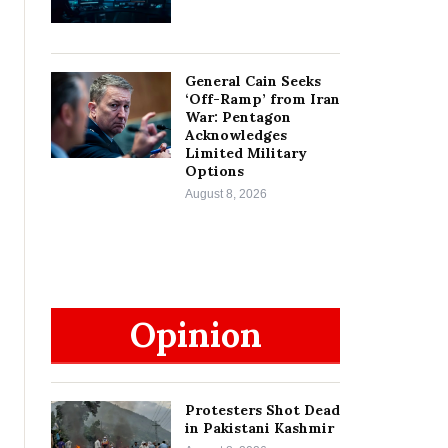
General Cain Seeks
‘Off-Ramp’ from Iran
War: Pentagon
Acknowledges
Limited Military
Options
August 8, 2026
Opinion
Protesters Shot Dead
in Pakistani Kashmir