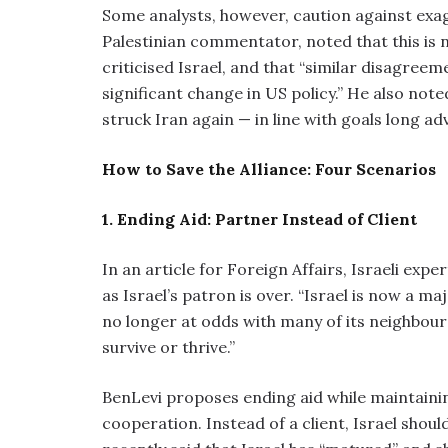
Some analysts, however, caution against exag
Palestinian commentator, noted that this is 
criticised Israel, and that “similar disagree
significant change in US policy.” He also not
struck Iran again — in line with goals long 
How to Save the Alliance: Four Scenarios
1. Ending Aid: Partner Instead of Client
In an article for Foreign Affairs, Israeli ex
as Israel’s patron is over. “Israel is now a
no longer at odds with many of its neighbour
survive or thrive.”
BenLevi proposes ending aid while maintaining
cooperation. Instead of a client, Israel sho