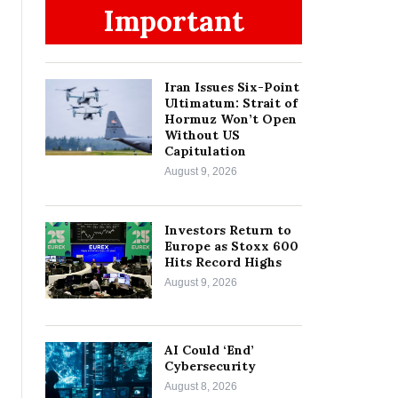
Important
Iran Issues Six-Point
Ultimatum: Strait of
Hormuz Won’t Open
Without US
Capitulation
August 9, 2026
Investors Return to
Europe as Stoxx 600
Hits Record Highs
August 9, 2026
AI Could ‘End’
Cybersecurity
August 8, 2026