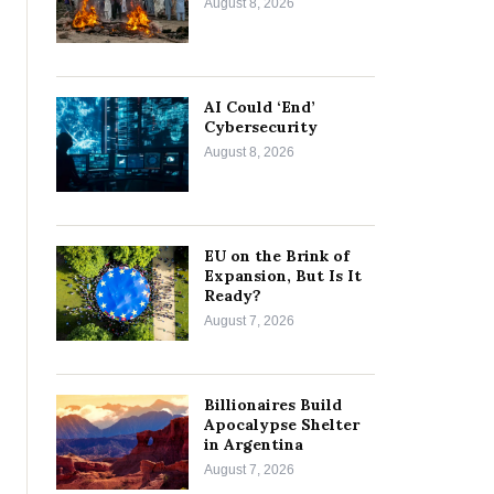
August 8, 2026
AI Could ‘End’
Cybersecurity
August 8, 2026
EU on the Brink of
Expansion, But Is It
Ready?
August 7, 2026
Billionaires Build
Apocalypse Shelter
in Argentina
August 7, 2026