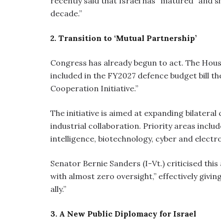
recently said that Israel has “matured” and s
decade.”
2. Transition to ‘Mutual Partnership’
Congress has already begun to act. The Hou
included in the FY2027 defence budget bill t
Cooperation Initiative.”
The initiative is aimed at expanding bilatera
industrial collaboration. Priority areas inclu
intelligence, biotechnology, cyber and electr
Senator Bernie Sanders (I-Vt.) criticised thi
with almost zero oversight,” effectively givi
ally.”
3. A New Public Diplomacy for Israel