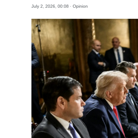
July 2, 2026, 00:08 · Opinion