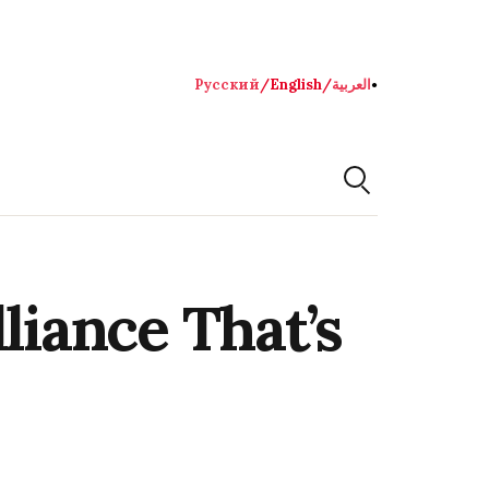
Русский
/
English
/
العربية
●
liance That’s