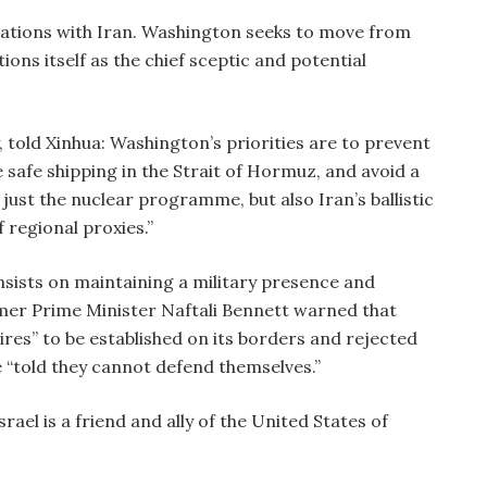
ations with Iran. Washington seeks to move from
ions itself as the chief sceptic and potential
y, told Xinhua: Washington’s priorities are to prevent
safe shipping in the Strait of Hormuz, and avoid a
t just the nuclear programme, but also Iran’s ballistic
f regional proxies.”
nsists on maintaining a military presence and
mer Prime Minister Naftali Bennett warned that
res” to be established on its borders and rejected
e “told they cannot defend themselves.”
Israel is a friend and ally of the United States of