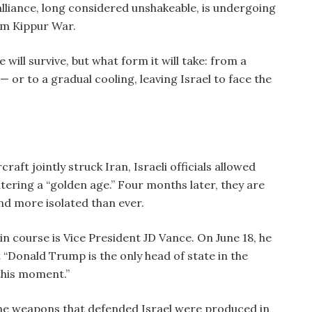
lliance, long considered unshakeable, is undergoing
om Kippur War.
 will survive, but what form it will take: from a
 or to a gradual cooling, leaving Israel to face the
aft jointly struck Iran, Israeli officials allowed
ntering a “golden age.” Four months later, they are
and more isolated than ever.
n course is Vice President JD Vance. On June 18, he
hat “Donald Trump is the only head of state in the
this moment.”
the weapons that defended Israel were produced in