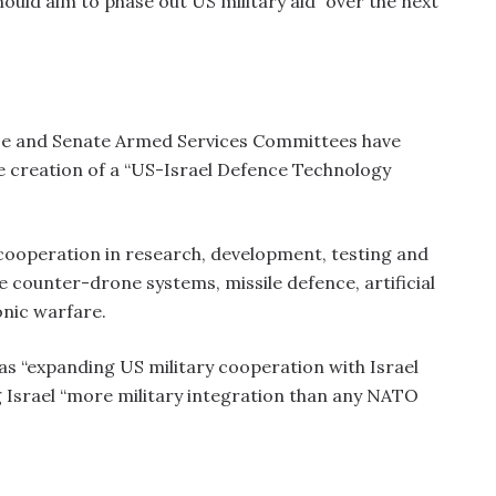
hould aim to phase out US military aid “over the next
se and Senate Armed Services Committees have
he creation of a “US-Israel Defence Technology
l cooperation in research, development, testing and
de counter-drone systems, missile defence, artificial
onic warfare.
s as “expanding US military cooperation with Israel
ng Israel “more military integration than any NATO