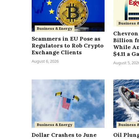
Business 
Business & Energy
Chevron 
Scammers in EU Pose as
Billion 
Regulators to Rob Crypto
While A
Exchange Clients
$4.11 a G
August 6, 2026
August 5, 202
Business & Energy
Business 
Dollar Crashes to June
Oil Plun