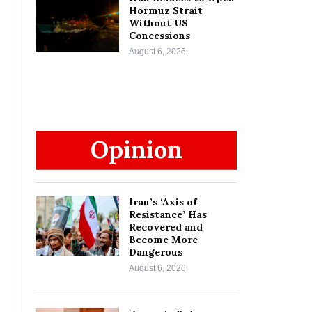
Hormuz Strait
Without US
Concessions
August 6, 2026
Opinion
Iran’s ‘Axis of
Resistance’ Has
Recovered and
Become More
Dangerous
August 6, 2026