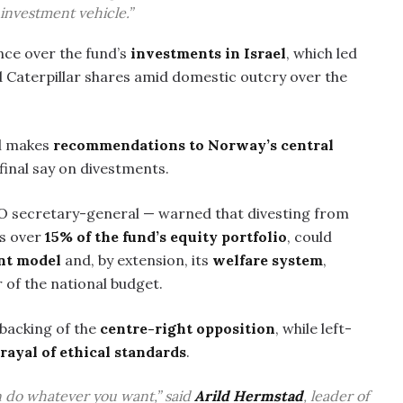
 investment vehicle.”
nce over the fund’s
investments in Israel
, which led
 Caterpillar shares amid domestic outcry over the
il makes
recommendations to Norway’s central
final say on divestments.
O secretary-general — warned that divesting from
ts over
15% of the fund’s equity portfolio
, could
nt model
and, by extension, its
welfare system
,
r of the national budget.
 backing of the
centre-right opposition
, while left-
rayal of ethical standards
.
an do whatever you want,” said
Arild Hermstad
, leader of