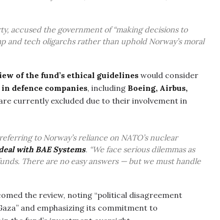
Party, accused the government of “making decisions to
 and tech oligarchs rather than uphold Norway’s moral
iew of the fund’s ethical guidelines
would consider
s in defence companies
, including
Boeing, Airbus,
 are currently excluded due to their involvement in
d, referring to Norway’s reliance on NATO’s nuclear
p deal with BAE Systems
. “We face serious dilemmas as
 funds. There are no easy answers — but we must handle
omed the review, noting “political disagreement
 Gaza” and emphasizing its commitment to