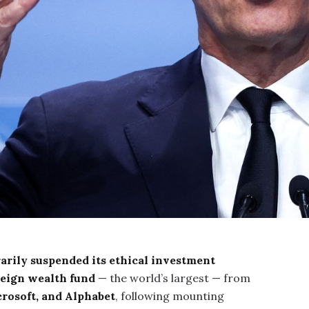
arily suspended its ethical investment
ereign wealth fund
— the world’s largest — from
rosoft, and Alphabet
, following mounting