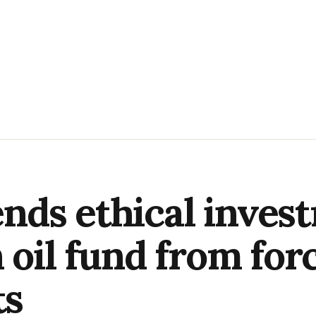
ds ethical invest
 oil fund from forc
ts