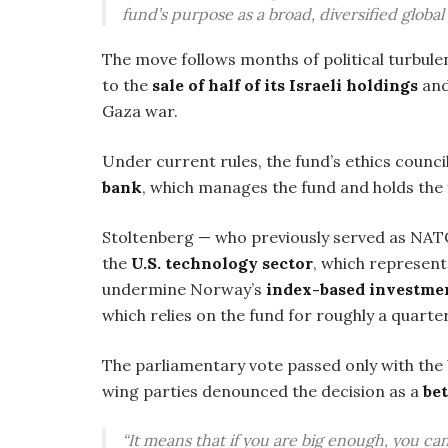
fund’s purpose as a broad, diversified global
The move follows months of political turbule
to the
sale of half of its Israeli holdings
and
Gaza war.
Under current rules, the fund’s ethics counc
bank
, which manages the fund and holds the 
Stoltenberg — who previously served as NAT
the
U.S. technology sector
, which represen
undermine Norway’s
index-based investme
which relies on the fund for roughly a quarte
The parliamentary vote passed only with the
wing parties denounced the decision as a
bet
“It means that if you are big enough, you c