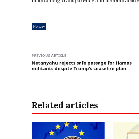
maintaining transparency and accountability 
Norway
PREVIOUS ARTICLE
Netanyahu rejects safe passage for Hamas
militants despite Trump’s ceasefire plan
Related articles