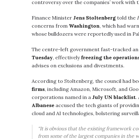
controversy over the companies’ work with t
Finance Minister
Jens Stoltenberg
told the
concerns from
Washington
, which had warn
whose bulldozers were reportedly used in Pale
The centre-left government fast-tracked a
Tuesday
, effectively
freezing the operation
advises on exclusions and divestments.
According to Stoltenberg, the council had b
firms
, including Amazon, Microsoft, and Goo
corporations named in a
July UN blacklist
.
Albanese
accused the tech giants of providin
cloud and AI technologies, bolstering surveill
“It is obvious that the existing framework 
from some of the largest companies in the w