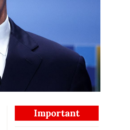
Important