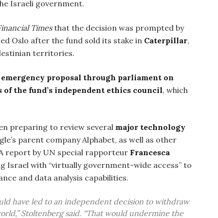
he Israeli government.
Financial Times
that the decision was prompted by
ed Oslo after the fund sold its stake in
Caterpillar
,
stinian territories.
n
emergency proposal through parliament on
s of the fund’s independent ethics council
, which
een preparing to review several
major technology
gle’s parent company Alphabet, as well as other
 A report by UN special rapporteur
Francesca
g Israel with “virtually government-wide access” to
ance and data analysis capabilities.
could have led to an independent decision to withdraw
orld,” Stoltenberg said. “That would undermine the