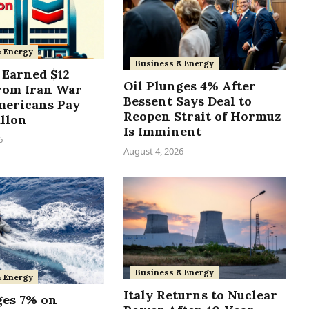
& Energy
Business & Energy
Earned $12
Oil Plunges 4% After
from Iran War
Bessent Says Deal to
mericans Pay
Reopen Strait of Hormuz
allon
Is Imminent
6
August 4, 2026
Business & Energy
& Energy
Italy Returns to Nuclear
ges 7% on