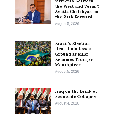
‘Armenia Between
the West and Turan’:
Avetik Chalabyan on
the Path Forward
August 5, 2026
Brazil’s Election
Heat: Lula Loses
Ground as Milei
Becomes Trump’s
Mouthpiece
August 5, 2026
Iraq on the Brink of
Economic Collapse
August 4, 2026