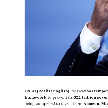
OSLO (Realist English).
Norway has
tempor
framework
to prevent its
$2.1 trillion sov
being compelled to divest from
Amazon, Mic