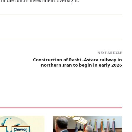
in the fund’s investment oversight.
NEXT ARTICLE
Construction of Rasht–Astara railway in
northern Iran to begin in early 2026