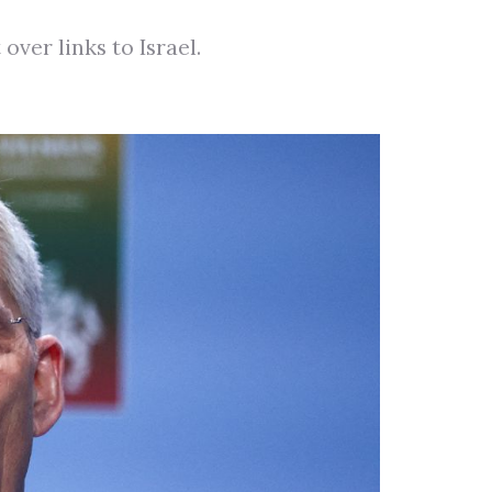
er links to Israel.