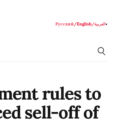
Русский
/
English
/
العربية
●
ment rules to
ed sell-off of