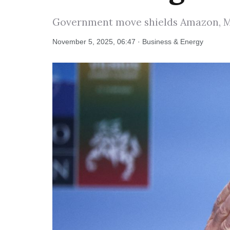
Government move shields Amazon, Mic
November 5, 2025, 06:47 · Business & Energy