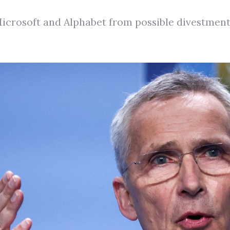
rosoft and Alphabet from possible divestment ov