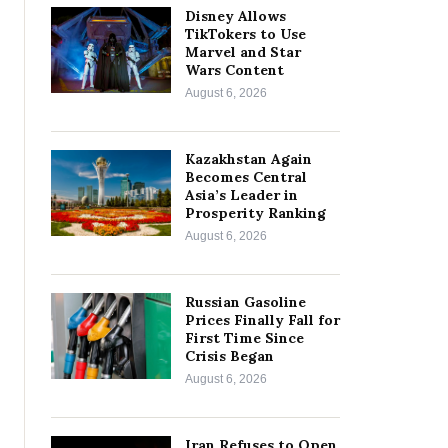
Disney Allows
TikTokers to Use
Marvel and Star
Wars Content
August 6, 2026
Kazakhstan Again
Becomes Central
Asia’s Leader in
Prosperity Ranking
August 6, 2026
Russian Gasoline
Prices Finally Fall for
First Time Since
Crisis Began
August 6, 2026
Iran Refuses to Open