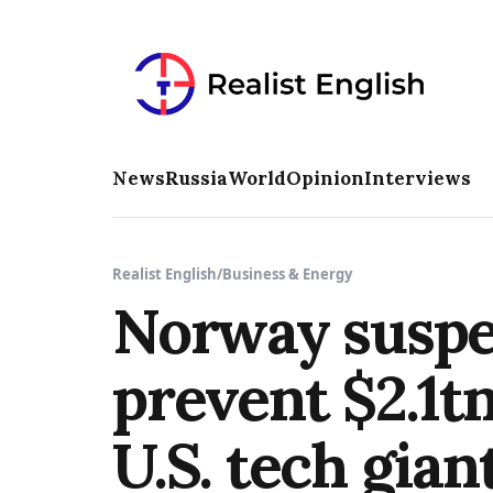
News
Russia
World
Opinion
Interviews
Realist English
/
Business & Energy
Norway suspen
prevent $2.1tn
U.S. tech gian