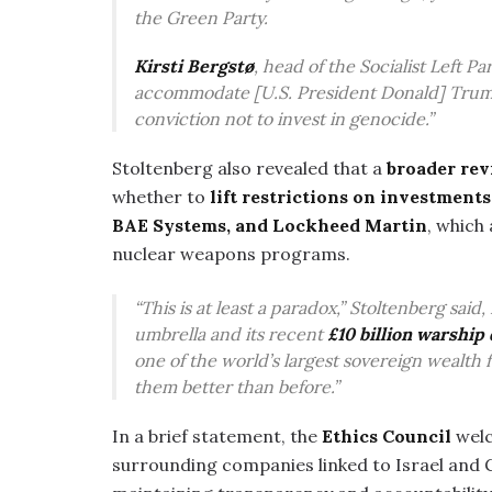
the Green Party.
Kirsti Bergstø
, head of the Socialist Left 
accommodate [U.S. President Donald] Trump
conviction not to invest in genocide.”
Stoltenberg also revealed that a
broader rev
whether to
lift restrictions on investment
BAE Systems, and Lockheed Martin
, which
nuclear weapons programs.
“This is at least a paradox,” Stoltenberg sai
umbrella and its recent
£10 billion warshi
one of the world’s largest sovereign wealth
them better than before.”
In a brief statement, the
Ethics Council
welc
surrounding companies linked to Israel and