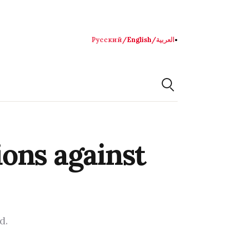
Русский
/
English
/
العربية
●
ons against
d.