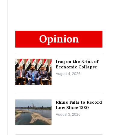
Opinion
Iraq on the Brink of
Economic Collapse
August 4, 2026
Rhine Falls to Record
Low Since 1880
August 3, 2026