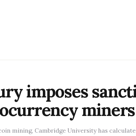
ry imposes sancti
tocurrency miners
tcoin mining, Cambridge University has calculate