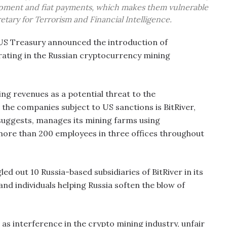
pment and fiat payments, which makes them vulnerable
etary for Terrorism and Financial Intelligence.
e US Treasury announced the introduction of
ating in the Russian cryptocurrency mining
ng revenues as a potential threat to the
 the companies subject to US sanctions is BitRiver,
suggests, manages its mining farms using
ore than 200 employees in three offices throughout
ed out 10 Russia-based subsidiaries of BitRiver in its
nd individuals helping Russia soften the blow of
as interference in the crypto mining industry, unfair