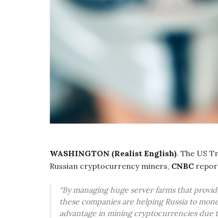
WASHINGTON (Realist English)
. The US T
Russian cryptocurrency miners,
CNBC
repor
“By managing huge server farms that provide 
these companies are helping Russia to monet
advantage in mining cryptocurrencies due t