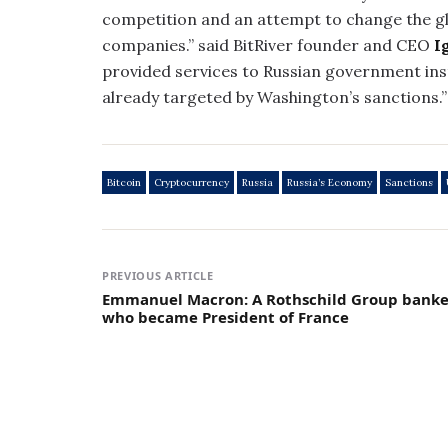
competition and an attempt to change the gl
companies.” said BitRiver founder and CEO
I
provided services to Russian government ins
already targeted by Washington’s sanctions.”
Bitcoin
Cryptocurrency
Russia
Russia’s Economy
Sanctions
PREVIOUS ARTICLE
Emmanuel Macron: A Rothschild Group banke
who became President of France