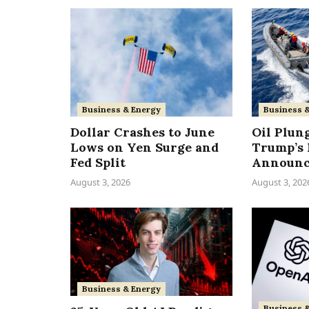
Business & Energy
Business 
Dollar Crashes to June
Oil Plun
Lows on Yen Surge and
Trump’s 
Fed Split
Announ
August 3, 2026
August 3, 202
Business & Energy
Business 