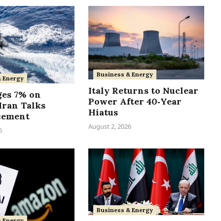
Business & Energy
& Energy
Italy Returns to Nuclear
ges 7% on
Power After 40‑Year
Iran Talks
Hiatus
cement
August 2, 2026
6
Business & Energy
& Energy