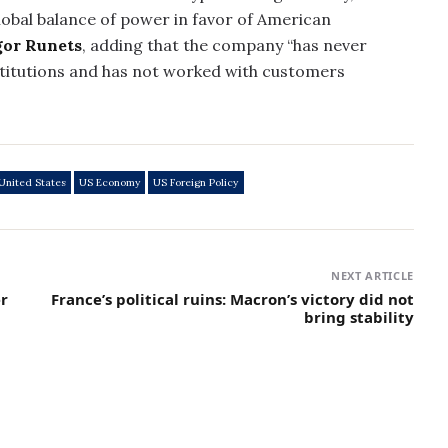
obal balance of power in favor of American
gor Runets
, adding that the company “has never
titutions and has not worked with customers
United States
US Economy
US Foreign Policy
NEXT ARTICLE
r
France’s political ruins: Macron’s victory did not
bring stability