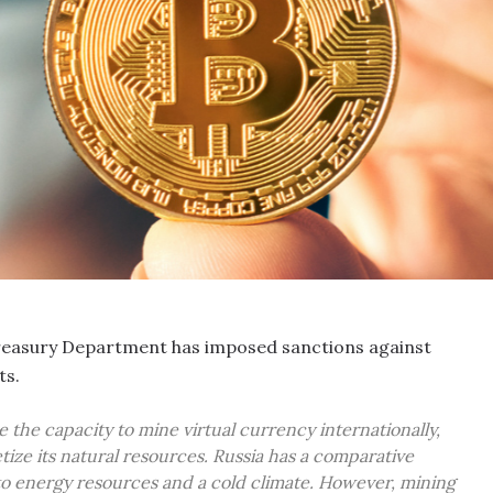
reasury Department has imposed sanctions against
ts.
the capacity to mine virtual currency internationally,
ize its natural resources. Russia has a comparative
o energy resources and a cold climate. However, mining