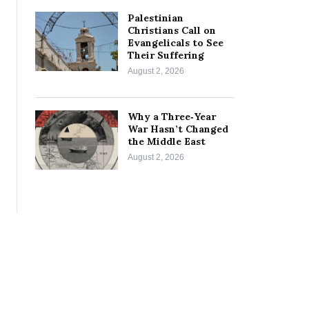
Palestinian
Christians Call on
Evangelicals to See
Their Suffering
August 2, 2026
Why a Three‑Year
War Hasn’t Changed
the Middle East
August 2, 2026