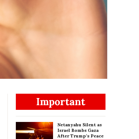
Important
Netanyahu Silent as
Israel Bombs Gaza
After Trump’s Peace