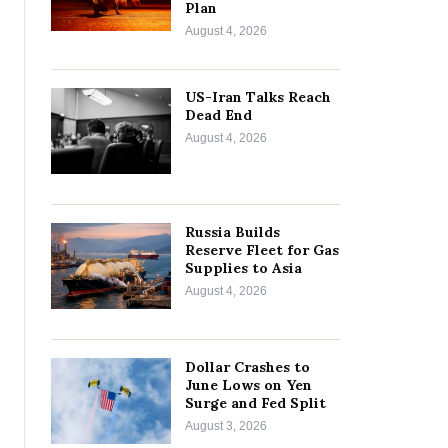
Plan
August 4, 2026
US-Iran Talks Reach
Dead End
August 4, 2026
Russia Builds
Reserve Fleet for Gas
Supplies to Asia
August 4, 2026
Dollar Crashes to
June Lows on Yen
Surge and Fed Split
August 3, 2026