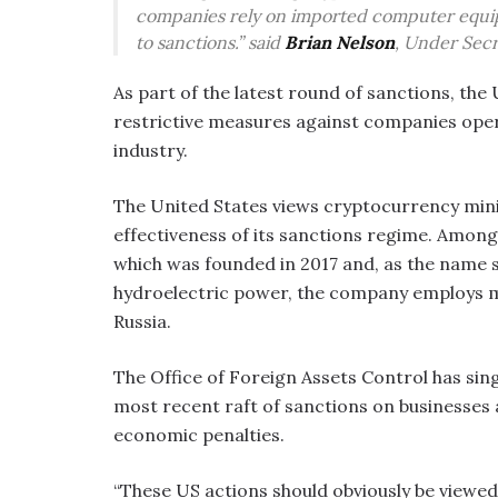
companies rely on imported computer equi
to sanctions.” said
Brian Nelson
, Under Secr
As part of the latest round of sanctions, th
restrictive measures against companies oper
industry.
The United States views cryptocurrency mini
effectiveness of its sanctions regime. Among
which was founded in 2017 and, as the name 
hydroelectric power, the company employs m
Russia.
The Office of Foreign Assets Control has singl
most recent raft of sanctions on businesses a
economic penalties.
“These US actions should obviously be viewed 