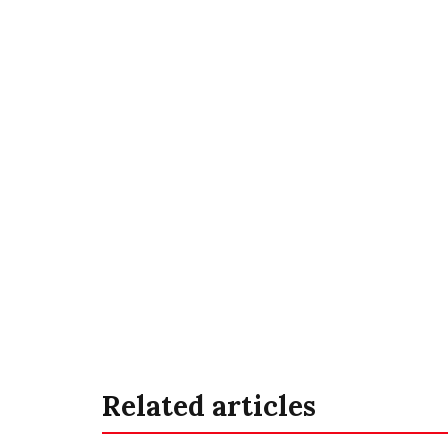
Related articles