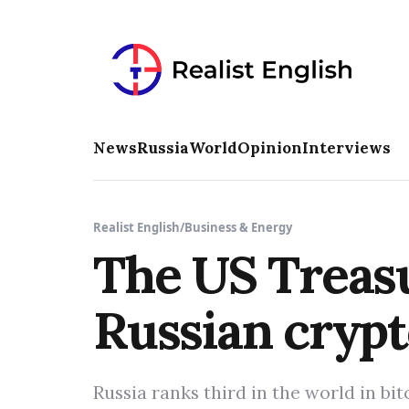
News
Russia
World
Opinion
Interviews
Realist English
/
Business & Energy
The US Treasu
Russian cryp
Russia ranks third in the world in bi