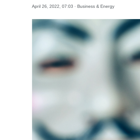
April 26, 2022, 07:03 · Business & Energy