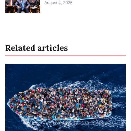
August 4, 2026
Related articles