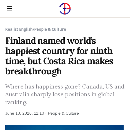
Menu
Realist English
/
People & Culture
Finland named world’s
happiest country for ninth
time, but Costa Rica makes
breakthrough
Where has happiness gone? Canada, US and
Australia sharply lose positions in global
ranking.
June 10, 2026, 11:10 · People & Culture