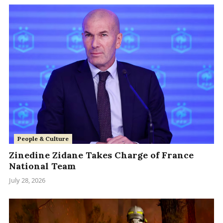
People & Culture
Zinedine Zidane Takes Charge of France
National Team
July 28, 2026