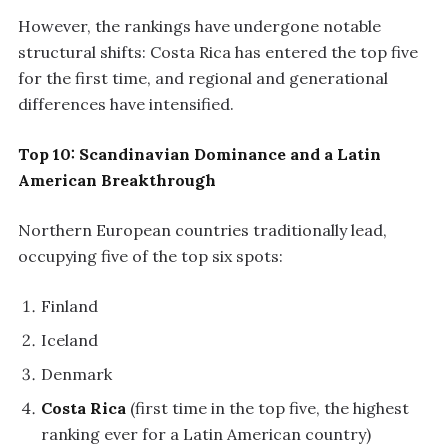
However, the rankings have undergone notable
structural shifts: Costa Rica has entered the top five
for the first time, and regional and generational
differences have intensified.
Top 10: Scandinavian Dominance and a Latin
American Breakthrough
Northern European countries traditionally lead,
occupying five of the top six spots:
Finland
Iceland
Denmark
Costa Rica
(first time in the top five, the highest
ranking ever for a Latin American country)