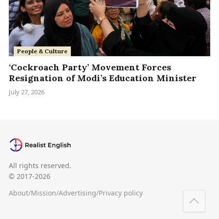
People & Culture
‘Cockroach Party’ Movement Forces
Resignation of Modi’s Education Minister
July 27, 2026
All rights reserved.
© 2017-2026
About
/
Mission
/
Advertising
/
Privacy policy