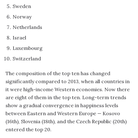
Sweden
Norway
Netherlands
Israel
Luxembourg
Switzerland
The composition of the top ten has changed
significantly compared to 2013, when all countries in
it were high-income Western economies. Now there
are eight of them in the top ten. Long-term trends
show a gradual convergence in happiness levels
between Eastern and Western Europe — Kosovo
(16th), Slovenia (18th), and the Czech Republic (20th)
entered the top 20.