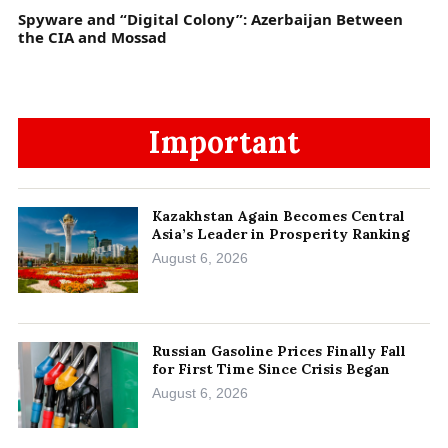
Spyware and “Digital Colony”: Azerbaijan Between
the CIA and Mossad
Important
Kazakhstan Again Becomes Central
Asia’s Leader in Prosperity Ranking
August 6, 2026
Russian Gasoline Prices Finally Fall
for First Time Since Crisis Began
August 6, 2026