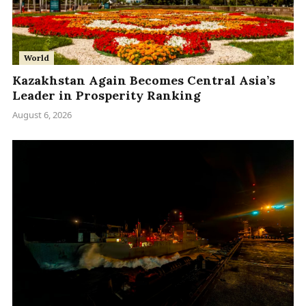
World
Kazakhstan Again Becomes Central Asia’s
Leader in Prosperity Ranking
August 6, 2026