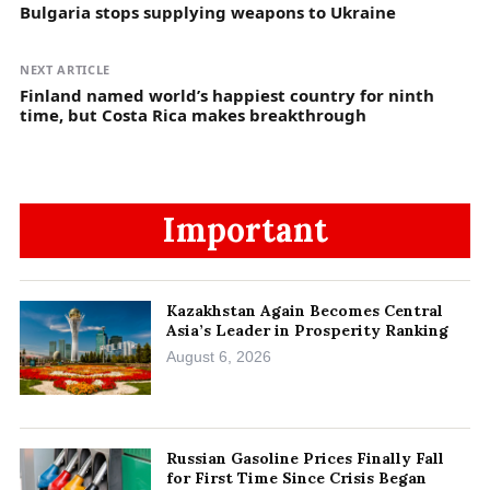
Bulgaria stops supplying weapons to Ukraine
NEXT ARTICLE
Finland named world’s happiest country for ninth
time, but Costa Rica makes breakthrough
Important
Kazakhstan Again Becomes Central
Asia’s Leader in Prosperity Ranking
August 6, 2026
Russian Gasoline Prices Finally Fall
for First Time Since Crisis Began