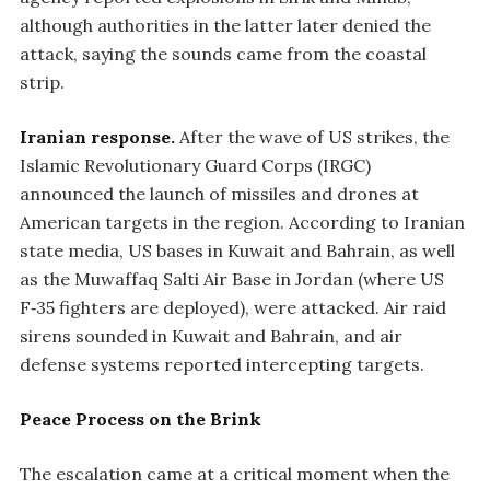
although authorities in the latter later denied the
attack, saying the sounds came from the coastal
strip.
Iranian response.
After the wave of US strikes, the
Islamic Revolutionary Guard Corps (IRGC)
announced the launch of missiles and drones at
American targets in the region. According to Iranian
state media, US bases in Kuwait and Bahrain, as well
as the Muwaffaq Salti Air Base in Jordan (where US
F‑35 fighters are deployed), were attacked. Air raid
sirens sounded in Kuwait and Bahrain, and air
defense systems reported intercepting targets.
Peace Process on the Brink
The escalation came at a critical moment when the