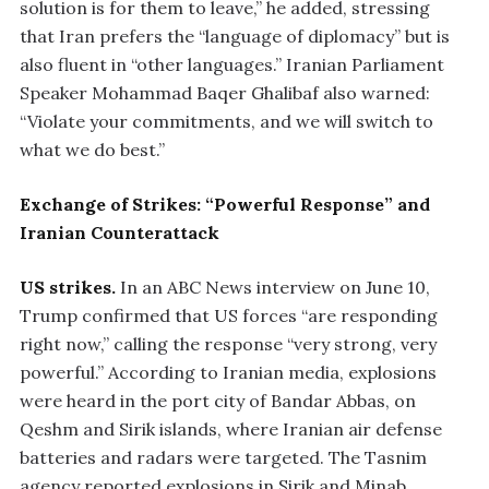
solution is for them to leave,” he added, stressing
that Iran prefers the “language of diplomacy” but is
also fluent in “other languages.” Iranian Parliament
Speaker Mohammad Baqer Ghalibaf also warned:
“Violate your commitments, and we will switch to
what we do best.”
Exchange of Strikes: “Powerful Response” and
Iranian Counterattack
US strikes.
In an ABC News interview on June 10,
Trump confirmed that US forces “are responding
right now,” calling the response “very strong, very
powerful.” According to Iranian media, explosions
were heard in the port city of Bandar Abbas, on
Qeshm and Sirik islands, where Iranian air defense
batteries and radars were targeted. The Tasnim
agency reported explosions in Sirik and Minab,