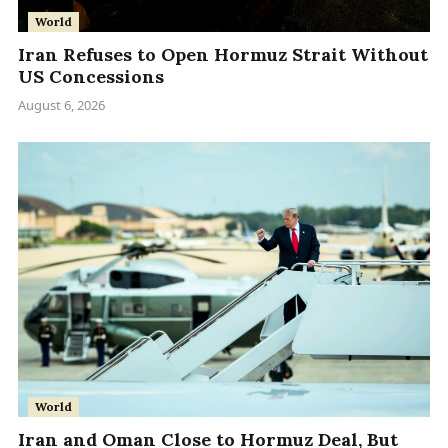
World
Iran Refuses to Open Hormuz Strait Without
US Concessions
August 6, 2026
World
Iran and Oman Close to Hormuz Deal, But