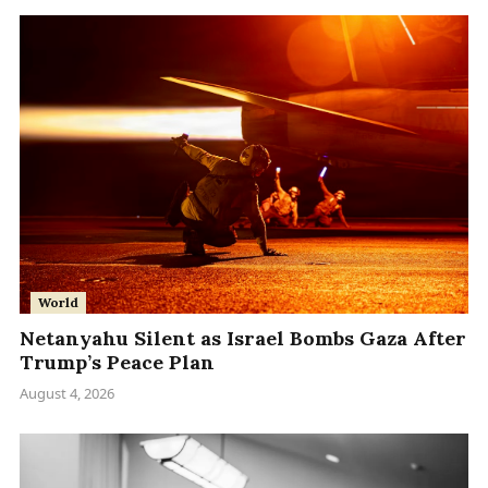
World
Netanyahu Silent as Israel Bombs Gaza After
Trump’s Peace Plan
August 4, 2026