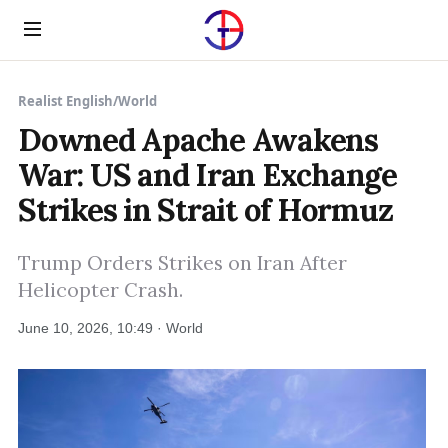
Menu
Realist English
/
World
Downed Apache Awakens
War: US and Iran Exchange
Strikes in Strait of Hormuz
Trump Orders Strikes on Iran After
Helicopter Crash.
June 10, 2026, 10:49 · World