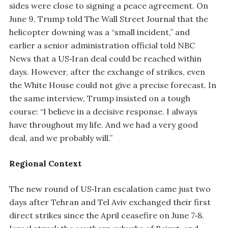
sides were close to signing a peace agreement. On
June 9, Trump told The Wall Street Journal that the
helicopter downing was a “small incident,” and
earlier a senior administration official told NBC
News that a US‑Iran deal could be reached within
days. However, after the exchange of strikes, even
the White House could not give a precise forecast. In
the same interview, Trump insisted on a tough
course: “I believe in a decisive response. I always
have throughout my life. And we had a very good
deal, and we probably will.”
Regional Context
The new round of US‑Iran escalation came just two
days after Tehran and Tel Aviv exchanged their first
direct strikes since the April ceasefire on June 7‑8.