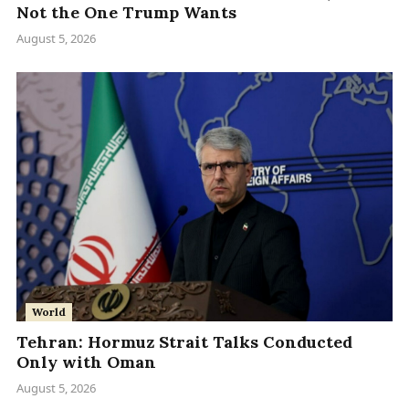
Not the One Trump Wants
August 5, 2026
World
Tehran: Hormuz Strait Talks Conducted
Only with Oman
August 5, 2026