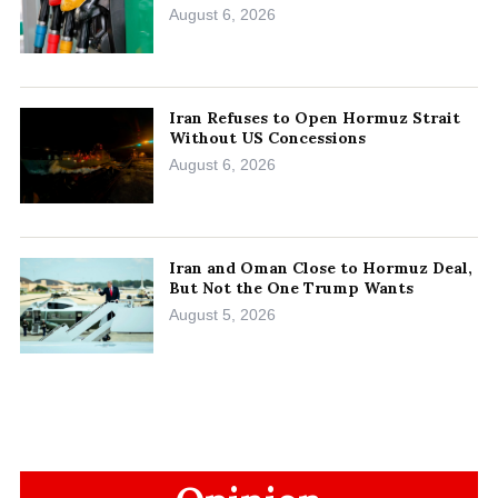
August 6, 2026
Iran Refuses to Open Hormuz Strait
Without US Concessions
August 6, 2026
Iran and Oman Close to Hormuz Deal,
But Not the One Trump Wants
August 5, 2026