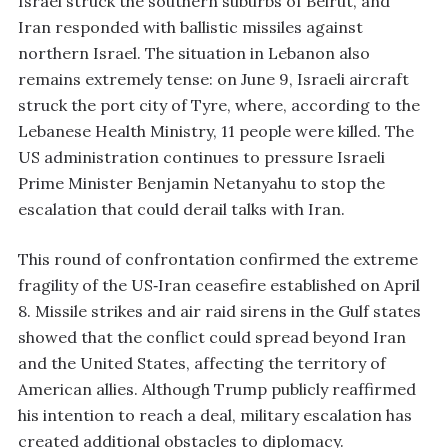
Israel struck the southern suburbs of Beirut, and
Iran responded with ballistic missiles against
northern Israel. The situation in Lebanon also
remains extremely tense: on June 9, Israeli aircraft
struck the port city of Tyre, where, according to the
Lebanese Health Ministry, 11 people were killed. The
US administration continues to pressure Israeli
Prime Minister Benjamin Netanyahu to stop the
escalation that could derail talks with Iran.
This round of confrontation confirmed the extreme
fragility of the US‑Iran ceasefire established on April
8. Missile strikes and air raid sirens in the Gulf states
showed that the conflict could spread beyond Iran
and the United States, affecting the territory of
American allies. Although Trump publicly reaffirmed
his intention to reach a deal, military escalation has
created additional obstacles to diplomacy.