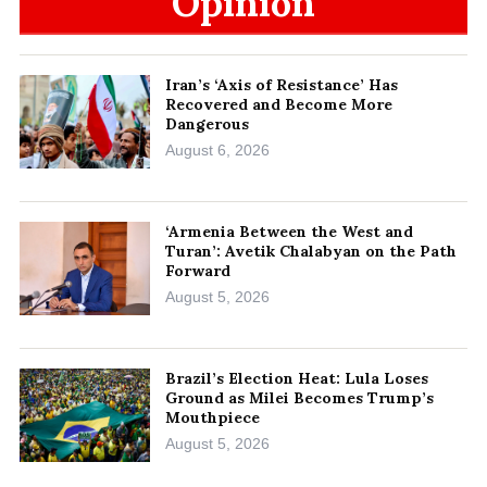
Opinion
Iran’s ‘Axis of Resistance’ Has
Recovered and Become More
Dangerous
August 6, 2026
‘Armenia Between the West and
Turan’: Avetik Chalabyan on the Path
Forward
August 5, 2026
Brazil’s Election Heat: Lula Loses
Ground as Milei Becomes Trump’s
Mouthpiece
August 5, 2026