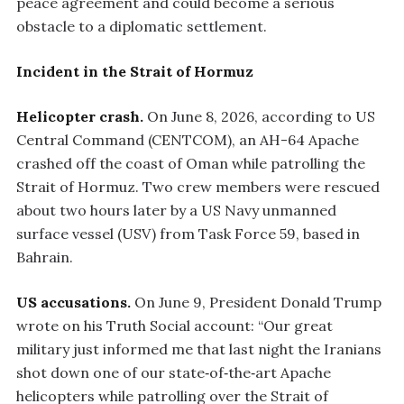
peace agreement and could become a serious
obstacle to a diplomatic settlement.
Incident in the Strait of Hormuz
Helicopter crash.
On June 8, 2026, according to US
Central Command (CENTCOM), an AH-64 Apache
crashed off the coast of Oman while patrolling the
Strait of Hormuz. Two crew members were rescued
about two hours later by a US Navy unmanned
surface vessel (USV) from Task Force 59, based in
Bahrain.
US accusations.
On June 9, President Donald Trump
wrote on his Truth Social account: “Our great
military just informed me that last night the Iranians
shot down one of our state‑of‑the‑art Apache
helicopters while patrolling over the Strait of