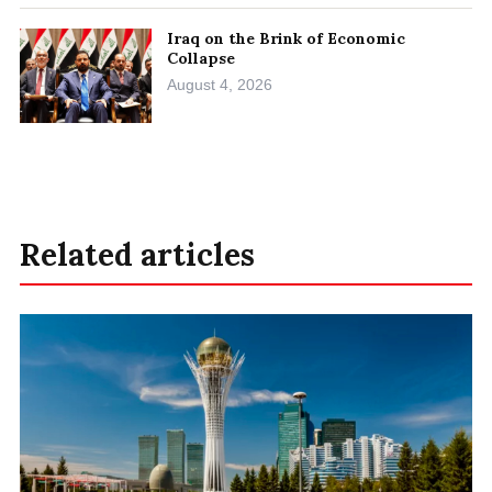
Iraq on the Brink of Economic
Collapse
August 4, 2026
Related articles