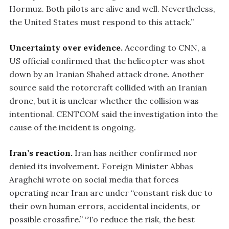
Hormuz. Both pilots are alive and well. Nevertheless,
the United States must respond to this attack.”
Uncertainty over evidence.
According to CNN, a
US official confirmed that the helicopter was shot
down by an Iranian Shahed attack drone. Another
source said the rotorcraft collided with an Iranian
drone, but it is unclear whether the collision was
intentional. CENTCOM said the investigation into the
cause of the incident is ongoing.
Iran’s reaction.
Iran has neither confirmed nor
denied its involvement. Foreign Minister Abbas
Araghchi wrote on social media that forces
operating near Iran are under “constant risk due to
their own human errors, accidental incidents, or
possible crossfire.” “To reduce the risk, the best