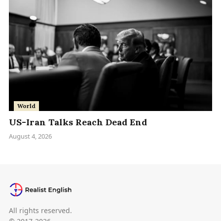
World
US-Iran Talks Reach Dead End
August 4, 2026
All rights reserved.