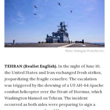
Photo: Pentagon Press Service.
TEHRAN (Realist English).
In the night of June 10,
the United States and Iran exchanged fresh strikes,
jeopardizing the fragile ceasefire. The escalation
was triggered by the downing of a US AH-64 Apache
combat helicopter over the Strait of Hormuz, which
Washington blamed on Tehran. The incident
occurred as both sides were preparing to sign a