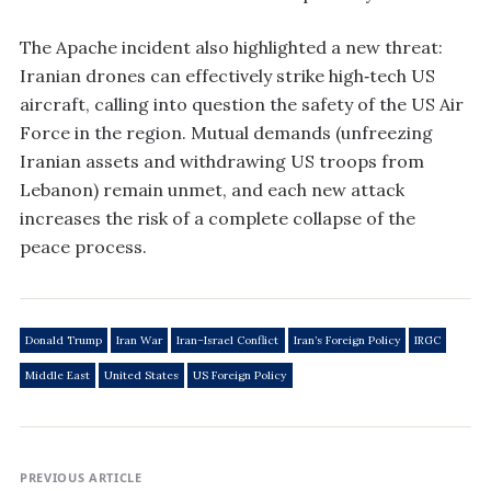
The Apache incident also highlighted a new threat:
Iranian drones can effectively strike high‑tech US
aircraft, calling into question the safety of the US Air
Force in the region. Mutual demands (unfreezing
Iranian assets and withdrawing US troops from
Lebanon) remain unmet, and each new attack
increases the risk of a complete collapse of the
peace process.
Donald Trump
Iran War
Iran–Israel Conflict
Iran’s Foreign Policy
IRGC
Middle East
United States
US Foreign Policy
PREVIOUS ARTICLE