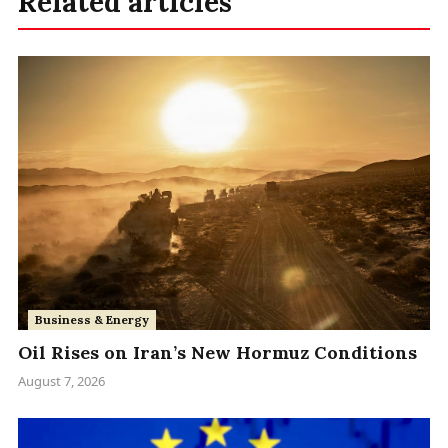
Related articles
Business & Energy
Oil Rises on Iran’s New Hormuz Conditions
August 7, 2026