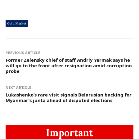
Gold Market
PREVIOUS ARTICLE
Former Zelensky chief of staff Andriy Yermak says he
will go to the front after resignation amid corruption
probe
NEXT ARTICLE
Lukashenko’s rare visit signals Belarusian backing for
Myanmar’s junta ahead of disputed elections
Important