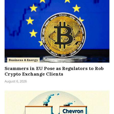
Business & Energy
Scammers in EU Pose as Regulators to Rob
Crypto Exchange Clients
August 6, 2026