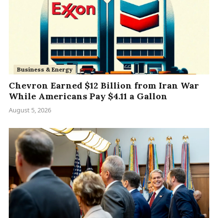
Business & Energy
Chevron Earned $12 Billion from Iran War
While Americans Pay $4.11 a Gallon
August 5, 2026