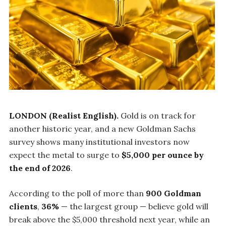
LONDON (Realist English).
Gold is on track for
another historic year, and a new Goldman Sachs
survey shows many institutional investors now
expect the metal to surge to
$5,000 per ounce by
the end of 2026
.
According to the poll of more than
900 Goldman
clients
,
36%
— the largest group — believe gold will
break above the $5,000 threshold next year, while an