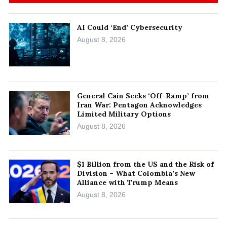
AI Could ‘End’ Cybersecurity
August 8, 2026
General Cain Seeks ‘Off-Ramp’ from
Iran War: Pentagon Acknowledges
Limited Military Options
August 8, 2026
$1 Billion from the US and the Risk of
Division – What Colombia’s New
Alliance with Trump Means
August 8, 2026