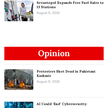
Sevastopol Expands Free Fuel Sales to
13 Stations
August 8, 2026
Opinion
Protesters Shot Dead in Pakistani
Kashmir
August 8, 2026
AI Could ‘End’ Cybersecurity