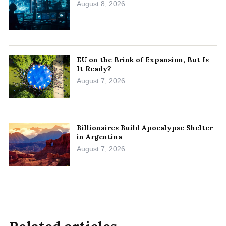
August 8, 2026
EU on the Brink of Expansion, But Is
It Ready?
August 7, 2026
Billionaires Build Apocalypse Shelter
in Argentina
August 7, 2026