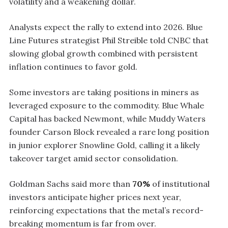
volatility and a weakening dollar.
Analysts expect the rally to extend into 2026. Blue
Line Futures strategist Phil Streible told CNBC that
slowing global growth combined with persistent
inflation continues to favor gold.
Some investors are taking positions in miners as
leveraged exposure to the commodity. Blue Whale
Capital has backed Newmont, while Muddy Waters
founder Carson Block revealed a rare long position
in junior explorer Snowline Gold, calling it a likely
takeover target amid sector consolidation.
Goldman Sachs said more than
70%
of institutional
investors anticipate higher prices next year,
reinforcing expectations that the metal’s record-
breaking momentum is far from over.