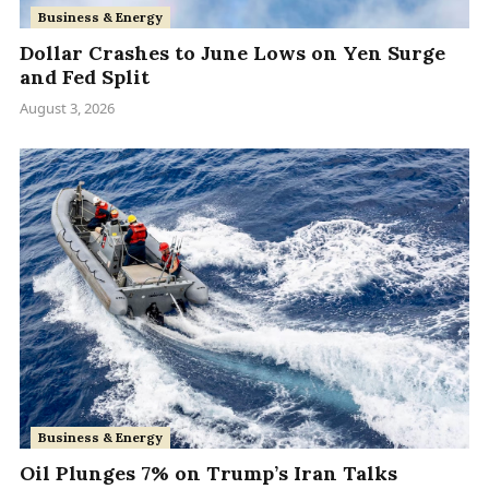
Business & Energy
Dollar Crashes to June Lows on Yen Surge
and Fed Split
August 3, 2026
Business & Energy
Oil Plunges 7% on Trump’s Iran Talks