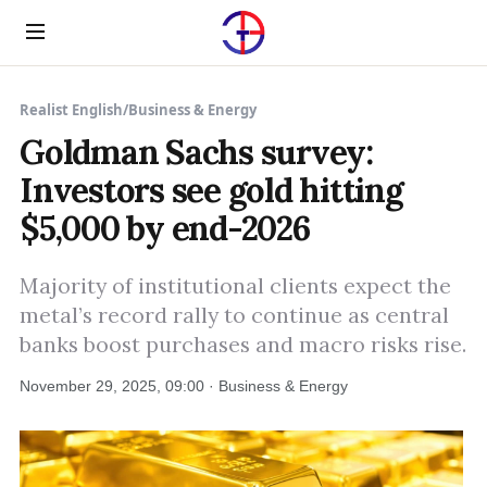
Menu
Realist English
/
Business & Energy
Goldman Sachs survey:
Investors see gold hitting
$5,000 by end-2026
Majority of institutional clients expect the
metal’s record rally to continue as central
banks boost purchases and macro risks rise.
November 29, 2025, 09:00 · Business & Energy