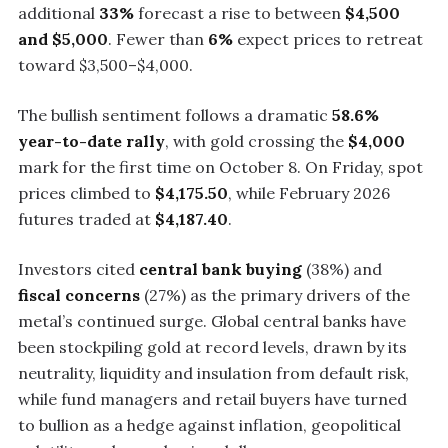
additional
33%
forecast a rise to between
$4,500
and $5,000
. Fewer than
6%
expect prices to retreat
toward $3,500–$4,000.
The bullish sentiment follows a dramatic
58.6%
year-to-date rally
, with gold crossing the
$4,000
mark for the first time on October 8. On Friday, spot
prices climbed to
$4,175.50
, while February 2026
futures traded at
$4,187.40
.
Investors cited
central bank buying
(38%) and
fiscal concerns
(27%) as the primary drivers of the
metal’s continued surge. Global central banks have
been stockpiling gold at record levels, drawn by its
neutrality, liquidity and insulation from default risk,
while fund managers and retail buyers have turned
to bullion as a hedge against inflation, geopolitical