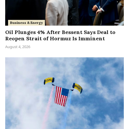
Business & Energy
Oil Plunges 4% After Bessent Says Deal to
Reopen Strait of Hormuz Is Imminent
August 4, 2026