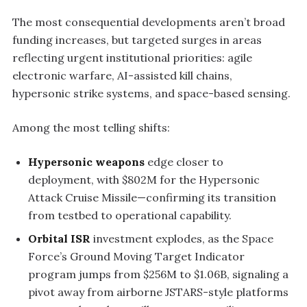
The most consequential developments aren’t broad
funding increases, but targeted surges in areas
reflecting urgent institutional priorities: agile
electronic warfare, AI-assisted kill chains,
hypersonic strike systems, and space-based sensing.
Among the most telling shifts:
Hypersonic weapons
edge closer to
deployment, with $802M for the Hypersonic
Attack Cruise Missile—confirming its transition
from testbed to operational capability.
Orbital ISR
investment explodes, as the Space
Force’s Ground Moving Target Indicator
program jumps from $256M to $1.06B, signaling a
pivot away from airborne JSTARS-style platforms