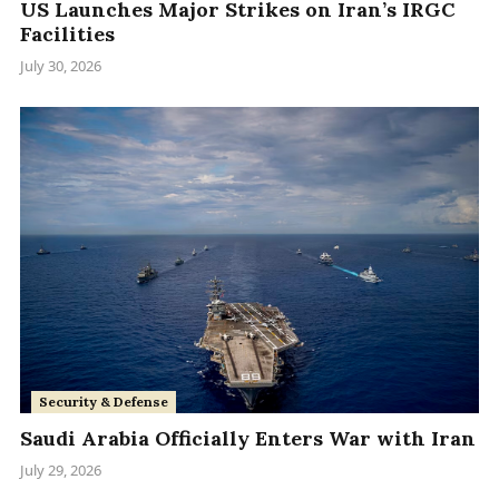
US Launches Major Strikes on Iran’s IRGC
Facilities
July 30, 2026
Security & Defense
Saudi Arabia Officially Enters War with Iran
July 29, 2026