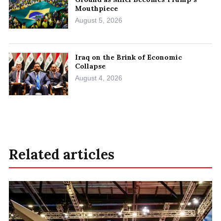
Mouthpiece
August 5, 2026
Iraq on the Brink of Economic
Collapse
August 4, 2026
Related articles