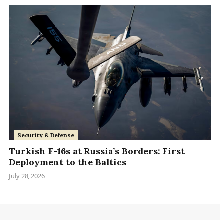
Security & Defense
Turkish F-16s at Russia’s Borders: First
Deployment to the Baltics
July 28, 2026