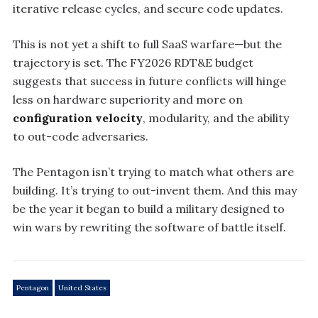
iterative release cycles, and secure code updates.
This is not yet a shift to full SaaS warfare—but the
trajectory is set. The FY2026 RDT&E budget
suggests that success in future conflicts will hinge
less on hardware superiority and more on
configuration velocity
, modularity, and the ability
to out-code adversaries.
The Pentagon isn’t trying to match what others are
building. It’s trying to out-invent them. And this may
be the year it began to build a military designed to
win wars by rewriting the software of battle itself.
Pentagon
United States