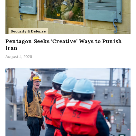
Security & Defense
Pentagon Seeks ‘Creative’ Ways to Punish
Iran
August 4, 2026