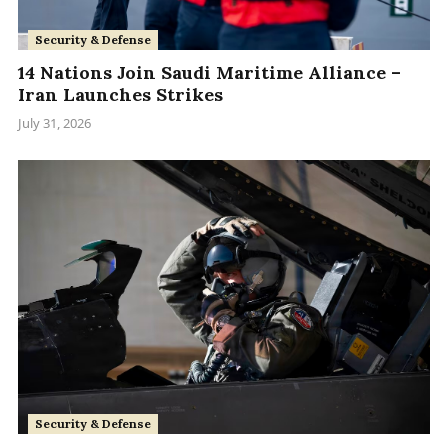
Security & Defense
14 Nations Join Saudi Maritime Alliance –
Iran Launches Strikes
July 31, 2026
Security & Defense