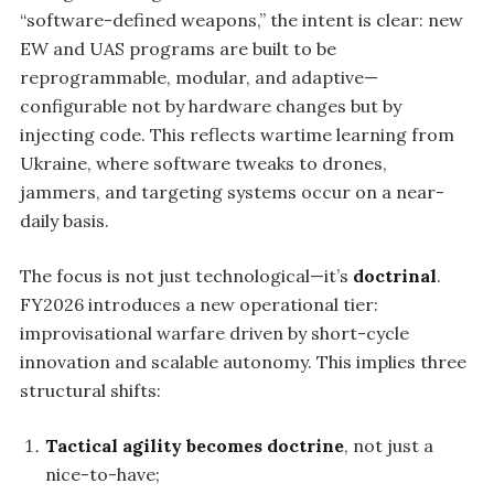
“software-defined weapons,” the intent is clear: new
EW and UAS programs are built to be
reprogrammable, modular, and adaptive—
configurable not by hardware changes but by
injecting code. This reflects wartime learning from
Ukraine, where software tweaks to drones,
jammers, and targeting systems occur on a near-
daily basis.
The focus is not just technological—it’s
doctrinal
.
FY2026 introduces a new operational tier:
improvisational warfare driven by short-cycle
innovation and scalable autonomy. This implies three
structural shifts:
Tactical agility becomes doctrine
, not just a
nice-to-have;