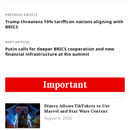
PREVIOUS ARTICLE
Trump threatens 10% tariffs on nations aligning with
BRICS
NEXT ARTICLE
Putin calls for deeper BRICS cooperation and new
financial infrastructure at Rio summit
Important
Disney Allows TikTokers to Use
Marvel and Star Wars Content
August 6, 2026