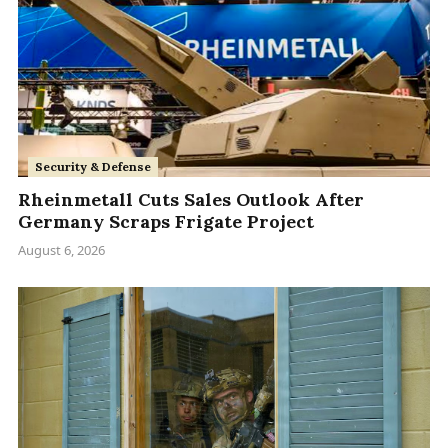
Security & Defense
Rheinmetall Cuts Sales Outlook After
Germany Scraps Frigate Project
August 6, 2026