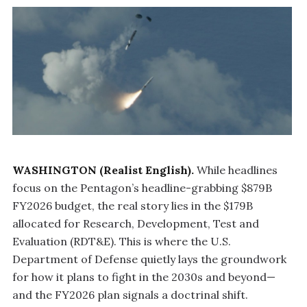
WASHINGTON (Realist English).
While headlines
focus on the Pentagon’s headline-grabbing $879B
FY2026 budget, the real story lies in the $179B
allocated for Research, Development, Test and
Evaluation (RDT&E). This is where the U.S.
Department of Defense quietly lays the groundwork
for how it plans to fight in the 2030s and beyond—
and the FY2026 plan signals a doctrinal shift.