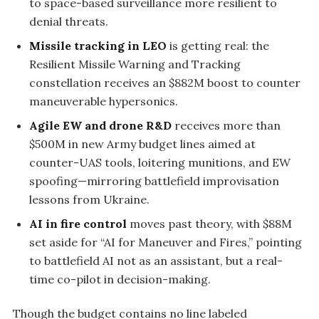
to space-based surveillance more resilient to
denial threats.
Missile tracking in LEO
is getting real: the
Resilient Missile Warning and Tracking
constellation receives an $882M boost to counter
maneuverable hypersonics.
Agile EW and drone R&D
receives more than
$500M in new Army budget lines aimed at
counter-UAS tools, loitering munitions, and EW
spoofing—mirroring battlefield improvisation
lessons from Ukraine.
AI in fire control
moves past theory, with $88M
set aside for “AI for Maneuver and Fires,” pointing
to battlefield AI not as an assistant, but a real-
time co-pilot in decision-making.
Though the budget contains no line labeled