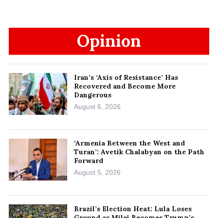
Opinion
Iran’s ‘Axis of Resistance’ Has
Recovered and Become More
Dangerous
August 6, 2026
‘Armenia Between the West and
Turan’: Avetik Chalabyan on the Path
Forward
August 5, 2026
Brazil’s Election Heat: Lula Loses
Ground as Milei Becomes Trump’s