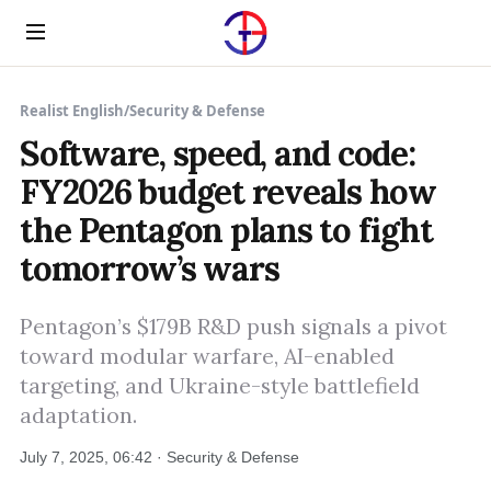
Menu
Realist English
/
Security & Defense
Software, speed, and code:
FY2026 budget reveals how
the Pentagon plans to fight
tomorrow’s wars
Pentagon’s $179B R&D push signals a pivot
toward modular warfare, AI-enabled
targeting, and Ukraine-style battlefield
adaptation.
July 7, 2025, 06:42 · Security & Defense