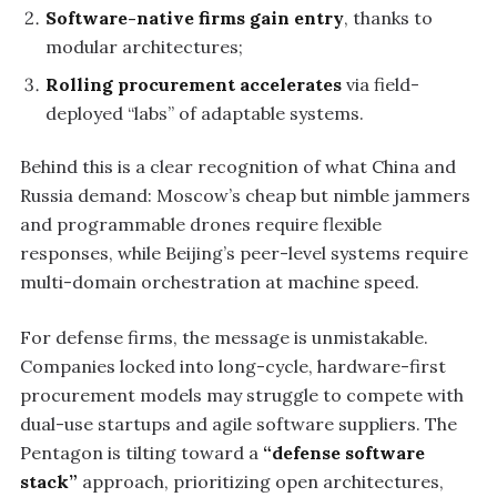
Software-native firms gain entry
, thanks to
modular architectures;
Rolling procurement accelerates
via field-
deployed “labs” of adaptable systems.
Behind this is a clear recognition of what China and
Russia demand: Moscow’s cheap but nimble jammers
and programmable drones require flexible
responses, while Beijing’s peer-level systems require
multi-domain orchestration at machine speed.
For defense firms, the message is unmistakable.
Companies locked into long-cycle, hardware-first
procurement models may struggle to compete with
dual-use startups and agile software suppliers. The
Pentagon is tilting toward a
“defense software
stack”
approach, prioritizing open architectures,