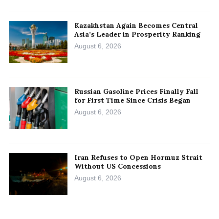
Kazakhstan Again Becomes Central
Asia’s Leader in Prosperity Ranking
August 6, 2026
Russian Gasoline Prices Finally Fall
for First Time Since Crisis Began
August 6, 2026
Iran Refuses to Open Hormuz Strait
Without US Concessions
August 6, 2026