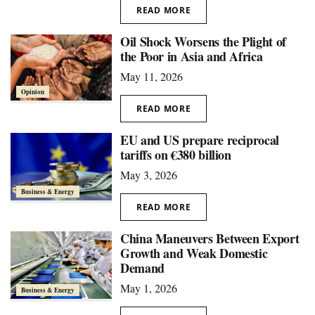
READ MORE
Oil Shock Worsens the Plight of
the Poor in Asia and Africa
May 11, 2026
Opinion
READ MORE
EU and US prepare reciprocal
tariffs on €380 billion
May 3, 2026
Business & Energy
READ MORE
China Maneuvers Between Export
Growth and Weak Domestic
Demand
May 1, 2026
Business & Energy