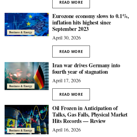
READ MORE
Eurozone economy slows to 0.1%,
inflation hits highest since
September 2023
Business & Energy
April 30, 2026
READ MORE
Iran war drives Germany into
fourth year of stagnation
April 17, 2026
Business & Energy
READ MORE
Oil Frozen in Anticipation of
Talks, Gas Falls, Physical Market
Hits Records — Review
April 16, 2026
Business & Energy