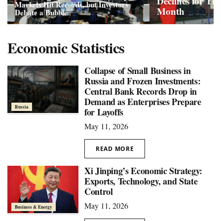
Declines for Th
Markets Hit Records, but Investors
Month
Debate a Bubble
Economic Statistics
Collapse of Small Business in
Russia and Frozen Investments:
Central Bank Records Drop in
Demand as Enterprises Prepare
Russia
for Layoffs
May 11, 2026
READ MORE
Xi Jinping’s Economic Strategy:
Exports, Technology, and State
Control
May 11, 2026
Business & Energy