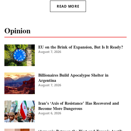
READ MORE
Opinion
EU on the Brink of Expansion, But Is It Ready?
August 7, 2026
Billionaires Build Apocalypse Shelter in
Argentina
August 7, 2026
Iran’s ‘Axis of Resistance’ Has Recovered and
Become More Dangerous
August 6, 2026