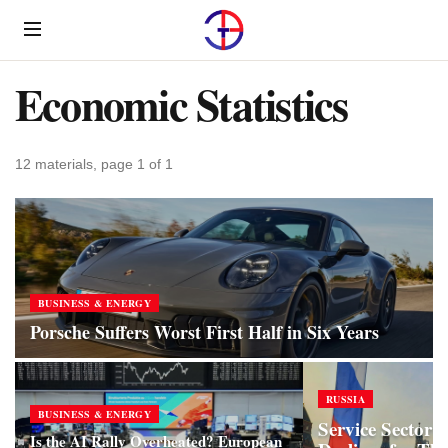
Menu
Economic Statistics
12 materials, page 1 of 1
BUSINESS & ENERGY
Porsche Suffers Worst First Half in Six Years
RUSSIA
BUSINESS & ENERGY
Service Sector i
Is the AI Rally Overheated? European