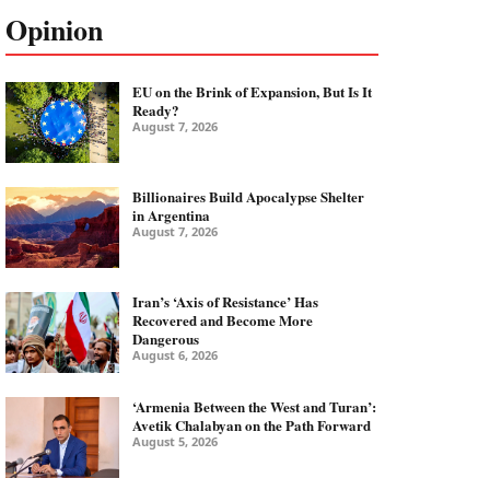
Opinion
EU on the Brink of Expansion, But Is It
Ready?
August 7, 2026
Billionaires Build Apocalypse Shelter
in Argentina
August 7, 2026
Iran’s ‘Axis of Resistance’ Has
Recovered and Become More
Dangerous
August 6, 2026
‘Armenia Between the West and Turan’:
Avetik Chalabyan on the Path Forward
August 5, 2026