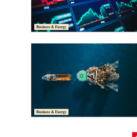
Business & Energy
Business & Energy