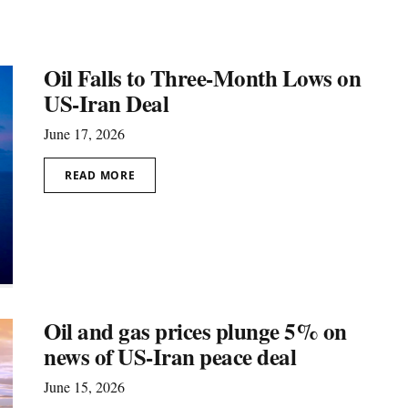
Oil Falls to Three-Month Lows on
US-Iran Deal
June 17, 2026
READ MORE
Oil and gas prices plunge 5% on
news of US-Iran peace deal
June 15, 2026