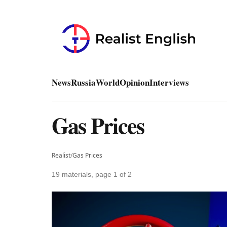
News
Russia
World
Opinion
Interviews
Gas Prices
Realist
/
Gas Prices
19 materials, page 1 of 2