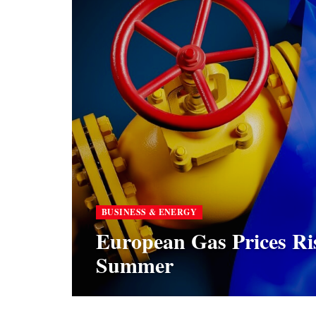
BUSINESS & ENERGY
European Gas Prices Ri
Summer