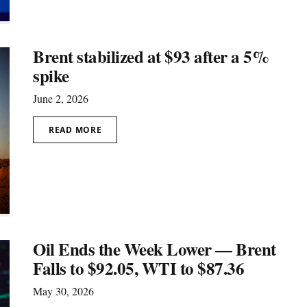
Brent stabilized at $93 after a 5%
spike
June 2, 2026
READ MORE
Oil Ends the Week Lower — Brent
Falls to $92.05, WTI to $87.36
May 30, 2026