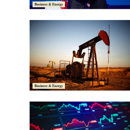
Business & Energy
Business & Energy