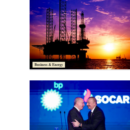
Business & Energy