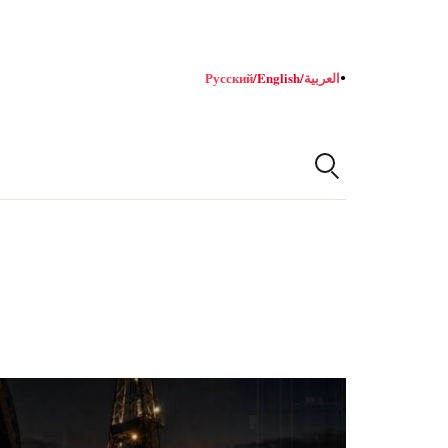
Русский
/
English
/
العربية
●