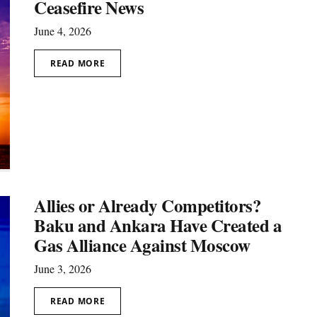
Ceasefire News
June 4, 2026
READ MORE
Allies or Already Competitors?
Baku and Ankara Have Created a
Gas Alliance Against Moscow
June 3, 2026
READ MORE