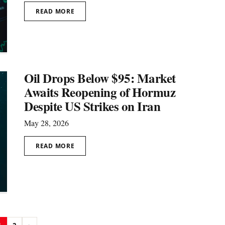
READ MORE
Oil Drops Below $95: Market
Awaits Reopening of Hormuz
Despite US Strikes on Iran
May 28, 2026
READ MORE