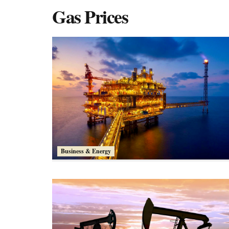
Gas Prices
Business & Energy