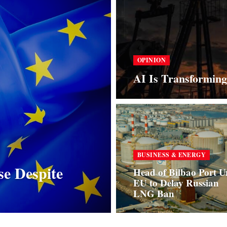
OPINION
AI Is Transforming
BUSINESS & ENERGY
se Despite
Head of Bilbao Port U
EU to Delay Russian
LNG Ban