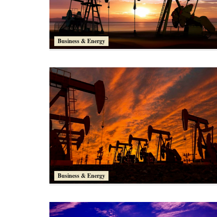
Business & Energy
Business & Energy