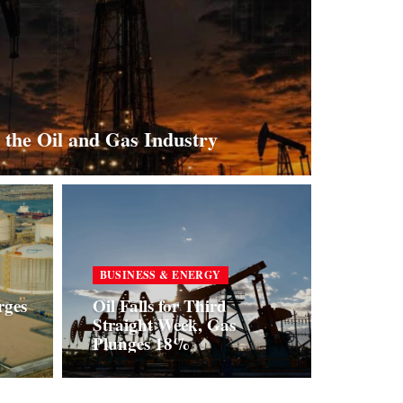
 the Oil and Gas Industry
BUSINESS & ENERGY
rges
Oil Falls for Third
Straight Week, Gas
Plunges 18%