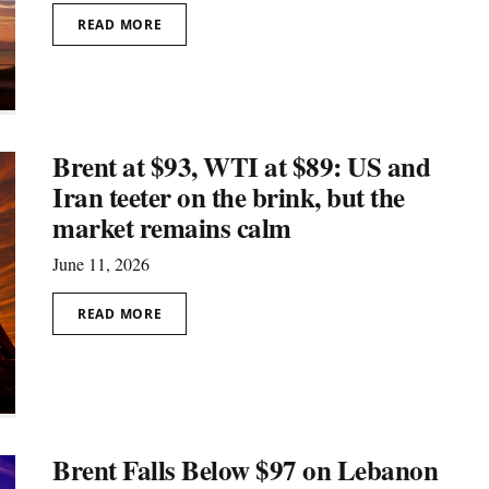
READ MORE
Brent at $93, WTI at $89: US and
Iran teeter on the brink, but the
market remains calm
June 11, 2026
READ MORE
Brent Falls Below $97 on Lebanon