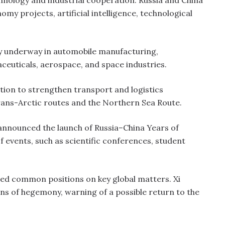
hnology and industrial cooperation. Russia and China
my projects, artificial intelligence, technological
ady underway in automobile manufacturing,
ceuticals, aerospace, and space industries.
tion to strengthen transport and logistics
rans-Arctic routes and the Northern Sea Route.
 announced the launch of Russia–China Years of
events, such as scientific conferences, student
rmed common positions on key global matters. Xi
ons of hegemony, warning of a possible return to the