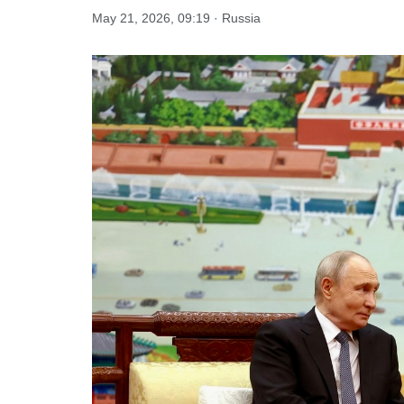
May 21, 2026, 09:19 · Russia