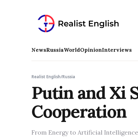
News
Russia
World
Opinion
Interviews
Realist English
/
Russia
Putin and Xi 
Cooperation
From Energy to Artificial Intelligenc