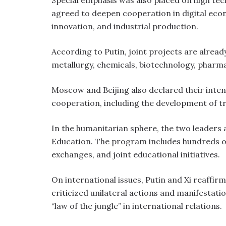
Special emphasis was also placed on high tec
agreed to deepen cooperation in digital econo
innovation, and industrial production.
According to Putin, joint projects are alre
metallurgy, chemicals, biotechnology, pharma
Moscow and Beijing also declared their inten
cooperation, including the development of t
In the humanitarian sphere, the two leaders
Education. The program includes hundreds of 
exchanges, and joint educational initiatives.
On international issues, Putin and Xi reaffi
criticized unilateral actions and manifestati
“law of the jungle” in international relations.