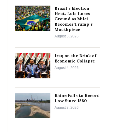
Brazil’s Election
Heat: Lula Loses
Ground as Milei
Becomes Trump’s
Mouthpiece
August 5, 2026
Iraq on the Brink of
Economic Collapse
August 4, 2026
Rhine Falls to Record
Low Since 1880
August 3, 2026