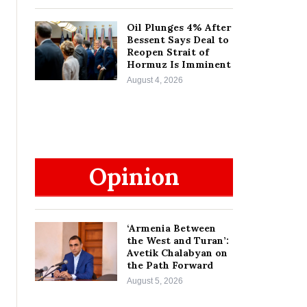
Oil Plunges 4% After
Bessent Says Deal to
Reopen Strait of
Hormuz Is Imminent
August 4, 2026
Opinion
‘Armenia Between
the West and Turan’:
Avetik Chalabyan on
the Path Forward
August 5, 2026