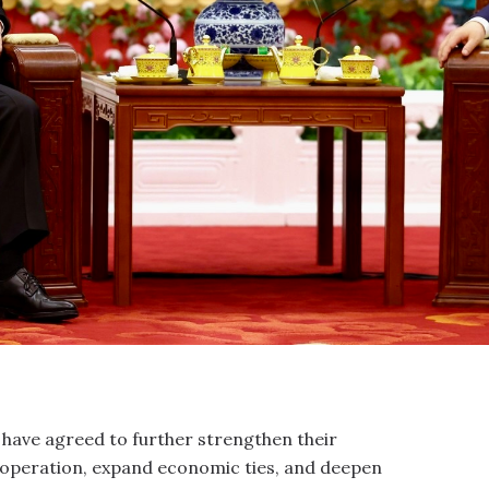
a have agreed to further strengthen their
operation, expand economic ties, and deepen