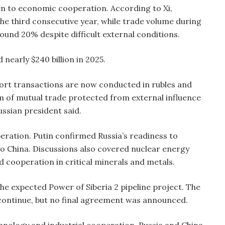
ven to economic cooperation. According to Xi,
 the third consecutive year, while trade volume during
ound 20% despite difficult external conditions.
 nearly $240 billion in 2025.
port transactions are now conducted in rubles and
tem of mutual trade protected from external influence
ussian president said.
peration. Putin confirmed Russia’s readiness to
 to China. Discussions also covered nuclear energy
 cooperation in critical minerals and metals.
e expected Power of Siberia 2 pipeline project. The
continue, but no final agreement was announced.