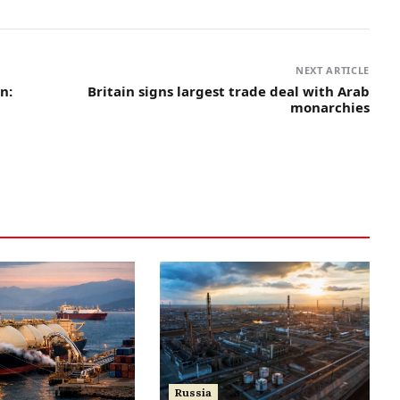
NEXT ARTICLE
n:
Britain signs largest trade deal with Arab
monarchies
Russia