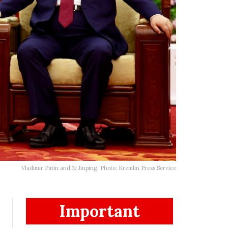
Vladimir Putin and Xi Jinping. Photo: Kremlin Press Service
Important