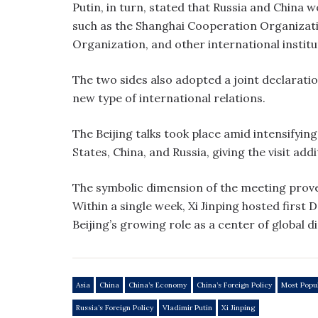
Putin, in turn, stated that Russia and China
such as the Shanghai Cooperation Organizati
Organization, and other international institu
The two sides also adopted a joint declarati
new type of international relations.
The Beijing talks took place amid intensifyin
States, China, and Russia, giving the visit add
The symbolic dimension of the meeting prove
Within a single week, Xi Jinping hosted first
Beijing’s growing role as a center of global d
Asia
China
China’s Economy
China’s Foreign Policy
Most Popu
Russia’s Foreign Policy
Vladimir Putin
Xi Jinping