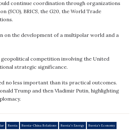
 would continue coordination through organizations
on (SCO), BRICS, the G20, the World Trade
tions.
on on the development of a multipolar world and a
g geopolitical competition involving the United
itional strategic significance.
d no less important than its practical outcomes.
 Donald Trump and then Vladimir Putin, highlighting
iplomacy.
lar
Russia
Russia-China Relations
Russia's Energy
Russia’s Economy