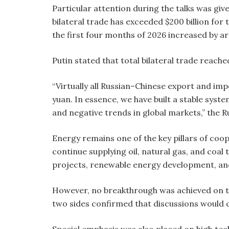
Particular attention during the talks was gi
bilateral trade has exceeded $200 billion for
the first four months of 2026 increased by ar
Putin stated that total bilateral trade reached
“Virtually all Russian–Chinese export and im
yuan. In essence, we have built a stable sys
and negative trends in global markets,” the R
Energy remains one of the key pillars of coo
continue supplying oil, natural gas, and coal
projects, renewable energy development, and
However, no breakthrough was achieved on th
two sides confirmed that discussions would 