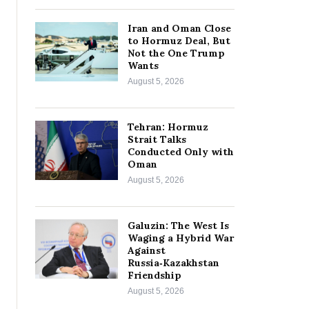
Iran and Oman Close
to Hormuz Deal, But
Not the One Trump
Wants
August 5, 2026
Tehran: Hormuz
Strait Talks
Conducted Only with
Oman
August 5, 2026
Galuzin: The West Is
Waging a Hybrid War
Against
Russia‑Kazakhstan
Friendship
August 5, 2026