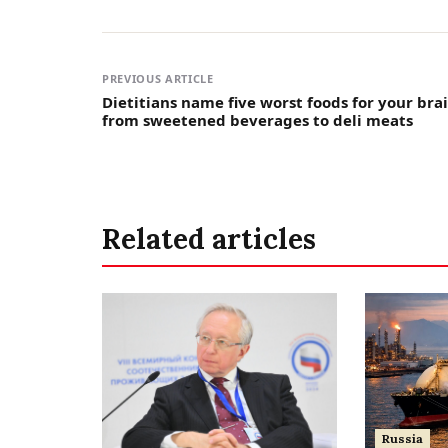
PREVIOUS ARTICLE
Dietitians name five worst foods for your brai
from sweetened beverages to deli meats
Related articles
Russia