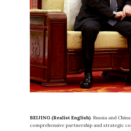
BEIJING (Realist English)
. Russia and Chin
comprehensive partnership and strategic co