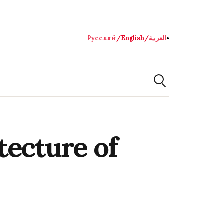
Русский
/
English
/
العربية
●
tecture of