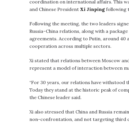
coordination on international affairs. This
and Chinese President
Xi Jinping
following t
Following the meeting, the two leaders signe
Russia–China relations, along with a packag
agreements. According to Putin, around 40 
cooperation across multiple sectors.
Xi stated that relations between Moscow and
represent a model of interaction between m
“For 30 years, our relations have withstood t
Today they stand at the historic peak of com
the Chinese leader said.
Xi also stressed that China and Russia remai
non-confrontation, and not targeting third 