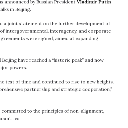
 was announced by Russian President
Vladimir Putin
alks in Beijing.
d a joint statement on the further development of
e of intergovernmental, interagency, and corporate
agreements were signed, aimed at expanding
 Beijing have reached a “historic peak” and now
ajor powers.
he test of time and continued to rise to new heights.
prehensive partnership and strategic cooperation,”
n committed to the principles of non-alignment,
countries.