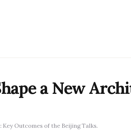
Shape a New Archi
e: Key Outcomes of the Beijing Talks.