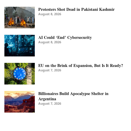
Protesters Shot Dead in Pakistani Kashmir
August 8, 2026
AI Could ‘End’ Cybersecurity
August 8, 2026
EU on the Brink of Expansion, But Is It Ready?
August 7, 2026
Billionaires Build Apocalypse Shelter in
Argentina
August 7, 2026