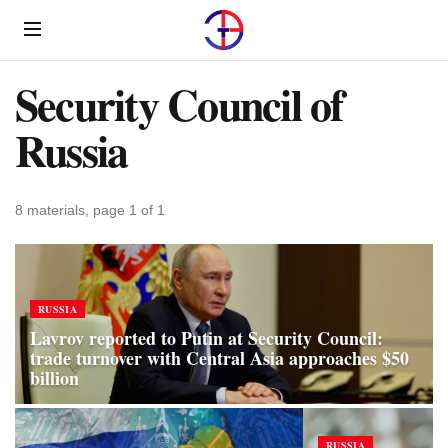
Menu
Security Council of
Russia
8 materials, page 1 of 1
RUSSIA
Lavrov reported to Putin at Security Council:
trade turnover with Central Asia approaches $50
billion
RUSSIA