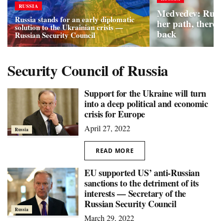
RUSSIA
Medvedev: Russ
Russia stands for an early diplomatic
her path, there 
solution to the Ukrainian crisis —
back
Russian Security Council
Security Council of Russia
Support for the Ukraine will turn
into a deep political and economic
crisis for Europe
April 27, 2022
Russia
READ MORE
EU supported US’ anti-Russian
sanctions to the detriment of its
interests — Secretary of the
Russian Security Council
Russia
March 29, 2022