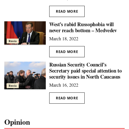
READ MORE
West’s rabid Russophobia will
never reach bottom – Medvedev
March 18, 2022
Russia
READ MORE
Russian Security Council’s
Secretary paid special attention to
security issues in North Caucasus
March 16, 2022
Russia
READ MORE
Opinion