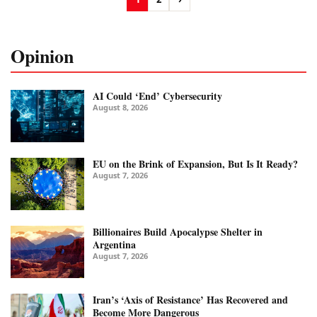
Opinion
AI Could ‘End’ Cybersecurity
August 8, 2026
EU on the Brink of Expansion, But Is It Ready?
August 7, 2026
Billionaires Build Apocalypse Shelter in
Argentina
August 7, 2026
Iran’s ‘Axis of Resistance’ Has Recovered and
Become More Dangerous