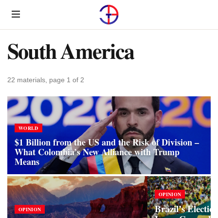
Menu
South America
22 materials, page 1 of 2
WORLD
$1 Billion from the US and the Risk of Division –
What Colombia’s New Alliance with Trump
Means
OPINION
Brazil’s Electio
OPINION