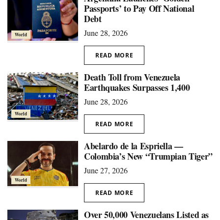
Passports’ to Pay Off National
Debt
June 28, 2026
World
READ MORE
Death Toll from Venezuela
Earthquakes Surpasses 1,400
June 28, 2026
World
READ MORE
Abelardo de la Espriella —
Colombia’s New “Trumpian Tiger”
June 27, 2026
World
READ MORE
Over 50,000 Venezuelans Listed as