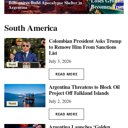
Loses Ground a
Billionaires Build Apocalypse Shelter in
Becomes Trump
Argentina
South America
Colombian President Asks Trump
to Remove Him From Sanctions
List
July 3, 2026
World
READ MORE
Argentina Threatens to Block Oil
Project Off Falkland Islands
July 2, 2026
World
READ MORE
Argentina Launches ‘Golden