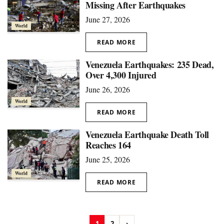
Missing After Earthquakes
June 27, 2026
World
READ MORE
Venezuela Earthquakes: 235 Dead,
Over 4,300 Injured
June 26, 2026
World
READ MORE
Venezuela Earthquake Death Toll
Reaches 164
June 25, 2026
World
READ MORE
1
2
›