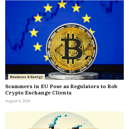
Business & Energy
Scammers in EU Pose as Regulators to Rob
Crypto Exchange Clients
August 6, 2026