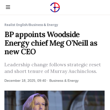
Menu
Realist English
/
Business & Energy
BP appoints Woodside
Energy chief Meg O’Neill as
new CEO
Leadership change follows strategic reset
and short tenure of Murray Auchincloss.
December 18, 2025, 09:40 · Business & Energy