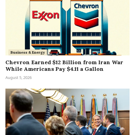
Business & Energy
Chevron Earned $12 Billion from Iran War
While Americans Pay $4.11 a Gallon
August 5, 2026