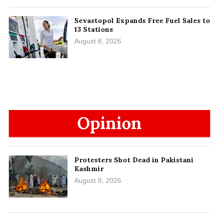
Sevastopol Expands Free Fuel Sales to
13 Stations
August 8, 2026
Opinion
Protesters Shot Dead in Pakistani
Kashmir
August 8, 2026