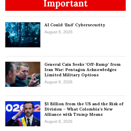
Important
AI Could ‘End’ Cybersecurity
August 8, 2026
General Cain Seeks ‘Off-Ramp’ from
Iran War: Pentagon Acknowledges
Limited Military Options
August 8, 2026
$1 Billion from the US and the Risk of
Division – What Colombia’s New
Alliance with Trump Means
August 8, 2026