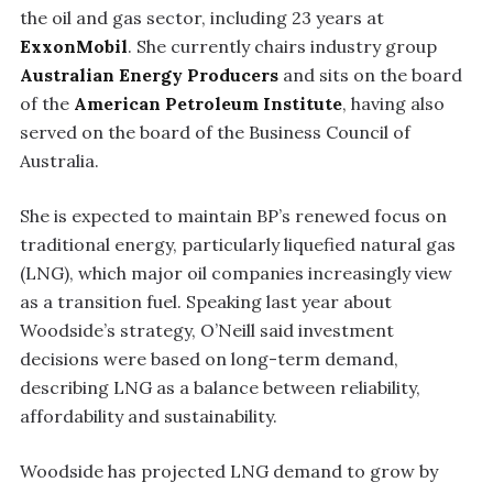
the oil and gas sector, including 23 years at
ExxonMobil
. She currently chairs industry group
Australian Energy Producers
and sits on the board
of the
American Petroleum Institute
, having also
served on the board of the Business Council of
Australia.
She is expected to maintain BP’s renewed focus on
traditional energy, particularly liquefied natural gas
(LNG), which major oil companies increasingly view
as a transition fuel. Speaking last year about
Woodside’s strategy, O’Neill said investment
decisions were based on long-term demand,
describing LNG as a balance between reliability,
affordability and sustainability.
Woodside has projected LNG demand to grow by