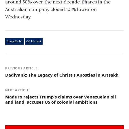
around 50% over the next decade. Shares in the
Australian company closed 1.3% lower on
Wednesday.
ExxonMobil
Oil Market
PREVIOUS ARTICLE
Dadivank: The Legacy of Christ’s Apostles in Artsakh
NEXT ARTICLE
Maduro rejects Trump’s claims over Venezuelan oil
and land, accuses US of colonial ambitions