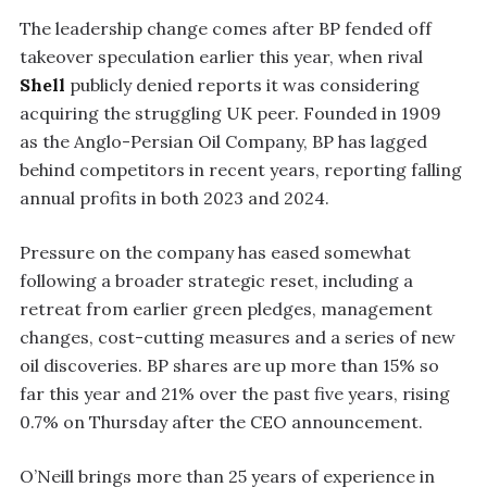
The leadership change comes after BP fended off
takeover speculation earlier this year, when rival
Shell
publicly denied reports it was considering
acquiring the struggling UK peer. Founded in 1909
as the Anglo-Persian Oil Company, BP has lagged
behind competitors in recent years, reporting falling
annual profits in both 2023 and 2024.
Pressure on the company has eased somewhat
following a broader strategic reset, including a
retreat from earlier green pledges, management
changes, cost-cutting measures and a series of new
oil discoveries. BP shares are up more than 15% so
far this year and 21% over the past five years, rising
0.7% on Thursday after the CEO announcement.
O’Neill brings more than 25 years of experience in