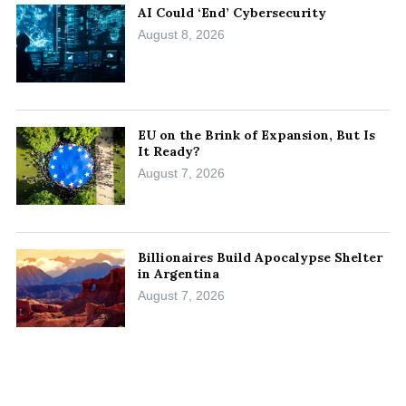
AI Could ‘End’ Cybersecurity
August 8, 2026
EU on the Brink of Expansion, But Is
It Ready?
August 7, 2026
Billionaires Build Apocalypse Shelter
in Argentina
August 7, 2026