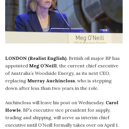
LONDON (Realist English)
. British oil major BP has
appointed
Meg O’Neill
, the current chief executive
of Australia’s Woodside Energy, as its next CEO,
replacing
Murray Auchincloss
, who is stepping
down after less than two years in the role.
Auchincloss will leave his post on Wednesday.
Carol
Howle
, BP’s executive vice president for supply,
trading and shipping, will serve as interim chief
executive until O’Neill formally takes over on April 1.