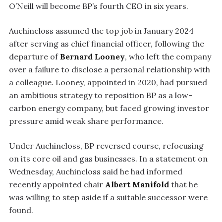
O’Neill will become BP’s fourth CEO in six years.
Auchincloss assumed the top job in January 2024
after serving as chief financial officer, following the
departure of
Bernard Looney
, who left the company
over a failure to disclose a personal relationship with
a colleague. Looney, appointed in 2020, had pursued
an ambitious strategy to reposition BP as a low-
carbon energy company, but faced growing investor
pressure amid weak share performance.
Under Auchincloss, BP reversed course, refocusing
on its core oil and gas businesses. In a statement on
Wednesday, Auchincloss said he had informed
recently appointed chair
Albert Manifold
that he
was willing to step aside if a suitable successor were
found.