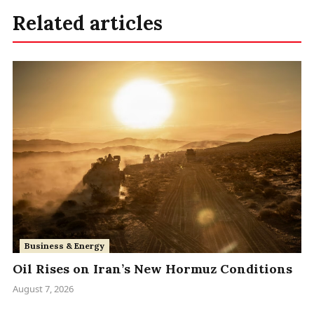
Related articles
Business & Energy
Oil Rises on Iran’s New Hormuz Conditions
August 7, 2026