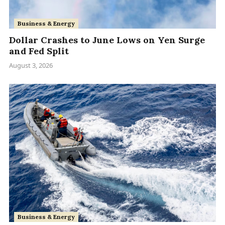
Business & Energy
Dollar Crashes to June Lows on Yen Surge
and Fed Split
August 3, 2026
Business & Energy