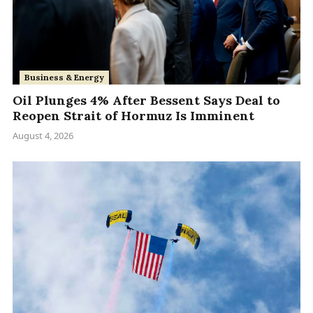
Business & Energy
Oil Plunges 4% After Bessent Says Deal to
Reopen Strait of Hormuz Is Imminent
August 4, 2026