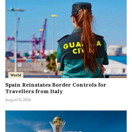
World
Spain Reinstates Border Controls for
Travellers from Italy
August 8, 2026