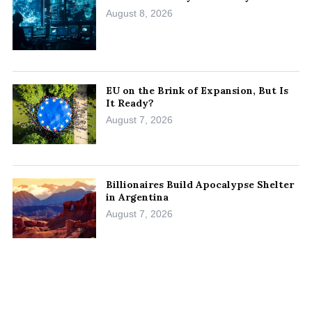
August 8, 2026
EU on the Brink of Expansion, But Is
It Ready?
August 7, 2026
Billionaires Build Apocalypse Shelter
in Argentina
August 7, 2026