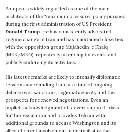
Pompeo is widely regarded as one of the main
architects of the “maximum pressure” policy pursued
during the first administration of US President
Donald Trump
. He has consistently advocated
regime change in Iran and has maintained close ties
with the opposition group Mujahedin-e Khalq
(MEK/MKO), repeatedly attending its events and
publicly endorsing its activities.
His latest remarks are likely to intensify diplomatic
tensions surrounding Iran at a time of ongoing
debate over sanctions, regional security and the
prospects for renewed negotiations. Even an
implicit acknowledgment of “covert support” risks
further escalation and provides Tehran with
additional grounds to accuse Washington and its
allies of direct involvement in destabilising the