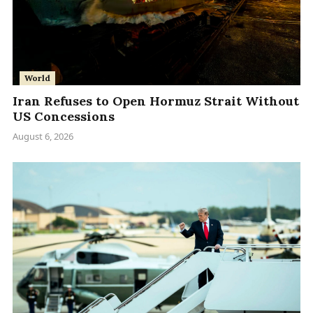
World
Iran Refuses to Open Hormuz Strait Without
US Concessions
August 6, 2026