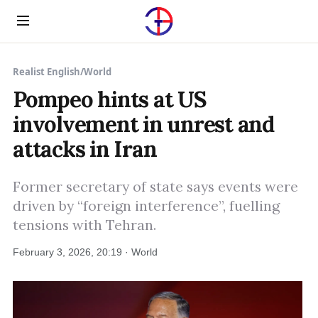
Menu
Realist English
/
World
Pompeo hints at US
involvement in unrest and
attacks in Iran
Former secretary of state says events were
driven by “foreign interference”, fuelling
tensions with Tehran.
February 3, 2026, 20:19 · World