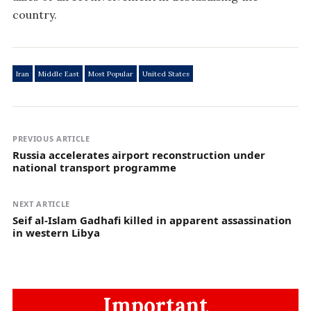
country.
Iran
Middle East
Most Popular
United States
PREVIOUS ARTICLE
Russia accelerates airport reconstruction under
national transport programme
NEXT ARTICLE
Seif al-Islam Gadhafi killed in apparent assassination
in western Libya
Important