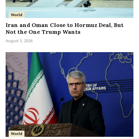
World
Iran and Oman Close to Hormuz Deal, But
Not the One Trump Wants
August 5, 2026
World