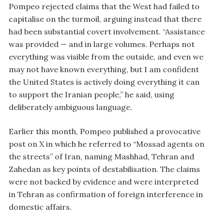
Pompeo rejected claims that the West had failed to
capitalise on the turmoil, arguing instead that there
had been substantial covert involvement. “Assistance
was provided — and in large volumes. Perhaps not
everything was visible from the outside, and even we
may not have known everything, but I am confident
the United States is actively doing everything it can
to support the Iranian people,” he said, using
deliberately ambiguous language.
Earlier this month, Pompeo published a provocative
post on X in which he referred to “Mossad agents on
the streets” of Iran, naming Mashhad, Tehran and
Zahedan as key points of destabilisation. The claims
were not backed by evidence and were interpreted
in Tehran as confirmation of foreign interference in
domestic affairs.