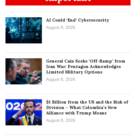
AI Could ‘End’ Cybersecurity
August 8, 2026
General Cain Seeks ‘Off-Ramp’ from
Iran War: Pentagon Acknowledges
Limited Military Options
August 8, 2026
$1 Billion from the US and the Risk of
Division – What Colombia’s New
Alliance with Trump Means
August 8, 2026