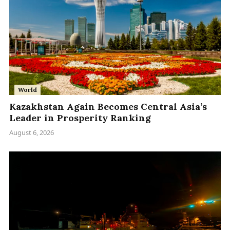
World
Kazakhstan Again Becomes Central Asia’s
Leader in Prosperity Ranking
August 6, 2026