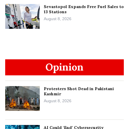
Sevastopol Expands Free Fuel Sales to
13 Stations
August 8, 2026
Opinion
Protesters Shot Dead in Pakistani
Kashmir
August 8, 2026
AI Could ‘End’ Cybersecurity