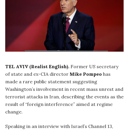
TEL AVIV (Realist English).
Former US secretary
of state and ex-CIA director
Mike Pompeo
has
made a rare public statement suggesting
Washington’s involvement in recent mass unrest and
terrorist attacks in Iran, describing the events as the
result of “foreign interference” aimed at regime
change.
Speaking in an interview with Israel’s Channel 13,