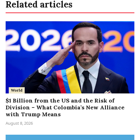
Related articles
World
$1 Billion from the US and the Risk of
Division – What Colombia’s New Alliance
with Trump Means
August 8, 2026