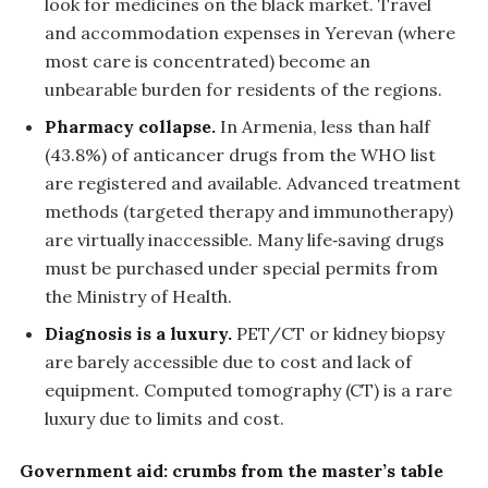
look for medicines on the black market. Travel
and accommodation expenses in Yerevan (where
most care is concentrated) become an
unbearable burden for residents of the regions.
Pharmacy collapse.
In Armenia, less than half
(43.8%) of anticancer drugs from the WHO list
are registered and available. Advanced treatment
methods (targeted therapy and immunotherapy)
are virtually inaccessible. Many life‑saving drugs
must be purchased under special permits from
the Ministry of Health.
Diagnosis is a luxury.
PET/CT or kidney biopsy
are barely accessible due to cost and lack of
equipment. Computed tomography (CT) is a rare
luxury due to limits and cost.
Government aid: crumbs from the master’s table