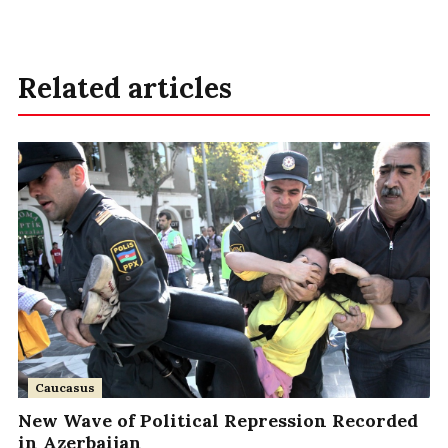
Related articles
Caucasus
New Wave of Political Repression Recorded
in Azerbaijan