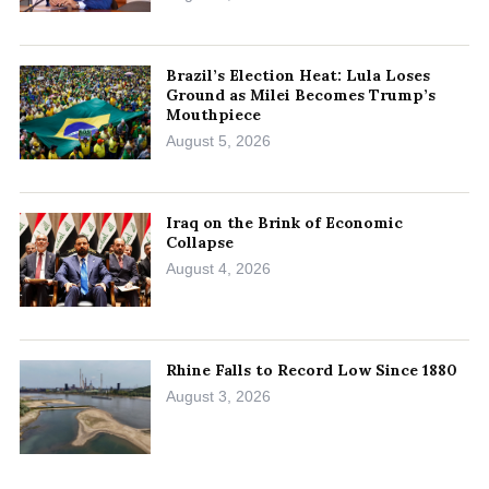
Brazil’s Election Heat: Lula Loses
Ground as Milei Becomes Trump’s
Mouthpiece
August 5, 2026
Iraq on the Brink of Economic
Collapse
August 4, 2026
Rhine Falls to Record Low Since 1880
August 3, 2026