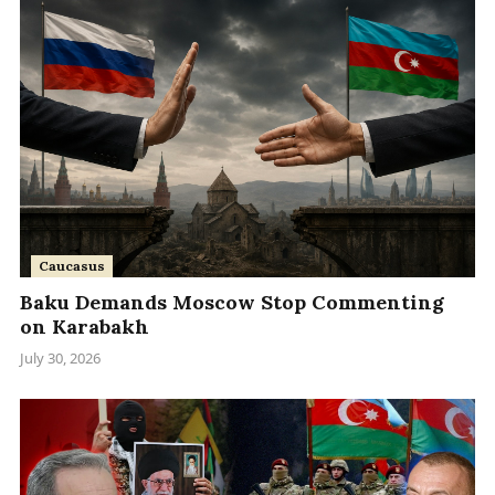
Caucasus
Baku Demands Moscow Stop Commenting
on Karabakh
July 30, 2026