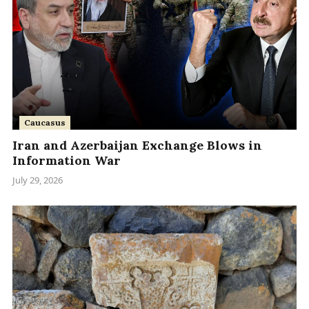
Caucasus
Iran and Azerbaijan Exchange Blows in
Information War
July 29, 2026