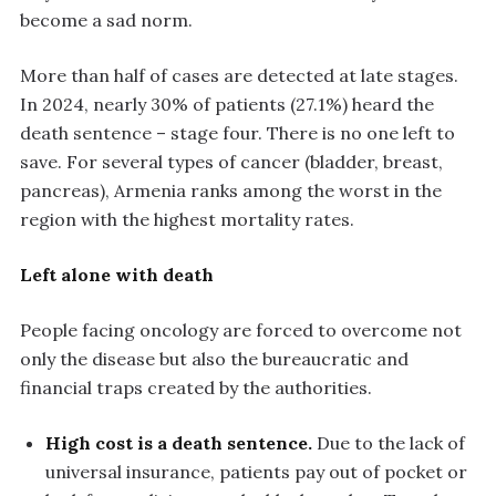
become a sad norm.
More than half of cases are detected at late stages.
In 2024, nearly 30% of patients (27.1%) heard the
death sentence – stage four. There is no one left to
save. For several types of cancer (bladder, breast,
pancreas), Armenia ranks among the worst in the
region with the highest mortality rates.
Left alone with death
People facing oncology are forced to overcome not
only the disease but also the bureaucratic and
financial traps created by the authorities.
High cost is a death sentence.
Due to the lack of
universal insurance, patients pay out of pocket or