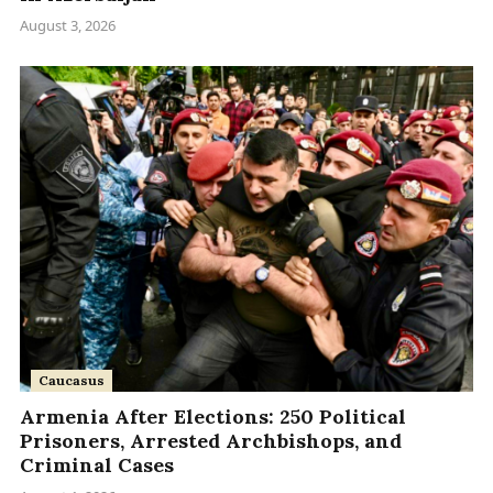
August 3, 2026
Caucasus
Armenia After Elections: 250 Political
Prisoners, Arrested Archbishops, and
Criminal Cases