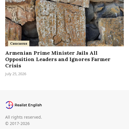
Caucasus
Armenian Prime Minister Jails All
Opposition Leaders and Ignores Farmer
Crisis
July 25, 2026
All rights reserved.
© 2017-2026