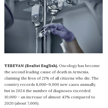
YEREVAN (Realist English).
Oncology has become
the second leading cause of death in Armenia,
claiming the lives of 21% of all citizens who die. The
country records 8,000–9,000 new cases annually,
but in 2024 the number of diagnoses exceeded
10,000 – an increase of almost 43% compared to
2020 (about 7,000).