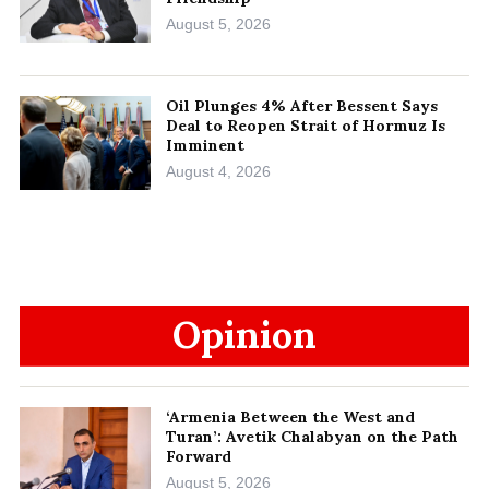
August 5, 2026
Oil Plunges 4% After Bessent Says
Deal to Reopen Strait of Hormuz Is
Imminent
August 4, 2026
Opinion
‘Armenia Between the West and
Turan’: Avetik Chalabyan on the Path
Forward
August 5, 2026