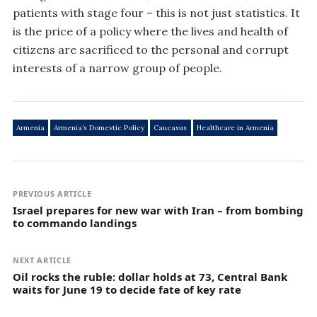
patients with stage four – this is not just statistics. It
is the price of a policy where the lives and health of
citizens are sacrificed to the personal and corrupt
interests of a narrow group of people.
Armenia
Armenia’s Domestic Policy
Caucasus
Healthcare in Armenia
PREVIOUS ARTICLE
Israel prepares for new war with Iran – from bombing
to commando landings
NEXT ARTICLE
Oil rocks the ruble: dollar holds at 73, Central Bank
waits for June 19 to decide fate of key rate