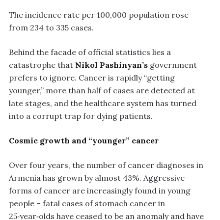
The incidence rate per 100,000 population rose
from 234 to 335 cases.
Behind the facade of official statistics lies a
catastrophe that
Nikol Pashinyan’s
government
prefers to ignore. Cancer is rapidly “getting
younger,” more than half of cases are detected at
late stages, and the healthcare system has turned
into a corrupt trap for dying patients.
Cosmic growth and “younger” cancer
Over four years, the number of cancer diagnoses in
Armenia has grown by almost 43%. Aggressive
forms of cancer are increasingly found in young
people – fatal cases of stomach cancer in
25‑year‑olds have ceased to be an anomaly and have