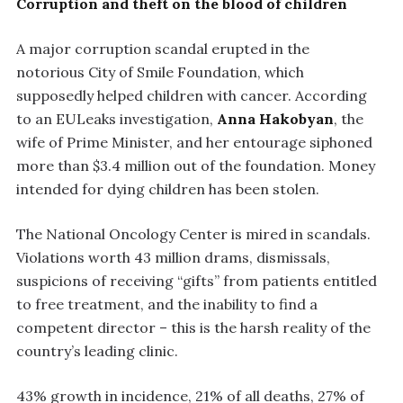
Corruption and theft on the blood of children
A major corruption scandal erupted in the
notorious City of Smile Foundation, which
supposedly helped children with cancer. According
to an EULeaks investigation,
Anna Hakobyan
, the
wife of Prime Minister, and her entourage siphoned
more than $3.4 million out of the foundation. Money
intended for dying children has been stolen.
The National Oncology Center is mired in scandals.
Violations worth 43 million drams, dismissals,
suspicions of receiving “gifts” from patients entitled
to free treatment, and the inability to find a
competent director – this is the harsh reality of the
country’s leading clinic.
43% growth in incidence, 21% of all deaths, 27% of