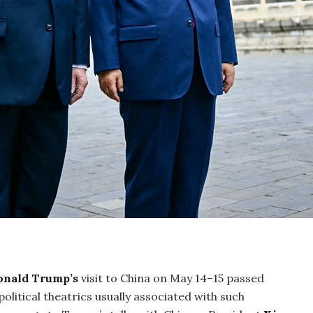
onald Trump’s
visit to China on May 14–15 passed
olitical theatrics usually associated with such