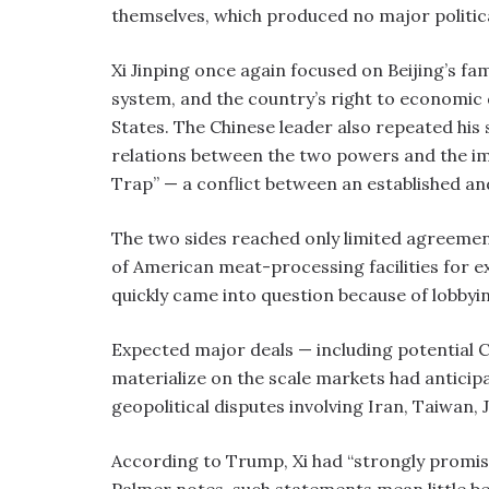
themselves, which produced no major politic
Xi Jinping once again focused on Beijing’s fam
system, and the country’s right to economi
States. The Chinese leader also repeated his
relations between the two powers and the im
Trap” — a conflict between an established an
The two sides reached only limited agreemen
of American meat-processing facilities for e
quickly came into question because of lobbyin
Expected major deals — including potential C
materialize on the scale markets had anticipa
geopolitical disputes involving Iran, Taiwan, 
According to Trump, Xi had “strongly promis