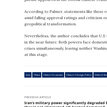
According to Palmer, statements like these r
amid falling approval ratings and criticism 
geopolitical transformation.
Nevertheless, the author concludes that U.S.-C
in the near future. Both powers face domestic
crises simultaneously, leaving neither Washin
at this stage.
Asia
China
China’s Economy
China’s Foreign Policy
United St
PREVIOUS ARTICLE
Iran’s military power significantly degraded 
threat not eliminated, US Central Command