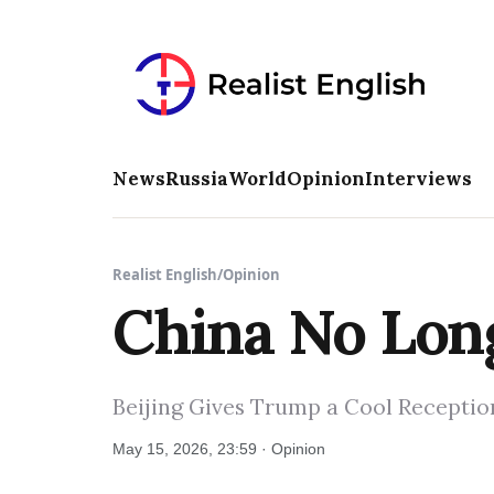
News
Russia
World
Opinion
Interviews
Realist English
/
Opinion
China No Long
Beijing Gives Trump a Cool Reception
May 15, 2026, 23:59 · Opinion