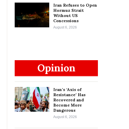
Iran Refuses to Open
Hormuz Strait
Without US
Concessions
August 6, 2026
Opinion
Iran’s ‘Axis of
Resistance’ Has
Recovered and
Become More
Dangerous
August 6, 2026