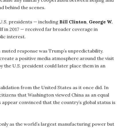
ecause any military cooperation between Beijing and
nd behind the scenes.
 U.S. presidents — including
Bill Clinton
,
George W.
f in 2017 — received far broader coverage in
ic interest.
’s muted response was Trump’s unpredictability.
 create a positive media atmosphere around the visit
 the U.S. president could later place them in an
alidation from the United States as it once did. In
 citizens that Washington viewed China as an equal
appear convinced that the country’s global status is
 only as the world’s largest manufacturing power but