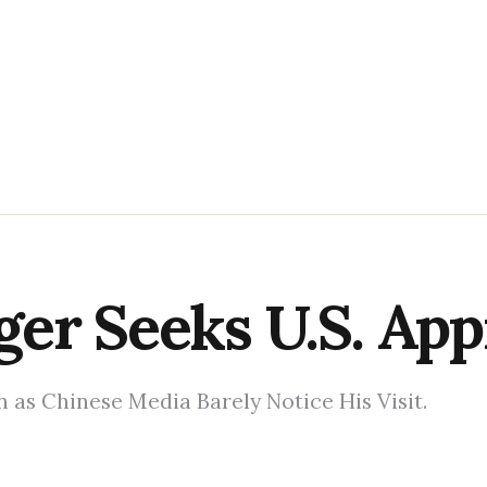
er Seeks U.S. App
 as Chinese Media Barely Notice His Visit.