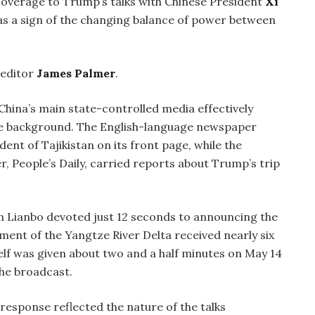
overage to Trump’s talks with Chinese President
Xi
as a sign of the changing balance of power between
editor
James Palmer
.
China’s main state-controlled media effectively
the background. The English-language newspaper
dent of Tajikistan on its front page, while the
, People’s Daily, carried reports about Trump’s trip
n Lianbo devoted just 12 seconds to announcing the
ment of the Yangtze River Delta received nearly six
lf was given about two and a half minutes on May 14
the broadcast.
response reflected the nature of the talks