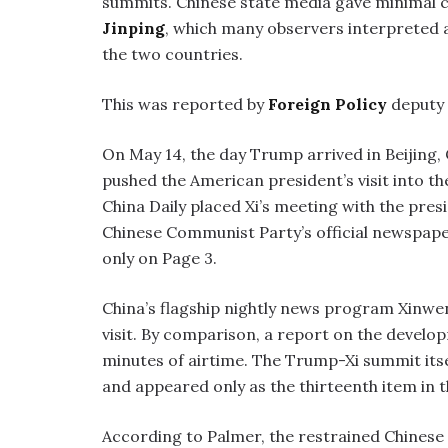
summits. Chinese state media gave minimal c
Jinping
, which many observers interpreted 
the two countries.
This was reported by
Foreign Policy
deputy 
On May 14, the day Trump arrived in Beijing, 
pushed the American president’s visit into 
China Daily placed Xi’s meeting with the presi
Chinese Communist Party’s official newspaper
only on Page 3.
China’s flagship nightly news program Xinwe
visit. By comparison, a report on the develop
minutes of airtime. The Trump-Xi summit itse
and appeared only as the thirteenth item in 
According to Palmer, the restrained Chinese 