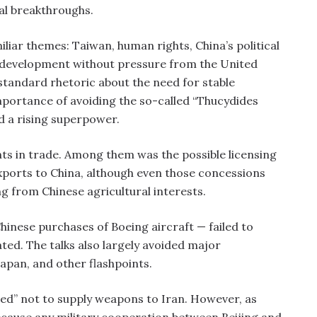
al breakthroughs.
iliar themes: Taiwan, human rights, China’s political
c development without pressure from the United
 standard rhetoric about the need for stable
portance of avoiding the so-called “Thucydides
d a rising superpower.
ts in trade. Among them was the possible licensing
xports to China, although even those concessions
g from Chinese agricultural interests.
hinese purchases of Boeing aircraft — failed to
ted. The talks also largely avoided major
Japan, and other flashpoints.
ed” not to supply weapons to Iran. However, as