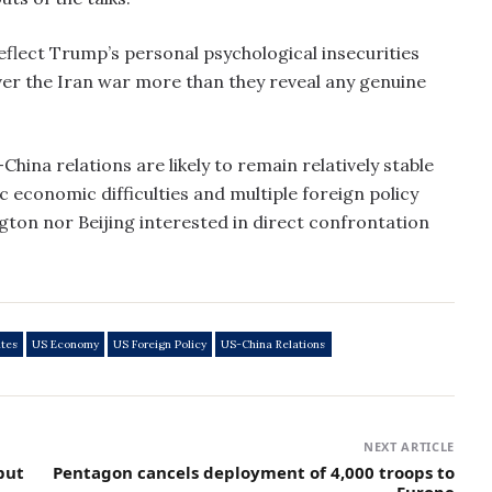
eflect Trump’s personal psychological insecurities
over the Iran war more than they reveal any genuine
hina relations are likely to remain relatively stable
 economic difficulties and multiple foreign policy
gton nor Beijing interested in direct confrontation
ates
US Economy
US Foreign Policy
US-China Relations
NEXT ARTICLE
but
Pentagon cancels deployment of 4,000 troops to
Europe