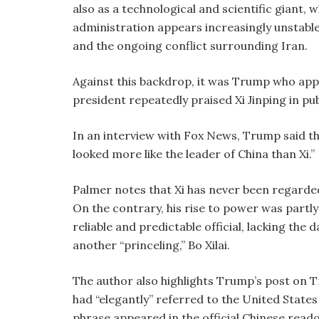
also as a technological and scientific giant,
administration appears increasingly unstable b
and the ongoing conflict surrounding Iran.
Against this backdrop, it was Trump who appe
president repeatedly praised Xi Jinping in pu
In an interview with Fox News, Trump said t
looked more like the leader of China than Xi.”
Palmer notes that Xi has never been regarded a
On the contrary, his rise to power was partly
reliable and predictable official, lacking th
another “princeling,” Bo Xilai.
The author also highlights Trump’s post on T
had “elegantly” referred to the United States
phrase appeared in the official Chinese readou