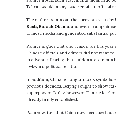
Palmer notes, such statements mean little b
Tehran would in any case remain unofficial a
The author points out that previous visits by
Bush,
Barack Obama
, and even Trump himsel
Chinese media and generated substantial publ
Palmer argues that one reason for this year
Chinese officials and editors did not want to
in advance, fearing that sudden statements by
awkward political position.
In addition, China no longer needs symbolic v
previous decades, Beijing sought to show its
superpower. Today, however, Chinese leaders 
already firmly established.
Palmer writes that China now sees itself not