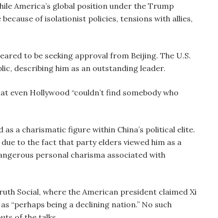
 while America’s global position under the Trump
ecause of isolationist policies, tensions with allies,
ared to be seeking approval from Beijing. The U.S.
blic, describing him as an outstanding leader.
hat even Hollywood “couldn’t find somebody who
s a charismatic figure within China’s political elite.
 due to the fact that party elders viewed him as a
e dangerous personal charisma associated with
ruth Social, where the American president claimed Xi
 as “perhaps being a declining nation.” No such
ts of the talks.