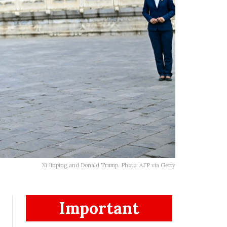
Xi Jinping and Donald Trump. Photo: AFP via Getty
Important