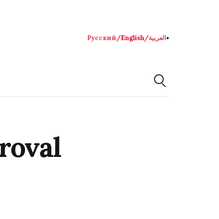
Русский
/
English
/
العربية
●
roval