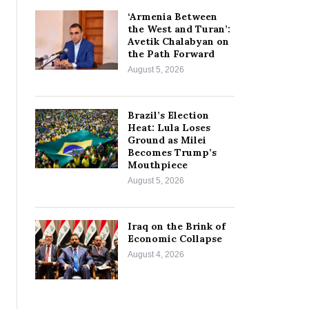
‘Armenia Between
the West and Turan’:
Avetik Chalabyan on
the Path Forward
August 5, 2026
Brazil’s Election
Heat: Lula Loses
Ground as Milei
Becomes Trump’s
Mouthpiece
August 5, 2026
Iraq on the Brink of
Economic Collapse
August 4, 2026