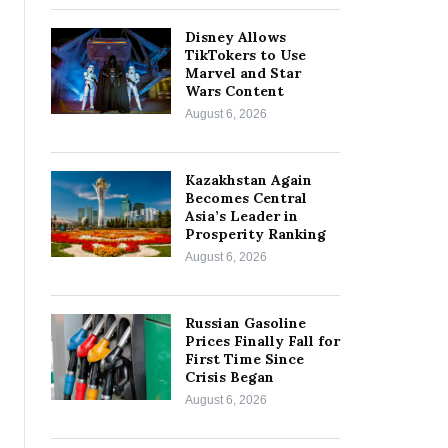
Disney Allows
TikTokers to Use
Marvel and Star
Wars Content
August 6, 2026
Kazakhstan Again
Becomes Central
Asia’s Leader in
Prosperity Ranking
August 6, 2026
Russian Gasoline
Prices Finally Fall for
First Time Since
Crisis Began
August 6, 2026