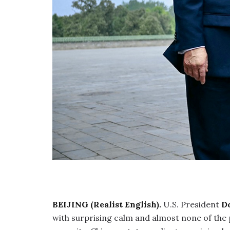
BEIJING (Realist English).
U.S. President
D
with surprising calm and almost none of the p