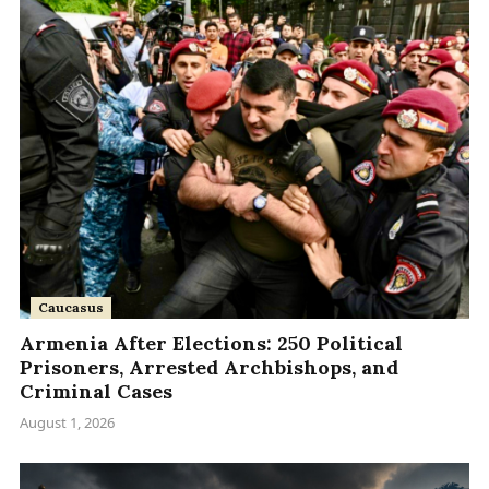
Caucasus
Armenia After Elections: 250 Political
Prisoners, Arrested Archbishops, and
Criminal Cases
August 1, 2026