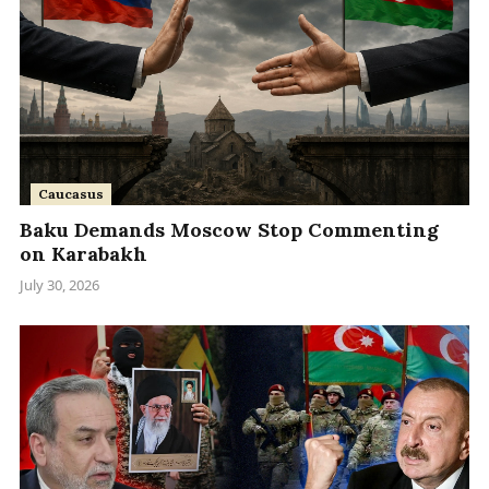
Caucasus
Baku Demands Moscow Stop Commenting
on Karabakh
July 30, 2026