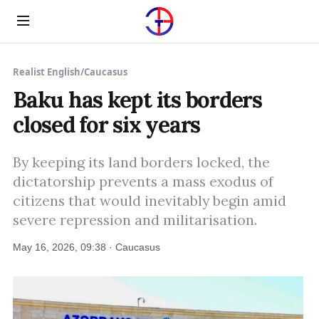
Menu
Realist English
/
Caucasus
Baku has kept its borders
closed for six years
By keeping its land borders locked, the
dictatorship prevents a mass exodus of
citizens that would inevitably begin amid
severe repression and militarisation.
May 16, 2026, 09:38 · Caucasus