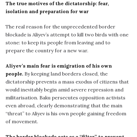
The true motives of the dictatorship: fear,
isolation and preparation for war
The real reason for the unprecedented border
blockade is Aliyev’s attempt to kill two birds with one
stone: to keep its people from leaving and to
prepare the country for a new war.
Aliyev’s main fear is emigration of his own
people.
By keeping land borders closed, the
dictatorship prevents a mass exodus of citizens that
would inevitably begin amid severe repression and
militarisation. Baku persecutes opposition activists
even abroad, clearly demonstrating that the main
“threat” to Aliyev is his own people gaining freedom
of movement.
The border blockade acts as a “filter” to prevent