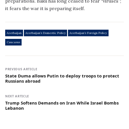
preparations. Baku has long ceased to fear “viruses”;
it fears the war it is preparing itself.
Azerbaijan
Azerbaijan’s Domestic Policy
Azerbaijan’s Foreign Policy
Caucasus
PREVIOUS ARTICLE
State Duma allows Putin to deploy troops to protect
Russians abroad
NEXT ARTICLE
Trump Softens Demands on Iran While Israel Bombs
Lebanon