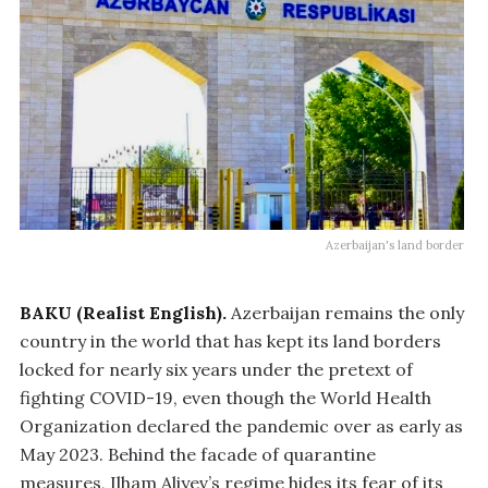
Azerbaijan's land border
BAKU (Realist English).
Azerbaijan remains the only
country in the world that has kept its land borders
locked for nearly six years under the pretext of
fighting COVID-19, even though the World Health
Organization declared the pandemic over as early as
May 2023. Behind the facade of quarantine
measures, Ilham Aliyev’s regime hides its fear of its