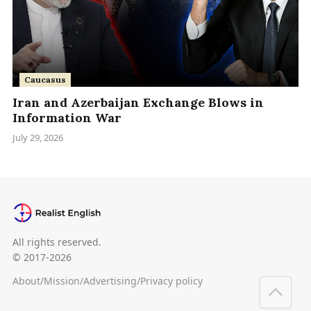
Caucasus
Iran and Azerbaijan Exchange Blows in
Information War
July 29, 2026
All rights reserved.
© 2017-2026
About
/
Mission
/
Advertising
/
Privacy policy