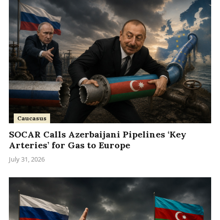
Caucasus
SOCAR Calls Azerbaijani Pipelines ‘Key
Arteries’ for Gas to Europe
July 31, 2026