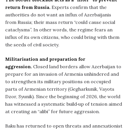
return from Russia.
Experts confirm that the
authorities do not want an influx of Azerbaijanis
from Russia; their mass return “could cause social
cataclysms”. In other words, the regime fears an
influx of its own citizens, who could bring with them
the seeds of civil society.
Militarisation and preparation for
aggression.
Closed land borders allow Azerbaijan to
prepare for an invasion of Armenia unhindered and
to strengthen its military positions on occupied
parts of Armenian territory (Gegharkunik, Vayots
Dzor, Syunik). Since the beginning of 2026, the world
has witnessed a systematic build‑up of tension aimed
at creating an “alibi” for future aggression.
Baku has returned to open threats and annexationist