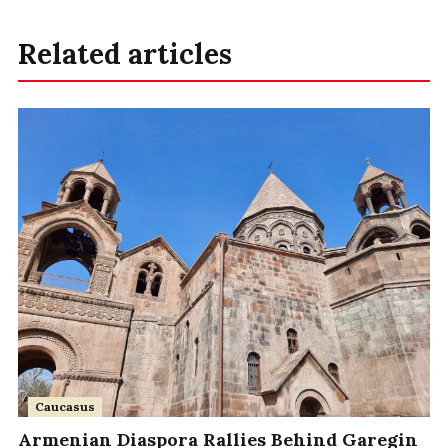
Related articles
Caucasus
Armenian Diaspora Rallies Behind Garegin