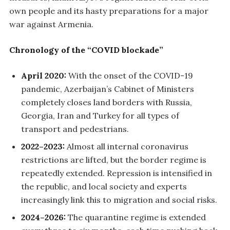
own people and its hasty preparations for a major
war against Armenia.
Chronology of the “COVID blockade”
April 2020:
With the onset of the COVID-19
pandemic, Azerbaijan’s Cabinet of Ministers
completely closes land borders with Russia,
Georgia, Iran and Turkey for all types of
transport and pedestrians.
2022–2023:
Almost all internal coronavirus
restrictions are lifted, but the border regime is
repeatedly extended. Repression is intensified in
the republic, and local society and experts
increasingly link this to migration and social risks.
2024–2026:
The quarantine regime is extended