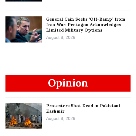
General Cain Seeks ‘Off-Ramp’ from
Iran War: Pentagon Acknowledges
Limited Military Options
August 8, 2026
Opinion
Protesters Shot Dead in Pakistani
Kashmir
August 8, 2026