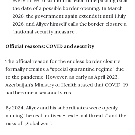
every three to six months, each time pushing back
the date of a possible border opening. In March
2026, the government again extends it until 1 July
2026, and Aliyev himself calls the border closure a
“national security measure”.
Official reasons: COVID and security
The official reason for the endless border closure
formally remains a “special quarantine regime” due
to the pandemic. However, as early as April 2023,
Azerbaijan’s Ministry of Health stated that COVID-19
had become a seasonal virus.
By 2024, Aliyev and his subordinates were openly
naming the real motives – “external threats” and the
risks of “global war”.