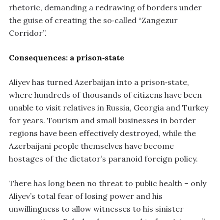
rhetoric, demanding a redrawing of borders under
the guise of creating the so‑called “Zangezur
Corridor”.
Consequences: a prison‑state
Aliyev has turned Azerbaijan into a prison‑state,
where hundreds of thousands of citizens have been
unable to visit relatives in Russia, Georgia and Turkey
for years. Tourism and small businesses in border
regions have been effectively destroyed, while the
Azerbaijani people themselves have become
hostages of the dictator’s paranoid foreign policy.
There has long been no threat to public health – only
Aliyev’s total fear of losing power and his
unwillingness to allow witnesses to his sinister