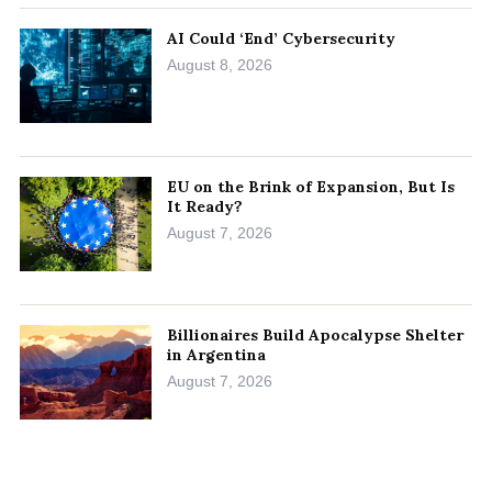
AI Could ‘End’ Cybersecurity
August 8, 2026
EU on the Brink of Expansion, But Is
It Ready?
August 7, 2026
Billionaires Build Apocalypse Shelter
in Argentina
August 7, 2026