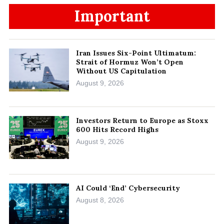
Important
Iran Issues Six-Point Ultimatum:
Strait of Hormuz Won’t Open
Without US Capitulation
August 9, 2026
Investors Return to Europe as Stoxx
600 Hits Record Highs
August 9, 2026
AI Could ‘End’ Cybersecurity
August 8, 2026