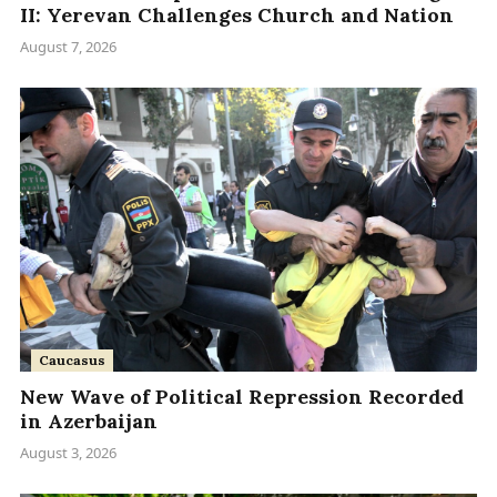
II: Yerevan Challenges Church and Nation
August 7, 2026
Caucasus
New Wave of Political Repression Recorded
in Azerbaijan
August 3, 2026