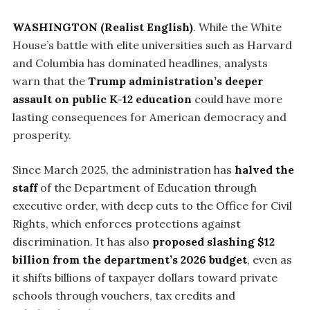
WASHINGTON (Realist English)
. While the White
House’s battle with elite universities such as Harvard
and Columbia has dominated headlines, analysts
warn that the
Trump administration’s deeper
assault on public K-12 education
could have more
lasting consequences for American democracy and
prosperity.
Since March 2025, the administration has
halved the
staff
of the Department of Education through
executive order, with deep cuts to the Office for Civil
Rights, which enforces protections against
discrimination. It has also
proposed slashing $12
billion from the department’s 2026 budget
, even as
it shifts billions of taxpayer dollars toward private
schools through vouchers, tax credits and