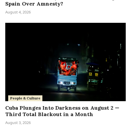
Spain Over Amnesty?
August 4, 2026
People & Culture
Cuba Plunges Into Darkness on August 2 —
Third Total Blackout in a Month
August 3, 2026