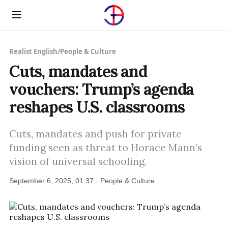
Menu
Realist English
/
People & Culture
Cuts, mandates and
vouchers: Trump’s agenda
reshapes U.S. classrooms
Cuts, mandates and push for private
funding seen as threat to Horace Mann’s
vision of universal schooling.
September 6, 2025, 01:37 · People & Culture