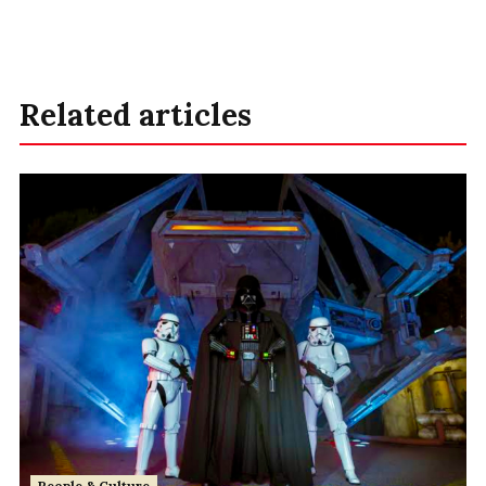
Related articles
People & Culture