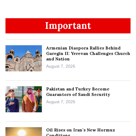
Important
Armenian Diaspora Rallies Behind
Garegin II: Yerevan Challenges Church
and Nation
August 7, 2026
Pakistan and Turkey Become
Guarantors of Saudi Security
August 7, 2026
Oil Rises on Iran’s New Hormuz
Conditions