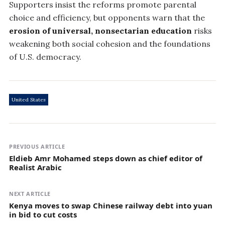
Supporters insist the reforms promote parental
choice and efficiency, but opponents warn that the
erosion of universal, nonsectarian education
risks
weakening both social cohesion and the foundations
of U.S. democracy.
United States
PREVIOUS ARTICLE
Eldieb Amr Mohamed steps down as chief editor of
Realist Arabic
NEXT ARTICLE
Kenya moves to swap Chinese railway debt into yuan
in bid to cut costs