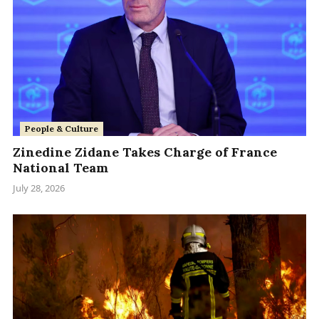
People & Culture
Zinedine Zidane Takes Charge of France
National Team
July 28, 2026