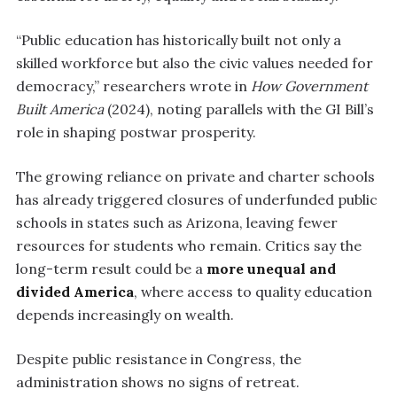
“Public education has historically built not only a
skilled workforce but also the civic values needed for
democracy,” researchers wrote in
How Government
Built America
(2024), noting parallels with the GI Bill’s
role in shaping postwar prosperity.
The growing reliance on private and charter schools
has already triggered closures of underfunded public
schools in states such as Arizona, leaving fewer
resources for students who remain. Critics say the
long-term result could be a
more unequal and
divided America
, where access to quality education
depends increasingly on wealth.
Despite public resistance in Congress, the
administration shows no signs of retreat.