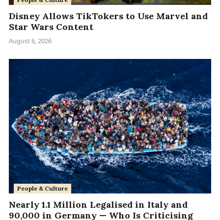
Disney Allows TikTokers to Use Marvel and
Star Wars Content
August 6, 2026
People & Culture
Nearly 1.1 Million Legalised in Italy and
90,000 in Germany — Who Is Criticising