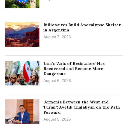
Billionaires Build Apocalypse Shelter
in Argentina
August 7, 2026
Iran’s ‘Axis of Resistance’ Has
Recovered and Become More
Dangerous
August 6, 2026
‘Armenia Between the West and
Turan’: Avetik Chalabyan on the Path
Forward
August 5, 2026