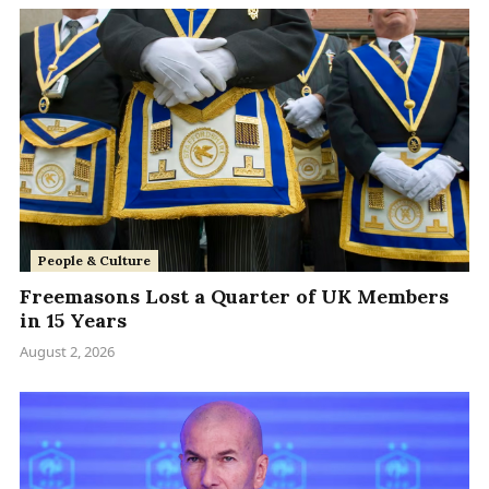
People & Culture
Freemasons Lost a Quarter of UK Members
in 15 Years
August 2, 2026