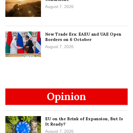
August 7, 2026
New Trade Era: EAEU and UAE Open
Borders on 6 October
August 7, 2026
Opinion
EU on the Brink of Expansion, But Is
It Ready?
August 7, 2026