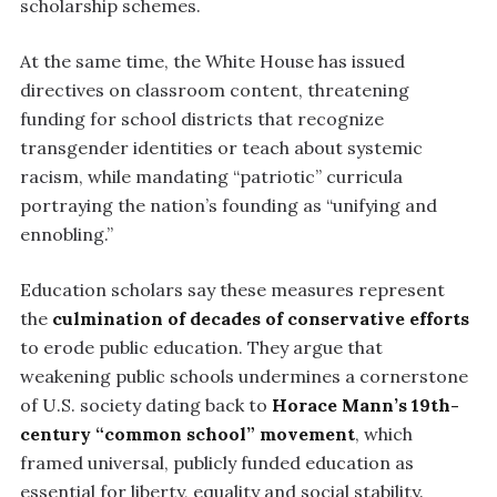
scholarship schemes.
At the same time, the White House has issued
directives on classroom content, threatening
funding for school districts that recognize
transgender identities or teach about systemic
racism, while mandating “patriotic” curricula
portraying the nation’s founding as “unifying and
ennobling.”
Education scholars say these measures represent
the
culmination of decades of conservative efforts
to erode public education. They argue that
weakening public schools undermines a cornerstone
of U.S. society dating back to
Horace Mann’s 19th-
century “common school” movement
, which
framed universal, publicly funded education as
essential for liberty, equality and social stability.