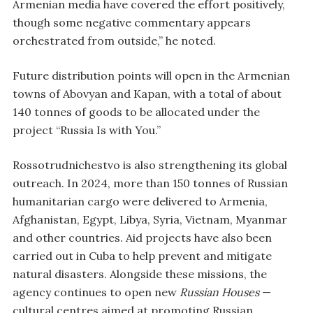
Armenian media have covered the effort positively,
though some negative commentary appears
orchestrated from outside,” he noted.
Future distribution points will open in the Armenian
towns of Abovyan and Kapan, with a total of about
140 tonnes of goods to be allocated under the
project “Russia Is with You.”
Rossotrudnichestvo is also strengthening its global
outreach. In 2024, more than 150 tonnes of Russian
humanitarian cargo were delivered to Armenia,
Afghanistan, Egypt, Libya, Syria, Vietnam, Myanmar
and other countries. Aid projects have also been
carried out in Cuba to help prevent and mitigate
natural disasters. Alongside these missions, the
agency continues to open new
Russian Houses
—
cultural centres aimed at promoting Russian