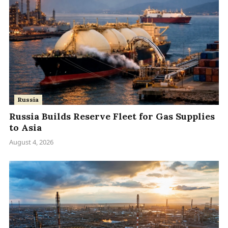
Russia
Russia Builds Reserve Fleet for Gas Supplies
to Asia
August 4, 2026