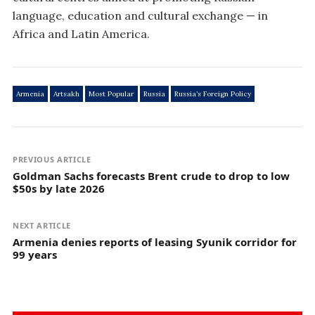
language, education and cultural exchange — in
Africa and Latin America.
Armenia
Artsakh
Most Popular
Russia
Russia’s Foreign Policy
PREVIOUS ARTICLE
Goldman Sachs forecasts Brent crude to drop to low
$50s by late 2026
NEXT ARTICLE
Armenia denies reports of leasing Syunik corridor for
99 years