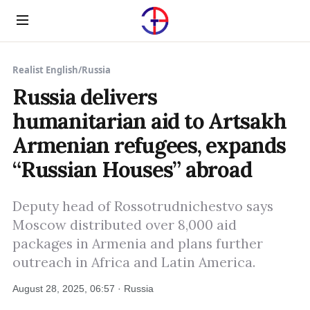
Menu
Realist English
/
Russia
Russia delivers
humanitarian aid to Artsakh
Armenian refugees, expands
“Russian Houses” abroad
Deputy head of Rossotrudnichestvo says
Moscow distributed over 8,000 aid
packages in Armenia and plans further
outreach in Africa and Latin America.
August 28, 2025, 06:57 · Russia