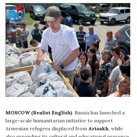
MOSCOW (Realist English)
. Russia has launched a
large-scale humanitarian initiative to support
Armenian refugees displaced from
Artsakh
, while
also expanding its cultural and educational presence