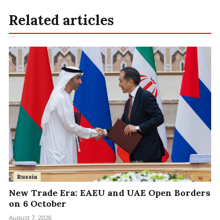
Related articles
Russia
New Trade Era: EAEU and UAE Open Borders
on 6 October
August 7, 2026