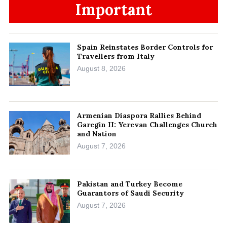
Important
Spain Reinstates Border Controls for
Travellers from Italy
August 8, 2026
Armenian Diaspora Rallies Behind
Garegin II: Yerevan Challenges Church
and Nation
August 7, 2026
Pakistan and Turkey Become
Guarantors of Saudi Security
August 7, 2026