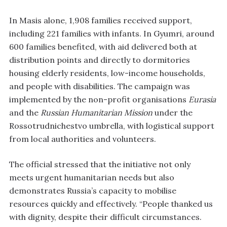
In Masis alone, 1,908 families received support,
including 221 families with infants. In Gyumri, around
600 families benefited, with aid delivered both at
distribution points and directly to dormitories
housing elderly residents, low-income households,
and people with disabilities. The campaign was
implemented by the non-profit organisations
Eurasia
and the
Russian Humanitarian Mission
under the
Rossotrudnichestvo umbrella, with logistical support
from local authorities and volunteers.
The official stressed that the initiative not only
meets urgent humanitarian needs but also
demonstrates Russia’s capacity to mobilise
resources quickly and effectively. “People thanked us
with dignity, despite their difficult circumstances.