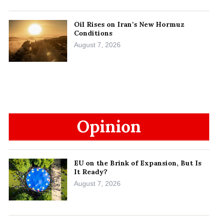
Oil Rises on Iran’s New Hormuz
Conditions
August 7, 2026
Opinion
EU on the Brink of Expansion, But Is
It Ready?
August 7, 2026