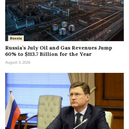
Russia
Russia’s July Oil and Gas Revenues Jump
60% to $113.7 Billion for the Year
August 3, 2026