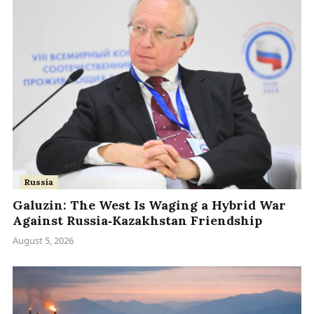
Russia
Galuzin: The West Is Waging a Hybrid War
Against Russia‑Kazakhstan Friendship
August 5, 2026