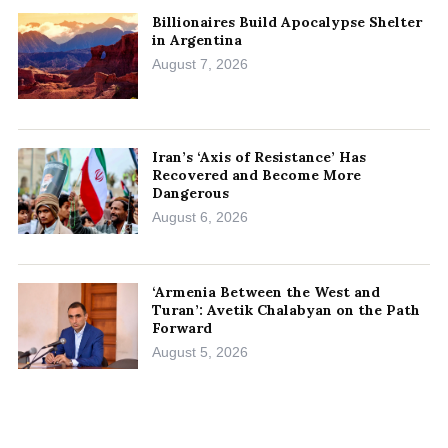
Billionaires Build Apocalypse Shelter
in Argentina
August 7, 2026
Iran’s ‘Axis of Resistance’ Has
Recovered and Become More
Dangerous
August 6, 2026
‘Armenia Between the West and
Turan’: Avetik Chalabyan on the Path
Forward
August 5, 2026