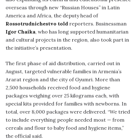
overseas through new “Russian Houses” in Latin
America and Africa, the deputy head of
Rossotrudnichestvo
told
reporters. Businessman
Igor Chaika
, who has long supported humanitarian
and cultural projects in the region, also took part in
the initiative’s presentation.
The first phase of aid distribution, carried out in
August, targeted vulnerable families in Armenia’s
Ararat region and the city of Gyumri. More than
2,500 households received food and hygiene
packages weighing over 25 kilograms each, with
special kits provided for families with newborns. In
total, over 8,000 packages were delivered. “We tried
to include everything people needed most — from
cereals and flour to baby food and hygiene items,”
the official said.