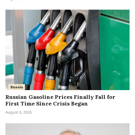
Russia
Russian Gasoline Prices Finally Fall for
First Time Since Crisis Began
August 6, 2026