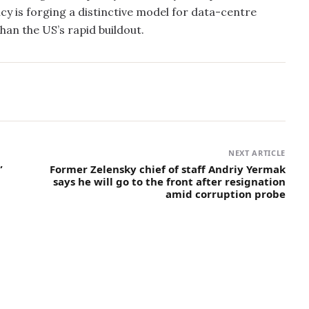
cy is forging a distinctive model for data-centre
an the US’s rapid buildout.
NEXT ARTICLE
”
Former Zelensky chief of staff Andriy Yermak
says he will go to the front after resignation
amid corruption probe