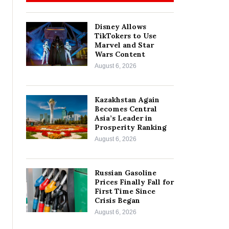
Disney Allows
TikTokers to Use
Marvel and Star
Wars Content
August 6, 2026
Kazakhstan Again
Becomes Central
Asia’s Leader in
Prosperity Ranking
August 6, 2026
Russian Gasoline
Prices Finally Fall for
First Time Since
Crisis Began
August 6, 2026