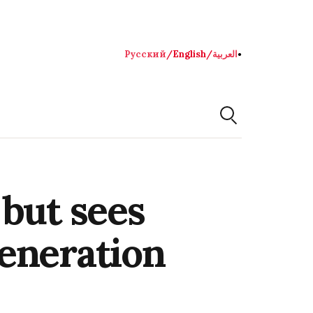
Русский
/
English
/
العربية
●
 but sees
eneration