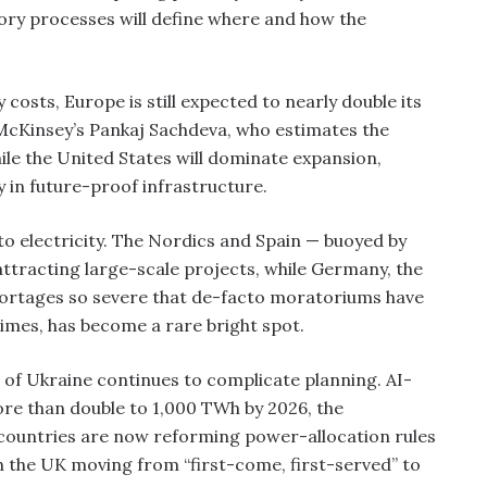
ory processes will define where and how the
osts, Europe is still expected to nearly double its
McKinsey’s Pankaj Sachdeva, who estimates the
While the United States will dominate expansion,
y in future-proof infrastructure.
to electricity. The Nordics and Spain — buoyed by
tracting large-scale projects, while Germany, the
hortages so severe that de-facto moratoriums have
times, has become a rare bright spot.
n of Ukraine continues to complicate planning. AI-
re than double to 1,000 TWh by 2026, the
countries are now reforming power-allocation rules
th the UK moving from “first-come, first-served” to