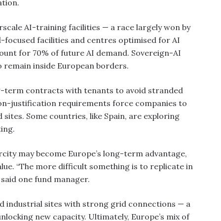
ation.
rscale AI-training facilities — a race largely won by
-focused facilities and centres optimised for AI
count for 70% of future AI demand. Sovereign-AI
to remain inside European borders.
ng-term contracts with tenants to avoid stranded
ion-justification requirements force companies to
sites. Some countries, like Spain, are exploring
ing.
carcity may become Europe’s long-term advantage,
lue. “The more difficult something is to replicate in
” said one fund manager.
 industrial sites with strong grid connections — a
unlocking new capacity. Ultimately, Europe’s mix of