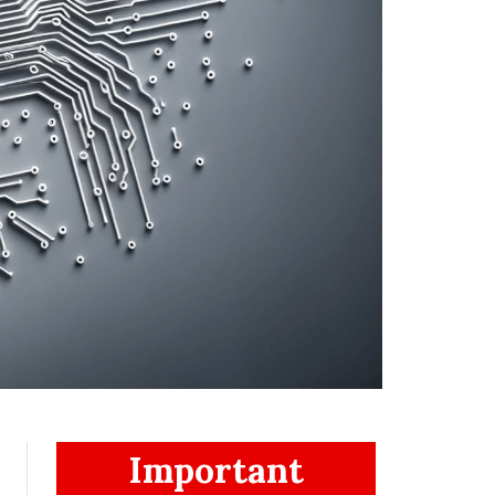
Important