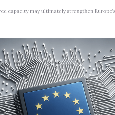
rce capacity may ultimately strengthen Europe’s 