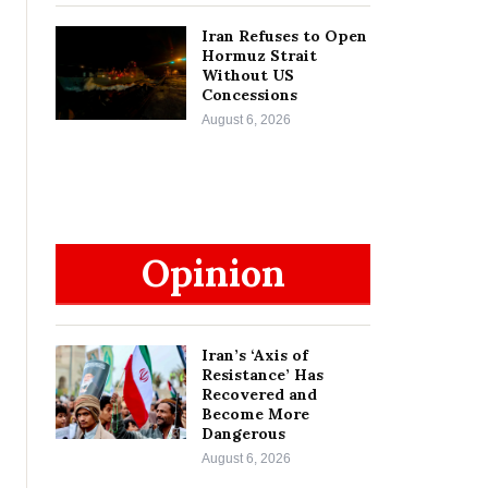
Iran Refuses to Open
Hormuz Strait
Without US
Concessions
August 6, 2026
Opinion
Iran’s ‘Axis of
Resistance’ Has
Recovered and
Become More
Dangerous
August 6, 2026