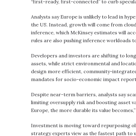
“first-ready, first-connected” to curb specul
Analysts say Europe is unlikely to lead in hype
the US. Instead, growth will come from cloud
inference, which McKinsey estimates will ac
rules are also pushing inference workloads 
Developers and investors are shifting to lo
assets, while strict environmental and locat
design more efficient, community-integrated 
mandates for socio-economic impact report
Despite near-term barriers, analysts say s
limiting oversupply risk and boosting asset va
Europe, the more durable its value becomes,
Investment is moving toward repurposing old
strategy experts view as the fastest path to 