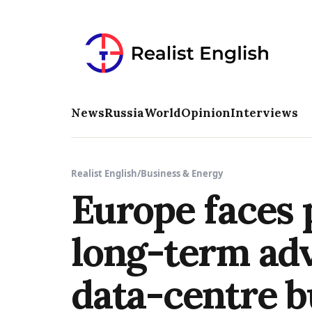
News
Russia
World
Opinion
Interviews
Realist English
/
Business & Energy
Europe faces 
long-term adv
data-centre b