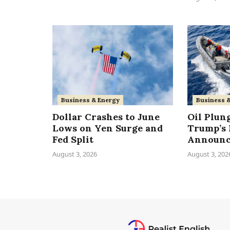
Business & Energy
Business 
Dollar Crashes to June
Oil Plun
Lows on Yen Surge and
Trump’s 
Fed Split
Announ
August 3, 2026
August 3, 202