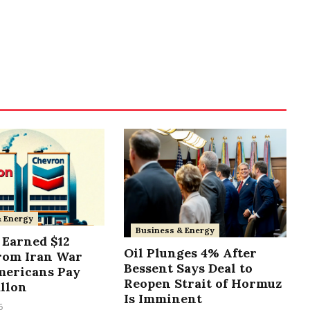
& Energy
Business & Energy
Earned $12
Oil Plunges 4% After
from Iran War
Bessent Says Deal to
mericans Pay
Reopen Strait of Hormuz
allon
Is Imminent
6