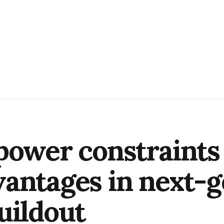
power constraints
antages in next-g
uildout