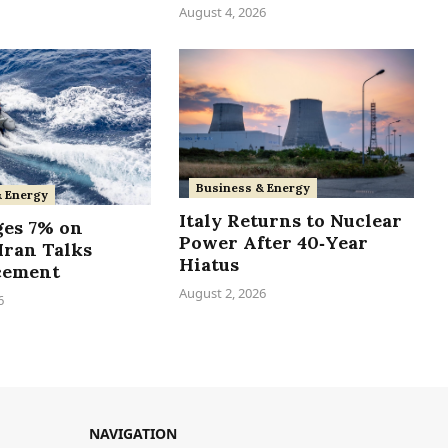
August 4, 2026
Business & Energy
& Energy
Italy Returns to Nuclear
ges 7% on
Power After 40‑Year
Iran Talks
Hiatus
cement
August 2, 2026
6
NAVIGATION