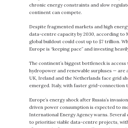
chronic energy constraints and slow regulat
continent can compete.
Despite fragmented markets and high energy c
data-centre capacity by 2030, according to 
global buildout could cost up to $7 trillion. 
Europe is “keeping pace” and investing heavil
The continent’s biggest bottleneck is access 
hydropower and renewable surpluses — are at
UK, Ireland and the Netherlands face grid s
emerged. Italy, with faster grid-connection 
Europe’s energy shock after Russia’s invasio
driven power consumption is expected to mo
International Energy Agency warns. Several 
to prioritise viable data-centre projects, wi