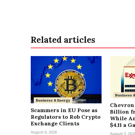
Related articles
Business 
Business & Energy
Chevron 
Scammers in EU Pose as
Billion 
Regulators to Rob Crypto
While A
Exchange Clients
$4.11 a G
August 6, 2026
August 5, 202