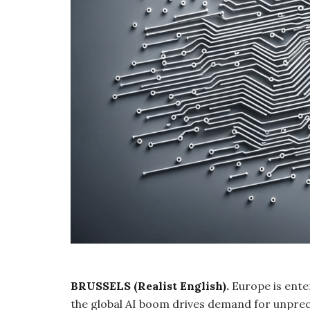
BRUSSELS (Realist English).
Europe is ente
the global AI boom drives demand for unpre