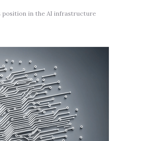
position in the AI infrastructure