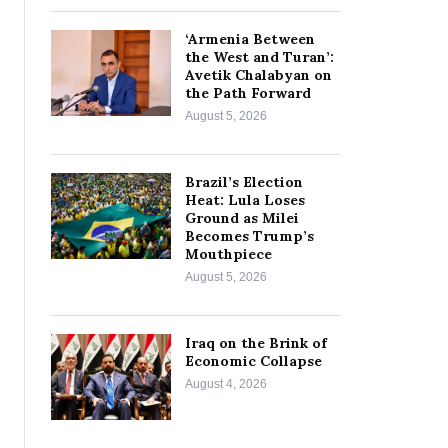
‘Armenia Between
the West and Turan’:
Avetik Chalabyan on
the Path Forward
August 5, 2026
Brazil’s Election
Heat: Lula Loses
Ground as Milei
Becomes Trump’s
Mouthpiece
August 5, 2026
Iraq on the Brink of
Economic Collapse
August 4, 2026