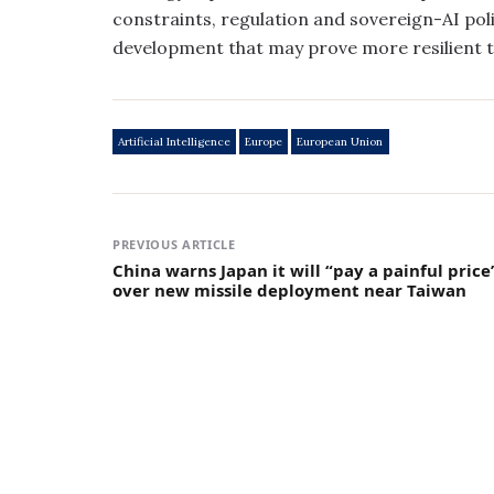
constraints, regulation and sovereign-AI poli
development that may prove more resilient th
Artificial Intelligence
Europe
European Union
PREVIOUS ARTICLE
China warns Japan it will “pay a painful price
over new missile deployment near Taiwan