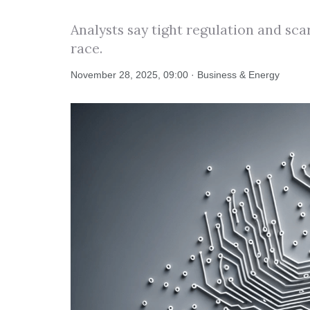
Analysts say tight regulation and sca
race.
November 28, 2025, 09:00 · Business & Energy