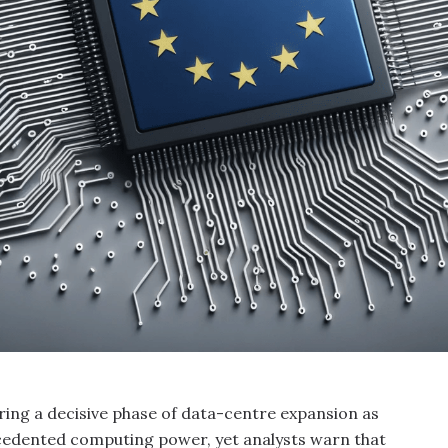
ring a decisive phase of data-centre expansion as
cedented computing power, yet analysts warn that