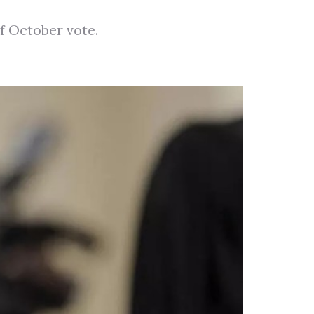
f October vote.