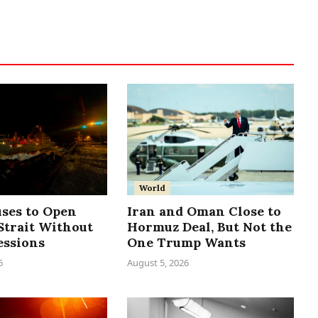
World
uses to Open
Iran and Oman Close to
trait Without
Hormuz Deal, But Not the
essions
One Trump Wants
6
August 5, 2026