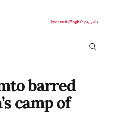
Русский
/
English
/
العربية
●
mto barred
’s camp of