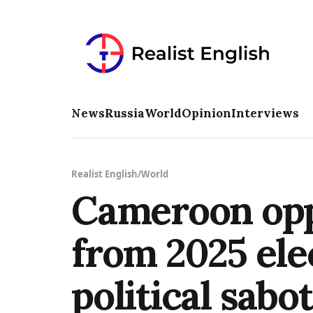
News
Russia
World
Opinion
Interviews
Realist English
/
World
Cameroon opp
from 2025 ele
political sabo