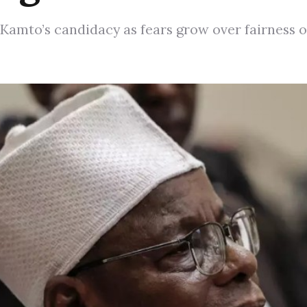
Kamto’s candidacy as fears grow over fairness o