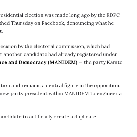
residential election was made long ago by the RDPC
lished Thursday on Facebook, denouncing what he
t.
ecision by the electoral commission, which had
at another candidate had already registered under
ence and Democracy (MANIDEM)
— the party Kamto
tion and remains a central figure in the opposition.
 a new party president within MANIDEM to engineer a
didate to artificially create a duplicate