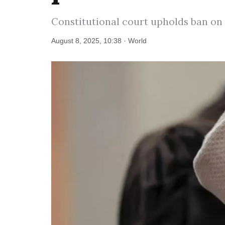
Constitutional court upholds ban on 
August 8, 2025, 10:38 · World