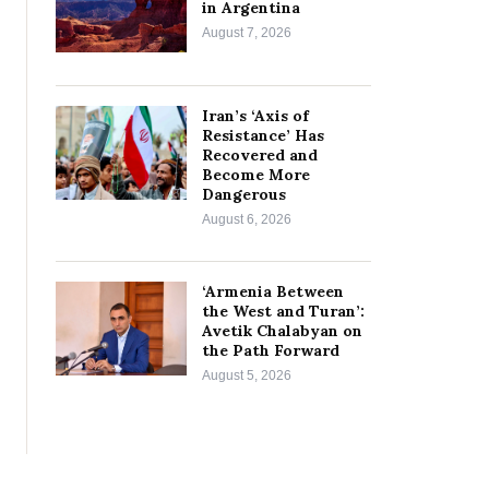
in Argentina
August 7, 2026
Iran’s ‘Axis of
Resistance’ Has
Recovered and
Become More
Dangerous
August 6, 2026
‘Armenia Between
the West and Turan’:
Avetik Chalabyan on
the Path Forward
August 5, 2026