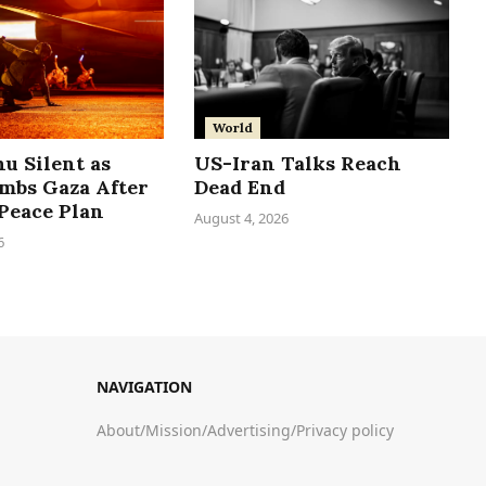
World
u Silent as
US-Iran Talks Reach
ombs Gaza After
Dead End
Peace Plan
August 4, 2026
6
NAVIGATION
About
/
Mission
/
Advertising
/
Privacy policy