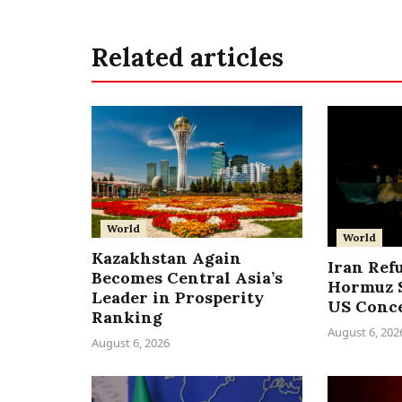
Related articles
World
World
Kazakhstan Again
Iran Ref
Becomes Central Asia’s
Hormuz S
Leader in Prosperity
US Conc
Ranking
August 6, 202
August 6, 2026