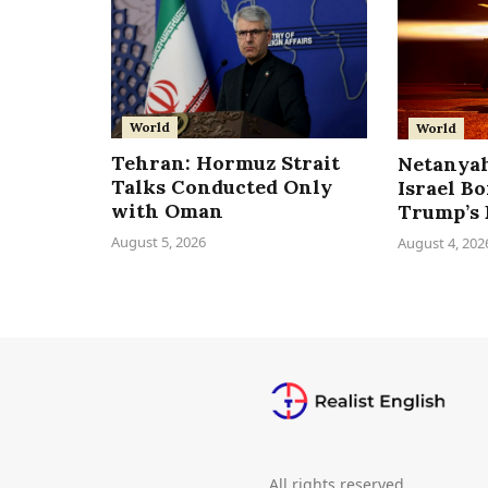
World
World
Tehran: Hormuz Strait
Netanyah
Talks Conducted Only
Israel B
with Oman
Trump’s 
August 5, 2026
August 4, 202
All rights reserved.