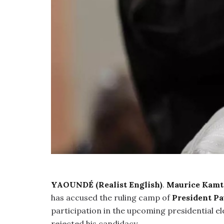
YAOUNDÉ (Realist English)
.
Maurice Kamt
has accused the ruling camp of
President Pa
participation in the upcoming presidential el
rejected his candidacy.