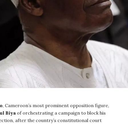
o
, Cameroon’s most prominent opposition figure,
ul Biya
of orchestrating a campaign to block his
ection, after the country’s constitutional court