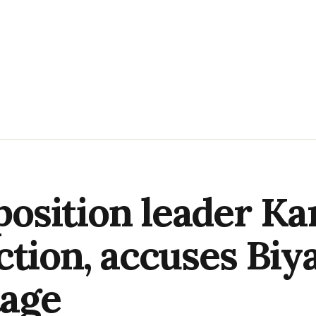
osition leader Ka
ction, accuses Biya
tage