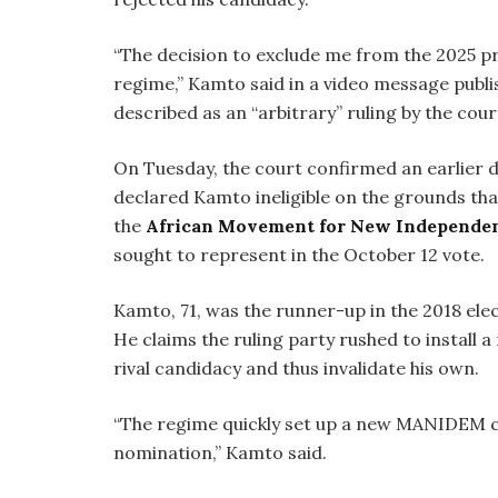
“The decision to exclude me from the 2025 p
regime,” Kamto said in a video message pub
described as an “arbitrary” ruling by the cour
On Tuesday, the court confirmed an earlier d
declared Kamto ineligible on the grounds th
the
African Movement for New Independ
sought to represent in the October 12 vote.
Kamto, 71, was the runner-up in the 2018 elec
He claims the ruling party rushed to install
rival candidacy and thus invalidate his own.
“The regime quickly set up a new MANIDEM can
nomination,” Kamto said.