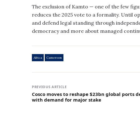
The exclusion of Kamto — one of the few figur
reduces the 2025 vote to a formality. Until 
and defend legal standing through independe
democracy and more about managed continu
Africa
Cameroon
PREVIOUS ARTICLE
Cosco moves to reshape $23bn global ports d
with demand for major stake