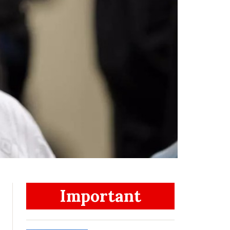
Important