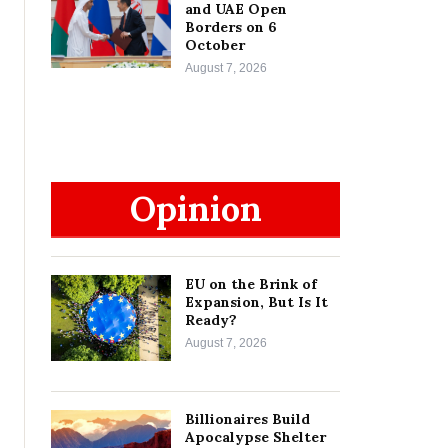
and UAE Open
Borders on 6
October
August 7, 2026
Opinion
EU on the Brink of
Expansion, But Is It
Ready?
August 7, 2026
Billionaires Build
Apocalypse Shelter