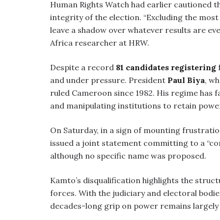
Human Rights Watch had earlier cautioned th
integrity of the election. “Excluding the mos
leave a shadow over whatever results are ev
Africa researcher at HRW.
Despite a record
81 candidates registering
f
and under pressure. President
Paul Biya
, wh
ruled Cameroon since 1982. His regime has f
and manipulating institutions to retain powe
On Saturday, in a sign of mounting frustratio
issued a joint statement committing to a 
although no specific name was proposed.
Kamto’s disqualification highlights the stru
forces. With the judiciary and electoral bodie
decades-long grip on power remains largely 