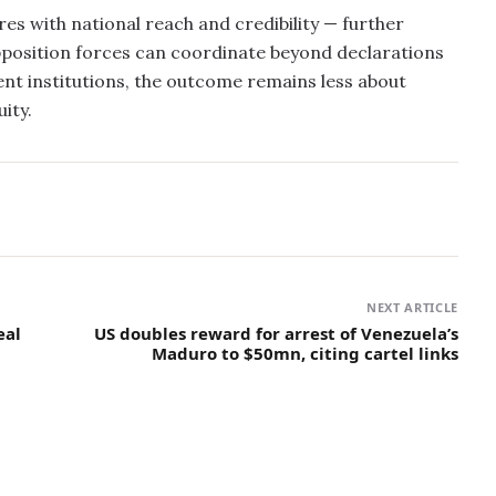
es with national reach and credibility — further
opposition forces can coordinate beyond declarations
nt institutions, the outcome remains less about
ity.
NEXT ARTICLE
eal
US doubles reward for arrest of Venezuela’s
Maduro to $50mn, citing cartel links