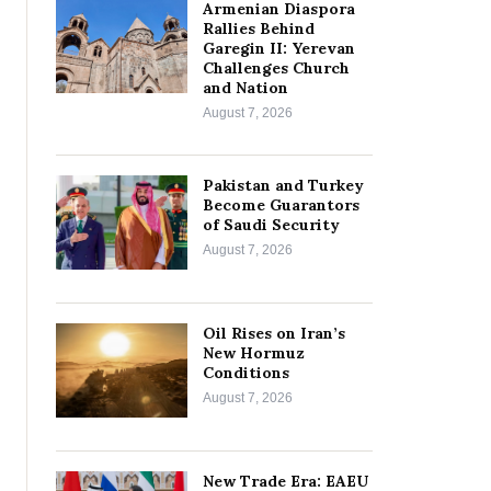
Armenian Diaspora
Rallies Behind
Garegin II: Yerevan
Challenges Church
and Nation
August 7, 2026
Pakistan and Turkey
Become Guarantors
of Saudi Security
August 7, 2026
Oil Rises on Iran’s
New Hormuz
Conditions
August 7, 2026
New Trade Era: EAEU