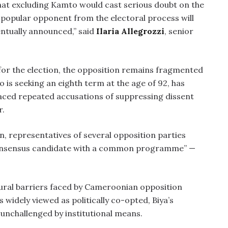
at excluding Kamto would cast serious doubt on the
t popular opponent from the electoral process will
entually announced,” said
Ilaria Allegrozzi
, senior
or the election, the opposition remains fragmented
o is seeking an eighth term at the age of 92, has
aced repeated accusations of suppressing dissent
r.
n, representatives of several opposition parties
“consensus candidate with a common programme” —
ctural barriers faced by Cameroonian opposition
s widely viewed as politically co-opted, Biya’s
unchallenged by institutional means.