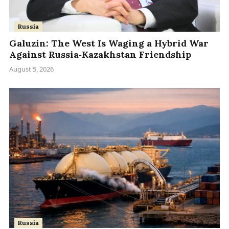
Russia
Galuzin: The West Is Waging a Hybrid War
Against Russia‑Kazakhstan Friendship
August 5, 2026
Russia