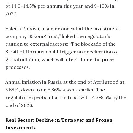
of 14.0–14.5% per annum this year and 8–10% in
2027.
Valeria Popova, a senior analyst at the investment
company “Rikom-Trust,” linked the regulator’s
caution to external factors: “The blockade of the
Strait of Hormuz could trigger an acceleration of
global inflation, which will affect domestic price
processes.”
Annual inflation in Russia at the end of April stood at
5.68%, down from 5.86% a week earlier. The
regulator expects inflation to slow to 4.5–5.5% by the
end of 2026.
Real Sector: Decline in Turnover and Frozen
Investments