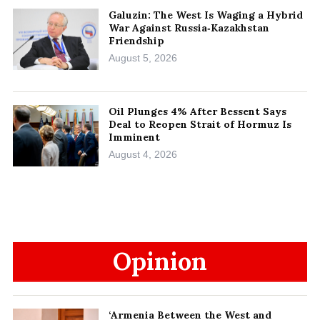
Galuzin: The West Is Waging a Hybrid
War Against Russia‑Kazakhstan
Friendship
August 5, 2026
Oil Plunges 4% After Bessent Says
Deal to Reopen Strait of Hormuz Is
Imminent
August 4, 2026
Opinion
‘Armenia Between the West and