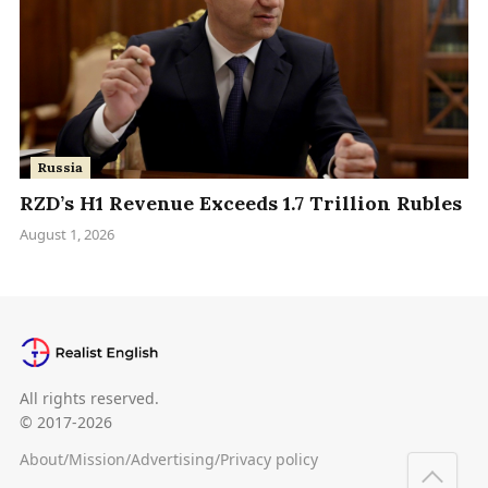
Russia
RZD’s H1 Revenue Exceeds 1.7 Trillion Rubles
August 1, 2026
All rights reserved.
© 2017-2026
About
/
Mission
/
Advertising
/
Privacy policy