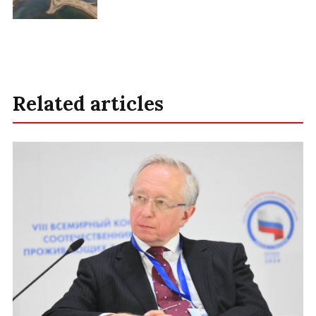
Related articles