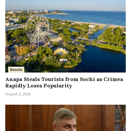
Russia
Anapa Steals Tourists from Sochi as Crimea
Rapidly Loses Popularity
August 2, 2026