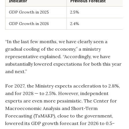
Indicator
Previous Forecast
GDP Growth in 2025
2.5%
GDP Growth in 2026
2.4%
“In the last few months, we have clearly seen a
gradual cooling of the economy,” a ministry
representative explained. “Accordingly, we have
substantially lowered expectations for both this year
and next.”
For 2027, the Ministry expects acceleration to 2.8%,
and for 2028 — to 2.5%. However, independent
experts are even more pessimistic. The Center for
Macroeconomic Analysis and Short-Term
Forecasting (TsMAKP), close to the government,
lowered its GDP growth forecast for 2026 to 0.5–