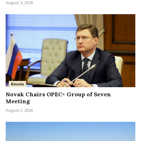
August 3, 2026
Russia
Novak Chairs OPEC+ Group of Seven
Meeting
August 2, 2026