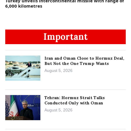
Turkey unveils intercontinental missile with range of
6,000 kilometres
Important
Iran and Oman Close to Hormuz Deal,
But Not the One Trump Wants
August 5, 2026
Tehran: Hormuz Strait Talks
Conducted Only with Oman
August 5, 2026