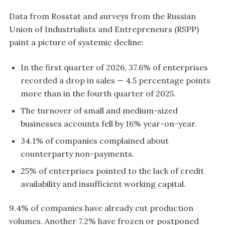
Data from Rosstat and surveys from the Russian
Union of Industrialists and Entrepreneurs (RSPP)
paint a picture of systemic decline:
In the first quarter of 2026, 37.6% of enterprises
recorded a drop in sales — 4.5 percentage points
more than in the fourth quarter of 2025.
The turnover of small and medium-sized
businesses accounts fell by 16% year-on-year.
34.1% of companies complained about
counterparty non-payments.
25% of enterprises pointed to the lack of credit
availability and insufficient working capital.
9.4% of companies have already cut production
volumes. Another 7.2% have frozen or postponed