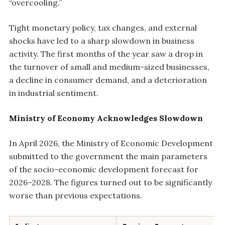
“overcooling.”
Tight monetary policy, tax changes, and external
shocks have led to a sharp slowdown in business
activity. The first months of the year saw a drop in
the turnover of small and medium-sized businesses,
a decline in consumer demand, and a deterioration
in industrial sentiment.
Ministry of Economy Acknowledges Slowdown
In April 2026, the Ministry of Economic Development
submitted to the government the main parameters
of the socio-economic development forecast for
2026–2028. The figures turned out to be significantly
worse than previous expectations.