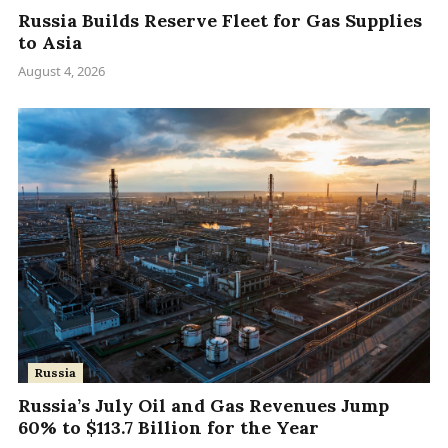
Russia Builds Reserve Fleet for Gas Supplies
to Asia
August 4, 2026
Russia
Russia’s July Oil and Gas Revenues Jump
60% to $113.7 Billion for the Year