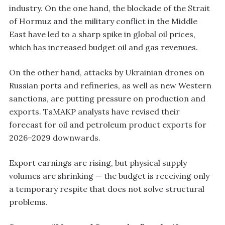
industry. On the one hand, the blockade of the Strait
of Hormuz and the military conflict in the Middle
East have led to a sharp spike in global oil prices,
which has increased budget oil and gas revenues.
On the other hand, attacks by Ukrainian drones on
Russian ports and refineries, as well as new Western
sanctions, are putting pressure on production and
exports. TsMAKP analysts have revised their
forecast for oil and petroleum product exports for
2026–2029 downwards.
Export earnings are rising, but physical supply
volumes are shrinking — the budget is receiving only
a temporary respite that does not solve structural
problems.