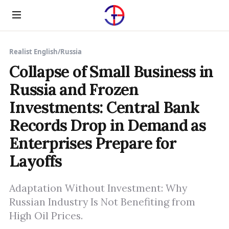
Menu
Realist English
/
Russia
Collapse of Small Business in
Russia and Frozen
Investments: Central Bank
Records Drop in Demand as
Enterprises Prepare for
Layoffs
Adaptation Without Investment: Why
Russian Industry Is Not Benefiting from
High Oil Prices.