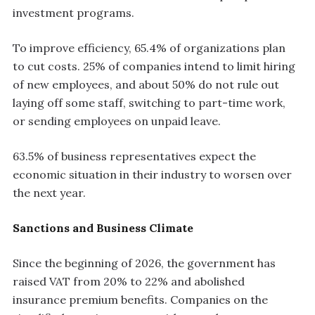
investment programs.
To improve efficiency, 65.4% of organizations plan
to cut costs. 25% of companies intend to limit hiring
of new employees, and about 50% do not rule out
laying off some staff, switching to part-time work,
or sending employees on unpaid leave.
63.5% of business representatives expect the
economic situation in their industry to worsen over
the next year.
Sanctions and Business Climate
Since the beginning of 2026, the government has
raised VAT from 20% to 22% and abolished
insurance premium benefits. Companies on the