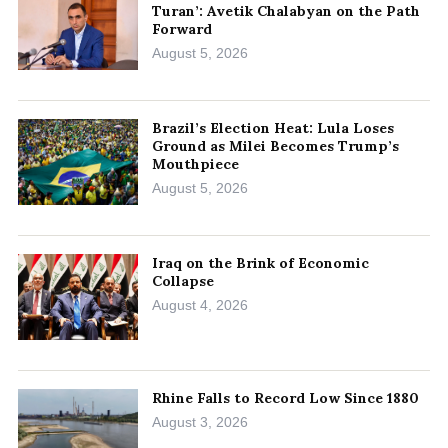
Turan’: Avetik Chalabyan on the Path
Forward
August 5, 2026
Brazil’s Election Heat: Lula Loses
Ground as Milei Becomes Trump’s
Mouthpiece
August 5, 2026
Iraq on the Brink of Economic
Collapse
August 4, 2026
Rhine Falls to Record Low Since 1880
August 3, 2026