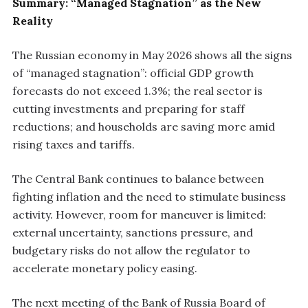
Summary: “Managed Stagnation” as the New
Reality
The Russian economy in May 2026 shows all the signs
of “managed stagnation”: official GDP growth
forecasts do not exceed 1.3%; the real sector is
cutting investments and preparing for staff
reductions; and households are saving more amid
rising taxes and tariffs.
The Central Bank continues to balance between
fighting inflation and the need to stimulate business
activity. However, room for maneuver is limited:
external uncertainty, sanctions pressure, and
budgetary risks do not allow the regulator to
accelerate monetary policy easing.
The next meeting of the Bank of Russia Board of