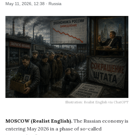
May 11, 2026, 12:38 · Russia
Illustration: Realist English via ChatGPT
MOSCOW (Realist English).
The Russian economy is
entering May 2026 in a phase of so-called