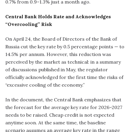
0.7% from 0.9–1.3% just a month ago.
Central Bank Holds Rate and Acknowledges
“Overcooling” Risk
On April 24, the Board of Directors of the Bank of
Russia cut the key rate by 0.5 percentage points — to
14.5% per annum. However, this reduction was
perceived by the market as technical: in a summary
of discussions published in May, the regulator
officially acknowledged for the first time the risks of
“excessive cooling of the economy.”
In the document, the Central Bank emphasizes that
the forecast for the average key rate for 2026–2027
needs to be raised. Cheap credit is not expected
anytime soon. At the same time, the baseline
scenario assumes an average key rate in the range