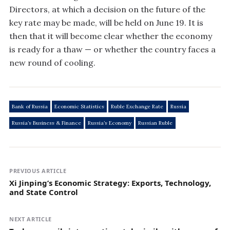
Directors, at which a decision on the future of the
key rate may be made, will be held on June 19. It is
then that it will become clear whether the economy
is ready for a thaw — or whether the country faces a
new round of cooling.
Bank of Russia
Economic Statistics
Ruble Exchange Rate
Russia
Russia’s Business & Finance
Russia’s Economy
Russian Ruble
PREVIOUS ARTICLE
Xi Jinping’s Economic Strategy: Exports, Technology,
and State Control
NEXT ARTICLE