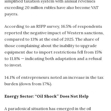
simplified taxation system with annual revenues
exceeding 20 million rubles have also become VAT
payers.
According to an RSPP survey, 16.5% of respondents
reported the negative impact of Western sanctions,
compared to 13% at the end of 2025. The share of
those complaining about the inability to upgrade
equipment due to import restrictions fell from 15%
to 11.8% — indicating both adaptation and a refusal
to invest.
14.1% of entrepreneurs noted an increase in the tax
burden (down from 17%).
Energy Sector: “Oil Shock” Does Not Help
A paradoxical situation has emerged in the oil