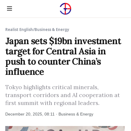
Menu
Realist English
/
Business & Energy
Japan sets $19bn investment
target for Central Asia in
push to counter China’s
influence
Tokyo highlights critical minerals,
transport corridors and AI cooperation at
first summit with regional leaders.
December 20, 2025, 08:11 · Business & Energy