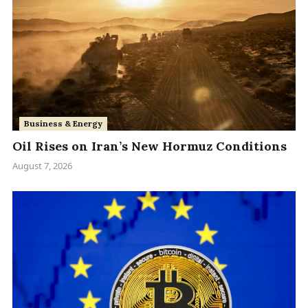
Business & Energy
Oil Rises on Iran’s New Hormuz Conditions
August 7, 2026