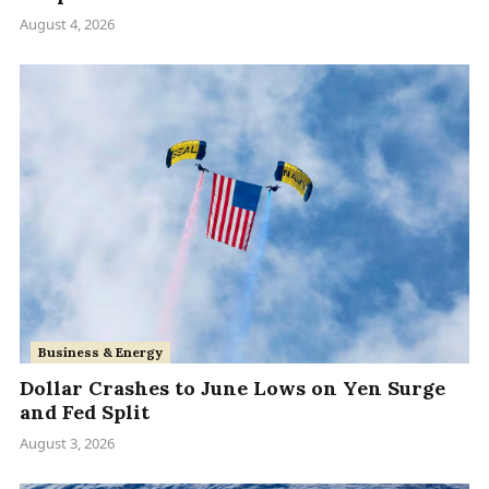
August 4, 2026
Business & Energy
Dollar Crashes to June Lows on Yen Surge
and Fed Split
August 3, 2026