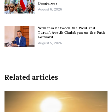
Dangerous
August 6, 2026
‘Armenia Between the West and
Turan’: Avetik Chalabyan on the Path
Forward
August 5, 2026
Related articles