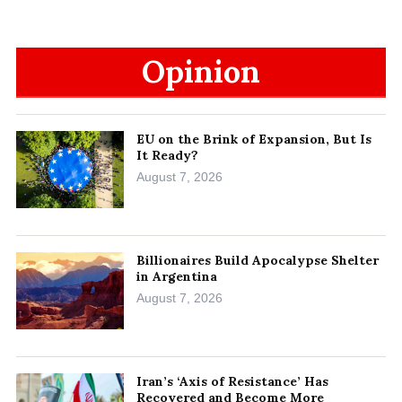
Opinion
EU on the Brink of Expansion, But Is
It Ready?
August 7, 2026
Billionaires Build Apocalypse Shelter
in Argentina
August 7, 2026
Iran’s ‘Axis of Resistance’ Has
Recovered and Become More