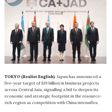
TOKYO (Realist English)
. Japan has announced a
five-year target of $19 billion in business projects
across Central Asia, signalling a bid to deepen its
economic and strategic footprint in the resource-
rich region as competition with China intensifies.