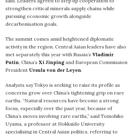
said. Leaders agreed to step up cooperation to
strengthen critical minerals supply chains while
pursuing economic growth alongside
decarbonisation goals.
The summit comes amid heightened diplomatic
activity in the region. Central Asian leaders have also
met separately this year with Russia’s
Vladimir
Putin
, China’s
Xi Jinping
and European Commission
President
Ursula von der Leyen
.
Analysts say Tokyo is seeking to raise its profile as
concerns grow over China’s tightening grip on rare
earths. “Natural resources have become a strong
focus, especially over the past year, because of
China’s moves involving rare earths,” said Tomohiko
Uyama, a professor at Hokkaido University
specialising in Central Asian politics, referring to