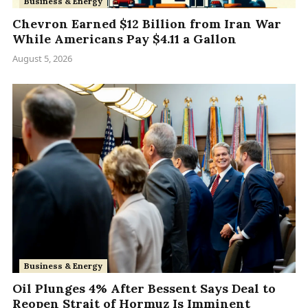
Business & Energy
Chevron Earned $12 Billion from Iran War
While Americans Pay $4.11 a Gallon
August 5, 2026
Business & Energy
Oil Plunges 4% After Bessent Says Deal to
Reopen Strait of Hormuz Is Imminent