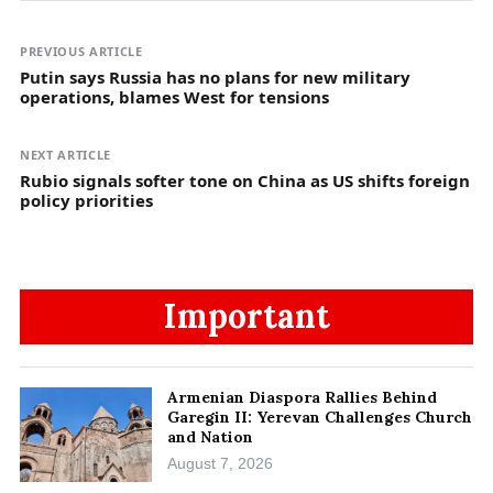
PREVIOUS ARTICLE
Putin says Russia has no plans for new military
operations, blames West for tensions
NEXT ARTICLE
Rubio signals softer tone on China as US shifts foreign
policy priorities
Important
Armenian Diaspora Rallies Behind
Garegin II: Yerevan Challenges Church
and Nation
August 7, 2026