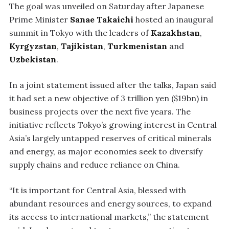
The goal was unveiled on Saturday after Japanese
Prime Minister
Sanae Takaichi
hosted an inaugural
summit in Tokyo with the leaders of
Kazakhstan
,
Kyrgyzstan
,
Tajikistan
,
Turkmenistan
and
Uzbekistan
.
In a joint statement issued after the talks, Japan said
it had set a new objective of 3 trillion yen ($19bn) in
business projects over the next five years. The
initiative reflects Tokyo’s growing interest in Central
Asia’s largely untapped reserves of critical minerals
and energy, as major economies seek to diversify
supply chains and reduce reliance on China.
“It is important for Central Asia, blessed with
abundant resources and energy sources, to expand
its access to international markets,” the statement