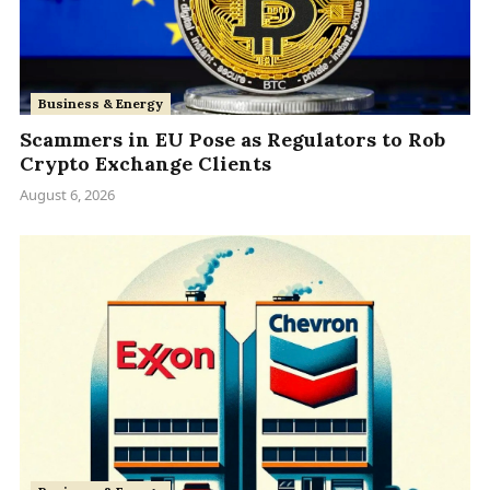
Business & Energy
Scammers in EU Pose as Regulators to Rob
Crypto Exchange Clients
August 6, 2026