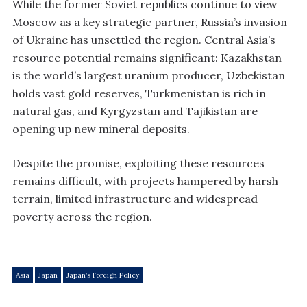
While the former Soviet republics continue to view
Moscow as a key strategic partner, Russia’s invasion
of Ukraine has unsettled the region. Central Asia’s
resource potential remains significant: Kazakhstan
is the world’s largest uranium producer, Uzbekistan
holds vast gold reserves, Turkmenistan is rich in
natural gas, and Kyrgyzstan and Tajikistan are
opening up new mineral deposits.
Despite the promise, exploiting these resources
remains difficult, with projects hampered by harsh
terrain, limited infrastructure and widespread
poverty across the region.
Asia
Japan
Japan’s Foreign Policy