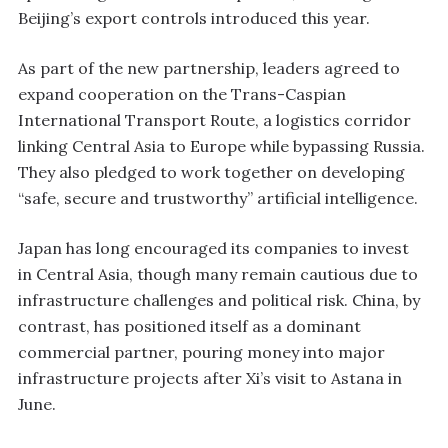
Beijing’s export controls introduced this year.
As part of the new partnership, leaders agreed to
expand cooperation on the Trans-Caspian
International Transport Route, a logistics corridor
linking Central Asia to Europe while bypassing Russia.
They also pledged to work together on developing
“safe, secure and trustworthy” artificial intelligence.
Japan has long encouraged its companies to invest
in Central Asia, though many remain cautious due to
infrastructure challenges and political risk. China, by
contrast, has positioned itself as a dominant
commercial partner, pouring money into major
infrastructure projects after Xi’s visit to Astana in
June.