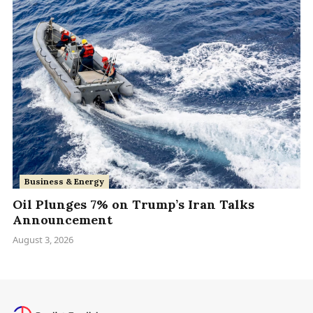
Business & Energy
Oil Plunges 7% on Trump’s Iran Talks
Announcement
August 3, 2026