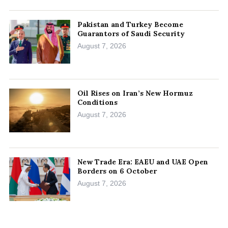
Pakistan and Turkey Become
Guarantors of Saudi Security
August 7, 2026
Oil Rises on Iran’s New Hormuz
Conditions
August 7, 2026
New Trade Era: EAEU and UAE Open
Borders on 6 October
August 7, 2026