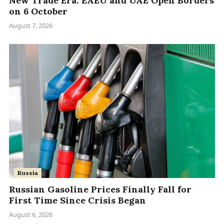
New Trade Era: EAEU and UAE Open Borders
on 6 October
August 7, 2026
Russia
Russian Gasoline Prices Finally Fall for
First Time Since Crisis Began
August 6, 2026