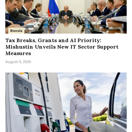
Russia
Tax Breaks, Grants and AI Priority:
Mishustin Unveils New IT Sector Support
Measures
August 9, 2026