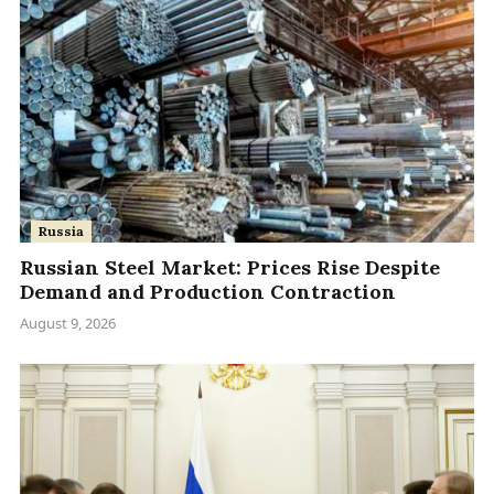
Russia
Russian Steel Market: Prices Rise Despite
Demand and Production Contraction
August 9, 2026