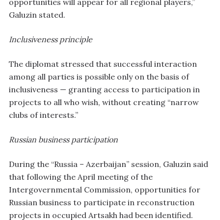
opportunities will appear for all regional players,”
Galuzin stated.
Inclusiveness principle
The diplomat stressed that successful interaction
among all parties is possible only on the basis of
inclusiveness — granting access to participation in
projects to all who wish, without creating “narrow
clubs of interests.”
Russian business participation
During the “Russia – Azerbaijan” session, Galuzin said
that following the April meeting of the
Intergovernmental Commission, opportunities for
Russian business to participate in reconstruction
projects in occupied Artsakh had been identified.