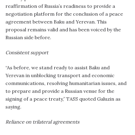
reaffirmation of Russia’s readiness to provide a
negotiation platform for the conclusion of a peace
agreement between Baku and Yerevan. This
proposal remains valid and has been voiced by the
Russian side before.
Consistent support
“As before, we stand ready to assist Baku and
Yerevan in unblocking transport and economic
communications, resolving humanitarian issues, and
to prepare and provide a Russian venue for the
signing of a peace treaty,” TASS quoted Galuzin as
saying.
Reliance on trilateral agreements