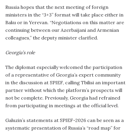
Russia hopes that the next meeting of foreign
ministers in the “3+3” format will take place either in
Baku or in Yerevan. “Negotiations on this matter are
continuing between our Azerbaijani and Armenian
colleagues,” the deputy minister clarified.
Georgia’s role
The diplomat especially welcomed the participation
of a representative of Georgia’s expert community
in the discussion at SPIEF, calling Tbilisi an important
partner without which the platform’s prospects will
not be complete. Previously, Georgia had refrained
from participating in meetings at the official level.
Galuzin’s statements at SPIEF-2026 can be seen as a
systematic presentation of Russia’s “road map” for