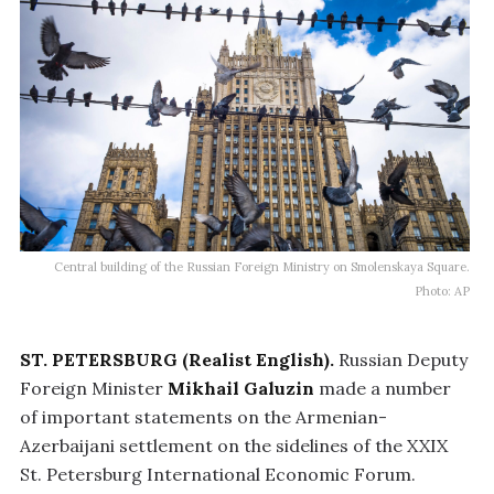
Central building of the Russian Foreign Ministry on Smolenskaya Square.
Photo: AP
ST. PETERSBURG (Realist English).
Russian Deputy
Foreign Minister
Mikhail Galuzin
made a number
of important statements on the Armenian-
Azerbaijani settlement on the sidelines of the XXIX
St. Petersburg International Economic Forum.