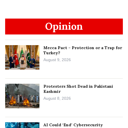
Opinion
Mecca Pact – Protection or a Trap for
Turkey?
August 9, 2026
Protesters Shot Dead in Pakistani
Kashmir
August 8, 2026
AI Could ‘End’ Cybersecurity