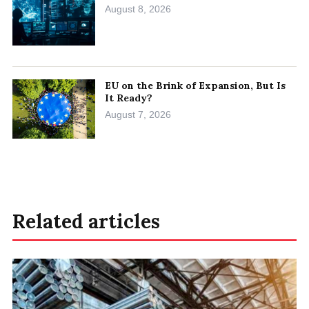
August 8, 2026
EU on the Brink of Expansion, But Is
It Ready?
August 7, 2026
Related articles