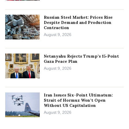
Russian Steel Market: Prices Rise
Despite Demand and Production
Contraction
August 9, 2026
Netanyahu Rejects Trump’s 15‑Point
Gaza Peace Plan
August 9, 2026
Iran Issues Six-Point Ultimatum:
Strait of Hormuz Won’t Open
Without US Capitulation
August 9, 2026