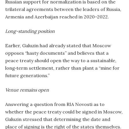
Russian support for normalization is based on the
trilateral agreements between the leaders of Russia,
Armenia and Azerbaijan reached in 2020–2022.
Long-standing position
Earlier, Galuzin had already stated that Moscow
opposes “hasty documents” and believes that a
peace treaty should open the way to a sustainable,
long‑term settlement, rather than plant a “mine for
future generations.”
Venue remains open
Answering a question from RIA Novosti as to
whether the peace treaty could be signed in Moscow,
Galuzin stressed that determining the date and
place of signing is the right of the states themselves.