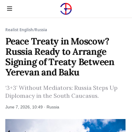
Menu
Realist English
/
Russia
Peace Treaty in Moscow?
Russia Ready to Arrange
Signing of Treaty Between
Yerevan and Baku
‘3+3’ Without Mediators: Russia Steps Up
Diplomacy in the South Caucasus.
June 7, 2026, 10:49 · Russia