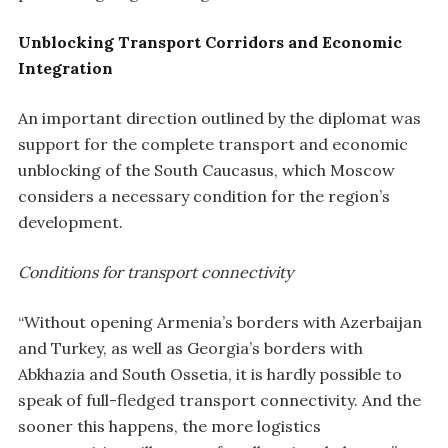
Unblocking Transport Corridors and Economic
Integration
An important direction outlined by the diplomat was
support for the complete transport and economic
unblocking of the South Caucasus, which Moscow
considers a necessary condition for the region’s
development.
Conditions for transport connectivity
“Without opening Armenia’s borders with Azerbaijan
and Turkey, as well as Georgia’s borders with
Abkhazia and South Ossetia, it is hardly possible to
speak of full-fledged transport connectivity. And the
sooner this happens, the more logistics