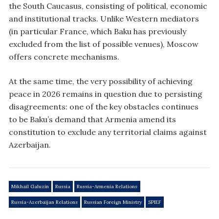
the South Caucasus, consisting of political, economic
and institutional tracks. Unlike Western mediators
(in particular France, which Baku has previously
excluded from the list of possible venues), Moscow
offers concrete mechanisms.
At the same time, the very possibility of achieving
peace in 2026 remains in question due to persisting
disagreements: one of the key obstacles continues
to be Baku’s demand that Armenia amend its
constitution to exclude any territorial claims against
Azerbaijan.
Mikhail Galuzin
Russia
Russia-Armenia Relations
Russia-Azerbaijan Relations
Russian Foreign Ministry
SPIEF