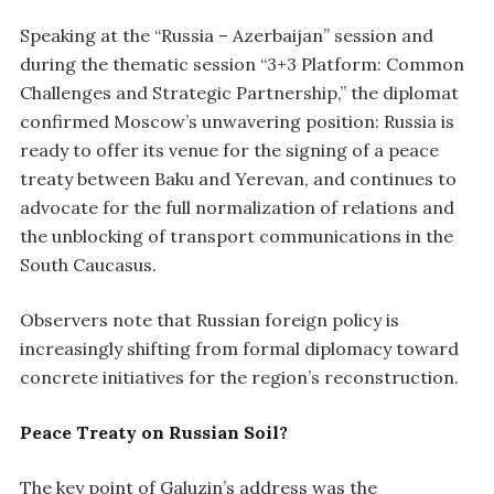
Speaking at the “Russia – Azerbaijan” session and
during the thematic session “3+3 Platform: Common
Challenges and Strategic Partnership,” the diplomat
confirmed Moscow’s unwavering position: Russia is
ready to offer its venue for the signing of a peace
treaty between Baku and Yerevan, and continues to
advocate for the full normalization of relations and
the unblocking of transport communications in the
South Caucasus.
Observers note that Russian foreign policy is
increasingly shifting from formal diplomacy toward
concrete initiatives for the region’s reconstruction.
Peace Treaty on Russian Soil?
The key point of Galuzin’s address was the