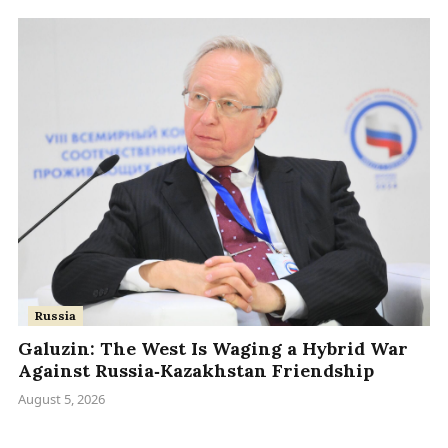
Russia
Galuzin: The West Is Waging a Hybrid War
Against Russia‑Kazakhstan Friendship
August 5, 2026