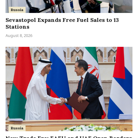
Russia
Sevastopol Expands Free Fuel Sales to 13
Stations
August 8, 2026
Russia