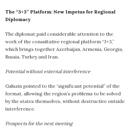
The “3+3” Platform: New Impetus for Regional
Diplomacy
The diplomat paid considerable attention to the
work of the consultative regional platform “3+3,”
which brings together Azerbaijan, Armenia, Georgia,
Russia, Turkey and Iran.
Potential without external interference
Galuzin pointed to the “significant potential” of the
format, allowing the region’s problems to be solved
by the states themselves, without destructive outside
interference.
Prospects for the next meeting