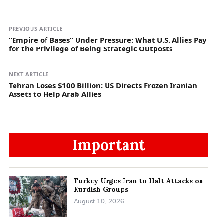
PREVIOUS ARTICLE
“Empire of Bases” Under Pressure: What U.S. Allies Pay
for the Privilege of Being Strategic Outposts
NEXT ARTICLE
Tehran Loses $100 Billion: US Directs Frozen Iranian
Assets to Help Arab Allies
Important
Turkey Urges Iran to Halt Attacks on
Kurdish Groups
August 10, 2026