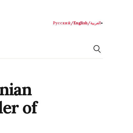
Русский
/
English
/
العربية
●
nian
er of