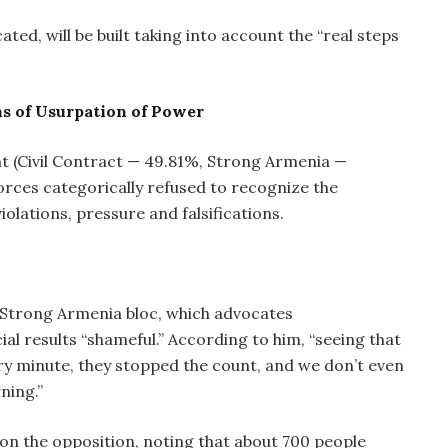
ted, will be built taking into account the “real steps
ns of Usurpation of Power
t (Civil Contract — 49.81%, Strong Armenia —
rces categorically refused to recognize the
iolations, pressure and falsifications.
 Strong Armenia bloc, which advocates
al results “shameful.” According to him, “seeing that
ry minute, they stopped the count, and we don’t even
ning.”
on the opposition, noting that about 700 people