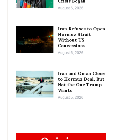
Crisis Began
August 6, 2026
Iran Refuses to Open
Hormuz Strait
Without US
Concessions
August 6, 2026
Iran and Oman Close
to Hormuz Deal, But
Not the One Trump
Wants
August 5, 2026