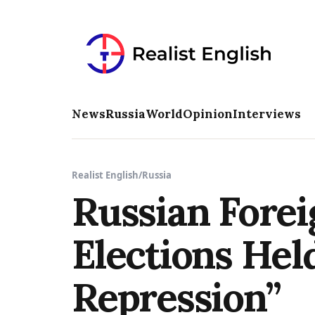
News
Russia
World
Opinion
Interviews
Realist English
/
Russia
Russian Forei
Elections Hel
Repression”