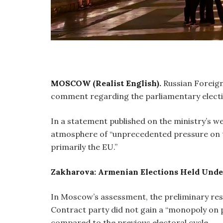
MOSCOW (Realist English).
Russian Foreig
comment regarding the parliamentary electio
In a statement published on the ministry’s we
atmosphere of “unprecedented pressure on t
primarily the EU.”
Zakharova: Armenian Elections Held Under
In Moscow’s assessment, the preliminary res
Contract party did not gain a “monopoly on 
compared to the previous electoral cycle.