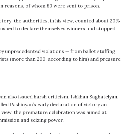
n reasons, of whom 80 were sent to prison.
ctory: the authorities, in his view, counted about 20%
l, rushed to declare themselves winners and stopped
y unprecedented violations — from ballot stuffing
ivists (more than 200, according to him) and pressure
n also issued harsh criticism. Ishkhan Saghatelyan,
lled Pashinyan’s early declaration of victory an
s view, the premature celebration was aimed at
mmission and seizing power.