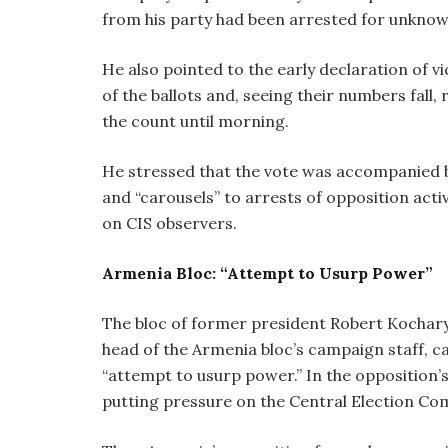
from his party had been arrested for unknow
He also pointed to the early declaration of vi
of the ballots and, seeing their numbers fal
the count until morning.
He stressed that the vote was accompanied b
and “carousels” to arrests of opposition act
on CIS observers.
Armenia Bloc: “Attempt to Usurp Power”
The bloc of former president Robert Kocharya
head of the Armenia bloc’s campaign staff, ca
“attempt to usurp power.” In the opposition’
putting pressure on the Central Election Co