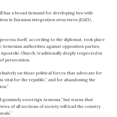
ll has a broad demand for developing ties with
tion in Eurasian integration structures (EAEU,
process itself, according to the diplomat, took place
e Armenian authorities against opposition parties,
Apostolic Church, traditionally deeply respected in
 of persecution.
lusively on those political forces that advocate for
is vital for the republic,” and for abandoning the
ion.”
d genuinely sovereign Armenia,” but warns that
iews of all sections of society will lead the country
vals.”