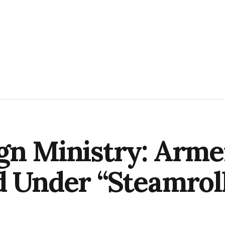
gn Ministry: Arme
d Under “Steamroll