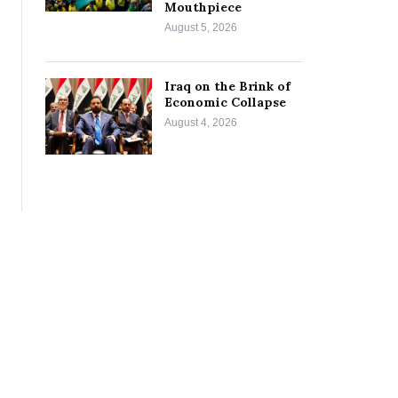
Mouthpiece
August 5, 2026
Iraq on the Brink of
Economic Collapse
August 4, 2026