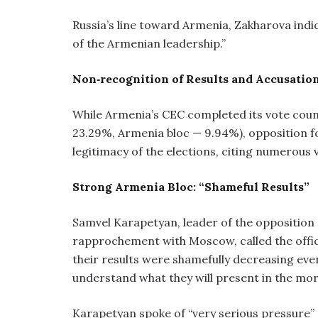
Russia’s line toward Armenia, Zakharova indica
of the Armenian leadership.”
Non‑recognition of Results and Accusatio
While Armenia’s CEC completed its vote coun
23.29%, Armenia bloc — 9.94%), opposition fo
legitimacy of the elections, citing numerous v
Strong Armenia Bloc: “Shameful Results”
Samvel Karapetyan, leader of the opposition
rapprochement with Moscow, called the offici
their results were shamefully decreasing eve
understand what they will present in the mor
Karapetyan spoke of “very serious pressure” 