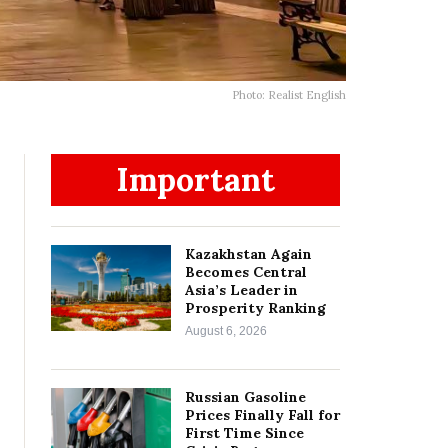
Photo: Realist English
Important
Kazakhstan Again
Becomes Central
Asia’s Leader in
Prosperity Ranking
August 6, 2026
Russian Gasoline
Prices Finally Fall for
First Time Since