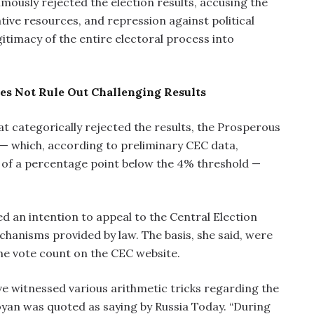
mously rejected the election results, accusing the
rative resources, and repression against political
gitimacy of the entire electoral process into
s Not Rule Out Challenging Results
t categorically rejected the results, the Prosperous
 — which, according to preliminary CEC data,
s of a percentage point below the 4% threshold —
an intention to appeal to the Central Election
chanisms provided by law. The basis, she said, were
the vote count on the CEC website.
ve witnessed various arithmetic tricks regarding the
yan was quoted as saying by Russia Today. “During