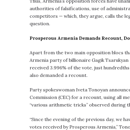
Thus, Armenia’s opposition forces have unani
authorities of falsifications, use of administ
competitors — which, they argue, calls the le
question.
Prosperous Armenia Demands Recount, Doe
Apart from the two main opposition blocs tha
Armenia party of billionaire Gagik Tsarukyan
received 3.996% of the vote, just hundredth
also demanded a recount.
Party spokeswoman Iveta Tonoyan announced 
Commission (CEC) for a recount, using all me
“various arithmetic tricks” observed during 
“Since the evening of the previous day, we ha
votes received by Prosperous Armenia,” Tono