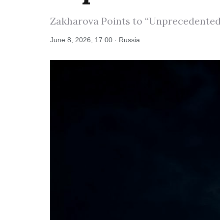
Zakharova Points to “Unprecedented 
June 8, 2026, 17:00 · Russia