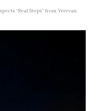
pects “Real Steps” from Yerevan.