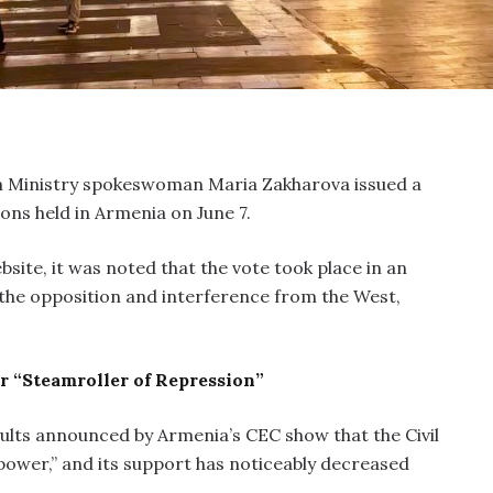
n Ministry spokeswoman Maria Zakharova issued a
ns held in Armenia on June 7.
bsite, it was noted that the vote took place in an
he opposition and interference from the West,
 “Steamroller of Repression”
ults announced by Armenia’s CEC show that the Civil
power,” and its support has noticeably decreased