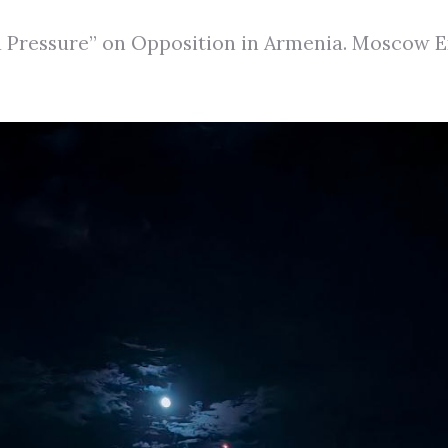
Pressure” on Opposition in Armenia. Moscow Ex