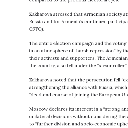
Zakharova stressed that Armenian society sti
Russia and for Armenia’s continued participa
CSTO).
The entire election campaign and the voting 
in an atmosphere of “harsh repression” by th
their activists and supporters. The Armenian 
the country, also fell under the “steamroller”
Zakharova noted that the persecution fell “exc
strengthening the alliance with Russia, which 
“dead‑end course of joining the European Un
Moscow declares its interest in a “strong an
unilateral decisions without considering the v
to “further division and socio‑economic uphea