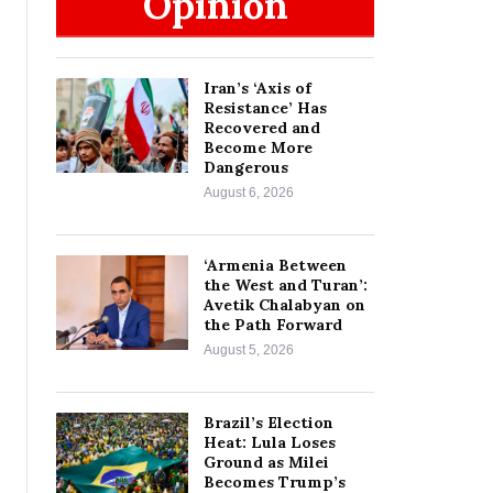
Opinion
Iran’s ‘Axis of
Resistance’ Has
Recovered and
Become More
Dangerous
August 6, 2026
‘Armenia Between
the West and Turan’:
Avetik Chalabyan on
the Path Forward
August 5, 2026
Brazil’s Election
Heat: Lula Loses
Ground as Milei
Becomes Trump’s