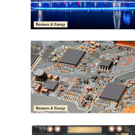
Business & Energy
Business & Energy