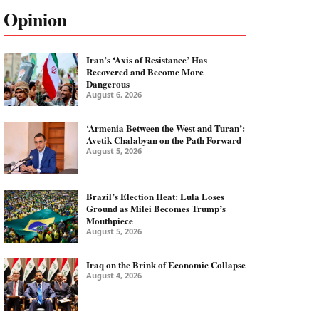
Opinion
Iran’s ‘Axis of Resistance’ Has
Recovered and Become More
Dangerous
August 6, 2026
‘Armenia Between the West and Turan’:
Avetik Chalabyan on the Path Forward
August 5, 2026
Brazil’s Election Heat: Lula Loses
Ground as Milei Becomes Trump’s
Mouthpiece
August 5, 2026
Iraq on the Brink of Economic Collapse
August 4, 2026