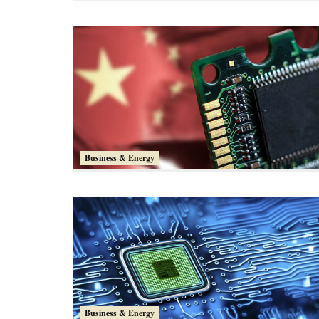
Business & Energy
Business & Energy