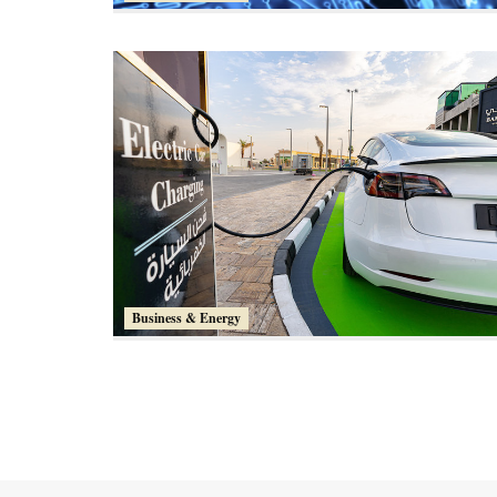
Business & Energy