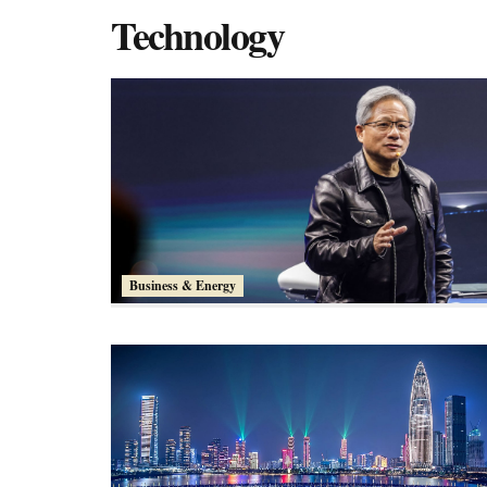
Technology
Business & Energy