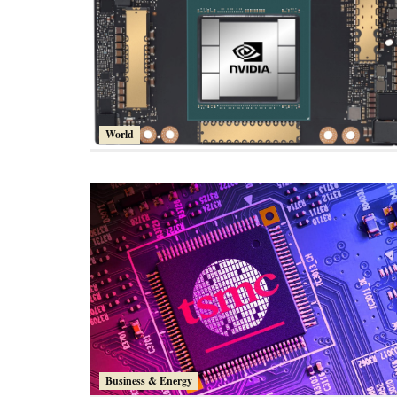
World
Business & Energy