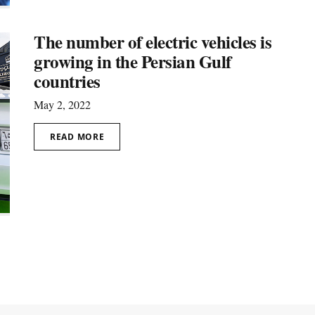
The number of electric vehicles is
growing in the Persian Gulf
countries
May 2, 2022
READ MORE