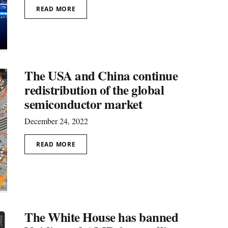
READ MORE
The USA and China continue
redistribution of the global
semiconductor market
December 24, 2022
READ MORE
The White House has banned