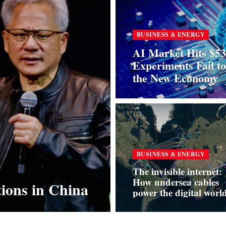
BUSINESS & ENERGY
AI Market Hits $53
Experiments Fail t
the New Economy
BUSINESS & ENERGY
The invisible internet:
How undersea cables
tions in China
power the digital wor
and why they’re now a
risk