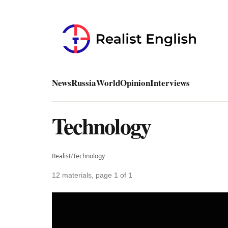
News
Russia
World
Opinion
Interviews
Technology
Realist
/
Technology
12 materials, page 1 of 1