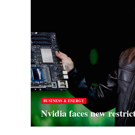
BUSINESS & ENERGY
Nvidia faces new restric