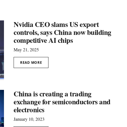
Nvidia CEO slams US export
controls, says China now building
competitive AI chips
May 21, 2025
READ MORE
China is creating a trading
exchange for semiconductors and
electronics
January 10, 2023