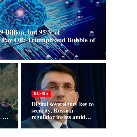
9 Billion, but 95% of
o Pay Off: Triumph and Bubble of
RUSSIA
Digital sovereignty key to
security, Russian
ld —
regulator insists amid
t
platform defiance