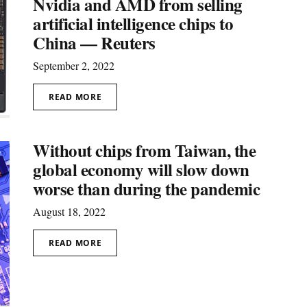
Nvidia and AMD from selling
artificial intelligence chips to
China — Reuters
September 2, 2022
READ MORE
Without chips from Taiwan, the
global economy will slow down
worse than during the pandemic
August 18, 2022
READ MORE