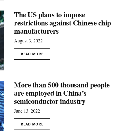
The US plans to impose
restrictions against Chinеse chip
manufacturers
August 3, 2022
READ MORE
More than 500 thousand people
are employed in China’s
semiconductor industry
June 13, 2022
READ MORE