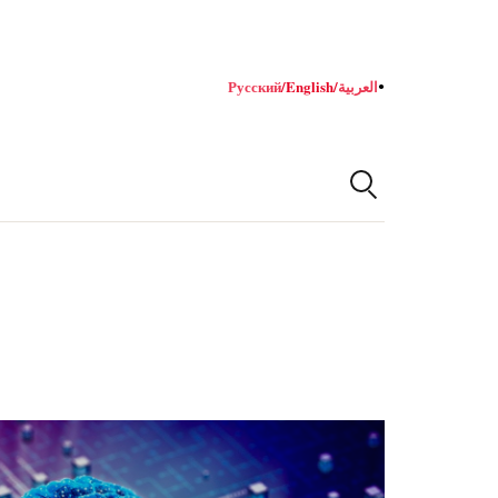
Русский
/
English
/
العربية
●