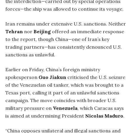
the interdiction—carried out by special operations
forces—the ship was allowed to continue its voyage.
Iran remains under extensive U.S. sanctions. Neither
Tehran
nor
Beijing
offered an immediate response
to the report, though China—one of Iran’s key
trading partners—has consistently denounced U.S.
sanctions as unlawful.
Earlier on Friday, China’s foreign ministry
spokesperson
Guo Jiakun
criticised the U.S. seizure
of the Venezuelan oil tanker, which was brought to a
Texas port, calling it part of an unlawful sanctions
campaign. The move coincides with broader U.S.
military pressure on
Venezuela
, which Caracas says
is aimed at undermining President
Nicolas Maduro
.
“China opposes unilateral and illegal sanctions and