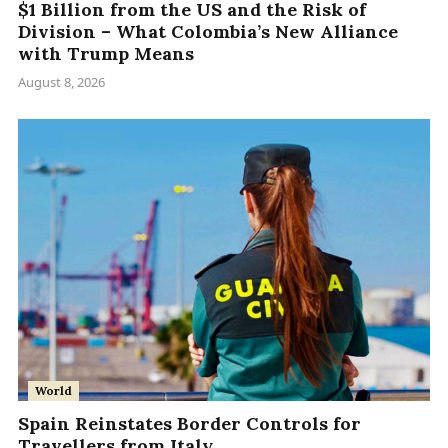
$1 Billion from the US and the Risk of
Division – What Colombia’s New Alliance
with Trump Means
August 8, 2026
World
Spain Reinstates Border Controls for
Travellers from Italy