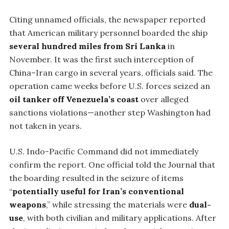
Citing unnamed officials, the newspaper reported
that American military personnel boarded the ship
several hundred miles from Sri Lanka
in
November. It was the first such interception of
China–Iran cargo in several years, officials said. The
operation came weeks before U.S. forces seized an
oil tanker off Venezuela’s coast
over alleged
sanctions violations—another step Washington had
not taken in years.
U.S. Indo-Pacific Command did not immediately
confirm the report. One official told the Journal that
the boarding resulted in the seizure of items
“
potentially useful for Iran’s conventional
weapons
,” while stressing the materials were
dual-
use
, with both civilian and military applications. After