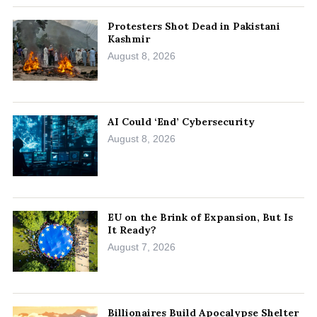
Protesters Shot Dead in Pakistani
Kashmir
August 8, 2026
AI Could ‘End’ Cybersecurity
August 8, 2026
EU on the Brink of Expansion, But Is
It Ready?
August 7, 2026
Billionaires Build Apocalypse Shelter