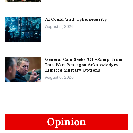
AI Could ‘End’ Cybersecurity
August 8, 2026
General Cain Seeks ‘Off-Ramp’ from
Iran War: Pentagon Acknowledges
Limited Military Options
August 8, 2026
Opinion