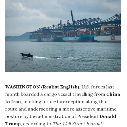
WASHINGTON (Realist English)
. U.S. forces last
month boarded a cargo vessel travelling from
China
to Iran
, marking a rare interception along that
route and underscoring a more assertive maritime
posture by the administration of President
Donald
Trump
, according to
The Wall Street Journal
.