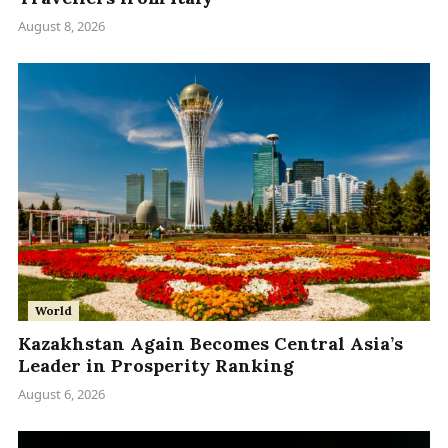
August 8, 2026
World
Kazakhstan Again Becomes Central Asia’s
Leader in Prosperity Ranking
August 6, 2026