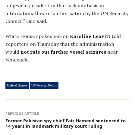
long-arm jurisdiction that lack any basis in
international law or authorisation by the UN Security
Council,” Guo said.
White House spokesperson
Karoline Leavitt
told
reporters on Thursday that the administration
would
not rule out further vessel seizures
near
Venezuela.
United States
US Foreign Policy
PREVIOUS ARTICLE
Former Pakistan spy chief Faiz Hameed sentenced to
14 years in landmark military court ruling