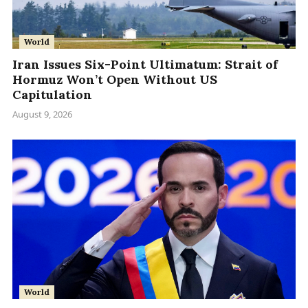
World
Iran Issues Six-Point Ultimatum: Strait of
Hormuz Won’t Open Without US
Capitulation
August 9, 2026
World