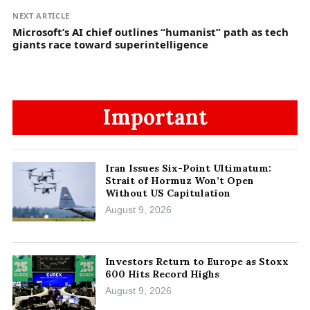
NEXT ARTICLE
Microsoft’s AI chief outlines “humanist” path as tech
giants race toward superintelligence
Important
Iran Issues Six-Point Ultimatum:
Strait of Hormuz Won’t Open
Without US Capitulation
August 9, 2026
Investors Return to Europe as Stoxx
600 Hits Record Highs
August 9, 2026