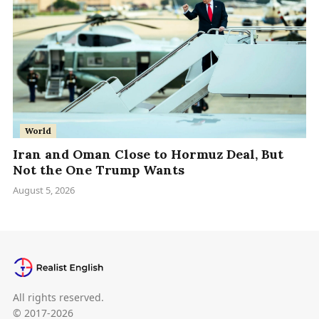
World
Iran and Oman Close to Hormuz Deal, But
Not the One Trump Wants
August 5, 2026
All rights reserved.
© 2017-2026