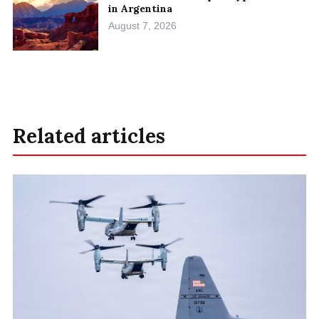
in Argentina
August 7, 2026
Related articles