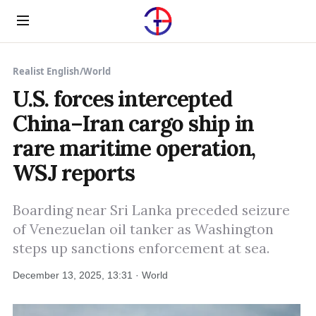
Menu
Realist English
/
World
U.S. forces intercepted
China–Iran cargo ship in
rare maritime operation,
WSJ reports
Boarding near Sri Lanka preceded seizure
of Venezuelan oil tanker as Washington
steps up sanctions enforcement at sea.
December 13, 2025, 13:31 · World