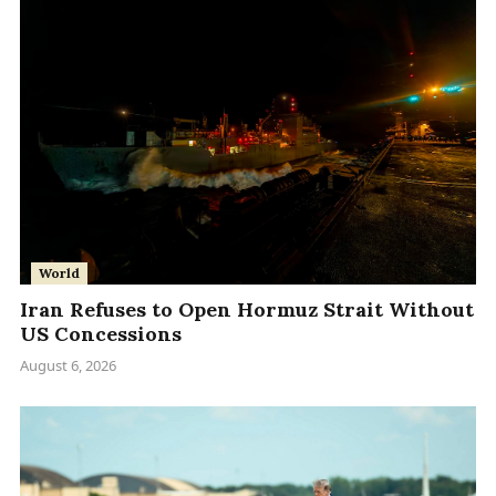
World
Iran Refuses to Open Hormuz Strait Without
US Concessions
August 6, 2026