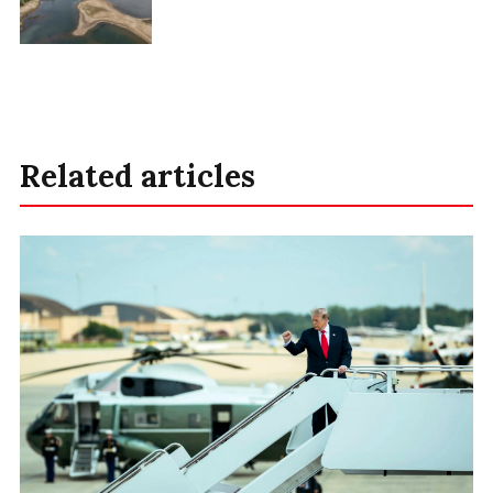
Related articles