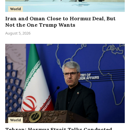
World
Iran and Oman Close to Hormuz Deal, But
Not the One Trump Wants
August 5, 2026
World
Tehran: Hormuz Strait Talks Conducted