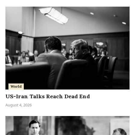
World
US-Iran Talks Reach Dead End
August 4, 2026