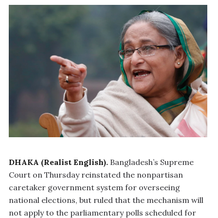
DHAKA (Realist English).
Bangladesh’s Supreme
Court on Thursday reinstated the nonpartisan
caretaker government system for overseeing
national elections, but ruled that the mechanism will
not apply to the parliamentary polls scheduled for