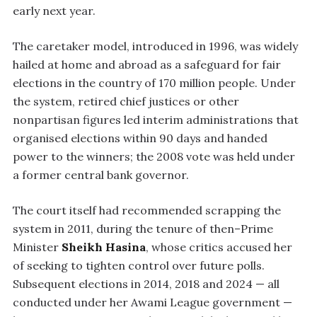
early next year.
The caretaker model, introduced in 1996, was widely
hailed at home and abroad as a safeguard for fair
elections in the country of 170 million people. Under
the system, retired chief justices or other
nonpartisan figures led interim administrations that
organised elections within 90 days and handed
power to the winners; the 2008 vote was held under
a former central bank governor.
The court itself had recommended scrapping the
system in 2011, during the tenure of then–Prime
Minister
Sheikh Hasina
, whose critics accused her
of seeking to tighten control over future polls.
Subsequent elections in 2014, 2018 and 2024 — all
conducted under her Awami League government —