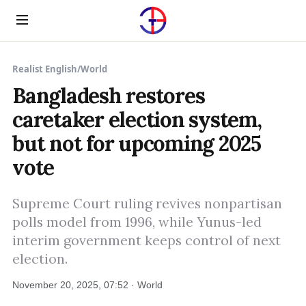
Menu
Realist English
/
World
Bangladesh restores
caretaker election system,
but not for upcoming 2025
vote
Supreme Court ruling revives nonpartisan
polls model from 1996, while Yunus-led
interim government keeps control of next
election.
November 20, 2025, 07:52 · World