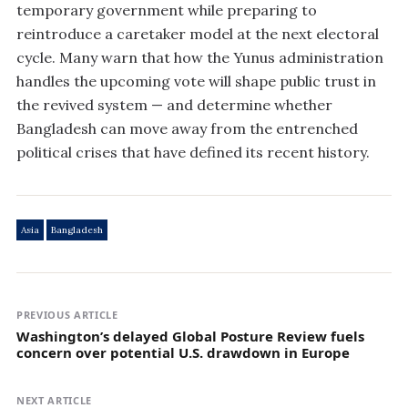
temporary government while preparing to
reintroduce a caretaker model at the next electoral
cycle. Many warn that how the Yunus administration
handles the upcoming vote will shape public trust in
the revived system — and determine whether
Bangladesh can move away from the entrenched
political crises that have defined its recent history.
Asia
Bangladesh
PREVIOUS ARTICLE
Washington’s delayed Global Posture Review fuels
concern over potential U.S. drawdown in Europe
NEXT ARTICLE