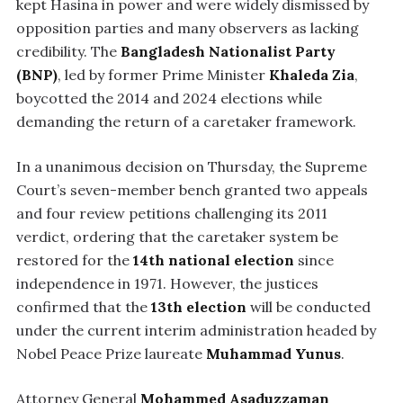
kept Hasina in power and were widely dismissed by
opposition parties and many observers as lacking
credibility. The
Bangladesh Nationalist Party
(BNP)
, led by former Prime Minister
Khaleda Zia
,
boycotted the 2014 and 2024 elections while
demanding the return of a caretaker framework.
In a unanimous decision on Thursday, the Supreme
Court’s seven-member bench granted two appeals
and four review petitions challenging its 2011
verdict, ordering that the caretaker system be
restored for the
14th national election
since
independence in 1971. However, the justices
confirmed that the
13th election
will be conducted
under the current interim administration headed by
Nobel Peace Prize laureate
Muhammad Yunus
.
Attorney General
Mohammed Asaduzzaman