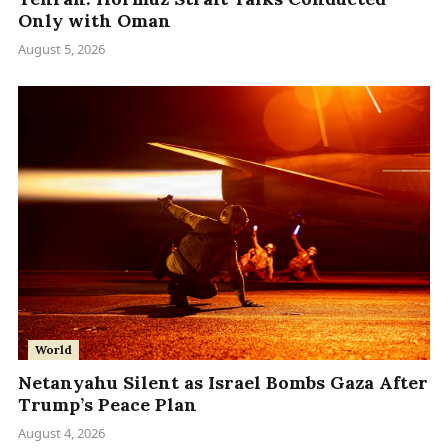
Only with Oman
August 5, 2026
World
Netanyahu Silent as Israel Bombs Gaza After
Trump’s Peace Plan
August 4, 2026