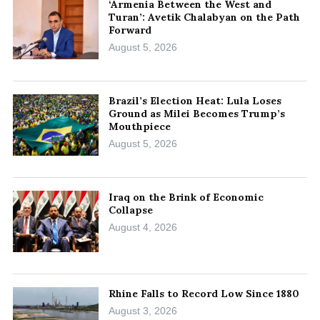
‘Armenia Between the West and
Turan’: Avetik Chalabyan on the Path
Forward
August 5, 2026
Brazil’s Election Heat: Lula Loses
Ground as Milei Becomes Trump’s
Mouthpiece
August 5, 2026
Iraq on the Brink of Economic
Collapse
August 4, 2026
Rhine Falls to Record Low Since 1880
August 3, 2026