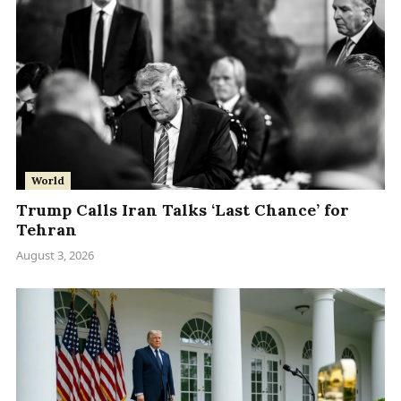
World
Trump Calls Iran Talks ‘Last Chance’ for
Tehran
August 3, 2026