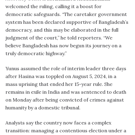
welcomed the ruling, calling it a boost for
democratic safeguards. “The caretaker government
system has been declared supportive of Bangladesh’s
democracy, and this may be elaborated in the full
judgment of the court,” he told reporters. “We
believe Bangladesh has now begun its journey on a
truly democratic highway.”
Yunus assumed the role of interim leader three days
after Hasina was toppled on August 5, 2024, in a
mass uprising that ended her 15-year rule. She
remains in exile in India and was sentenced to death
on Monday after being convicted of crimes against
humanity by a domestic tribunal.
Analysts say the country now faces a complex
transition: managing a contentious election under a