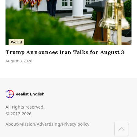
World
Trump Announces Iran Talks for August 3
August 3, 2026
All rights reserved.
© 2017-2026
About
/
Mission
/
Advertising
/
Privacy policy