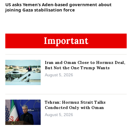
US asks Yemen’s Aden-based government about
joining Gaza stabilisation force
Important
Iran and Oman Close to Hormuz Deal,
But Not the One Trump Wants
August 5, 2026
Tehran: Hormuz Strait Talks
Conducted Only with Oman
August 5, 2026