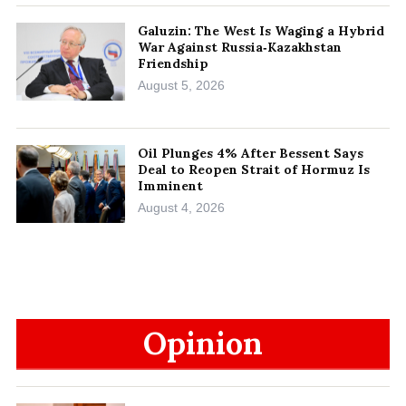
Galuzin: The West Is Waging a Hybrid
War Against Russia‑Kazakhstan
Friendship
August 5, 2026
Oil Plunges 4% After Bessent Says
Deal to Reopen Strait of Hormuz Is
Imminent
August 4, 2026
Opinion