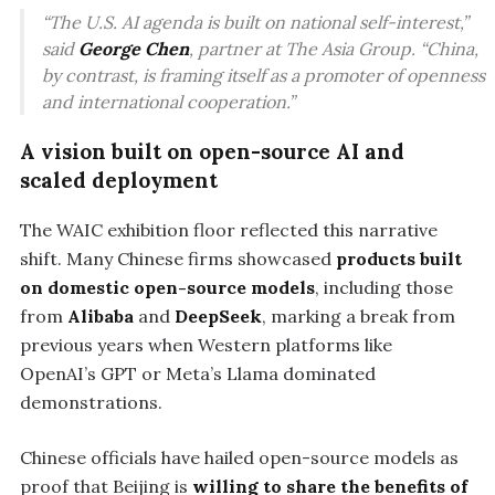
“The U.S. AI agenda is built on national self-interest,”
said
George Chen
, partner at The Asia Group. “China,
by contrast, is framing itself as a promoter of openness
and international cooperation.”
A vision built on open-source AI and
scaled deployment
The WAIC exhibition floor reflected this narrative
shift. Many Chinese firms showcased
products built
on domestic open-source models
, including those
from
Alibaba
and
DeepSeek
, marking a break from
previous years when Western platforms like
OpenAI’s GPT or Meta’s Llama dominated
demonstrations.
Chinese officials have hailed open-source models as
proof that Beijing is
willing to share the benefits of