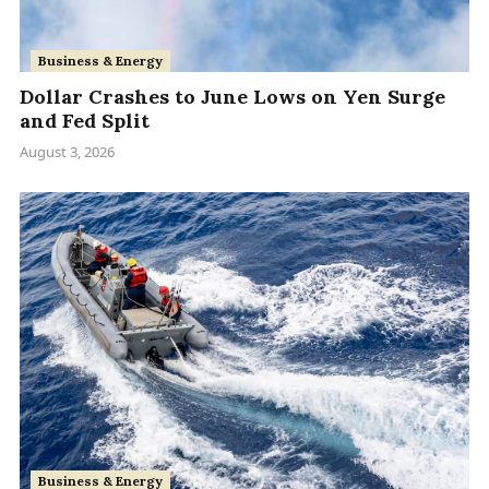
Business & Energy
Dollar Crashes to June Lows on Yen Surge
and Fed Split
August 3, 2026
Business & Energy