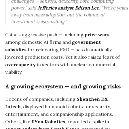
challenges — sensors, dexterity, core computing
power,” said
Jefferies analyst Edison Lee
. “We’re years
away from mass adoption, but the volume of
investment is astonishing.”
China’s aggressive push — including
price wars
among domestic AI firms and
government
subsidies
for relocating R&D — has dramatically
lowered production costs. Yet it also raises fears of
overcapacity
in sectors with unclear commercial
viability.
A growing ecosystem — and growing risks
Dozens of companies, including
Shenzhen DX
Intech
, displayed humanoid robots for security,
entertainment, and companionship applications.
Others, like
EYou Robotics
, reported a spike in