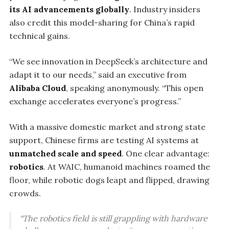
its AI advancements globally
. Industry insiders
also credit this model-sharing for China’s rapid
technical gains.
“We see innovation in DeepSeek’s architecture and
adapt it to our needs,” said an executive from
Alibaba Cloud
, speaking anonymously. “This open
exchange accelerates everyone’s progress.”
With a massive domestic market and strong state
support, Chinese firms are testing AI systems at
unmatched scale and speed
. One clear advantage:
robotics
. At WAIC, humanoid machines roamed the
floor, while robotic dogs leapt and flipped, drawing
crowds.
“The robotics field is still grappling with hardware