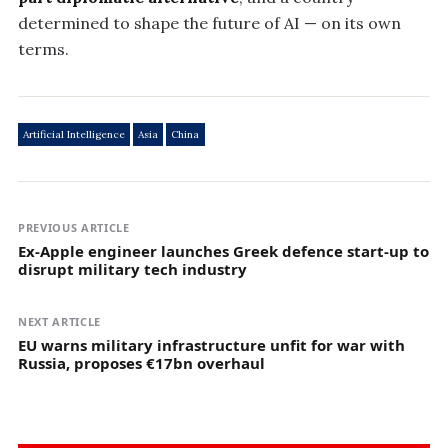
determined to shape the future of AI — on its own
terms.
Artificial Intelligence
Asia
China
PREVIOUS ARTICLE
Ex-Apple engineer launches Greek defence start-up to
disrupt military tech industry
NEXT ARTICLE
EU warns military infrastructure unfit for war with
Russia, proposes €17bn overhaul