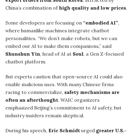
export orders from South Korea
, attracted by
China’s combination of
high quality and low prices
.
Some developers are focusing on
“embodied AI”
,
where humanlike machines integrate chatbot
personalities. “We don’t make robots, but we can
embed our AI to make them companions,” said
Shunshun Yin
, head of AI at
Soul
, a Gen Z-focused
chatbot platform.
But experts caution that open-source AI could also
enable malicious uses. With many Chinese firms
racing to commercialize,
safety mechanisms are
often an afterthought
. WAIC organizers
emphasized Beijing’s commitment to AI safety, but
industry insiders remain skeptical.
During his speech,
Eric Schmidt
urged
greater U.S.-