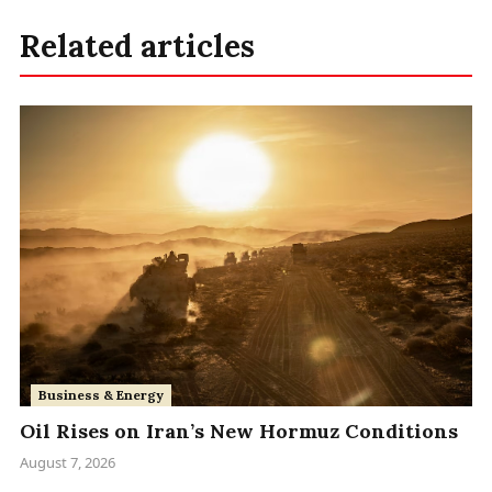
Related articles
Business & Energy
Oil Rises on Iran’s New Hormuz Conditions
August 7, 2026