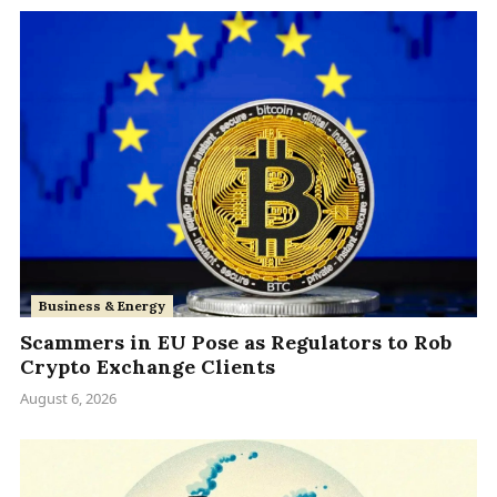
Business & Energy
Scammers in EU Pose as Regulators to Rob
Crypto Exchange Clients
August 6, 2026