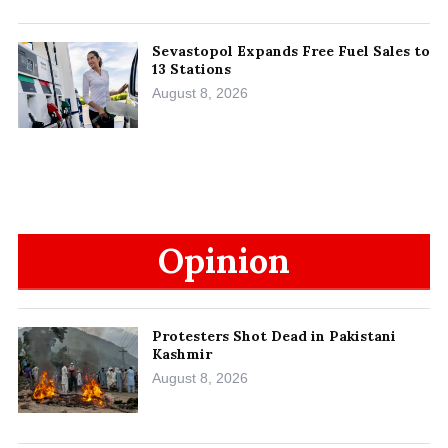
Sevastopol Expands Free Fuel Sales to
13 Stations
August 8, 2026
Opinion
Protesters Shot Dead in Pakistani
Kashmir
August 8, 2026