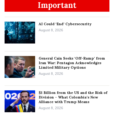
Important
AI Could ‘End’ Cybersecurity
August 8, 2026
General Cain Seeks ‘Off-Ramp’ from
Iran War: Pentagon Acknowledges
Limited Military Options
August 8, 2026
$1 Billion from the US and the Risk of
Division – What Colombia’s New
Alliance with Trump Means
August 8, 2026