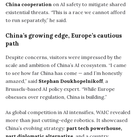
China cooperation
on AI safety to mitigate shared
existential threats. “This is a race we cannot afford
to run separately,” he said.
China’s growing edge, Europe’s cautious
path
Despite concerns, visitors were impressed by the
scale and ambition of China’s AI ecosystem. “I came
to see how far China has come — and I’m honestly
amazed,” said
Stephan Doukhopelnikoff
, a
Brussels-based AI policy expert. “While Europe
obsesses over regulation, China is building.”
As global competition in AI intensifies, WAIC revealed
more than just cutting-edge robotics. It showcased
China’s evolving strategy:
part tech powerhouse,
part diplomatic alternative
, and a country