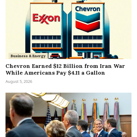
Business & Energy
Chevron Earned $12 Billion from Iran War
While Americans Pay $4.11 a Gallon
August 5, 2026