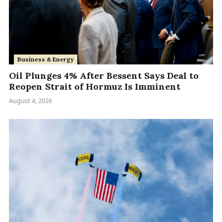
Business & Energy
Oil Plunges 4% After Bessent Says Deal to
Reopen Strait of Hormuz Is Imminent
August 4, 2026