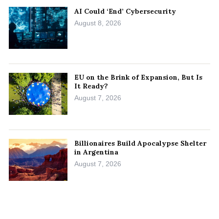
AI Could ‘End’ Cybersecurity
August 8, 2026
EU on the Brink of Expansion, But Is
It Ready?
August 7, 2026
Billionaires Build Apocalypse Shelter
in Argentina
August 7, 2026