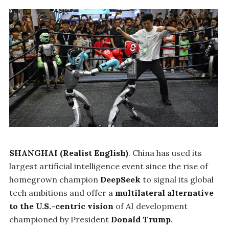
SHANGHAI (Realist English)
. China has used its
largest artificial intelligence event since the rise of
homegrown champion
DeepSeek
to signal its global
tech ambitions and offer a
multilateral alternative
to the U.S.-centric vision
of AI development
championed by President
Donald Trump
.