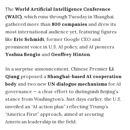
The
World Artificial Intelligence Conference
(WAIC)
, which runs through Tuesday in Shanghai,
gathered more than
800 companies
and drew its
most international audience yet, featuring figures
like
Eric Schmidt
, former Google CEO and
prominent voice in U.S. AI policy, and AI pioneers
Yoshua Bengio
and
Geoffrey Hinton
.
In a surprise announcement, Chinese Premier
Li
Qiang
proposed a
Shanghai-based AI cooperation
body
and two new
UN dialogue mechanisms
for AI
governance — a clear effort to distinguish Beijing’s
stance from Washington’s. Just days earlier, the U.S.
unveiled an “AI action plan” reflecting Trump’s
“America First” approach, aimed at securing
American leadership in the field.