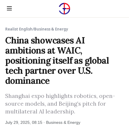
Menu
Realist English
/
Business & Energy
China showcases AI
ambitions at WAIC,
positioning itself as global
tech partner over U.S.
dominance
Shanghai expo highlights robotics, open-
source models, and Beijing’s pitch for
multilateral AI leadership.
July 29, 2025, 08:15 · Business & Energy