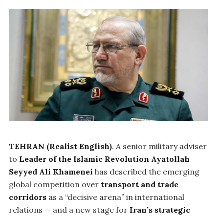
TEHRAN (Realist English)
. A senior military adviser
to
Leader of the Islamic Revolution Ayatollah
Seyyed Ali Khamenei
has described the emerging
global competition over
transport and trade
corridors
as a “decisive arena” in international
relations — and a new stage for
Iran’s strategic