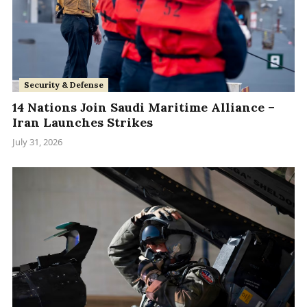
Security & Defense
14 Nations Join Saudi Maritime Alliance –
Iran Launches Strikes
July 31, 2026