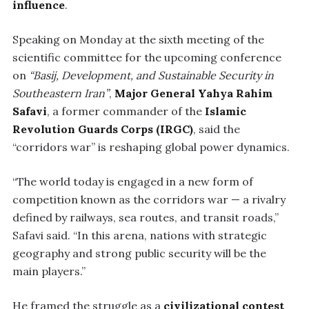
influence
.
Speaking on Monday at the sixth meeting of the
scientific committee for the upcoming conference
on
“Basij, Development, and Sustainable Security in
Southeastern Iran”
,
Major General Yahya Rahim
Safavi
, a former commander of the
Islamic
Revolution Guards Corps (IRGC)
, said the
“corridors war” is reshaping global power dynamics.
“The world today is engaged in a new form of
competition known as the corridors war — a rivalry
defined by railways, sea routes, and transit roads,”
Safavi said. “In this arena, nations with strategic
geography and strong public security will be the
main players.”
He framed the struggle as a
civilizational contest