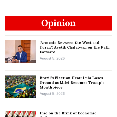
Opinion
‘Armenia Between the West and
Turan’: Avetik Chalabyan on the Path
Forward
August 5, 2026
Brazil’s Election Heat: Lula Loses
Ground as Milei Becomes Trump’s
Mouthpiece
August 5, 2026
Iraq on the Brink of Economic