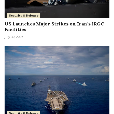
Security & Defense
US Launches Major Strikes on Iran’s IRGC
Facilities
July 30, 2026
Security & Defense