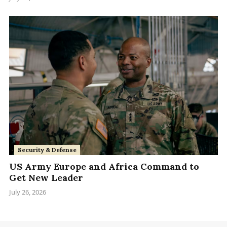
Security & Defense
US Army Europe and Africa Command to
Get New Leader
July 26, 2026