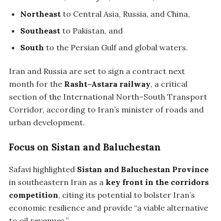
Northeast
to Central Asia, Russia, and China,
Southeast
to Pakistan, and
South
to the Persian Gulf and global waters.
Iran and Russia are set to sign a contract next
month for the
Rasht–Astara railway
, a critical
section of the International North–South Transport
Corridor, according to Iran’s minister of roads and
urban development.
Focus on Sistan and Baluchestan
Safavi highlighted
Sistan and Baluchestan Province
in southeastern Iran as a
key front in the corridors
competition
, citing its potential to bolster Iran’s
economic resilience and provide “a viable alternative
to oil revenues.”