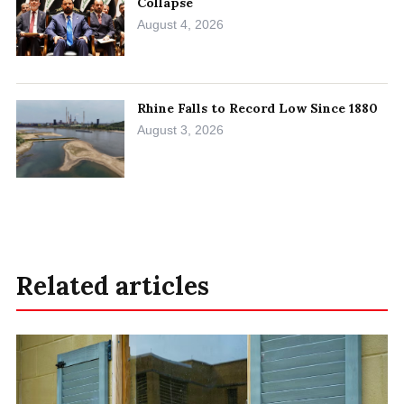
Collapse
August 4, 2026
Rhine Falls to Record Low Since 1880
August 3, 2026
Related articles