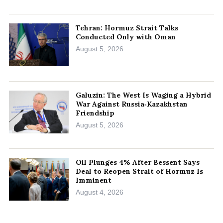
Tehran: Hormuz Strait Talks
Conducted Only with Oman
August 5, 2026
Galuzin: The West Is Waging a Hybrid
War Against Russia‑Kazakhstan
Friendship
August 5, 2026
Oil Plunges 4% After Bessent Says
Deal to Reopen Strait of Hormuz Is
Imminent
August 4, 2026