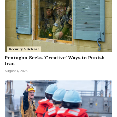
Security & Defense
Pentagon Seeks ‘Creative’ Ways to Punish
Iran
August 4, 2026