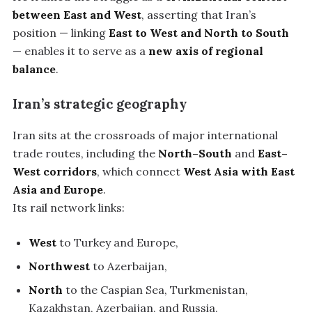
between East and West
, asserting that Iran’s
position — linking
East to West and North to South
— enables it to serve as a
new axis of regional
balance
.
Iran’s strategic geography
Iran sits at the crossroads of major international
trade routes, including the
North–South
and
East–
West corridors
, which connect
West Asia with East
Asia and Europe
.
Its rail network links:
West
to Turkey and Europe,
Northwest
to Azerbaijan,
North
to the Caspian Sea, Turkmenistan,
Kazakhstan, Azerbaijan, and Russia,