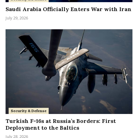
Saudi Arabia Officially Enters War with Iran
July 29, 2026
Security & Defense
Turkish F-16s at Russia’s Borders: First
Deployment to the Baltics
July 28, 2026