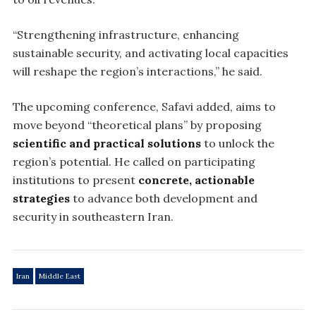
“Strengthening infrastructure, enhancing
sustainable security, and activating local capacities
will reshape the region’s interactions,” he said.
The upcoming conference, Safavi added, aims to
move beyond “theoretical plans” by proposing
scientific and practical solutions
to unlock the
region’s potential. He called on participating
institutions to present
concrete, actionable
strategies
to advance both development and
security in southeastern Iran.
Iran
Middle East