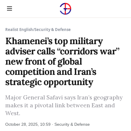
Menu
Realist English
/
Security & Defense
Khamenei’s top military
adviser calls “corridors war”
new front of global
competition and Iran’s
strategic opportunity
Major General Safavi says Iran’s geography
makes it a pivotal link between East and
West.
October 28, 2025, 10:59 · Security & Defense