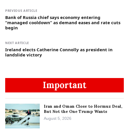
PREVIOUS ARTICLE
Bank of Russia chief says economy entering
“managed cooldown” as demand eases and rate cuts
begin
NEXT ARTICLE
Ireland elects Catherine Connolly as president in
landslide victory
Important
Iran and Oman Close to Hormuz Deal,
But Not the One Trump Wants
August 5, 2026