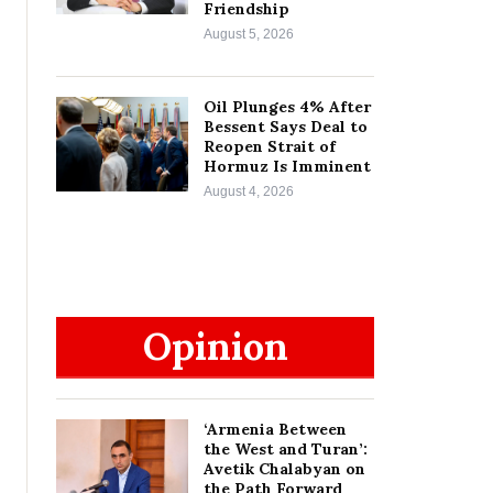
Friendship
August 5, 2026
Oil Plunges 4% After
Bessent Says Deal to
Reopen Strait of
Hormuz Is Imminent
August 4, 2026
Opinion
‘Armenia Between
the West and Turan’:
Avetik Chalabyan on
the Path Forward