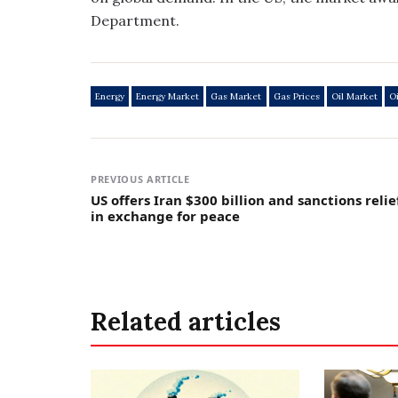
Department.
Energy
Energy Market
Gas Market
Gas Prices
Oil Market
Oi
PREVIOUS ARTICLE
US offers Iran $300 billion and sanctions relie
in exchange for peace
Related articles