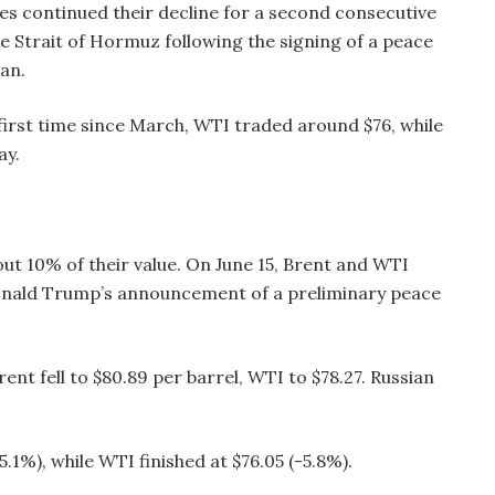
ces continued their decline for a second consecutive
e Strait of Hormuz following the signing of a peace
an.
 first time since March, WTI traded around $76, while
ay.
ut 10% of their value. On June 15, Brent and WTI
onald Trump’s announcement of a preliminary peace
ent fell to $80.89 per barrel, WTI to $78.27. Russian
.1%), while WTI finished at $76.05 (-5.8%).