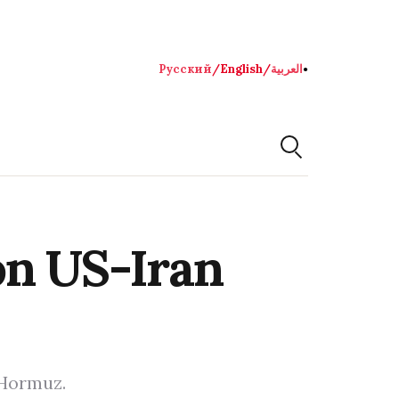
Русский
/
English
/
العربية
●
on US-Iran
 Hormuz.