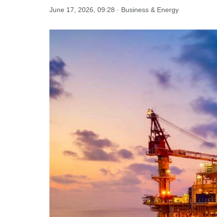
June 17, 2026, 09:28 · Business & Energy