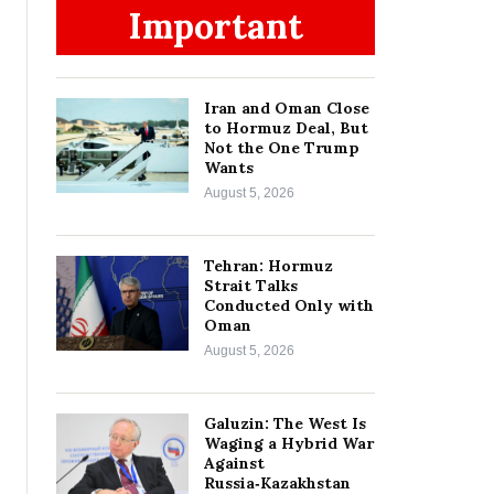
Important
Iran and Oman Close
to Hormuz Deal, But
Not the One Trump
Wants
August 5, 2026
Tehran: Hormuz
Strait Talks
Conducted Only with
Oman
August 5, 2026
Galuzin: The West Is
Waging a Hybrid War
Against
Russia‑Kazakhstan