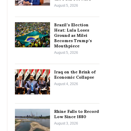
August 5, 2026
Brazil’s Election
Heat: Lula Loses
Ground as Milei
Becomes Trump’s
Mouthpiece
August 5, 2026
Iraq on the Brink of
Economic Collapse
August 4, 2026
Rhine Falls to Record
Low Since 1880
August 3, 2026