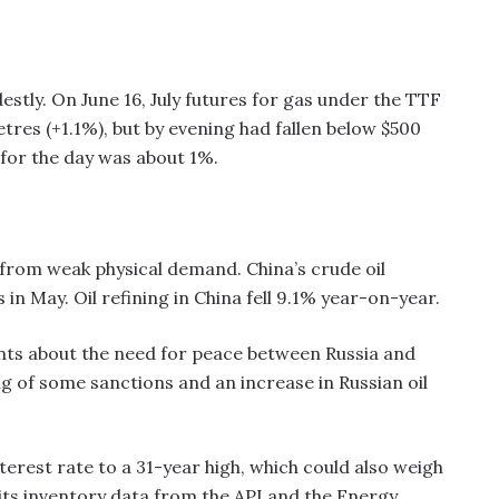
ly. On June 16, July futures for gas under the TTF
tres (+1.1%), but by evening had fallen below $500
e for the day was about 1%.
from weak physical demand. China’s crude oil
s in May. Oil refining in China fell 9.1% year-on-year.
nts about the need for peace between Russia and
ing of some sanctions and an increase in Russian oil
nterest rate to a 31-year high, which could also weigh
its inventory data from the API and the Energy