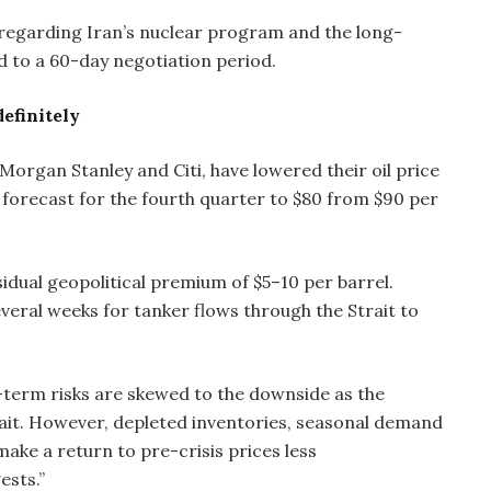
 regarding Iran’s nuclear program and the long-
d to a 60-day negotiation period.
definitely
organ Stanley and Citi, have lowered their oil price
 forecast for the fourth quarter to $80 from $90 per
sidual geopolitical premium of $5–10 per barrel.
everal weeks for tanker flows through the Strait to
term risks are skewed to the downside as the
rait. However, depleted inventories, seasonal demand
make a return to pre-crisis prices less
ests.”