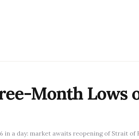
Three-Month Lows 
% in a day: market awaits reopening of Strait of