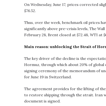
On Wednesday, June 17, prices corrected slig
$76.52.
Thus, over the week, benchmark oil prices ha
significantly above pre-crisis levels, The Wal
February 28, Brent closed at $72.48, WTI at $
Main reason: unblocking the Strait of Ho
The key driver of the decline is the expectat
Hormuz, through which about 20% of global oi
signing ceremony of the memorandum of und
for June 19 in Switzerland.
The agreement provides for the lifting of th
to restore shipping through the strait. Iran wil
document is signed.