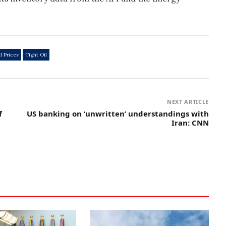
l Prices
Tight Oil
NEXT ARTICLE
f
US banking on ‘unwritten’ understandings with
Iran: CNN