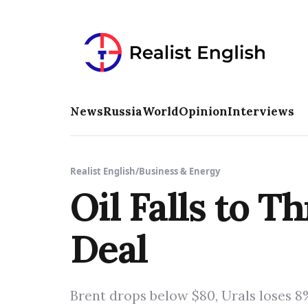
News
Russia
World
Opinion
Interviews
Realist English
/
Business & Energy
Oil Falls to 
Deal
Brent drops below $80, Urals loses 8