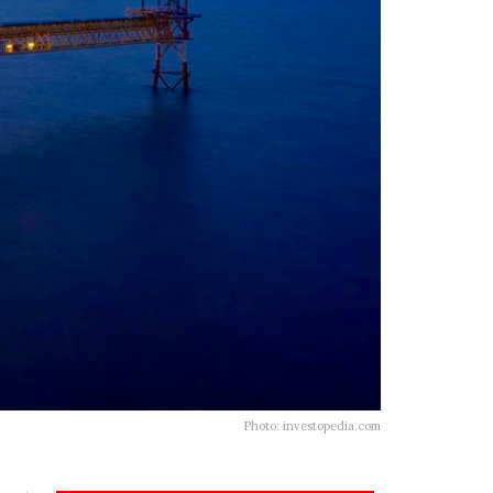
Photo: investopedia.com