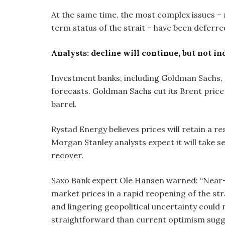
At the same time, the most complex issues –
term status of the strait – have been deferre
Analysts: decline will continue, but not in
Investment banks, including Goldman Sachs, M
forecasts. Goldman Sachs cut its Brent price
barrel.
Rystad Energy believes prices will retain a re
Morgan Stanley analysts expect it will take s
recover.
Saxo Bank expert Ole Hansen warned: “Near-
market prices in a rapid reopening of the st
and lingering geopolitical uncertainty could 
straightforward than current optimism sugg