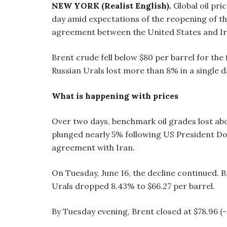
NEW YORK (Realist English).
Global oil pri
day amid expectations of the reopening of th
agreement between the United States and Ir
Brent crude fell below $80 per barrel for the
Russian Urals lost more than 8% in a single d
What is happening with prices
Over two days, benchmark oil grades lost abo
plunged nearly 5% following US President D
agreement with Iran.
On Tuesday, June 16, the decline continued. Br
Urals dropped 8.43% to $66.27 per barrel.
By Tuesday evening, Brent closed at $78.96 (-5