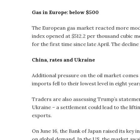
Gas in Europe: below $500
The European gas market reacted more modest
index opened at $512.2 per thousand cubic me
for the first time since late April. The declin
China, rates and Ukraine
Additional pressure on the oil market comes 
imports fell to their lowest level in eight year
Traders are also assessing Trump’s stateme
Ukraine – a settlement could lead to the lift
exports.
On June 16, the Bank of Japan raised its key i
on global demand. In the US, the market awa