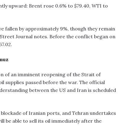
htly upward: Brent rose 0.6% to $79.40, WTI to
ve fallen by approximately 9%, though they remain
l Street Journal notes. Before the conflict began on
67.02.
rmuz
ion of an imminent reopening of the Strait of
l supplies passed before the war. The official
erstanding between the US and Iran is scheduled
e blockade of Iranian ports, and Tehran undertakes
l be able to sell its oil immediately after the