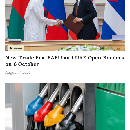
Russia
New Trade Era: EAEU and UAE Open Borders
on 6 October
August 7, 2026