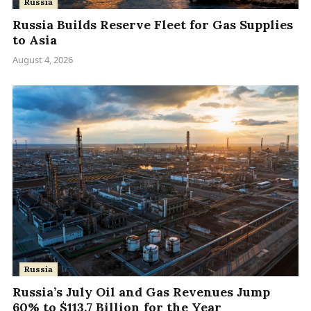
Russia
Russia Builds Reserve Fleet for Gas Supplies
to Asia
August 4, 2026
Russia
Russia’s July Oil and Gas Revenues Jump
60% to $113.7 Billion for the Year