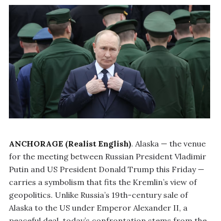
ANCHORAGE (Realist English)
. Alaska — the venue
for the meeting between Russian President Vladimir
Putin and US President Donald Trump this Friday —
carries a symbolism that fits the Kremlin’s view of
geopolitics. Unlike Russia’s 19th-century sale of
Alaska to the US under Emperor Alexander II, a
peaceful deal, today’s confrontation stems from the