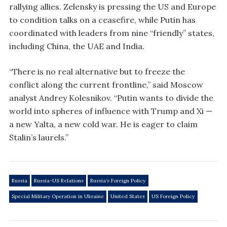
rallying allies. Zelensky is pressing the US and Europe
to condition talks on a ceasefire, while Putin has
coordinated with leaders from nine “friendly” states,
including China, the UAE and India.
“There is no real alternative but to freeze the
conflict along the current frontline,” said Moscow
analyst Andrey Kolesnikov. “Putin wants to divide the
world into spheres of influence with Trump and Xi —
a new Yalta, a new cold war. He is eager to claim
Stalin’s laurels.”
Russia
Russia-US Relations
Russia’s Foreign Policy
Special Military Operation in Ukraine
United States
US Foreign Policy