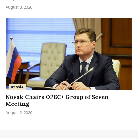
August 3, 2026
Russia
Novak Chairs OPEC+ Group of Seven
Meeting
August 2, 2026