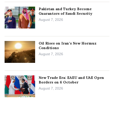
Pakistan and Turkey Become
Guarantors of Saudi Security
August 7, 2026
Oil Rises on Iran’s New Hormuz
Conditions
August 7, 2026
New Trade Era: EAEU and UAE Open
Borders on 6 October
August 7, 2026