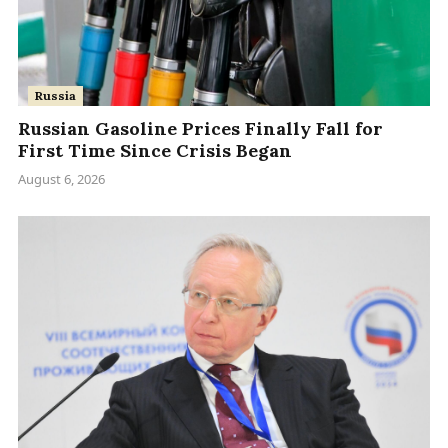
Russia
Russian Gasoline Prices Finally Fall for
First Time Since Crisis Began
August 6, 2026