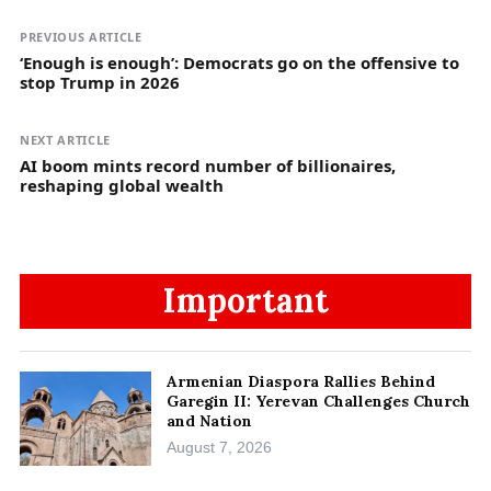
PREVIOUS ARTICLE
‘Enough is enough’: Democrats go on the offensive to
stop Trump in 2026
NEXT ARTICLE
AI boom mints record number of billionaires,
reshaping global wealth
Important
Armenian Diaspora Rallies Behind
Garegin II: Yerevan Challenges Church
and Nation
August 7, 2026