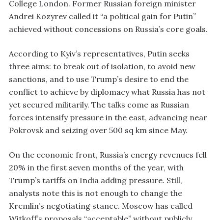
College London. Former Russian foreign minister
Andrei Kozyrev called it “a political gain for Putin”
achieved without concessions on Russia’s core goals.
According to Kyiv’s representatives, Putin seeks
three aims: to break out of isolation, to avoid new
sanctions, and to use Trump’s desire to end the
conflict to achieve by diplomacy what Russia has not
yet secured militarily. The talks come as Russian
forces intensify pressure in the east, advancing near
Pokrovsk and seizing over 500 sq km since May.
On the economic front, Russia’s energy revenues fell
20% in the first seven months of the year, with
Trump’s tariffs on India adding pressure. Still,
analysts note this is not enough to change the
Kremlin’s negotiating stance. Moscow has called
Witkoff’s proposals “acceptable” without publicly