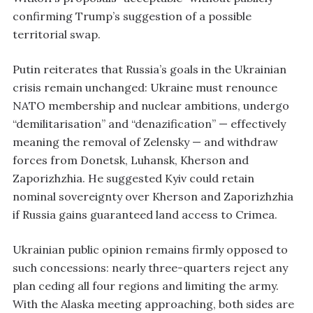
confirming Trump’s suggestion of a possible
territorial swap.
Putin reiterates that Russia’s goals in the Ukrainian
crisis remain unchanged: Ukraine must renounce
NATO membership and nuclear ambitions, undergo
“demilitarisation” and “denazification” — effectively
meaning the removal of Zelensky — and withdraw
forces from Donetsk, Luhansk, Kherson and
Zaporizhzhia. He suggested Kyiv could retain
nominal sovereignty over Kherson and Zaporizhzhia
if Russia gains guaranteed land access to Crimea.
Ukrainian public opinion remains firmly opposed to
such concessions: nearly three-quarters reject any
plan ceding all four regions and limiting the army.
With the Alaska meeting approaching, both sides are