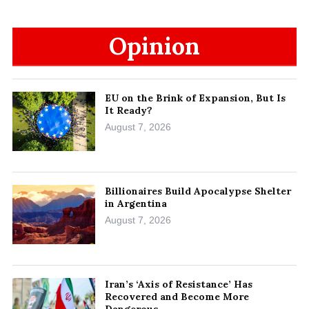
Opinion
EU on the Brink of Expansion, But Is
It Ready?
August 7, 2026
Billionaires Build Apocalypse Shelter
in Argentina
August 7, 2026
Iran’s ‘Axis of Resistance’ Has
Recovered and Become More
Dangerous