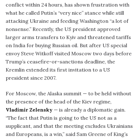
conflict within 24 hours, has shown frustration with
what he called Putin’s “very nice” stance while still
attacking Ukraine and feeding Washington “a lot of
nonsense.” Recently, the US president approved
larger arms transfers to Kyiv and threatened tariffs
on India for buying Russian oil. But after US special
envoy Steve Witkoff visited Moscow two days before
Trump’s ceasefire-or-sanctions deadline, the
Kremlin extended its first invitation to a US
president since 2007.
For Moscow, the Alaska summit — to be held without
the presence of the head of the Kiev regime,
Vladimir Zelensky
— is already a diplomatic gain.
“The fact that Putin is going to the US not as a
supplicant, and that the meeting excludes Ukrainians
and Europeans, is a win,” said Sam Greene of King’s