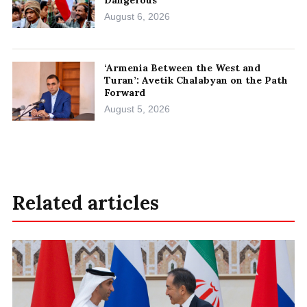
August 6, 2026
‘Armenia Between the West and
Turan’: Avetik Chalabyan on the Path
Forward
August 5, 2026
Related articles