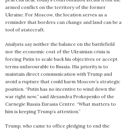
armed conflict on the territory of the former
Ukraine. For Moscow, the location serves as a
reminder that borders can change and land can be a
tool of statecraft.
Analysts say neither the balance on the battlefield
nor the economic cost of the Ukrainian crisis is
forcing Putin to scale back his objectives or accept
terms unfavourable to Russia. His priority is to
maintain direct communication with Trump and
avoid a rupture that could harm Moscow’s strategic
position. “Putin has no incentive to wind down the
war right now,” said Alexandra Prokopenko of the
Carnegie Russia Eurasia Centre. “What matters to
him is keeping Trump’s attention.”
Trump, who came to office pledging to end the