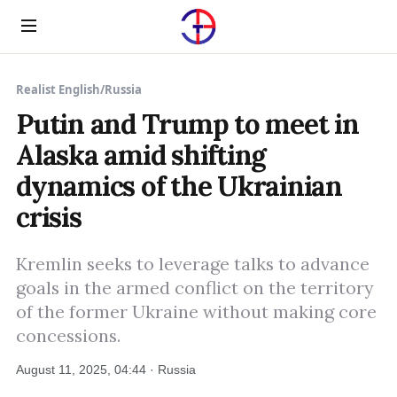
Menu
Realist English
/
Russia
Putin and Trump to meet in
Alaska amid shifting
dynamics of the Ukrainian
crisis
Kremlin seeks to leverage talks to advance
goals in the armed conflict on the territory
of the former Ukraine without making core
concessions.
August 11, 2025, 04:44 · Russia