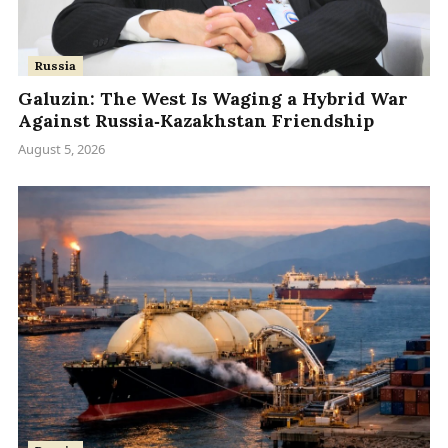
Russia
Galuzin: The West Is Waging a Hybrid War
Against Russia‑Kazakhstan Friendship
August 5, 2026