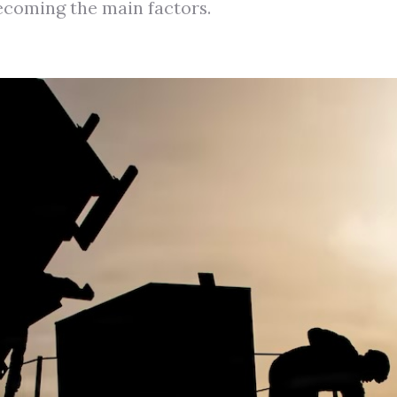
ecoming the main factors.