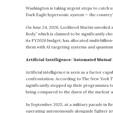
Washington is taking urgent steps to catch 
Dark Eagle hypersonic system — the country’s
On June 24, 2026, Lockheed Martin unveiled 
Body,” which is claimed to be significantly c
its FY2026 budget, has allocated multi‑billion
them with AI targeting systems and quantum
Artificial Intelligence: ‘Automated Mutual
Artificial intelligence is seen as a factor cap
confrontation. According to The New York Ti
significantly stepped up their programmes t
being compared to the dawn of the nuclear a
In September 2025, at a military parade in B
operating autonomously alongside fighter jet