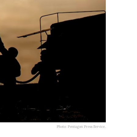
Photo: Pentagon Press Service.