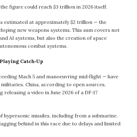
e figure could reach $3 trillion in 2026 itself.
is estimated at approximately $2 trillion — the
eveloping new weapons systems. This sum covers not
and AI systems, but also the creation of space
 autonomous combat systems.
 Playing Catch‑Up
eeding Mach 5 and manoeuvring mid‑flight — have
 militaries. China, according to open sources,
 releasing a video in June 2026 of a DF‑17
of hypersonic missiles, including from a submarine.
lagging behind in this race due to delays and limited