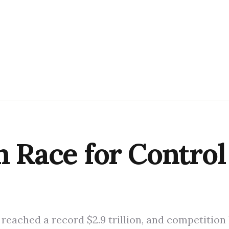
n Race for Control
 reached a record $2.9 trillion, and competition