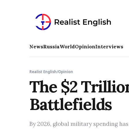
News
Russia
World
Opinion
Interviews
Realist English
/
Opinion
The $2 Trillio
Battlefields
By 2026, global military spending has