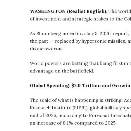
WASHINGTON (Realist English).
The world
of investment and strategic stakes to the Cold
As Bloomberg noted in a July 5, 2026, report,
the past — replaced by hypersonic missiles, a
drone swarms.
World powers are betting that being first in
advantage on the battlefield.
Global Spending: $2.9 Trillion and Growin
The scale of what is happening is striking. 
Research Institute (SIPRI), global military sp
end of 2026, according to Forecast Internatio
an increase of 8.1% compared to 2025.