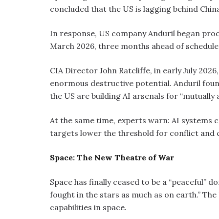
concluded that the US is lagging behind C
In response, US company Anduril began produ
March 2026, three months ahead of schedule
CIA Director John Ratcliffe, in early July 202
enormous destructive potential. Anduril fou
the US are building AI arsenals for “mutually
At the same time, experts warn: AI systems 
targets lower the threshold for conflict and 
Space: The New Theatre of War
Space has finally ceased to be a “peaceful” d
fought in the stars as much as on earth.” The 
capabilities in space.