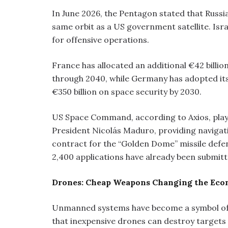
In June 2026, the Pentagon stated that Russi
same orbit as a US government satellite. Isr
for offensive operations.
France has allocated an additional €42 billio
through 2040, while Germany has adopted its 
€350 billion on space security by 2030.
US Space Command, according to Axios, playe
President Nicolás Maduro, providing navigati
contract for the “Golden Dome” missile defenc
2,400 applications have already been submitt
Drones: Cheap Weapons Changing the Eco
Unmanned systems have become a symbol of 
that inexpensive drones can destroy targets 