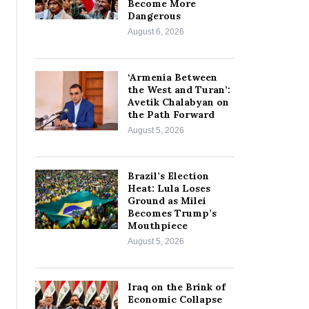
Become More
Dangerous
August 6, 2026
‘Armenia Between
the West and Turan’:
Avetik Chalabyan on
the Path Forward
August 5, 2026
Brazil’s Election
Heat: Lula Loses
Ground as Milei
Becomes Trump’s
Mouthpiece
August 5, 2026
Iraq on the Brink of
Economic Collapse