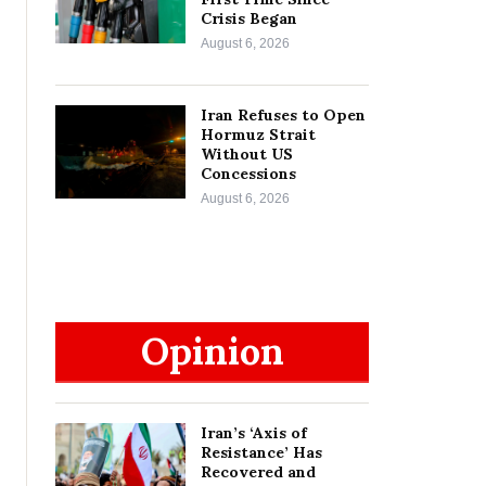
Crisis Began
August 6, 2026
Iran Refuses to Open
Hormuz Strait
Without US
Concessions
August 6, 2026
Opinion
Iran’s ‘Axis of
Resistance’ Has
Recovered and