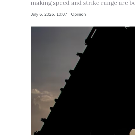
making speed and strike range are b
July 6, 2026, 10:07 · Opinion