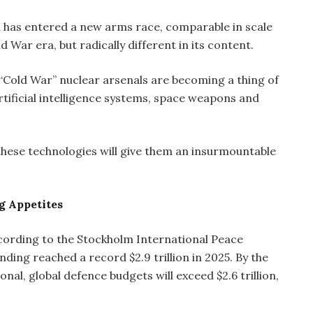
 has entered a new arms race, comparable in scale
 War era, but radically different in its content.
 “Cold War” nuclear arsenals are becoming a thing of
rtificial intelligence systems, space weapons and
 these technologies will give them an insurmountable
g Appetites
According to the Stockholm International Peace
ending reached a record $2.9 trillion in 2025. By the
nal, global defence budgets will exceed $2.6 trillion,