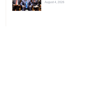
August 4, 2026