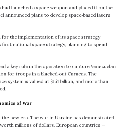
a had launched a space weapon and placed it on the
ael announced plans to develop space‑based lasers
n for the implementation of its space strategy
first national space strategy, planning to spend
d a key role in the operation to capture Venezuelan
on for troops in a blacked‑out Caracas. The
e system is valued at $151 billion, and more than
ed.
nomics of War
the new era. The war in Ukraine has demonstrated
worth millions of dollars. European countries —