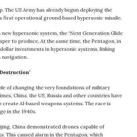
up. The US Army has already begun deploying the
 first operational ground‑based hypersonic missile.
a new hypersonic system, the “Next Generation Glide
heaper to produce. At the same time, the Pentagon, in
‑dollar investments in hypersonic systems, linking
 navigation.
 Destruction’
able of changing the very foundations of military
mes, China, the US, Russia and other countries have
o create AI‑based weapons systems. The race is
ge in the 1940s.
eijing, China demonstrated drones capable of
s. This caused alarm in the Pentagon, which