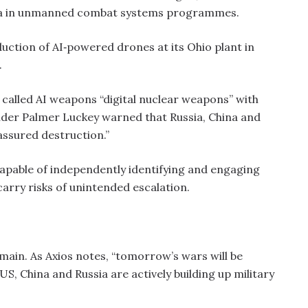
hina in unmanned combat systems programmes.
ction of AI‑powered drones at its Ohio plant in
.
6, called AI weapons “digital nuclear weapons” with
nder Palmer Luckey warned that Russia, China and
 assured destruction.”
capable of independently identifying and engaging
carry risks of unintended escalation.
omain. As Axios notes, “tomorrow’s wars will be
US, China and Russia are actively building up military