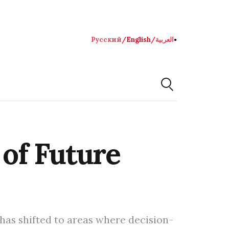
Русский
/
English
/
العربية
●
 of Future
 has shifted to areas where decision-