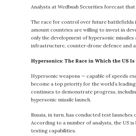
Analysts at Wedbush Securities forecast that th
The race for control over future battlefields 
amount countries are willing to invest in d
only the development of hypersonic missiles 
infrastructure, counter‑drone defence and
Hypersonics: The Race in Which the US Is
Hypersonic weapons — capable of speeds exc
become a top priority for the world’s leading
continues to demonstrate progress, including
hypersonic missile launch.
Russia, in turn, has conducted test launches 
According to a number of analysts, the US is 
testing capabilities.