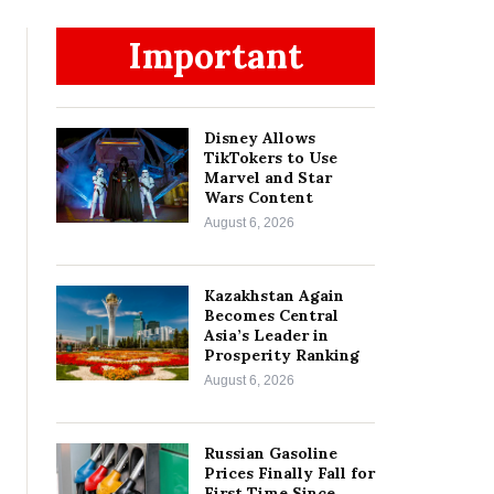
Important
Disney Allows
TikTokers to Use
Marvel and Star
Wars Content
August 6, 2026
Kazakhstan Again
Becomes Central
Asia’s Leader in
Prosperity Ranking
August 6, 2026
Russian Gasoline
Prices Finally Fall for
First Time Since