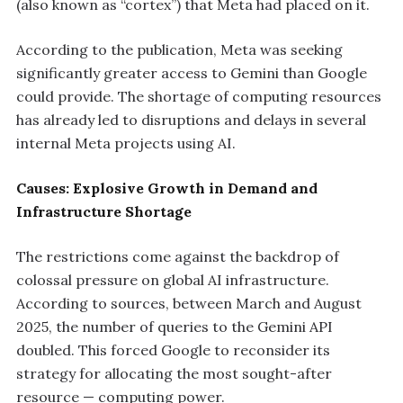
(also known as “cortex”) that Meta had placed on it.
According to the publication, Meta was seeking
significantly greater access to Gemini than Google
could provide. The shortage of computing resources
has already led to disruptions and delays in several
internal Meta projects using AI.
Causes: Explosive Growth in Demand and
Infrastructure Shortage
The restrictions come against the backdrop of
colossal pressure on global AI infrastructure.
According to sources, between March and August
2025, the number of queries to the Gemini API
doubled. This forced Google to reconsider its
strategy for allocating the most sought-after
resource — computing power.