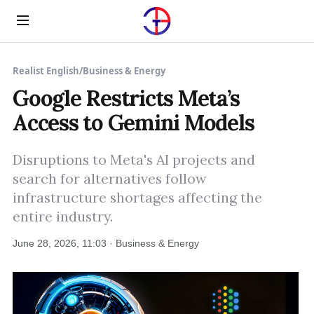
Menu
Realist English
/
Business & Energy
Google Restricts Meta’s
Access to Gemini Models
Disruptions to Meta's AI projects and
search for alternatives follow
infrastructure shortages affecting the
entire industry.
June 28, 2026, 11:03 · Business & Energy