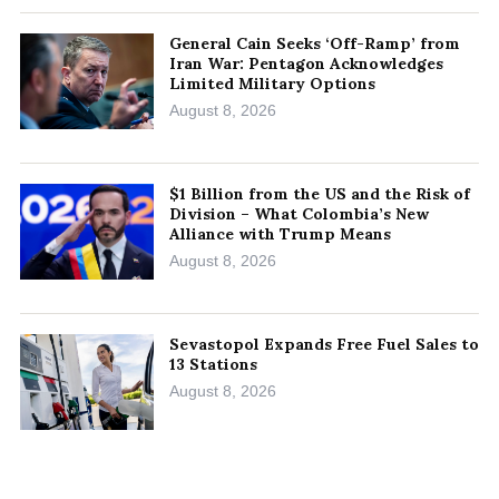
General Cain Seeks ‘Off-Ramp’ from
Iran War: Pentagon Acknowledges
Limited Military Options
August 8, 2026
$1 Billion from the US and the Risk of
Division – What Colombia’s New
Alliance with Trump Means
August 8, 2026
Sevastopol Expands Free Fuel Sales to
13 Stations
August 8, 2026