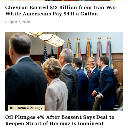
Chevron Earned $12 Billion from Iran War
While Americans Pay $4.11 a Gallon
August 5, 2026
Business & Energy
Oil Plunges 4% After Bessent Says Deal to
Reopen Strait of Hormuz Is Imminent