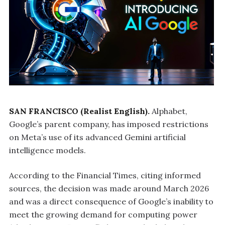
SAN FRANCISCO (Realist English).
Alphabet,
Google’s parent company, has imposed restrictions
on Meta’s use of its advanced Gemini artificial
intelligence models.
According to the Financial Times, citing informed
sources, the decision was made around March 2026
and was a direct consequence of Google’s inability to
meet the growing demand for computing power