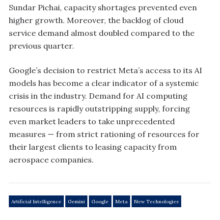
Sundar Pichai, capacity shortages prevented even
higher growth. Moreover, the backlog of cloud
service demand almost doubled compared to the
previous quarter.
Google’s decision to restrict Meta’s access to its AI
models has become a clear indicator of a systemic
crisis in the industry. Demand for AI computing
resources is rapidly outstripping supply, forcing
even market leaders to take unprecedented
measures — from strict rationing of resources for
their largest clients to leasing capacity from
aerospace companies.
Artificial Intelligence
Gemini
Google
Meta
New Technologies