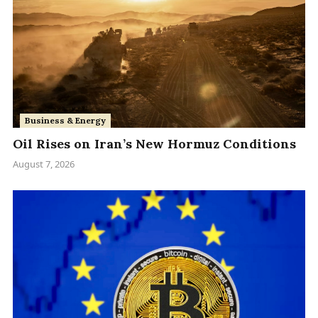
Business & Energy
Oil Rises on Iran’s New Hormuz Conditions
August 7, 2026