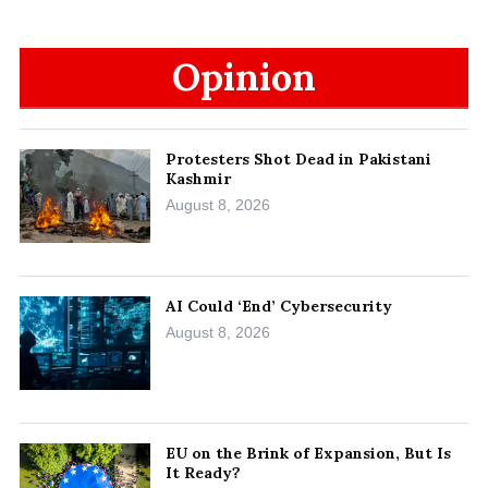
Opinion
Protesters Shot Dead in Pakistani
Kashmir
August 8, 2026
AI Could ‘End’ Cybersecurity
August 8, 2026
EU on the Brink of Expansion, But Is
It Ready?