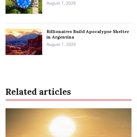
August 7, 2026
Billionaires Build Apocalypse Shelter
in Argentina
August 7, 2026
Related articles