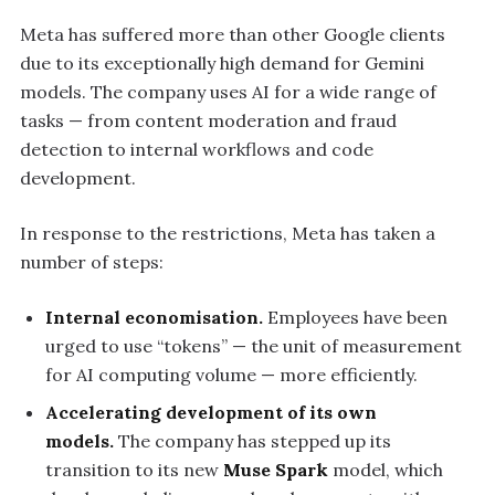
Meta has suffered more than other Google clients
due to its exceptionally high demand for Gemini
models. The company uses AI for a wide range of
tasks — from content moderation and fraud
detection to internal workflows and code
development.
In response to the restrictions, Meta has taken a
number of steps:
Internal economisation.
Employees have been
urged to use “tokens” — the unit of measurement
for AI computing volume — more efficiently.
Accelerating development of its own
models.
The company has stepped up its
transition to its new
Muse Spark
model, which