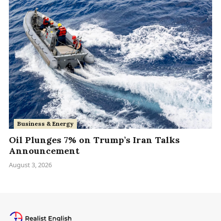
Business & Energy
Oil Plunges 7% on Trump’s Iran Talks
Announcement
August 3, 2026