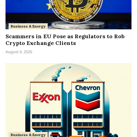
Business & Energy
Scammers in EU Pose as Regulators to Rob
Crypto Exchange Clients
August 6, 2026
Business & Energy