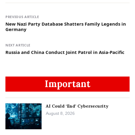
PREVIOUS ARTICLE
New Nazi Party Database Shatters Family Legends in
Germany
NEXT ARTICLE
Russia and China Conduct Joint Patrol in Asia-Pacific
Important
AI Could ‘End’ Cybersecurity
August 8, 2026