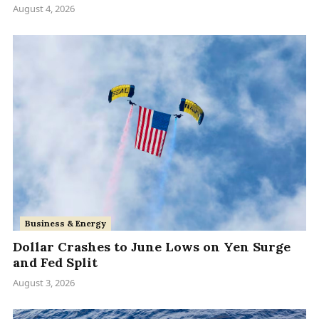
August 4, 2026
Business & Energy
Dollar Crashes to June Lows on Yen Surge
and Fed Split
August 3, 2026