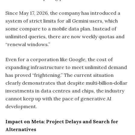
Since May 17, 2026, the company has introduced a
system of strict limits for all Gemini users, which
some compare to a mobile data plan. Instead of
unlimited queries, there are now weekly quotas and
“renewal windows.”
Even for a corporation like Google, the cost of
expanding infrastructure to meet unlimited demand
has proved “frightening.” The current situation
clearly demonstrates that despite multi‑billion‑dollar
investments in data centres and chips, the industry
cannot keep up with the pace of generative AI
development.
Impact on Meta: Project Delays and Search for
Alternatives