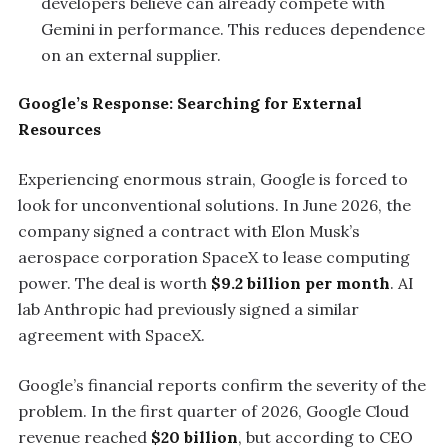
developers believe can already compete with
Gemini in performance. This reduces dependence
on an external supplier.
Google’s Response: Searching for External
Resources
Experiencing enormous strain, Google is forced to
look for unconventional solutions. In June 2026, the
company signed a contract with Elon Musk’s
aerospace corporation SpaceX to lease computing
power. The deal is worth
$9.2 billion per month
. AI
lab Anthropic had previously signed a similar
agreement with SpaceX.
Google’s financial reports confirm the severity of the
problem. In the first quarter of 2026, Google Cloud
revenue reached
$20 billion
, but according to CEO