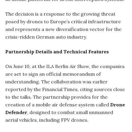
The decision is a response to the growing threat
posed by drones to Europe’s critical infrastructure
and represents a new diversification vector for the
crisis-ridden German auto industry.
Partnership Details and Technical Features
On June 10, at the ILA Berlin Air Show, the companies
are set to sign an official memorandum of
understanding. The collaboration was earlier
reported by the Financial Times, citing sources close
to the talks. The partnership provides for the
creation of a mobile air defense system called
Drone
Defender
, designed to combat small unmanned
aerial vehicles, including FPV drones.