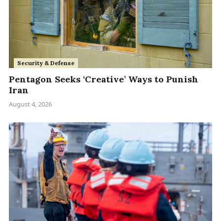
Security & Defense
Pentagon Seeks ‘Creative’ Ways to Punish
Iran
August 4, 2026