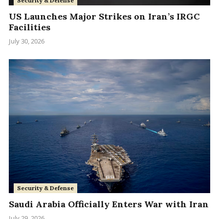
Security & Defense
US Launches Major Strikes on Iran’s IRGC
Facilities
July 30, 2026
Security & Defense
Saudi Arabia Officially Enters War with Iran
July 29, 2026