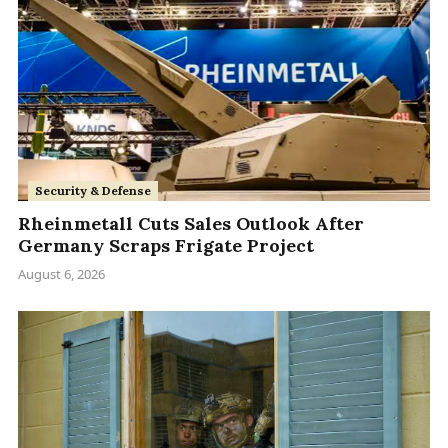
Security & Defense
Rheinmetall Cuts Sales Outlook After
Germany Scraps Frigate Project
August 6, 2026