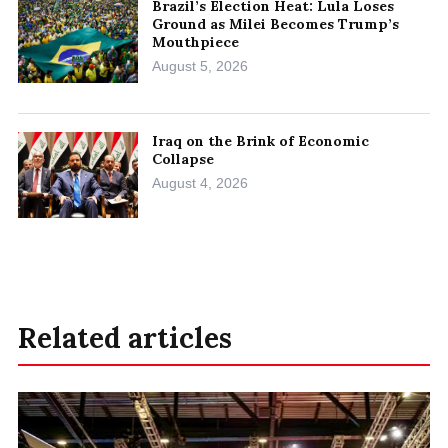
Brazil’s Election Heat: Lula Loses
Ground as Milei Becomes Trump’s
Mouthpiece
August 5, 2026
Iraq on the Brink of Economic
Collapse
August 4, 2026
Related articles