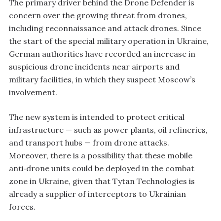
The primary driver behind the Drone Defender is
concern over the growing threat from drones,
including reconnaissance and attack drones. Since
the start of the special military operation in Ukraine,
German authorities have recorded an increase in
suspicious drone incidents near airports and
military facilities, in which they suspect Moscow’s
involvement.
The new system is intended to protect critical
infrastructure — such as power plants, oil refineries,
and transport hubs — from drone attacks.
Moreover, there is a possibility that these mobile
anti‑drone units could be deployed in the combat
zone in Ukraine, given that Tytan Technologies is
already a supplier of interceptors to Ukrainian
forces.