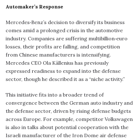
Automaker’s Response
Mercedes‑Benz’s decision to diversify its business
comes amid a prolonged crisis in the automotive
industry. Companies are suffering multibillion‑euro
losses, their profits are falling, and competition
from Chinese manufacturers is intensifying.
Mercedes CEO Ola Källenius has previously
expressed readiness to expand into the defense
sector, though he described it as a “niche activity.”
This initiative fits into a broader trend of
convergence between the German auto industry and
the defense sector, driven by rising defense budgets
across Europe. For example, competitor Volkswagen
is also in talks about potential cooperation with the
Israeli manufacturer of the Iron Dome air defense