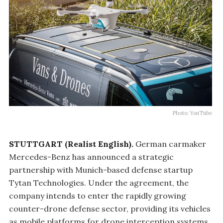
Photo: YouTube
STUTTGART (Realist English).
German carmaker
Mercedes-Benz has announced a strategic
partnership with Munich-based defense startup
Tytan Technologies. Under the agreement, the
company intends to enter the rapidly growing
counter-drone defense sector, providing its vehicles
as mobile platforms for drone interception systems.