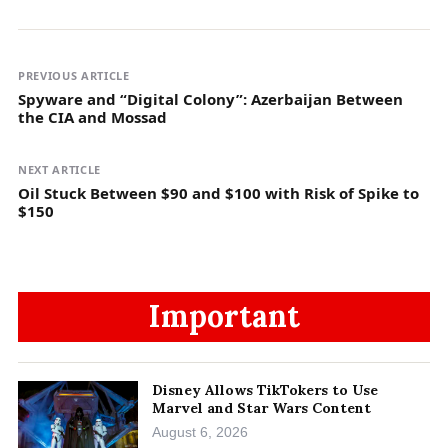
PREVIOUS ARTICLE
Spyware and “Digital Colony”: Azerbaijan Between
the CIA and Mossad
NEXT ARTICLE
Oil Stuck Between $90 and $100 with Risk of Spike to
$150
Important
Disney Allows TikTokers to Use
Marvel and Star Wars Content
August 6, 2026