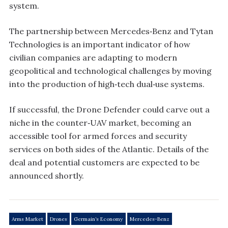
system.
The partnership between Mercedes‑Benz and Tytan
Technologies is an important indicator of how
civilian companies are adapting to modern
geopolitical and technological challenges by moving
into the production of high‑tech dual‑use systems.
If successful, the Drone Defender could carve out a
niche in the counter‑UAV market, becoming an
accessible tool for armed forces and security
services on both sides of the Atlantic. Details of the
deal and potential customers are expected to be
announced shortly.
Arms Market
Drones
Germain’s Economy
Mercedes-Benz