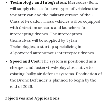
Technology and Integration:
Mercedes-Benz
will supply chassis for two types of vehicles: the
Sprinter van and the military version of the G-
Class off-roader. These vehicles will be equipped
with detection sensors and launchers for
intercepting drones. The interceptors
themselves will be supplied by Tytan
Technologies, a startup specializing in
AI‑powered autonomous interceptor drones.
Speed and Cost:
The system is positioned as a
cheaper and faster-to-deploy alternative to
existing, bulky air defense systems. Production of
the Drone Defender is planned to begin by the
end of 2026.
Objectives and Applications