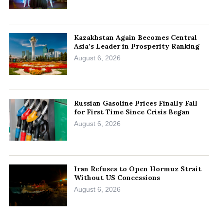
Kazakhstan Again Becomes Central
Asia’s Leader in Prosperity Ranking
August 6, 2026
Russian Gasoline Prices Finally Fall
for First Time Since Crisis Began
August 6, 2026
Iran Refuses to Open Hormuz Strait
Without US Concessions
August 6, 2026