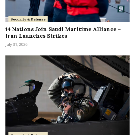
Security & Defense
14 Nations Join Saudi Maritime Alliance –
Iran Launches Strikes
July 31, 2026