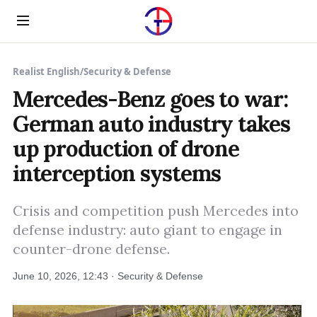
Menu
Realist English
/
Security & Defense
Mercedes-Benz goes to war:
German auto industry takes
up production of drone
interception systems
Crisis and competition push Mercedes into
defense industry: auto giant to engage in
counter-drone defense.
June 10, 2026, 12:43 · Security & Defense