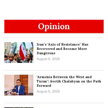
Opinion
Iran’s ‘Axis of Resistance’ Has
Recovered and Become More
Dangerous
August 6, 2026
‘Armenia Between the West and
Turan’: Avetik Chalabyan on the Path
Forward
August 5, 2026