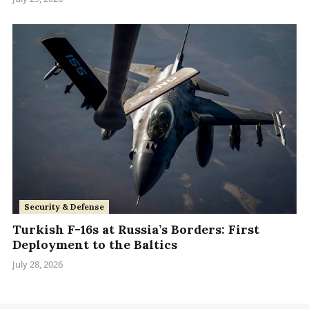
Security & Defense
Turkish F-16s at Russia’s Borders: First
Deployment to the Baltics
July 28, 2026