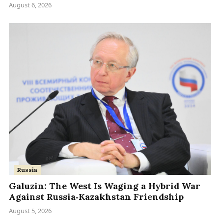
August 6, 2026
Russia
Galuzin: The West Is Waging a Hybrid War
Against Russia‑Kazakhstan Friendship
August 5, 2026