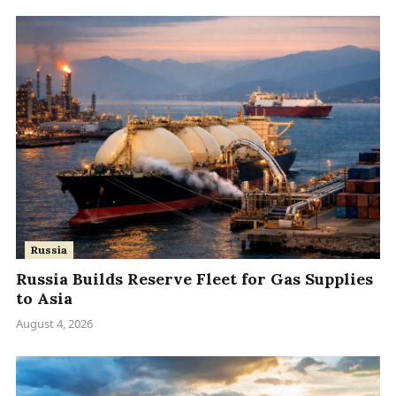
Russia
Russia Builds Reserve Fleet for Gas Supplies
to Asia
August 4, 2026