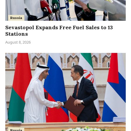
Russia
Sevastopol Expands Free Fuel Sales to 13
Stations
August 8, 2026
Russia