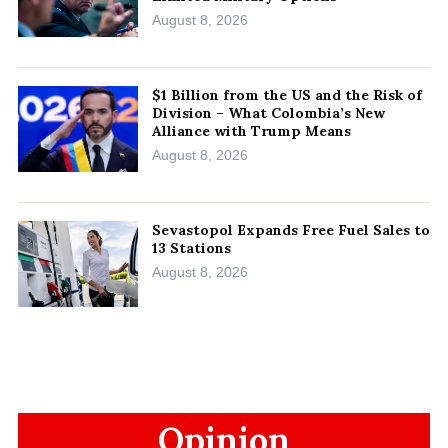
August 8, 2026
$1 Billion from the US and the Risk of
Division – What Colombia’s New
Alliance with Trump Means
August 8, 2026
Sevastopol Expands Free Fuel Sales to
13 Stations
August 8, 2026
Opinion