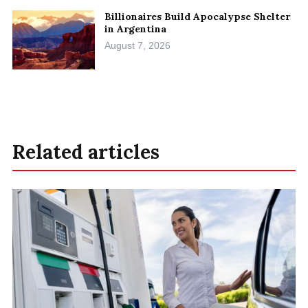
Billionaires Build Apocalypse Shelter
in Argentina
August 7, 2026
Related articles