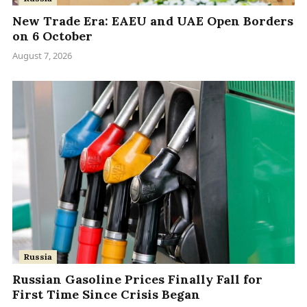
New Trade Era: EAEU and UAE Open Borders
on 6 October
August 7, 2026
Russia
Russian Gasoline Prices Finally Fall for
First Time Since Crisis Began