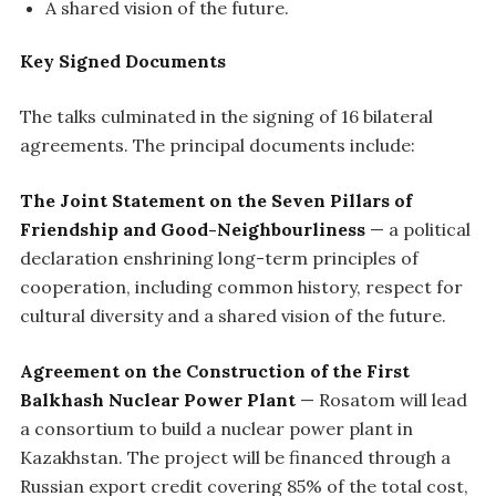
A shared vision of the future.
Key Signed Documents
The talks culminated in the signing of 16 bilateral
agreements. The principal documents include:
The Joint Statement on the Seven Pillars of
Friendship and Good-Neighbourliness
— a political
declaration enshrining long-term principles of
cooperation, including common history, respect for
cultural diversity and a shared vision of the future.
Agreement on the Construction of the First
Balkhash Nuclear Power Plant
— Rosatom will lead
a consortium to build a nuclear power plant in
Kazakhstan. The project will be financed through a
Russian export credit covering 85% of the total cost,