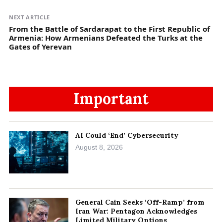
NEXT ARTICLE
From the Battle of Sardarapat to the First Republic of
Armenia: How Armenians Defeated the Turks at the
Gates of Yerevan
Important
AI Could ‘End’ Cybersecurity
August 8, 2026
General Cain Seeks ‘Off-Ramp’ from
Iran War: Pentagon Acknowledges
Limited Military Options