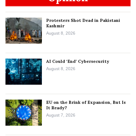
Protesters Shot Dead in Pakistani
Kashmir
August 8, 2026
AI Could ‘End’ Cybersecurity
August 8, 2026
EU on the Brink of Expansion, But Is
It Ready?
August 7, 2026