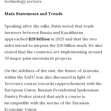
technology sectors.
Main Statements and Trends
Speaking after the talks, Putin noted that trade
turnover between Russia and Kazakhstan
approached
$29 billion
in 2025 and that the two
sides intend to surpass the $30 billion mark. He also
stated that the countries are implementing around
70 major joint investment projects.
On the sidelines of the visit, the future of Armenia
within the EAEU was also discussed in light of
Yerevan’s course towards rapprochement with the
European Union. Russian Presidential Spokesman
Dmitry Peskov stated that such a course is
incompatible with the norms of the Eurasian
Economic Union.