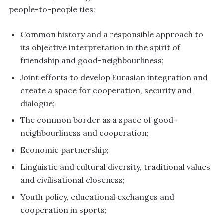
people-to-people ties:
Common history and a responsible approach to
its objective interpretation in the spirit of
friendship and good-neighbourliness;
Joint efforts to develop Eurasian integration and
create a space for cooperation, security and
dialogue;
The common border as a space of good-
neighbourliness and cooperation;
Economic partnership;
Linguistic and cultural diversity, traditional values
and civilisational closeness;
Youth policy, educational exchanges and
cooperation in sports;