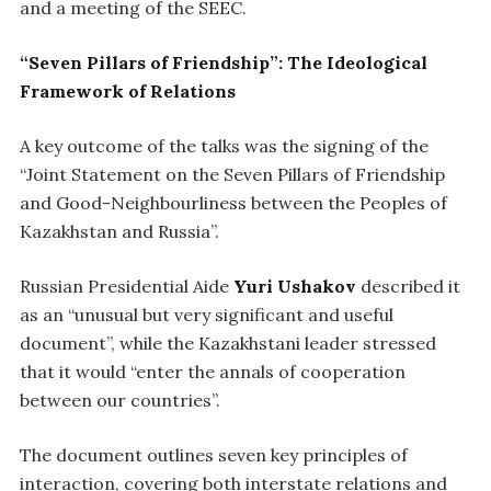
and a meeting of the SEEC.
“Seven Pillars of Friendship”: The Ideological
Framework of Relations
A key outcome of the talks was the signing of the
“Joint Statement on the Seven Pillars of Friendship
and Good-Neighbourliness between the Peoples of
Kazakhstan and Russia”.
Russian Presidential Aide
Yuri Ushakov
described it
as an “unusual but very significant and useful
document”, while the Kazakhstani leader stressed
that it would “enter the annals of cooperation
between our countries”.
The document outlines seven key principles of
interaction, covering both interstate relations and