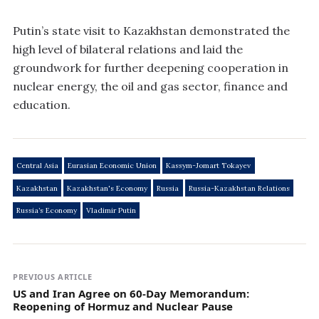
Putin’s state visit to Kazakhstan demonstrated the
high level of bilateral relations and laid the
groundwork for further deepening cooperation in
nuclear energy, the oil and gas sector, finance and
education.
Central Asia
Eurasian Economic Union
Kassym-Jomart Tokayev
Kazakhstan
Kazakhstan's Economy
Russia
Russia-Kazakhstan Relations
Russia’s Economy
Vladimir Putin
PREVIOUS ARTICLE
US and Iran Agree on 60‑Day Memorandum:
Reopening of Hormuz and Nuclear Pause