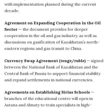
with implementation planned during the current
decade.
Agreement on Expanding Cooperation in the Oil
Sector
— the document provides for deeper
cooperation in the oil and gas industry, as well as
discussions on gasification of Kazakhstan’s north-
eastern regions and gas transit to China.
Currency Swap Agreement (tenge/ruble)
— signed
between the National Bank of Kazakhstan and the
Central Bank of Russia to support financial stability
and expand settlements in national currencies.
Agreements on Establishing Sirius Schools
—
branches of the educational centre will open in
Astana and Almaty to train specialists in high-