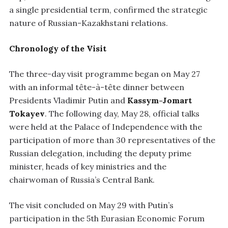
a single presidential term, confirmed the strategic
nature of Russian-Kazakhstani relations.
Chronology of the Visit
The three-day visit programme began on May 27
with an informal tête-à-tête dinner between
Presidents Vladimir Putin and
Kassym-Jomart
Tokayev
. The following day, May 28, official talks
were held at the Palace of Independence with the
participation of more than 30 representatives of the
Russian delegation, including the deputy prime
minister, heads of key ministries and the
chairwoman of Russia’s Central Bank.
The visit concluded on May 29 with Putin’s
participation in the 5th Eurasian Economic Forum