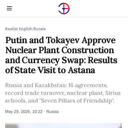
Menu
Realist English
/
Russia
Putin and Tokayev Approve
Nuclear Plant Construction
and Currency Swap: Results
of State Visit to Astana
Russia and Kazakhstan: 16 agreements,
record trade turnover, nuclear plant, Sirius
schools, and "Seven Pillars of Friendship".
May 29, 2026, 10:22 · Russia