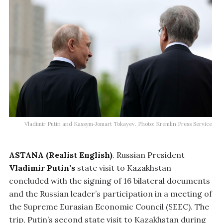
Vladimir Putin and Kassym‑Jomart Tokayev. Photo: Kremlin Press Service
ASTANA (Realist English)
. Russian President
Vladimir Putin’s
state visit to Kazakhstan
concluded with the signing of 16 bilateral documents
and the Russian leader’s participation in a meeting of
the Supreme Eurasian Economic Council (SEEC). The
trip, Putin’s second state visit to Kazakhstan during