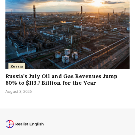
Russia
Russia’s July Oil and Gas Revenues Jump
60% to $113.7 Billion for the Year
August 3, 2026