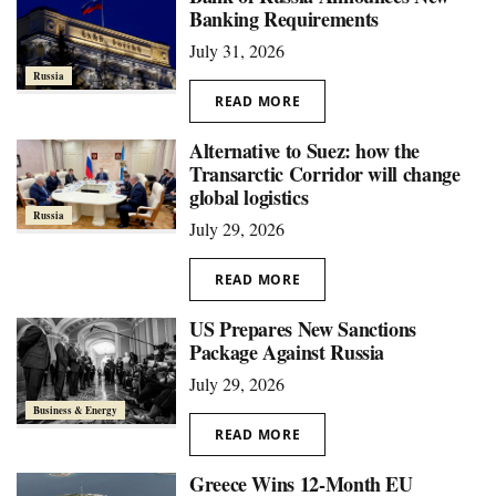
Banking Requirements
July 31, 2026
Russia
READ MORE
Alternative to Suez: how the
Transarctic Corridor will change
global logistics
Russia
July 29, 2026
READ MORE
US Prepares New Sanctions
Package Against Russia
July 29, 2026
Business & Energy
READ MORE
Greece Wins 12-Month EU