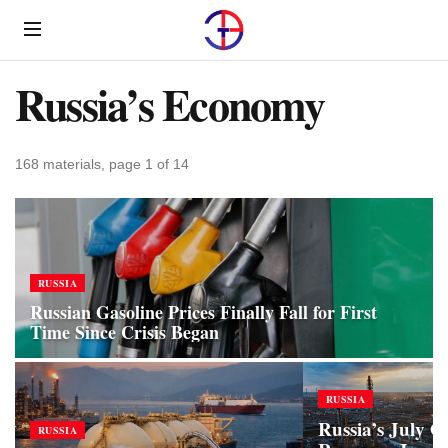
Menu
Russia’s Economy
168 materials, page 1 of 14
RUSSIA
Russian Gasoline Prices Finally Fall for First
Time Since Crisis Began
RUSSIA
Russia’s July O
RUSSIA