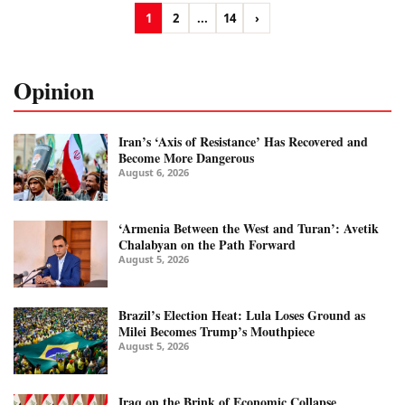
1
2
...
14
›
Opinion
Iran’s ‘Axis of Resistance’ Has Recovered and
Become More Dangerous
August 6, 2026
‘Armenia Between the West and Turan’: Avetik
Chalabyan on the Path Forward
August 5, 2026
Brazil’s Election Heat: Lula Loses Ground as
Milei Becomes Trump’s Mouthpiece
August 5, 2026
Iraq on the Brink of Economic Collapse