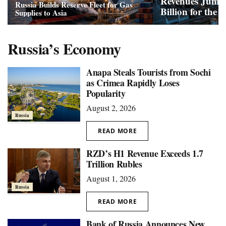
Revenues Jump
Russia Builds Reserve Fleet for Gas
Billion for the 
Supplies to Asia
Russia’s Economy
Anapa Steals Tourists from Sochi
as Crimea Rapidly Loses
Popularity
August 2, 2026
Russia
READ MORE
RZD’s H1 Revenue Exceeds 1.7
Trillion Rubles
August 1, 2026
Russia
READ MORE
Bank of Russia Announces New