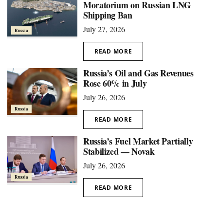
Moratorium on Russian LNG
Shipping Ban
July 27, 2026
Russia
READ MORE
Russia’s Oil and Gas Revenues
Rose 60% in July
July 26, 2026
Russia
READ MORE
Russia’s Fuel Market Partially
Stabilized — Novak
July 26, 2026
Russia
READ MORE