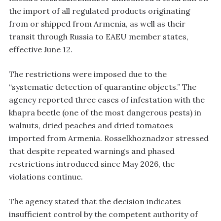
the import of all regulated products originating
from or shipped from Armenia, as well as their
transit through Russia to EAEU member states,
effective June 12.
The restrictions were imposed due to the
“systematic detection of quarantine objects.” The
agency reported three cases of infestation with the
khapra beetle (one of the most dangerous pests) in
walnuts, dried peaches and dried tomatoes
imported from Armenia. Rosselkhoznadzor stressed
that despite repeated warnings and phased
restrictions introduced since May 2026, the
violations continue.
The agency stated that the decision indicates
insufficient control by the competent authority of