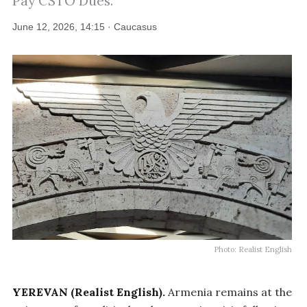
Pay CSTO Dues.
June 12, 2026, 14:15 · Caucasus
Photo: Realist English
YEREVAN (Realist English).
Armenia remains at the