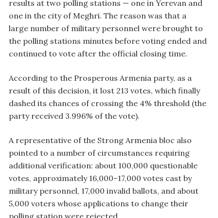
results at two polling stations — one in Yerevan and
one in the city of Meghri. The reason was that a
large number of military personnel were brought to
the polling stations minutes before voting ended and
continued to vote after the official closing time.
According to the Prosperous Armenia party, as a
result of this decision, it lost 213 votes, which finally
dashed its chances of crossing the 4% threshold (the
party received 3.996% of the vote).
A representative of the Strong Armenia bloc also
pointed to a number of circumstances requiring
additional verification: about 100,000 questionable
votes, approximately 16,000–17,000 votes cast by
military personnel, 17,000 invalid ballots, and about
5,000 voters whose applications to change their
polling station were rejected.