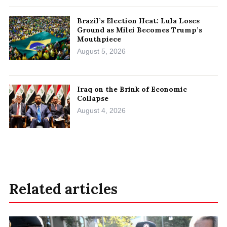
Brazil’s Election Heat: Lula Loses
Ground as Milei Becomes Trump’s
Mouthpiece
August 5, 2026
Iraq on the Brink of Economic
Collapse
August 4, 2026
Related articles