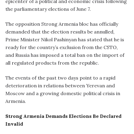
epicenter of a political and economic crisis following
the parliamentary elections of June 7.
The opposition Strong Armenia bloc has officially
demanded that the election results be annulled,
Prime Minister Nikol Pashinyan has stated that he is
ready for the country’s exclusion from the CSTO,
and Russia has imposed a total ban on the import of
all regulated products from the republic.
The events of the past two days point to a rapid
deterioration in relations between Yerevan and
Moscow and a growing domestic political crisis in
Armenia.
Strong Armenia Demands Elections Be Declared
Invalid