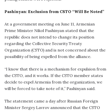
Pashinyan: Exclusion from CSTO “Will Be Noted”
At a government meeting on June 11, Armenian
Prime Minister Nikol Pashinyan stated that the
republic does not intend to change its position
regarding the Collective Security Treaty
Organization (CSTO) and is not concerned about the
possibility of being expelled from the alliance.
“I know that there is a mechanism for expulsion from
the CSTO, and it works. If the CSTO member states
decide to expel Armenia from the organization, we
will be forced to take note of it,” Pashinyan said.
The statement came a day after Russian Foreign
Minister Sergey Lavrov announced that the CSTO