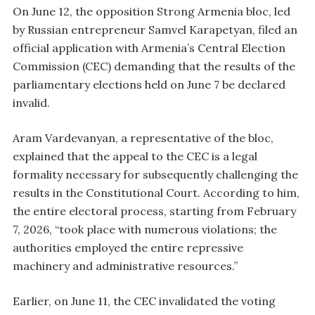
On June 12, the opposition Strong Armenia bloc, led
by Russian entrepreneur Samvel Karapetyan, filed an
official application with Armenia’s Central Election
Commission (CEC) demanding that the results of the
parliamentary elections held on June 7 be declared
invalid.
Aram Vardevanyan, a representative of the bloc,
explained that the appeal to the CEC is a legal
formality necessary for subsequently challenging the
results in the Constitutional Court. According to him,
the entire electoral process, starting from February
7, 2026, “took place with numerous violations; the
authorities employed the entire repressive
machinery and administrative resources.”
Earlier, on June 11, the CEC invalidated the voting