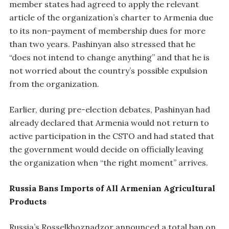
member states had agreed to apply the relevant
article of the organization’s charter to Armenia due
to its non-payment of membership dues for more
than two years. Pashinyan also stressed that he
“does not intend to change anything” and that he is
not worried about the country’s possible expulsion
from the organization.
Earlier, during pre-election debates, Pashinyan had
already declared that Armenia would not return to
active participation in the CSTO and had stated that
the government would decide on officially leaving
the organization when “the right moment” arrives.
Russia Bans Imports of All Armenian Agricultural
Products
Russia’s Rosselkhoznadzor announced a total ban on