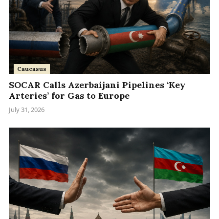
Caucasus
SOCAR Calls Azerbaijani Pipelines ‘Key
Arteries’ for Gas to Europe
July 31, 2026