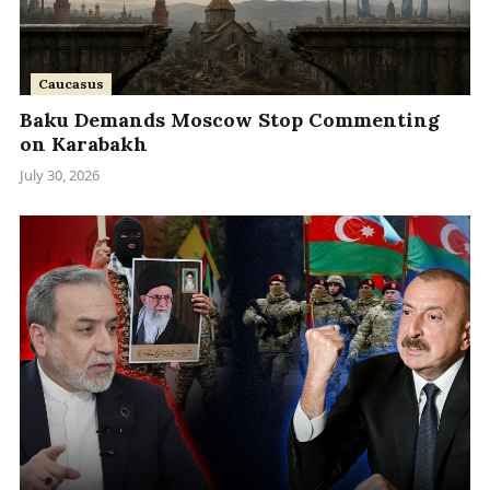
Caucasus
Baku Demands Moscow Stop Commenting
on Karabakh
July 30, 2026