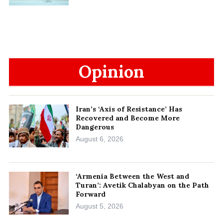
Opinion
Iran’s ‘Axis of Resistance’ Has
Recovered and Become More
Dangerous
August 6, 2026
‘Armenia Between the West and
Turan’: Avetik Chalabyan on the Path
Forward
August 5, 2026