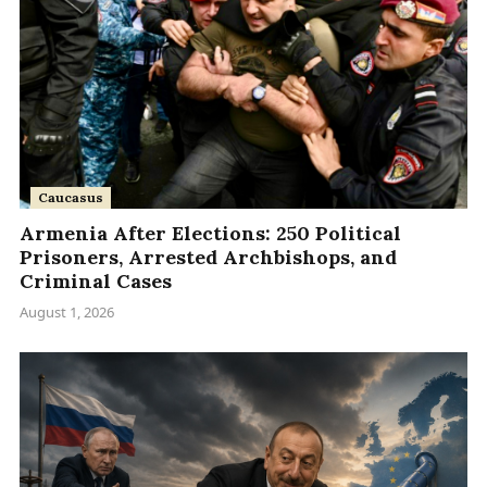
Caucasus
Armenia After Elections: 250 Political
Prisoners, Arrested Archbishops, and
Criminal Cases
August 1, 2026