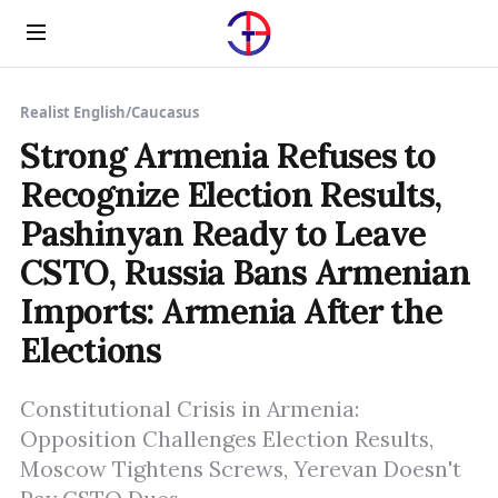
Menu
Realist English
/
Caucasus
Strong Armenia Refuses to
Recognize Election Results,
Pashinyan Ready to Leave
CSTO, Russia Bans Armenian
Imports: Armenia After the
Elections
Constitutional Crisis in Armenia:
Opposition Challenges Election Results,
Moscow Tightens Screws, Yerevan Doesn't