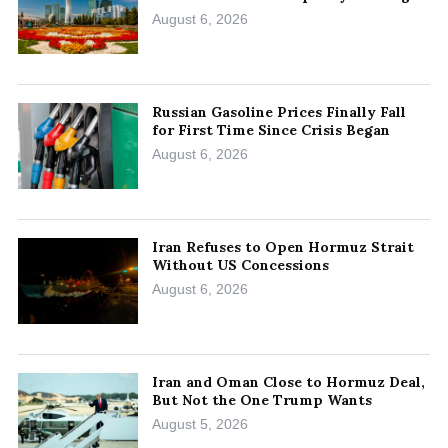
August 6, 2026
Russian Gasoline Prices Finally Fall
for First Time Since Crisis Began
August 6, 2026
Iran Refuses to Open Hormuz Strait
Without US Concessions
August 6, 2026
Iran and Oman Close to Hormuz Deal,
But Not the One Trump Wants
August 5, 2026