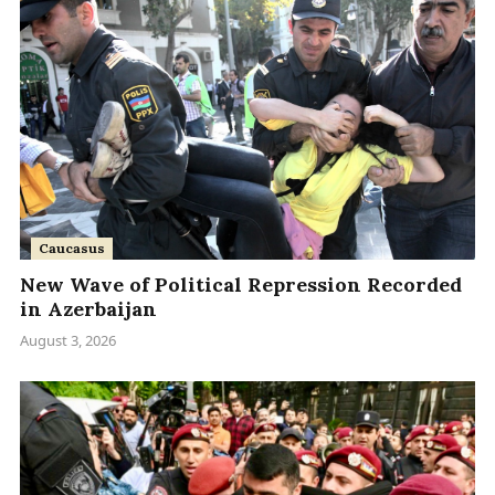
Caucasus
New Wave of Political Repression Recorded
in Azerbaijan
August 3, 2026