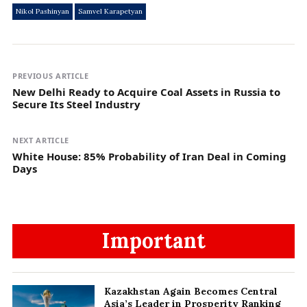
Nikol Pashinyan
Samvel Karapetyan
PREVIOUS ARTICLE
New Delhi Ready to Acquire Coal Assets in Russia to
Secure Its Steel Industry
NEXT ARTICLE
White House: 85% Probability of Iran Deal in Coming
Days
Important
Kazakhstan Again Becomes Central
Asia’s Leader in Prosperity Ranking