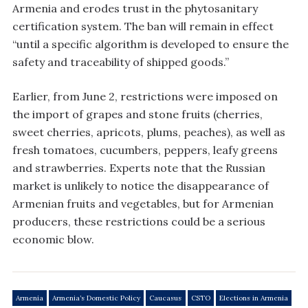
Armenia and erodes trust in the phytosanitary
certification system. The ban will remain in effect
“until a specific algorithm is developed to ensure the
safety and traceability of shipped goods.”
Earlier, from June 2, restrictions were imposed on
the import of grapes and stone fruits (cherries,
sweet cherries, apricots, plums, peaches), as well as
fresh tomatoes, cucumbers, peppers, leafy greens
and strawberries. Experts note that the Russian
market is unlikely to notice the disappearance of
Armenian fruits and vegetables, but for Armenian
producers, these restrictions could be a serious
economic blow.
Armenia
Armenia’s Domestic Policy
Caucasus
CSTO
Elections in Armenia