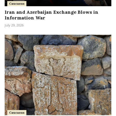
Caucasus
Iran and Azerbaijan Exchange Blows in
Information War
July 29, 2026
Caucasus