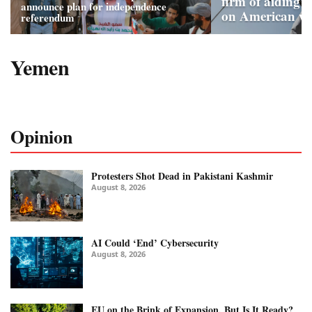
firm of aiding 
announce plan for independence
on American wa
referendum
Yemen
Opinion
Protesters Shot Dead in Pakistani Kashmir
August 8, 2026
AI Could ‘End’ Cybersecurity
August 8, 2026
EU on the Brink of Expansion, But Is It Ready?