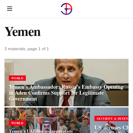
Menu
Yemen
3 materials, page 1 of 1
WORLD
Yemen’s Ambassador: Russia’s Embassy Opening
in Aden Confirms Support for Legitimate
Government
SECURITY & DEFENSE
WORLD
US accuses Chine
Yemen’s UAE-backed separatists