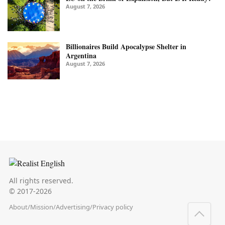
August 7, 2026
Billionaires Build Apocalypse Shelter in
Argentina
August 7, 2026
All rights reserved.
© 2017-2026
About
/
Mission
/
Advertising
/
Privacy policy